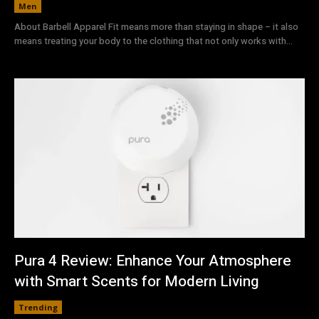
Men
About Barbell Apparel Fit means more than staying in shape – it also
means treating your body to the clothing that not only works with...
Pura 4 Review: Enhance Your Atmosphere
with Smart Scents for Modern Living
Trending