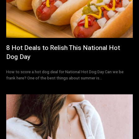
8 Hot Deals to Relish This National Hot
Dog Day
How to score a hot dog deal for National Hot Dog Day Can we be
frank here? One of the best things about summer is...