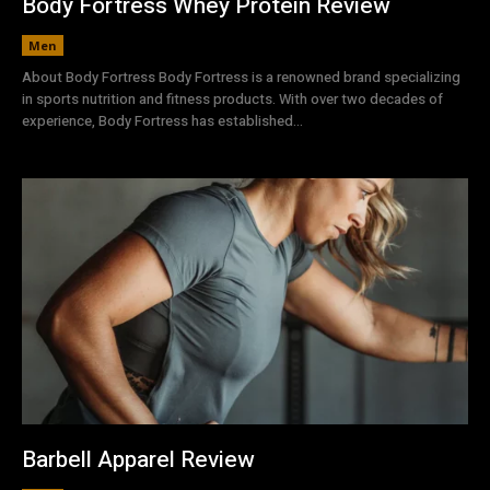
Body Fortress Whey Protein Review
Men
About Body Fortress Body Fortress is a renowned brand specializing
in sports nutrition and fitness products. With over two decades of
experience, Body Fortress has established...
Barbell Apparel Review