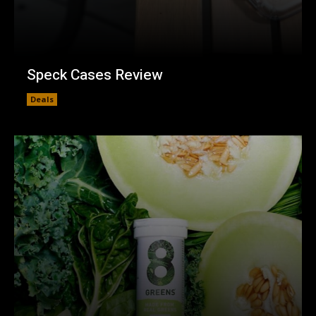
Speck Cases Review
Deals