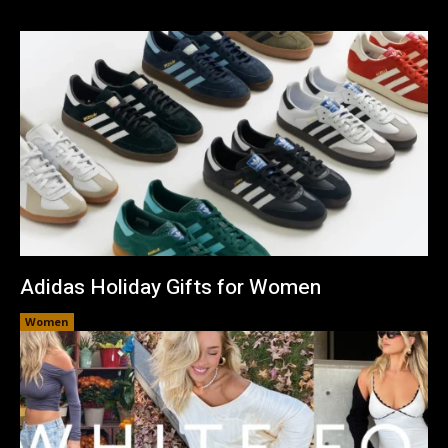
Adidas Holiday Gifts for Women
Women