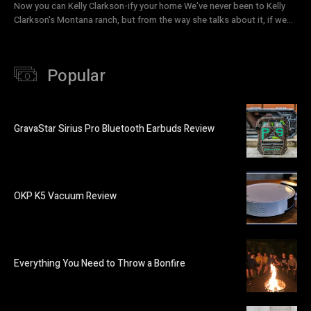
Now you can Kelly Clarkson-ify your home We've never been to Kelly
Clarkson's Montana ranch, but from the way she talks about it, if we...
Popular
GravaStar Sirius Pro Bluetooth Earbuds Review
OKP K5 Vacuum Review
Everything You Need to Throw a Bonfire