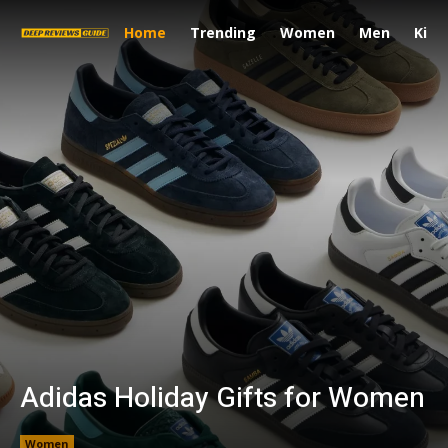
Home
Trending
Women
Men
Kids
Adidas Holiday Gifts for Women
Women