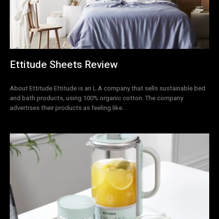
Ettitude Sheets Review
About Ettitude Ettitude is an L.A company that sells sustainable bed
and bath products, using 100% organic cotton. The company
advertises their products as feeling like...