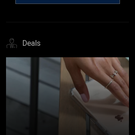
Deals