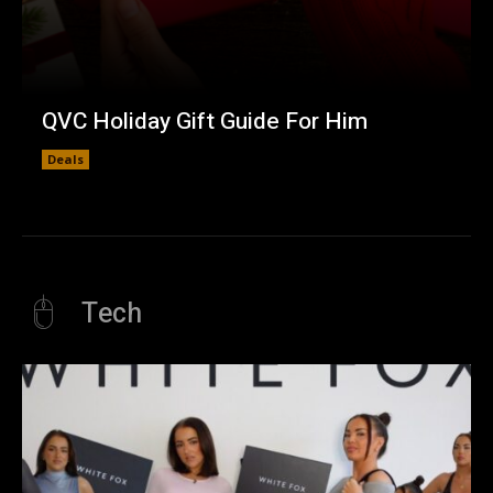
QVC Holiday Gift Guide For Him
Deals
Tech