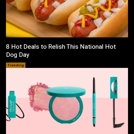
8 Hot Deals to Relish This National Hot
Dog Day
Trending