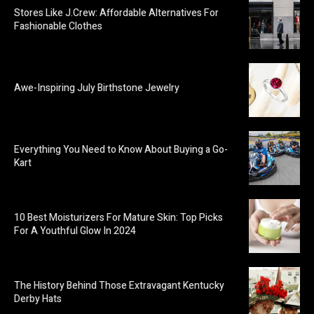
Stores Like J.Crew: Affordable Alternatives For
Fashionable Clothes
Awe-Inspiring July Birthstone Jewelry
Everything You Need to Know About Buying a Go-
Kart
10 Best Moisturizers For Mature Skin: Top Picks
For A Youthful Glow In 2024
The History Behind Those Extravagant Kentucky
Derby Hats