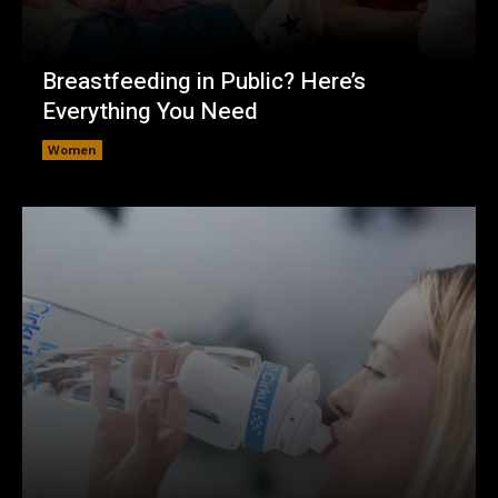
Breastfeeding in Public? Here’s
Everything You Need
Women