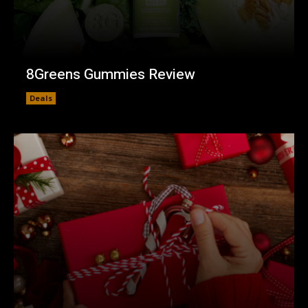
8Greens Gummies Review
Deals