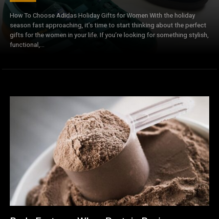
How To Choose Adidas Holiday Gifts for Women With the holiday
season fast approaching, it’s time to start thinking about the perfect
gifts for the women in your life. If you’re looking for something stylish,
functional,...