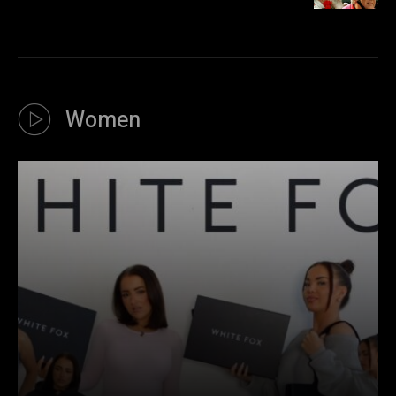
Women