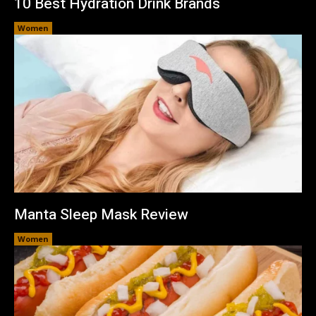
10 Best Hydration Drink Brands
Women
Manta Sleep Mask Review
Women