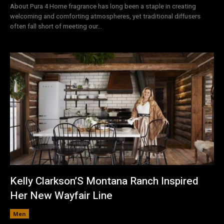
About Pura 4 Home fragrance has long been a staple in creating
welcoming and comforting atmospheres, yet traditional diffusers
often fall short of meeting our...
Kelly Clarkson’S Montana Ranch Inspired
Her New Wayfair Line
Men