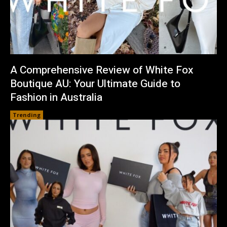
A Comprehensive Review of White Fox
Boutique AU: Your Ultimate Guide to
Fashion in Australia
Trending