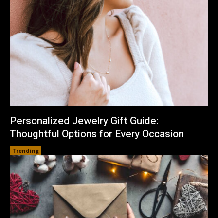
Personalized Jewelry Gift Guide:
Thoughtful Options for Every Occasion
Trending