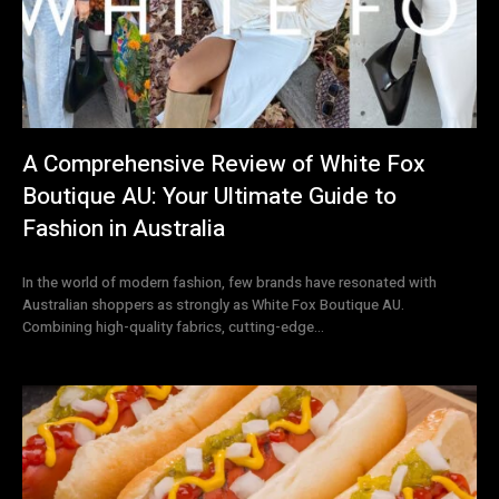
A Comprehensive Review of White Fox
Boutique AU: Your Ultimate Guide to
Fashion in Australia
In the world of modern fashion, few brands have resonated with
Australian shoppers as strongly as White Fox Boutique AU.
Combining high-quality fabrics, cutting-edge...