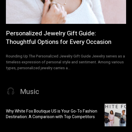
Personalized Jewelry Gift Guide:
Thoughtful Options for Every Occasion
Rounding Up The Personalized Jewelry Gift Guide Jewelry serves as a
timeless expression of personal style and sentiment. Among various
types, personalized jewelry carries a...
Music
Why White Fox Boutique US is Your Go-To Fashion
Destination: A Comparison with Top Competitors