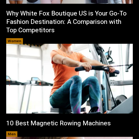
Why White Fox Boutique US is Your Go-To
Fashion Destination: A Comparison with
Top Competitors
Women
10 Best Magnetic Rowing Machines
Men