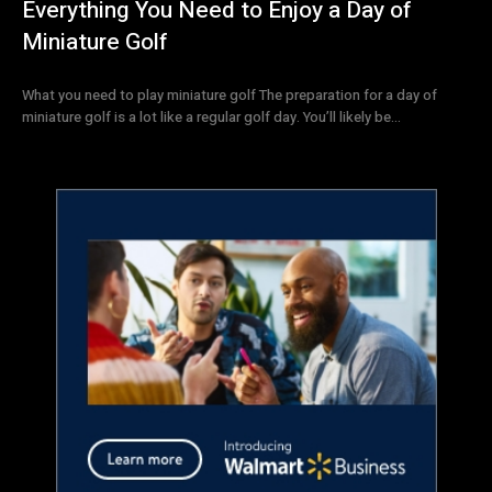
Everything You Need to Enjoy a Day of
Miniature Golf
What you need to play miniature golf The preparation for a day of
miniature golf is a lot like a regular golf day. You’ll likely be...