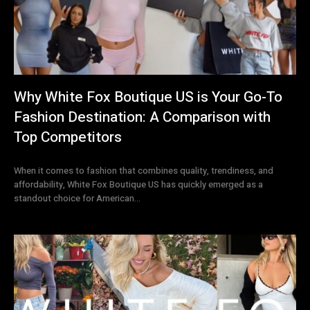
Why White Fox Boutique US is Your Go-To
Fashion Destination: A Comparison with
Top Competitors
When it comes to fashion that combines quality, trendiness, and
affordability, White Fox Boutique US has quickly emerged as a
standout choice for American...