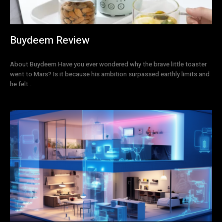
Buydeem Review
About Buydeem Have you ever wondered why the brave little toaster
went to Mars? Is it because his ambition surpassed earthly limits and
he felt...