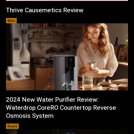
Thrive Causemetics Review
Men
2024 New Water Purifier Review:
Waterdrop CoreRO Countertop Reverse
Osmosis System
Deals