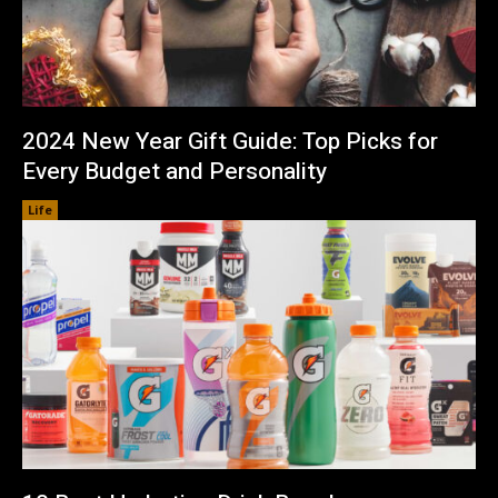
2024 New Year Gift Guide: Top Picks for
Every Budget and Personality
Life