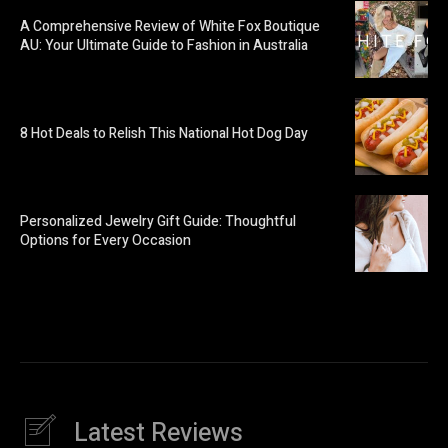
A Comprehensive Review of White Fox Boutique
AU: Your Ultimate Guide to Fashion in Australia
8 Hot Deals to Relish This National Hot Dog Day
Personalized Jewelry Gift Guide: Thoughtful
Options for Every Occasion
Latest Reviews