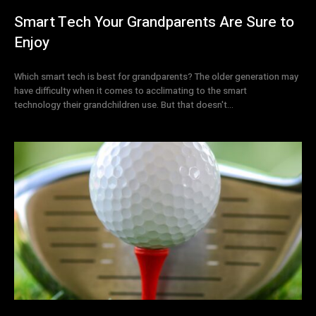
Smart Tech Your Grandparents Are Sure to
Enjoy
Which smart tech is best for grandparents? The older generation may
have difficulty when it comes to acclimating to the smart
technology their grandchildren use. But that doesn't...