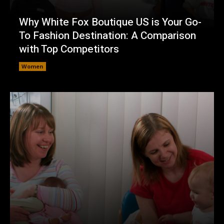
Why White Fox Boutique US is Your Go-
To Fashion Destination: A Comparison
with Top Competitors
Women