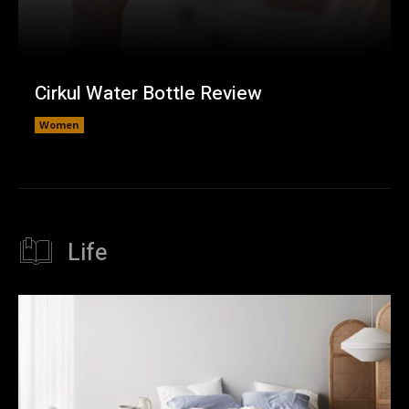
Cirkul Water Bottle Review
Women
Life