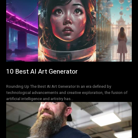
10 Best AI Art Generator
Rounding Up The Best AI Art Generator In an era defined by
technological advancements and creative exploration, the fusion of
artificial intelligence and artistry has...