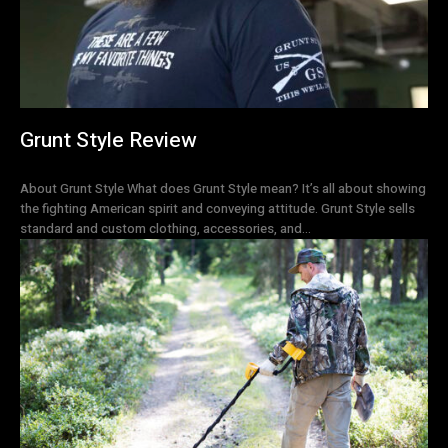
Grunt Style Review
About Grunt Style What does Grunt Style mean? It’s all about showing
the fighting American spirit and conveying attitude. Grunt Style sells
standard and custom clothing, accessories, and...