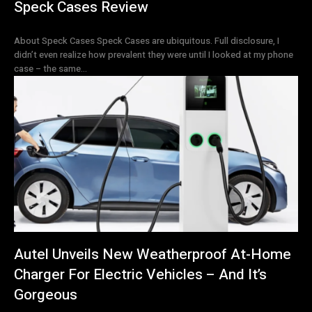
Speck Cases Review
About Speck Cases Speck Cases are ubiquitous. Full disclosure, I
didn’t even realize how prevalent they were until I looked at my phone
case – the same...
Autel Unveils New Weatherproof At-Home
Charger For Electric Vehicles – And It’s
Gorgeous