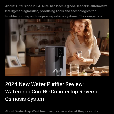
About Autel Since 2004, Autel has been a global leader in automotive
intelligent diagnostics, producing tools and technologies for
troubleshooting and diagnosing vehicle systems. The company is...
2024 New Water Purifier Review:
Waterdrop CoreRO Countertop Reverse
Osmosis System
About Waterdrop Want healthier, tastier water at the press of a