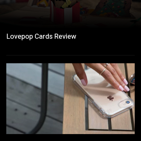
Lovepop Cards Review