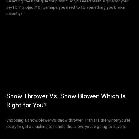
Selecting the right glue for plastic Do you need reliable glue for your
next DIY project? Or perhaps you need to fix something you broke
recently?...
Snow Thrower Vs. Snow Blower: Which Is
Right for You?
Choosing a snow blower vs. snow thrower If this is the winter you're
ready to get a machine to handle the snow, you're going to have to...