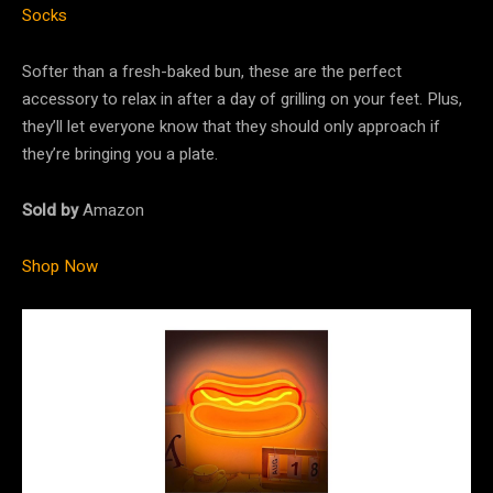
Socks
Softer than a fresh-baked bun, these are the perfect
accessory to relax in after a day of grilling on your feet. Plus,
they’ll let everyone know that they should only approach if
they’re bringing you a plate.
Sold by
Amazon
Shop Now