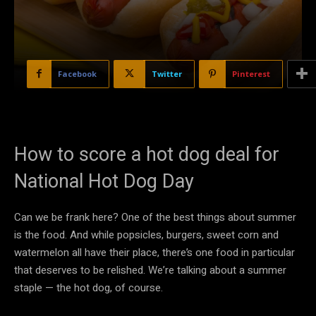
Facebook
Twitter
Pinterest
How to score a hot dog deal for
National Hot Dog Day
Can we be frank here? One of the best things about summer
is the food. And while popsicles, burgers, sweet corn and
watermelon all have their place, there’s one food in particular
that deserves to be relished. We’re talking about a summer
staple — the hot dog, of course.