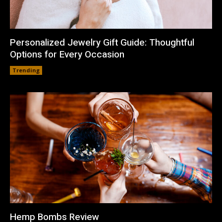
Personalized Jewelry Gift Guide: Thoughtful
Options for Every Occasion
Trending
Hemp Bombs Review