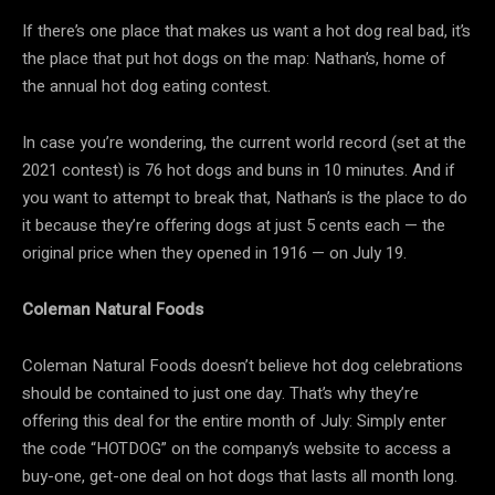
If there’s one place that makes us want a hot dog real bad, it’s
the place that put hot dogs on the map: Nathan’s, home of
the annual hot dog eating contest.
In case you’re wondering, the current world record (set at the
2021 contest) is 76 hot dogs and buns in 10 minutes. And if
you want to attempt to break that, Nathan’s is the place to do
it because they’re offering dogs at just 5 cents each — the
original price when they opened in 1916 — on July 19.
Coleman Natural Foods
Coleman Natural Foods doesn’t believe hot dog celebrations
should be contained to just one day. That’s why they’re
offering this deal for the entire month of July: Simply enter
the code “HOTDOG” on the company’s website to access a
buy-one, get-one deal on hot dogs that lasts all month long.