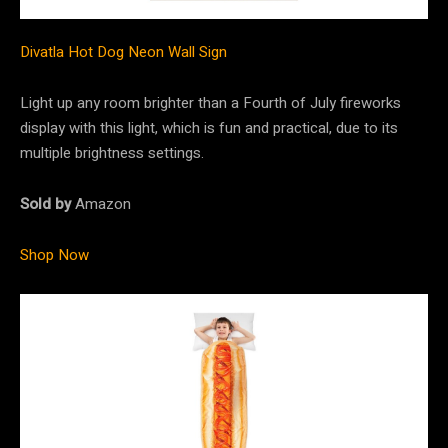
Divatla Hot Dog Neon Wall Sign
Light up any room brighter than a Fourth of July fireworks
display with this light, which is fun and practical, due to its
multiple brightness settings.
Sold by
Amazon
Shop Now