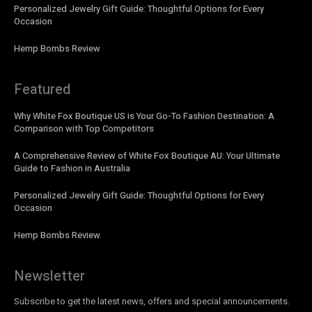
Personalized Jewelry Gift Guide: Thoughtful Options for Every
Occasion
Hemp Bombs Review
Featured
Why White Fox Boutique US is Your Go-To Fashion Destination: A
Comparison with Top Competitors
A Comprehensive Review of White Fox Boutique AU: Your Ultimate
Guide to Fashion in Australia
Personalized Jewelry Gift Guide: Thoughtful Options for Every
Occasion
Hemp Bombs Review
Newsletter
Subscribe to get the latest news, offers and special announcements.