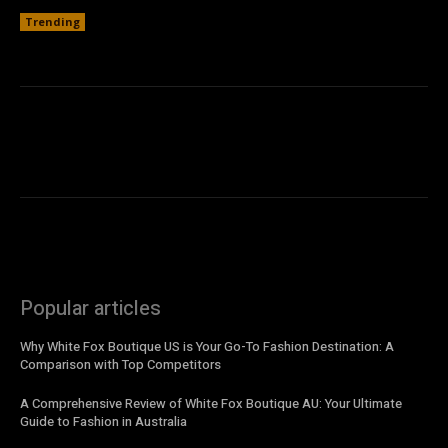
Trending
Popular articles
Why White Fox Boutique US is Your Go-To Fashion Destination: A
Comparison with Top Competitors
A Comprehensive Review of White Fox Boutique AU: Your Ultimate
Guide to Fashion in Australia