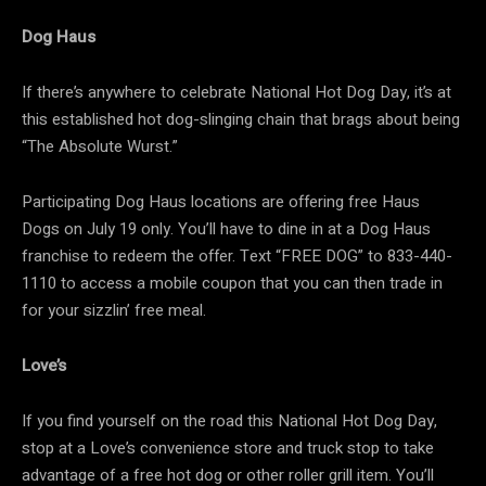
Dog Haus
If there’s anywhere to celebrate National Hot Dog Day, it’s at
this established hot dog-slinging chain that brags about being
“The Absolute Wurst.”
Participating Dog Haus locations are offering free Haus
Dogs on July 19 only. You’ll have to dine in at a Dog Haus
franchise to redeem the offer. Text “FREE DOG” to 833-440-
1110 to access a mobile coupon that you can then trade in
for your sizzlin’ free meal.
Love’s
If you find yourself on the road this National Hot Dog Day,
stop at a Love’s convenience store and truck stop to take
advantage of a free hot dog or other roller grill item. You’ll