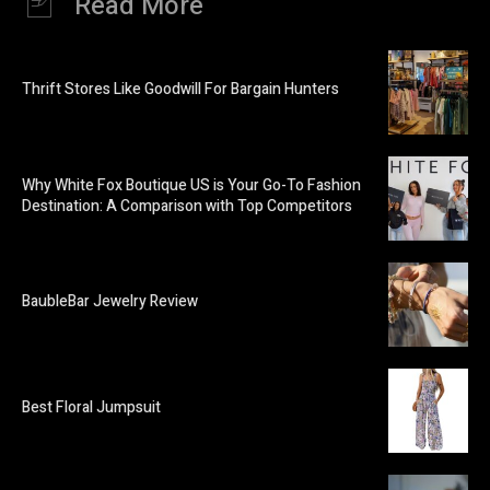
Read More
Thrift Stores Like Goodwill For Bargain Hunters
Why White Fox Boutique US is Your Go-To Fashion
Destination: A Comparison with Top Competitors
BaubleBar Jewelry Review
Best Floral Jumpsuit