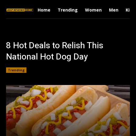
Home
Trending
Women
Men
Kids
8 Hot Deals to Relish This
National Hot Dog Day
Trending