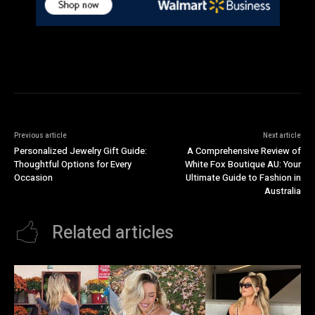
Previous article
Next article
Personalized Jewelry Gift Guide:
A Comprehensive Review of
Thoughtful Options for Every
White Fox Boutique AU: Your
Occasion
Ultimate Guide to Fashion in
Australia
Related articles