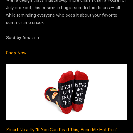
With a design that’s mustard-up more charm than a Fourth of
July cookout, this cosmetic bag is sure to turn heads — all
while reminding everyone who sees it about your favorite
summertime snack.
Sold by
Amazon
Shop Now
Zmart Novelty “If You Can Read This, Bring Me Hot Dog”