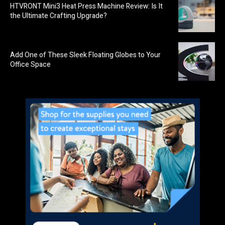
HTVRONT Mini3 Heat Press Machine Review: Is It
the Ultimate Crafting Upgrade?
Add One of These Sleek Floating Globes to Your
Office Space