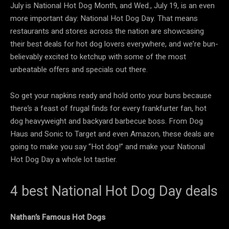
July is National Hot Dog Month, and Wed., July 19, is an even
more important day: National Hot Dog Day. That means
restaurants and stores across the nation are showcasing
their best deals for hot dog lovers everywhere, and we’re bun-
believably excited to ketchup with some of the most
unbeatable offers and specials out there.
So get your napkins ready and hold onto your buns because
there’s a feast of frugal finds for every frankfurter fan, hot
dog heavyweight and backyard barbecue boss. From Dog
Haus and Sonic to Target and even Amazon, these deals are
going to make you say “Hot dog!” and make your National
Hot Dog Day a whole lot tastier.
4 best National Hot Dog Day deals
Nathan’s Famous Hot Dogs