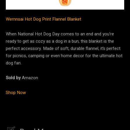
Wernnsai Hot Dog Print Flannel Blanket
When National Hot Dog Day comes to an end and you’re
ready to get as cozy as a dog in a bun, this blanket is the
perfect accessory. Made of soft, durable flannel, it’s perfect
for picnics, camping or even home decor for the ultimate hot
dog fan.
Sold by
Amazon
Shop Now