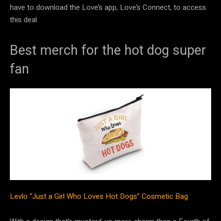
have to download the Love’s app, Love’s Connect, to access
this deal.
Best merch for the hot dog super
fan
Levlo “Just a Girl Who Loves Hot Dogs” Cosmetic Bag