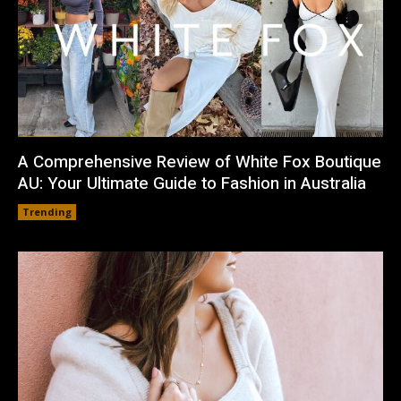
A Comprehensive Review of White Fox Boutique
AU: Your Ultimate Guide to Fashion in Australia
Trending