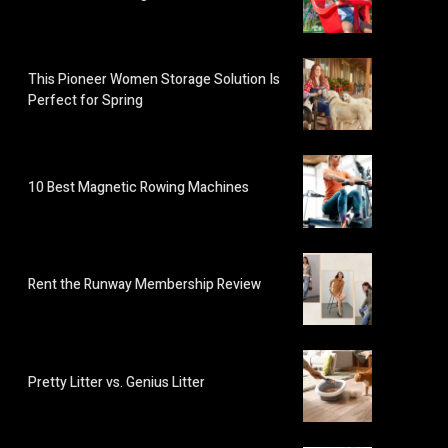
This Pioneer Women Storage Solution Is
Perfect for Spring
10 Best Magnetic Rowing Machines
Rent the Runway Membership Review
Pretty Litter vs. Genius Litter