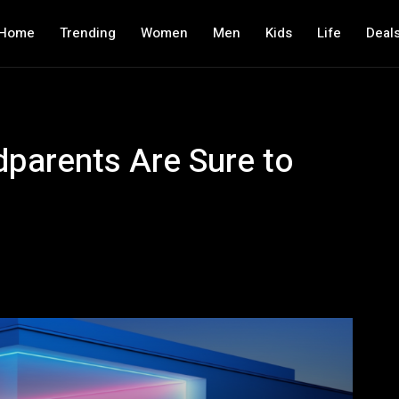
Home
Trending
Women
Men
Kids
Life
Deal
parents Are Sure to