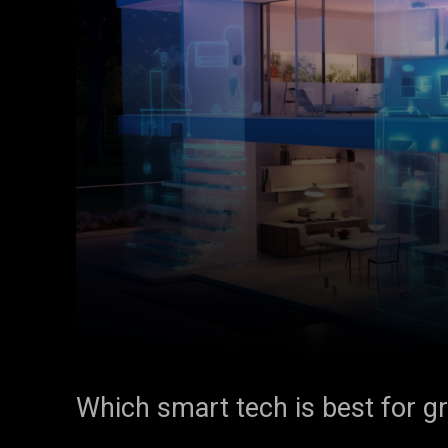
Which smart tech is best for g