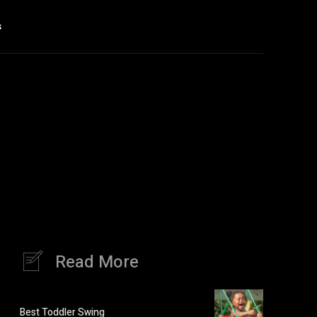
s
Read More
Best Toddler Swing