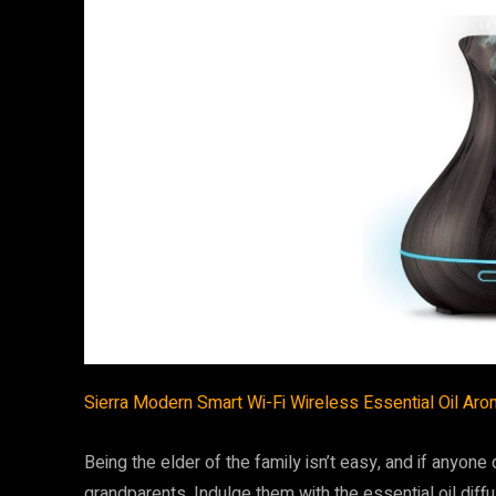
Sierra Modern Smart Wi-Fi Wireless Essential Oil Aroma
Being the elder of the family isn’t easy, and if anyone
grandparents. Indulge them with the essential oil diffu