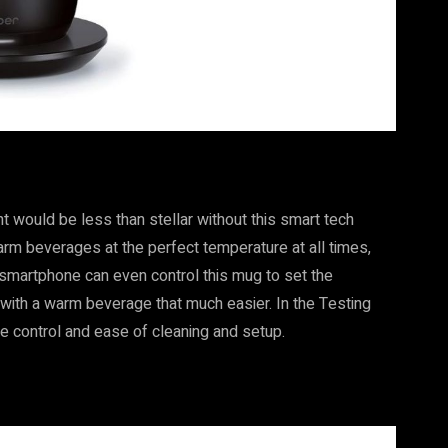
t would be less than stellar without this smart tech
arm beverages at the perfect temperature at all times,
 smartphone can even control this mug to set the
ith a warm beverage that much easier. In the Testing
re control and ease of cleaning and setup.