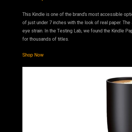
This Kindle is one of the brand’s most accessible opt
of just under 7 inches with the look of real paper. The
eye strain. In the Testing Lab, we found the Kindle 
for thousands of titles.
Shop Now