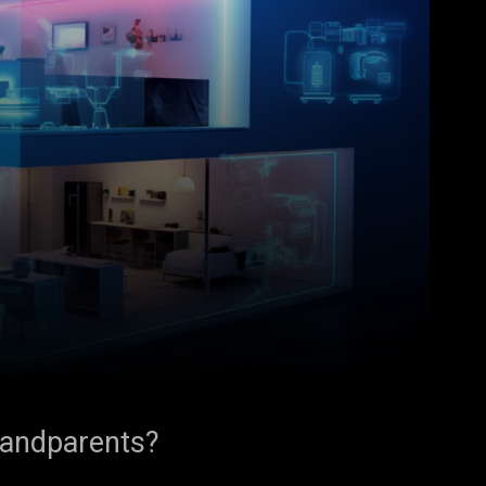
randparents?