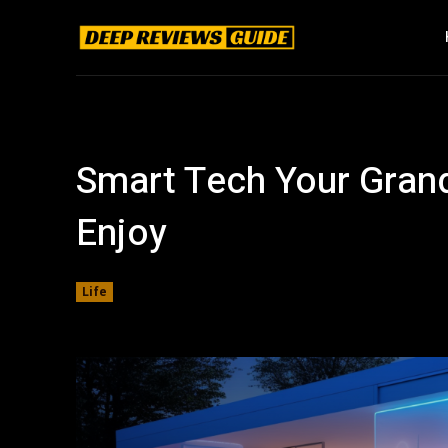
Smart Tech Your Grand
Enjoy
Life