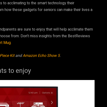
s to acclimating to the smart technology their
earn how these gadgets for seniors can make their lives a
andparents are sure to enjoy that will help acclimate them
 choose from. Don’t miss insights from the BestReviews
rt Mug
.
Piece Kit
and
Amazon Echo Show 5
.
nts to enjoy