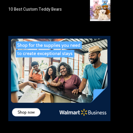
10 Best Custom Teddy Bears