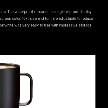
ions. The waterproof e-reader has a glare-proof display
 screen color, text size and font are adjustable to reduce
Paperwhite was very easy to use with impressive storage