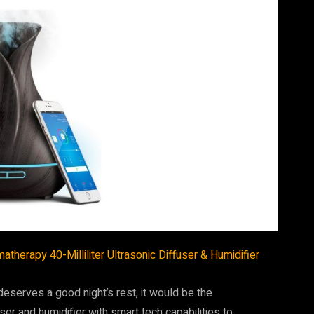
therapy 40-Milliliter Ultrasonic Diffuser & Humidifier
 deserves a good night’s rest, it would be the
ser and humidifier with smart tech capabilities to