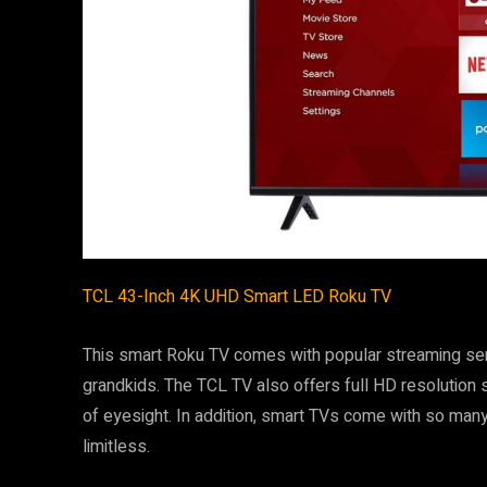
TCL 43-Inch 4K UHD Smart LED Roku TV
This smart Roku TV comes with popular streaming servi
grandkids. The TCL TV also offers full HD resolution 
of eyesight. In addition, smart TVs come with so man
limitless.