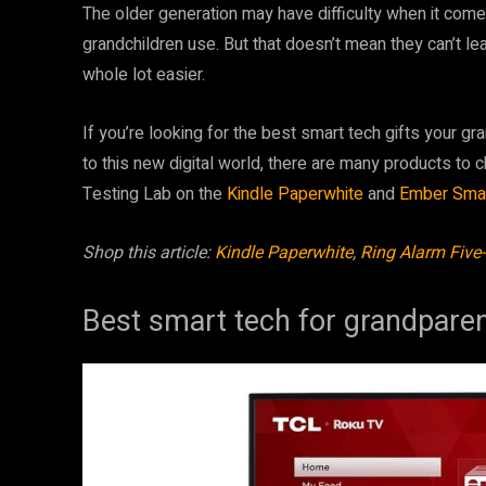
The older generation may have difficulty when it come
grandchildren use. But that doesn’t mean they can’t l
whole lot easier.
If you’re looking for the best smart tech gifts your gr
to this new digital world, there are many products to
Testing Lab on the
Kindle Paperwhite
and
Ember Sma
Shop this article:
Kindle Paperwhite
,
Ring Alarm Five-
Best smart tech for grandpare