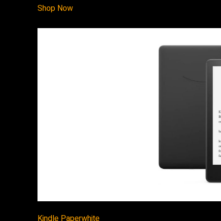
Shop Now
Kindle Paperwhite