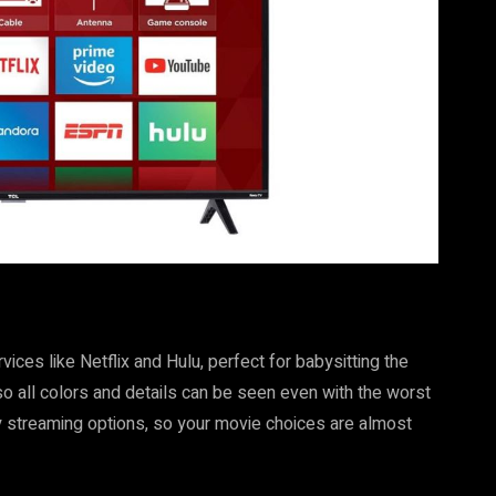
ces like Netflix and Hulu, perfect for babysitting the
so all colors and details can be seen even with the worst
y streaming options, so your movie choices are almost