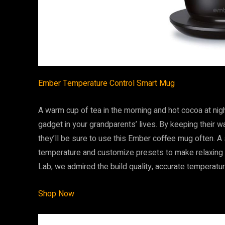
Ember Temperature Control Smart Mug
A warm cup of tea in the morning and hot cocoa at nigh
gadget in your grandparents’ lives. By keeping their w
they’ll be sure to use this Ember coffee mug often. A
temperature and customize presets to make relaxing w
Lab, we admired the build quality, accurate temperatu
Shop Now