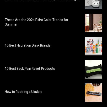
These Are the 2024 Paint Color Trends for
Summer
10 Best Hydration Drink Brands
10 Best Back Pain Relief Products
How to Restring a Ukulele