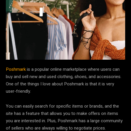
Poshmark
is a popular online marketplace where users can
buy and sell new and used clothing, shoes, and accessories.
One of the things I love about Poshmark is that it is very
user-friendly.
You can easily search for specific items or brands, and the
site has a feature that allows you to make offers on items
you are interested in. Plus, Poshmark has a large community
of sellers who are always willing to negotiate prices.