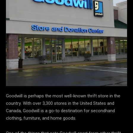
Goodwill is perhaps the most well-known thrift store in the
country. With over 3,300 stores in the United States and
Canada, Goodwill is a go-to destination for secondhand
clothing, furniture, and home goods.