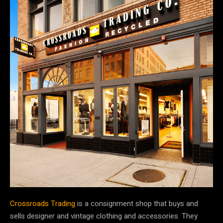
Crossroads Trading
is a consignment shop that buys and
sells designer and vintage clothing and accessories. They