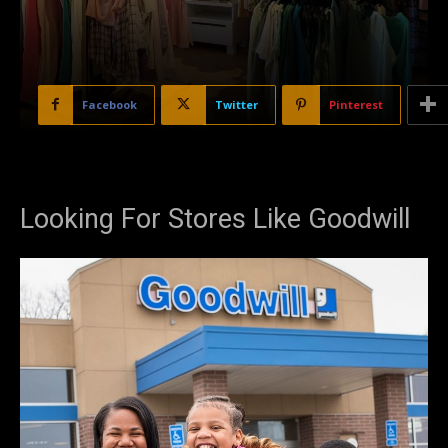
Facebook
Twitter
Pinterest
Looking For Stores Like Goodwill