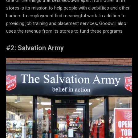
One of the things that sets Goodwill apart from other thrift
stores is its mission to help people with disabilities and other
barriers to employment find meaningful work. In addition to
providing job training and placement services, Goodwill also
uses the revenue from its stores to fund these programs.
#2: Salvation Army