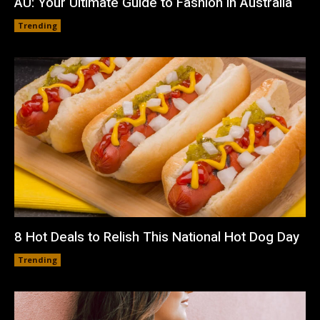
AU: Your Ultimate Guide to Fashion in Australia
Trending
8 Hot Deals to Relish This National Hot Dog Day
Trending