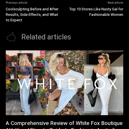
Previous article
Next article
Coolsculpting Before and After:
Top 10 Stores Like Nasty Gal for
Results, Side Effects, and What
Fashionable Women
to Expect
Related articles
A Comprehensive Review of White Fox Boutique