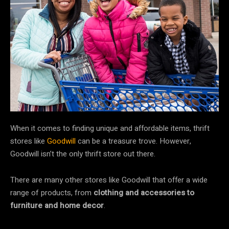
When it comes to finding unique and affordable items, thrift
stores like
Goodwill
can be a treasure trove. However,
Goodwill isn’t the only thrift store out there.
There are many other stores like Goodwill that offer a wide
range of products, from
clothing and accessories to
furniture and home decor
.