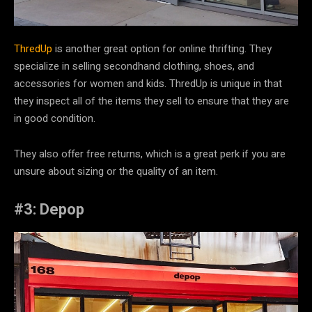
ThredUp
is another great option for online thrifting. They
specialize in selling secondhand clothing, shoes, and
accessories for women and kids. ThredUp is unique in that
they inspect all of the items they sell to ensure that they are
in good condition.
They also offer free returns, which is a great perk if you are
unsure about sizing or the quality of an item.
#3: Depop