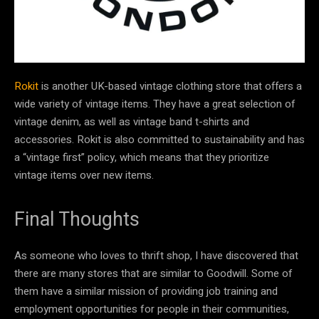
Rokit
is another UK-based vintage clothing store that offers a
wide variety of vintage items. They have a great selection of
vintage denim, as well as vintage band t-shirts and
accessories. Rokit is also committed to sustainability and has
a “vintage first” policy, which means that they prioritize
vintage items over new items.
Final Thoughts
As someone who loves to thrift shop, I have discovered that
there are many stores that are similar to Goodwill. Some of
them have a similar mission of providing job training and
employment opportunities for people in their communities,