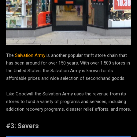
The
Salvation Army
is another popular thrift store chain that
has been around for over 150 years. With over 1,500 stores in
the United States, the Salvation Army is known for its
affordable prices and wide selection of secondhand goods.
Like Goodwill, the Salvation Army uses the revenue from its
stores to fund a variety of programs and services, including
addiction recovery programs, disaster relief efforts, and more.
#3: Savers