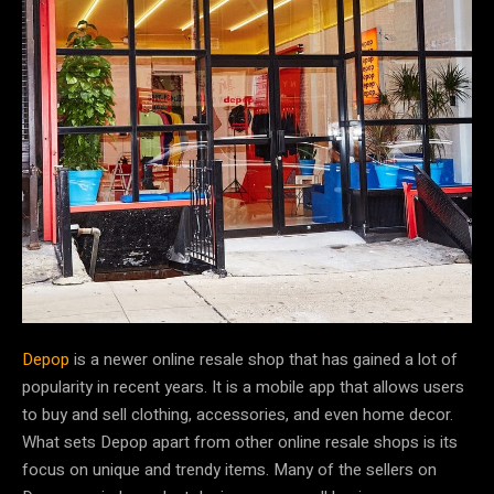
Depop
is a newer online resale shop that has gained a lot of
popularity in recent years. It is a mobile app that allows users
to buy and sell clothing, accessories, and even home decor.
What sets Depop apart from other online resale shops is its
focus on unique and trendy items. Many of the sellers on