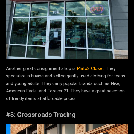
Another great consignment shop is
Plato’s Closet
. They
specialize in buying and selling gently used clothing for teens
and young adults. They carry popular brands such as Nike,
American Eagle, and Forever 21. They have a great selection
of trendy items at affordable prices.
#3: Crossroads Trading