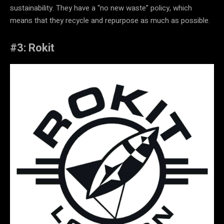
sustainability. They have a “no new waste” policy, which
means that they recycle and repurpose as much as possible.
#3: Rokit