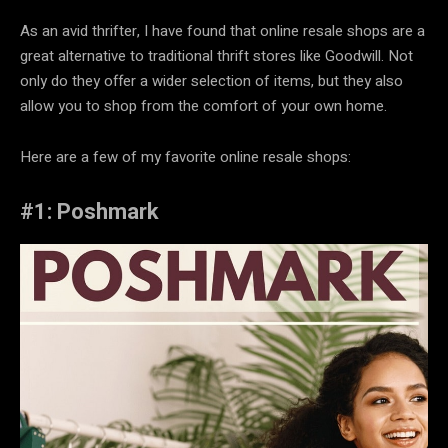
As an avid thrifter, I have found that online resale shops are a
great alternative to traditional thrift stores like Goodwill. Not
only do they offer a wider selection of items, but they also
allow you to shop from the comfort of your own home.
Here are a few of my favorite online resale shops:
#1: Poshmark