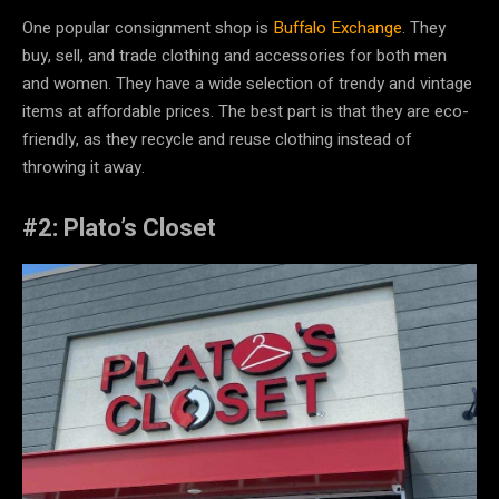
One popular consignment shop is
Buffalo Exchange
. They
buy, sell, and trade clothing and accessories for both men
and women. They have a wide selection of trendy and vintage
items at affordable prices. The best part is that they are eco-
friendly, as they recycle and reuse clothing instead of
throwing it away.
#2: Plato’s Closet