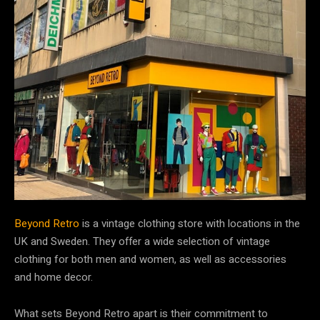
Beyond Retro
is a vintage clothing store with locations in the
UK and Sweden. They offer a wide selection of vintage
clothing for both men and women, as well as accessories
and home decor.
What sets Beyond Retro apart is their commitment to