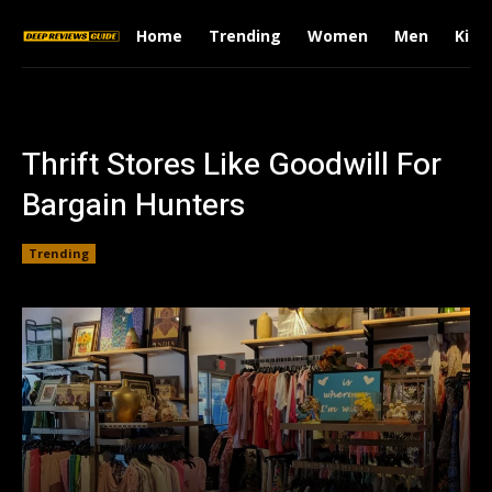
Home
Trending
Women
Men
Kids
Thrift Stores Like Goodwill For
Bargain Hunters
Trending