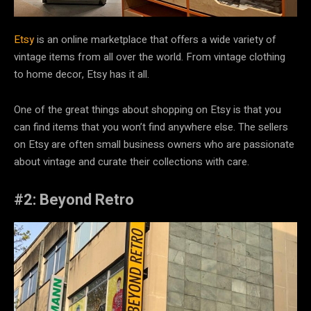
Etsy
is an online marketplace that offers a wide variety of
vintage items from all over the world. From vintage clothing
to home decor, Etsy has it all.
One of the great things about shopping on Etsy is that you
can find items that you won’t find anywhere else. The sellers
on Etsy are often small business owners who are passionate
about vintage and curate their collections with care.
#2: Beyond Retro