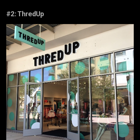
#2: ThredUp