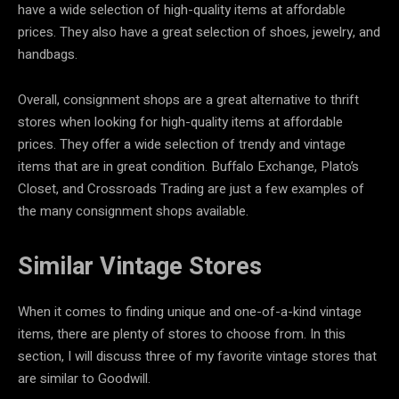
have a wide selection of high-quality items at affordable
prices. They also have a great selection of shoes, jewelry, and
handbags.
Overall, consignment shops are a great alternative to thrift
stores when looking for high-quality items at affordable
prices. They offer a wide selection of trendy and vintage
items that are in great condition. Buffalo Exchange, Plato’s
Closet, and Crossroads Trading are just a few examples of
the many consignment shops available.
Similar Vintage Stores
When it comes to finding unique and one-of-a-kind vintage
items, there are plenty of stores to choose from. In this
section, I will discuss three of my favorite vintage stores that
are similar to Goodwill.