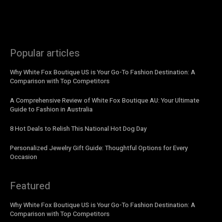
Popular articles
Why White Fox Boutique US is Your Go-To Fashion Destination: A
Comparison with Top Competitors
A Comprehensive Review of White Fox Boutique AU: Your Ultimate
Guide to Fashion in Australia
8 Hot Deals to Relish This National Hot Dog Day
Personalized Jewelry Gift Guide: Thoughtful Options for Every
Occasion
Featured
Why White Fox Boutique US is Your Go-To Fashion Destination: A
Comparison with Top Competitors