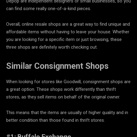
Depop are independent designers or small businesses, so you
can find some really one-of-a-kind pieces.
Overall, online resale shops are a great way to find unique and
affordable items without having to leave your house. Whether
you are looking for a specific item or just browsing, these
three shops are definitely worth checking out.
Similar
Consignment Shops
When looking for stores like Goodwill, consignment shops are
a great option. These shops work differently than thrift
stores, as they sell items on behalf of the original owner.
This means that the items are usually of higher quality and in
better condition than those found in thrift stores.
#1: Buffalo Exchange