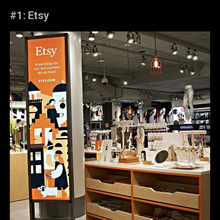
#1: Etsy