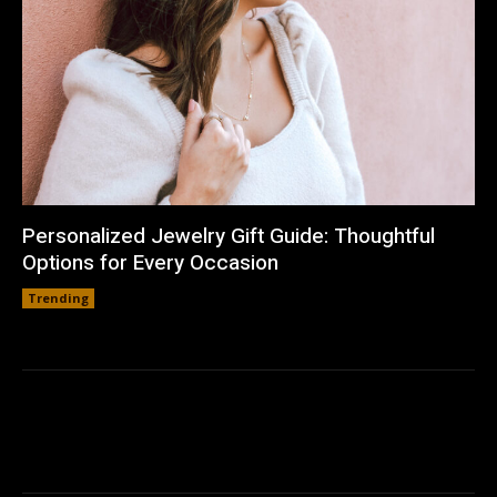
Personalized Jewelry Gift Guide: Thoughtful
Options for Every Occasion
Trending