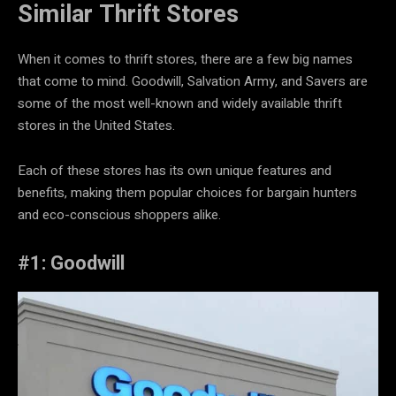
Similar
Thrift Stores
When it comes to thrift stores, there are a few big names
that come to mind. Goodwill, Salvation Army, and Savers are
some of the most well-known and widely available thrift
stores in the United States.
Each of these stores has its own unique features and
benefits, making them popular choices for bargain hunters
and eco-conscious shoppers alike.
#1: Goodwill