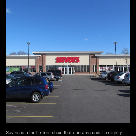
Savers is a thrift store chain that operates under a slightly