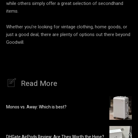
while others simply offer a great selection of secondhand
items.
Whether you’re looking for vintage clothing, home goods, or
just a good deal, there are plenty of options out there beyond
Goodwill.
Read More
Monos vs. Away: Which is best?
DHGate AirPods Review: Are They Worth the Hype?