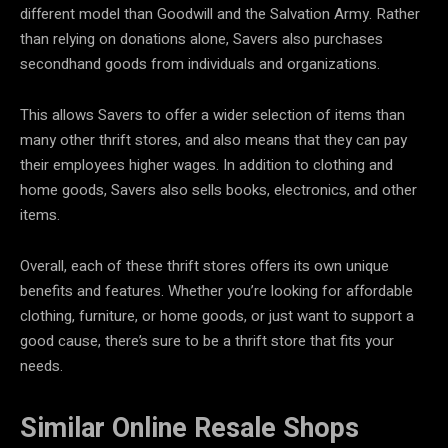
different model than Goodwill and the Salvation Army. Rather
than relying on donations alone, Savers also purchases
secondhand goods from individuals and organizations.
This allows Savers to offer a wider selection of items than
many other thrift stores, and also means that they can pay
their employees higher wages. In addition to clothing and
home goods, Savers also sells books, electronics, and other
items.
Overall, each of these thrift stores offers its own unique
benefits and features. Whether you’re looking for affordable
clothing, furniture, or home goods, or just want to support a
good cause, there’s sure to be a thrift store that fits your
needs.
Similar
Online Resale Shops