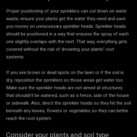
Proper positioning of your sprinklers can cut down on water
waste, ensure your plants get the water they need and save
you money on unnecessary sprinkler heads. Sprinkler heads
should be positioned in a way that ensures the spray of each
one slightly overlaps with the next. That way, everything gets
covered without the risk of drowning your plants’ root
systems.
If you see brown or dead spots on the lawn or if the soil is
dry, reposition the sprinklers so those areas get water too.
Make sure the sprinkler heads are not aimed at structures
that shouldn’t be watered, such as a fence, side of the house
or sidewalk. Also, direct the sprinkler heads so they hit the soil
beneath any leaves, flowers or vegetables so they can better
reach the root system.
Consider your plants and soil type