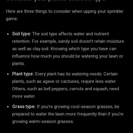
Here are three things to consider when upping your sprinkler
game:
Soil type:
The soil type affects water and nutrient
retention. For example, sandy soil doesn’t retain moisture
as well as clay soil. Knowing which type you have can
influence how much you should be watering your lawn or
plants.
Plant type:
Every plant has its watering needs. Certain
plants, such as agave or cactuses, require less water.
Others, such as bell peppers, carrots and squash, need
more water.
Grass type:
If you’re growing cool-season grasses, be
prepared to water the lawn more frequently than if you’re
growing warm-season grasses.