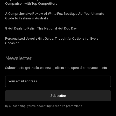
Comparison with Top Competitors
A Comprehensive Review of White Fox Boutique AU: Your Ultimate
Guide to Fashion in Australia
8 Hot Deals to Relish This National Hot Dog Day
Personalized Jewelry Gift Guide: Thoughtful Options for Every
Occasion
Newsletter
Subscribe to get the latest news, offers and special announcements.
Subscribe
By subscribing, you're accepting to receive promotions.