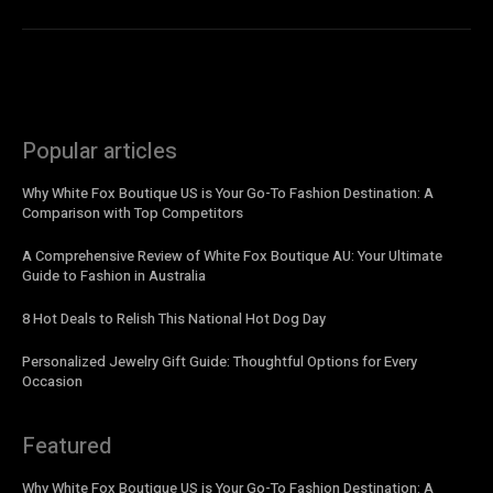
Popular articles
Why White Fox Boutique US is Your Go-To Fashion Destination: A
Comparison with Top Competitors
A Comprehensive Review of White Fox Boutique AU: Your Ultimate
Guide to Fashion in Australia
8 Hot Deals to Relish This National Hot Dog Day
Personalized Jewelry Gift Guide: Thoughtful Options for Every
Occasion
Featured
Why White Fox Boutique US is Your Go-To Fashion Destination: A