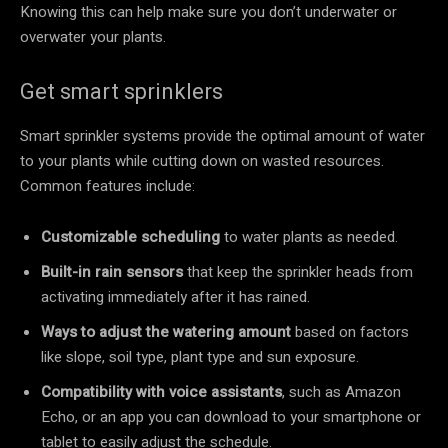
Knowing this can help make sure you don’t underwater or
overwater your plants.
Get smart sprinklers
Smart sprinkler systems provide the optimal amount of water
to your plants while cutting down on wasted resources.
Common features include:
Customizable scheduling
to water plants as needed.
Built-in rain sensors
that keep the sprinkler heads from
activating immediately after it has rained.
Ways to adjust the watering amount
based on factors
like slope, soil type, plant type and sun exposure.
Compatibility with voice assistants
, such as Amazon
Echo, or an app you can download to your smartphone or
tablet to easily adjust the schedule.