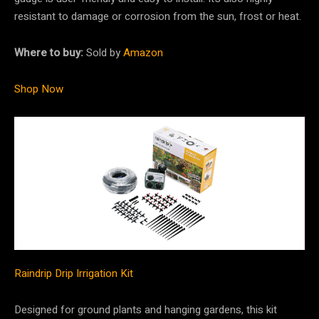
resistant to damage or corrosion from the sun, frost or heat.
Where to buy:
Sold by
Amazon
Shop Now
Raindrip Drip Irrigation Kit
Designed for ground plants and hanging gardens, this kit