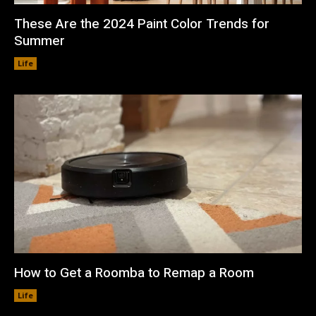
These Are the 2024 Paint Color Trends for
Summer
Life
How to Get a Roomba to Remap a Room
Life