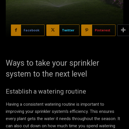
Facebook
Twitter
Pinterest
Ways to take your sprinkler
system to the next level
Establish a watering routine
Having a consistent watering routine is important to
improving your sprinkler system’s efficiency. This ensures
every plant gets the water it needs throughout the season. It
can also cut down on how much time you spend watering