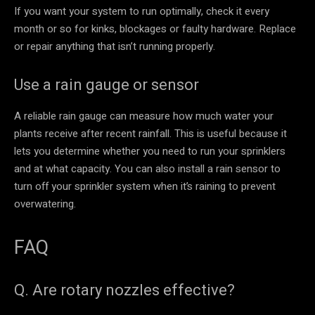
If you want your system to run optimally, check it every
month or so for kinks, blockages or faulty hardware. Replace
or repair anything that isn’t running properly.
Use a rain gauge or sensor
A reliable rain gauge can measure how much water your
plants receive after recent rainfall. This is useful because it
lets you determine whether you need to run your sprinklers
and at what capacity. You can also install a rain sensor to
turn off your sprinkler system when it’s raining to prevent
overwatering.
FAQ
Q. Are rotary nozzles effective?