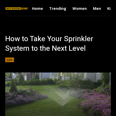
Home
Trending
Women
Men
Kids
How to Take Your Sprinkler
System to the Next Level
Life