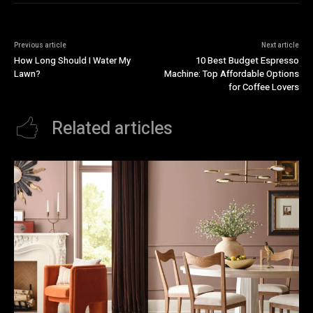
Previous article
Next article
How Long Should I Water My
10 Best Budget Espresso
Lawn?
Machine: Top Affordable Options
for Coffee Lovers
Related articles