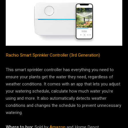
Rachio Smart Sprinkler Controller (3rd Generation)
This smart sprinkler controller has everything you need to
ensure your plants get the water they need, regardless of
weather conditions. It comes with an app that lets you adjust
your watering schedule, calculate how much water you’re
using and more. It also automatically detects weather
conditions and changes the schedule to prevent unnecessary
watering.
Where to buy:
Sold by
Amazon
and Home Depot