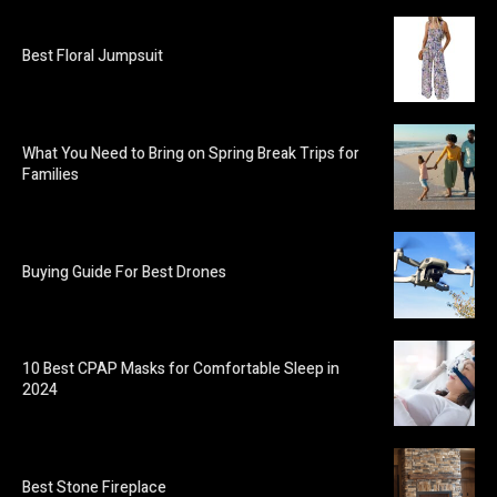
Best Floral Jumpsuit
What You Need to Bring on Spring Break Trips for
Families
Buying Guide For Best Drones
10 Best CPAP Masks for Comfortable Sleep in
2024
Best Stone Fireplace