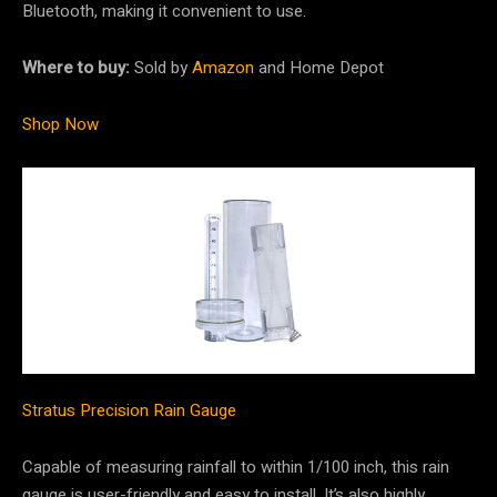
Bluetooth, making it convenient to use.
Where to buy:
Sold by
Amazon
and Home Depot
Shop Now
Stratus Precision Rain Gauge
Capable of measuring rainfall to within 1/100 inch, this rain
gauge is user-friendly and easy to install. It’s also highly