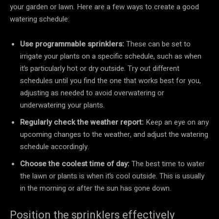
your garden or lawn. Here are a few ways to create a good
watering schedule:
Use programmable sprinklers:
These can be set to
irrigate your plants on a specific schedule, such as when
it’s particularly hot or dry outside. Try out different
schedules until you find the one that works best for you,
adjusting as needed to avoid overwatering or
underwatering your plants.
Regularly check the weather report:
Keep an eye on any
upcoming changes to the weather, and adjust the watering
schedule accordingly.
Choose the coolest time of day:
The best time to water
the lawn or plants is when it’s cool outside. This is usually
in the morning or after the sun has gone down.
Position the sprinklers effectively