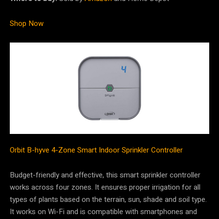
Shop Now
Orbit B-hyve 4-Zone Smart Indoor Sprinkler Controller
Budget-friendly and effective, this smart sprinkler controller
works across four zones. It ensures proper irrigation for all
types of plants based on the terrain, sun, shade and soil type.
It works on Wi-Fi and is compatible with smartphones and