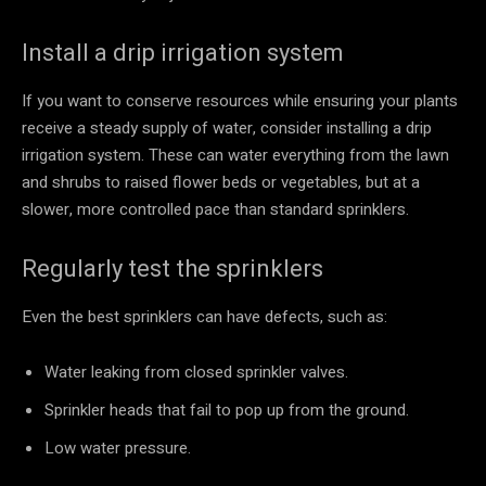
Install a drip irrigation system
If you want to conserve resources while ensuring your plants
receive a steady supply of water, consider installing a drip
irrigation system. These can water everything from the lawn
and shrubs to raised flower beds or vegetables, but at a
slower, more controlled pace than standard sprinklers.
Regularly test the sprinklers
Even the best sprinklers can have defects, such as:
Water leaking from closed sprinkler valves.
Sprinkler heads that fail to pop up from the ground.
Low water pressure.