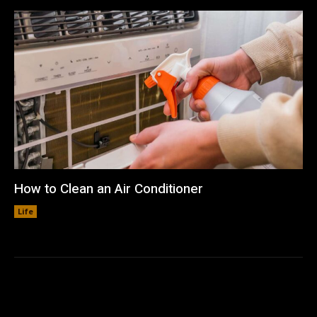
How to Clean an Air Conditioner
Life