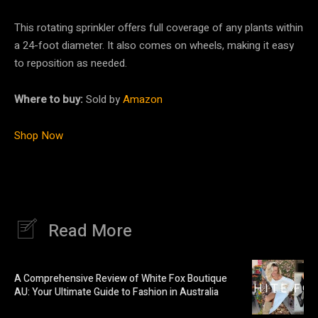
This rotating sprinkler offers full coverage of any plants within
a 24-foot diameter. It also comes on wheels, making it easy
to reposition as needed.
Where to buy:
Sold by
Amazon
Shop Now
Read More
A Comprehensive Review of White Fox Boutique
AU: Your Ultimate Guide to Fashion in Australia