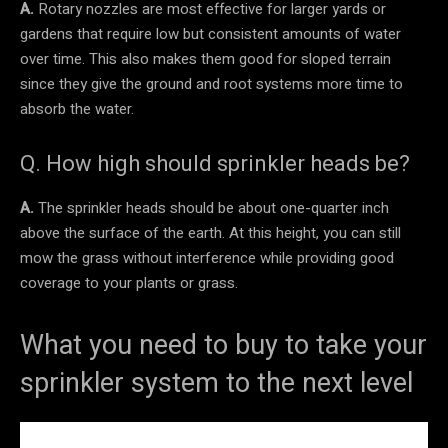
A.
Rotary nozzles are most effective for larger yards or
gardens that require low but consistent amounts of water
over time. This also makes them good for sloped terrain
since they give the ground and root systems more time to
absorb the water.
Q. How high should sprinkler heads be?
A.
The sprinkler heads should be about one-quarter inch
above the surface of the earth. At this height, you can still
mow the grass without interference while providing good
coverage to your plants or grass.
What you need to buy to take your
sprinkler system to the next level