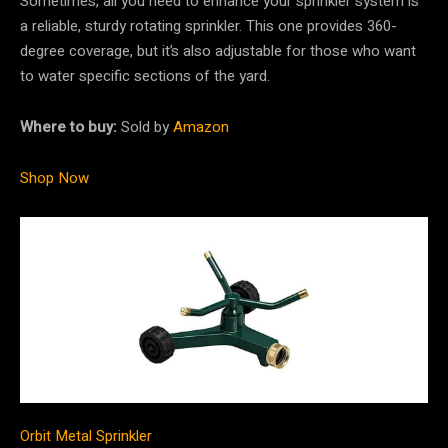
Sometimes, all you need to enhance your sprinkler system is
a reliable, sturdy rotating sprinkler. This one provides 360-
degree coverage, but it’s also adjustable for those who want
to water specific sections of the yard.
Where to buy:
Sold by
Amazon
Shop Now
Orbit Metal Sprinkler