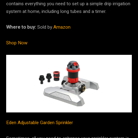
contains everything you need to set up a simple drip irrigation
system at home, including long tubes and a timer.
Where to buy:
Sold by
Amazon
Shop Now
Eden Adjustable Garden Sprinkler