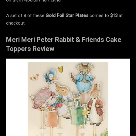
A set of 8 of these
Gold Foil Star Plates
comes to
$13
at
checkout.
Meri Meri Peter Rabbit & Friends Cake
Toppers Review