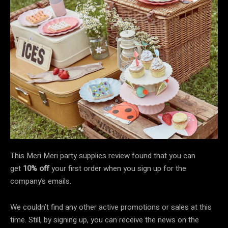
This Meri Meri party supplies review found that you can
get
10% off
your first order when you sign up for the
company’s emails.
We couldn’t find any other active promotions or sales at this
time. Still, by signing up, you can receive the news on the