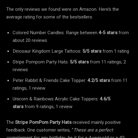
The only reviews we found were on Amazon. Here’s the
average rating for some of the bestsellers:
Colored Number Candles: Range between
4-5 stars
from
about 20 reviews
Dinosaur Kingdom Large Tattoos:
5/5 stars
from 1 rating
Stripe Pompom Party Hats:
5/5 stars
from 11 ratings, 2
reviews
Peter Rabbit & Friends Cake Topper:
4.2/5 stars
from 11
ratings, 1 review
Unicorn & Rainbows Acrylic Cake Toppers:
4.6/5
stars
from 9 ratings, 1 review
The
Stripe PomPom Party Hats
received mainly positive
feedback. One customer writes, “
These are a perfect
complement for any birthday, be it for a 4-year-old or a 40-