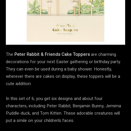
The
Peter Rabbit & Friends Cake Toppers
are charming
decorations for your next Easter gathering or birthday party.
They can even be used during a baby shower. Honestly,
wherever there are cakes on display, these toppers will be a
cute addition.
In this set of 6, you get six designs and about four
characters, including Peter Rabbit, Benjamin Bunny, Jemima
Puddle-duck, and Tom Kitten. These adorable creatures will
put a smile on your children’s faces.