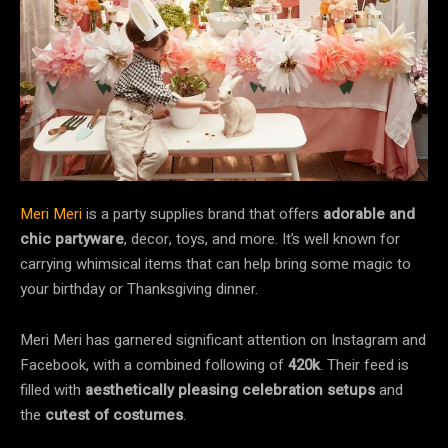
Meri Meri
is a party supplies brand that offers
adorable and
chic partyware
, decor, toys, and more. It’s well known for
carrying whimsical items that can help bring some magic to
your birthday or Thanksgiving dinner.
Meri Meri has garnered significant attention on Instagram and
Facebook, with a combined following of
420k
. Their feed is
filled with
aesthetically pleasing celebration setups
and
the
cutest of costumes
.