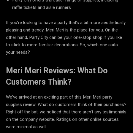
raffle tickets and aisle runners
If you’re looking to have a party that’s a bit more aesthetically
pleasing and trendy, Meri Meri is the place for you. On the
other hand, Party City can be your one-stop shop if you like
to stick to more familiar decorations. So, which one suits
your needs?
Meri Meri Reviews: What Do
Customers Think?
We’ve arrived at an exciting part of this Meri Meri party
supplies review: What do customers think of their purchases?
Right off the bat, we noticed that there aren’t any testimonials
on the company website. Ratings on other online sources
were minimal as well.