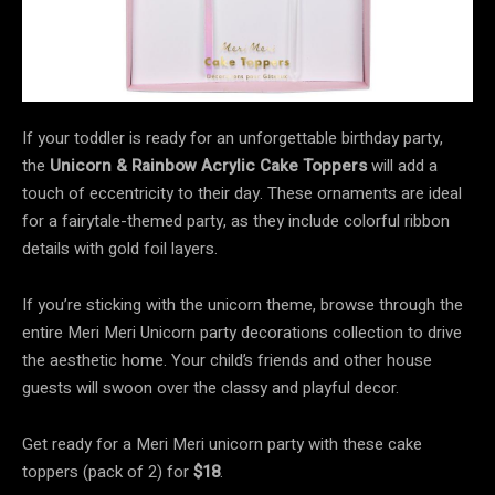
If your toddler is ready for an unforgettable birthday party,
the
Unicorn & Rainbow Acrylic Cake Toppers
will add a
touch of eccentricity to their day. These ornaments are ideal
for a fairytale-themed party, as they include colorful ribbon
details with gold foil layers.
If you’re sticking with the unicorn theme, browse through the
entire Meri Meri Unicorn party decorations collection to drive
the aesthetic home. Your child’s friends and other house
guests will swoon over the classy and playful decor.
Get ready for a Meri Meri unicorn party with these cake
toppers (pack of 2) for
$18
.