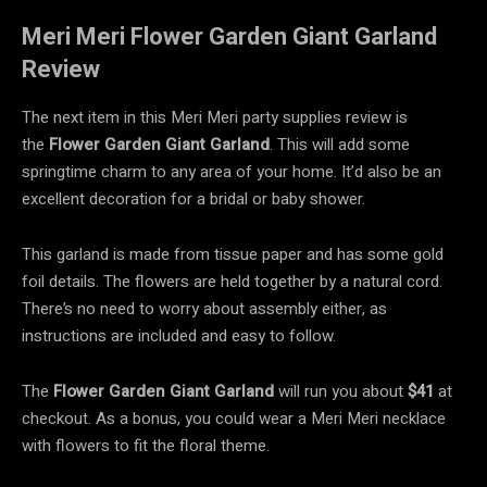
Meri Meri Flower Garden Giant Garland
Review
The next item in this Meri Meri party supplies review is
the
Flower Garden Giant
Garland
. This will add some
springtime charm to any area of your home. It’d also be an
excellent decoration for a bridal or baby shower.
This garland is made from tissue paper and has some gold
foil details. The flowers are held together by a natural cord.
There’s no need to worry about assembly either, as
instructions are included and easy to follow.
The
Flower Garden Giant Garland
will run you about
$41
at
checkout. As a bonus, you could wear a Meri Meri necklace
with flowers to fit the floral theme.