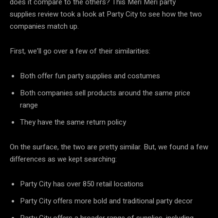
does it compare to the others? This Meri Meri party
supplies review took a look at Party City to see how the two
companies match up.
First, we’ll go over a few of their similarities:
Both offer fun party supplies and costumes
Both companies sell products around the same price
range
They have the same return policy
On the surface, the two are pretty similar. But, we found a few
differences as we kept searching:
Party City has over 850 retail locations
Party City offers more bold and traditional party decor
Party City offers a broader range of supplies, including