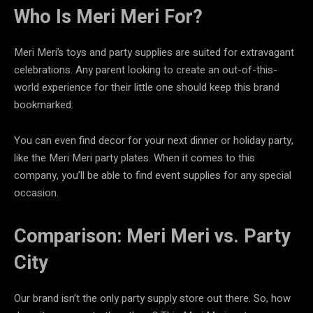
Who Is Meri Meri For?
Meri Meri’s toys and party supplies are suited for extravagant
celebrations. Any parent looking to create an out-of-this-
world experience for their little one should keep this brand
bookmarked.
You can even find decor for your next dinner or holiday party,
like the Meri Meri party plates. When it comes to this
company, you’ll be able to find event supplies for any special
occasion.
Comparison: Meri Meri vs. Party
City
Our brand isn’t the only party supply store out there. So, how