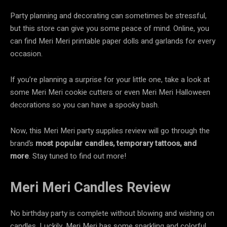
Party planning and decorating can sometimes be stressful,
but this store can give you some peace of mind. Online, you
can find Meri Meri printable paper dolls and garlands for every
occasion.
If you’re planning a surprise for your little one, take a look at
some Meri Meri cookie cutters or even Meri Meri Halloween
decorations so you can have a spooky bash.
Now, this Meri Meri party supplies review will go through the
brand’s
most popular
candles, temporary tattoos, and
more
. Stay tuned to find out more!
Meri Meri Candles Review
No birthday party is complete without blowing and wishing on
candles. Luckily, Meri Meri has some sparkling and colorful