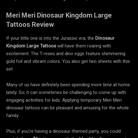
Meri Meri Dinosaur Kingdom Large
Tattoos Review
If your little one is into the Jurassic era, the
Dinosaur
Kingdom Large Tattoos
will have them roaring with
excitement. The T-rexes and dino eggs feature shimmering
gold foil and vibrant colors. You also get two sheets with this
set.
Many of us have definitely been spending more time at home
lately. So, it can sometimes be challenging to come up with
engaging activities for kids. Applying temporary Meri Meri
dinosaur tattoos can be pleasant and amusing for the whole
family.
Plus, if you’re having a dinosaur-themed party, you could