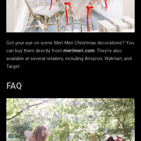
Got your eye on some Meri Meri Christmas decorations? You
can buy them directly from
merimeri.com
. They’re also
available at several retailers, including Amazon, Walmart, and
Target.
FAQ