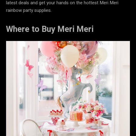
latest deals and get your hands on the hottest Meri Meri
rainbow party supplies.
Where to Buy Meri Meri