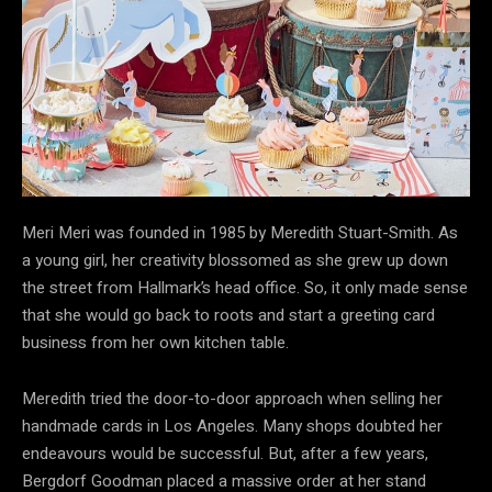
Meri Meri was founded in 1985 by Meredith Stuart-Smith. As
a young girl, her creativity blossomed as she grew up down
the street from Hallmark’s head office. So, it only made sense
that she would go back to roots and start a greeting card
business from her own kitchen table.
Meredith tried the door-to-door approach when selling her
handmade cards in Los Angeles. Many shops doubted her
endeavours would be successful. But, after a few years,
Bergdorf Goodman placed a massive order at her stand