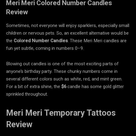
Meri Meri Colored Number Candles
Review
Sometimes, not everyone will enjoy sparklers, especially small
children or nervous pets. So, an excellent alternative would be
the
Colored Number Candles
. These Meri Meri candles are
fun yet subtle, coming in numbers 0–9.
Blowing out candles is one of the most exciting parts of
anyone’s birthday party. These chunky numbers come in
several different colors such as white, red, and mint green.
For a bit of extra shine, the
$6
candle has some gold glitter
sprinkled throughout.
Meri Meri Temporary Tattoos
Review