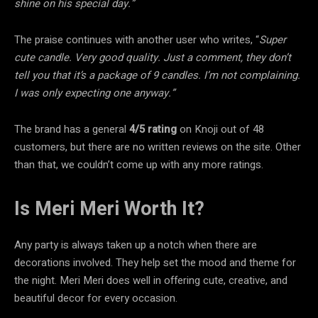
shine on his special day.”
The praise continues with another user who writes, “
Super
cute candle. Very good quality. Just a comment, they don’t
tell you that it’s a package of 9 candles. I’m not complaining.
I was only expecting one anyway.”
The brand has a general
4/5 rating
on Knoji out of 48
customers, but there are no written reviews on the site. Other
than that, we couldn’t come up with any more ratings.
Is Meri Meri Worth It?
Any party is always taken up a notch when there are
decorations involved. They help set the mood and theme for
the night. Meri Meri does well in offering cute, creative, and
beautiful decor for every occasion.