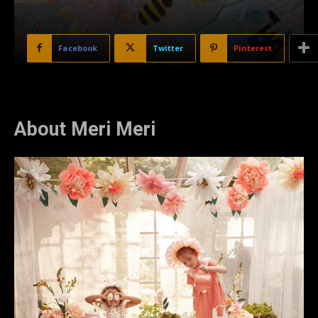
Facebook
Twitter
Pinterest
About Meri Meri