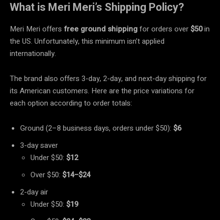
What is Meri Meri’s Shipping Policy?
Meri Meri offers
free ground shipping
for orders over
$50
in
the US. Unfortunately, this minimum isn’t applied
internationally.
The brand also offers 3-day, 2-day, and next-day shipping for
its American customers. Here are the price variations for
each option according to order totals:
Ground (2–8 business days, orders under $50):
$6
3-day saver
Under $50:
$12
Over $50:
$14–$24
2-day air
Under $50:
$19