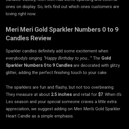
ones on display. So, let’s find out which ones customers are
loving right now.
Meri Meri Gold Sparkler Numbers 0 to 9
Candles Review
Sparkler candles definitely add some excitement when
everybody’s singing
“Happy Birthday to you…”
’ The
Gold
Sparkler Numbers 0 to 9 Candles
are decorated with glitzy
glitter, adding the perfect finishing touch to your cake.
The sparklers are fun and flashy, but not too overbearing.
They measure at about
2.5 inches
and retail for
$7
. When it’s
Leo season and your special someone craves a little extra
appreciation, we suggest adding on Meri Meri’s Gold Sparkler
Heart Candle as a simple emphasis.