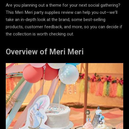
Are you planning out a theme for your next social gathering?
This Meri Meri party supplies review can help you out—we’ll
take an in-depth look at the brand, some best-selling
products, customer feedback, and more, so you can decide if
the collection is worth checking out.
Overview of Meri Meri