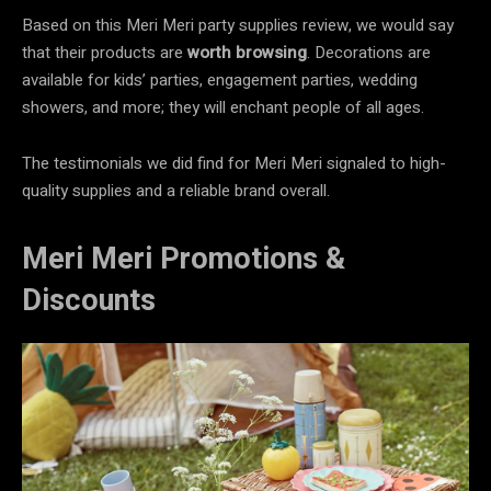
Based on this Meri Meri party supplies review, we would say
that their products are
worth browsing
.
Decorations are
available for kids’ parties, engagement parties, wedding
showers, and more; they will enchant people of all ages.
The testimonials we did find for Meri Meri signaled to high-
quality supplies and a reliable brand overall.
Meri Meri Promotions &
Discounts