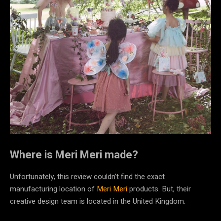
Where is Meri Meri made?
Unfortunately, this review couldn’t find the exact
manufacturing location of
Meri Meri
products. But, their
creative design team is located in the United Kingdom.