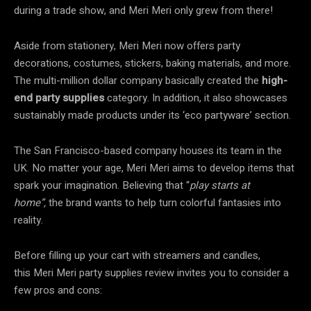
during a trade show, and Meri Meri only grew from there!
Aside from stationery, Meri Meri now offers party
decorations, costumes, stickers, baking materials, and more.
The multi-million dollar company basically created the
high-
end party supplies
category. In addition, it also showcases
sustainably made products under its ‘eco partyware’ section.
The San Francisco-based company houses its team in the
UK. No matter your age, Meri Meri aims to develop items that
spark your imagination. Believing that “
play starts at
home”,
the brand wants to help turn colorful fantasies into
reality.
Before filling up your cart with streamers and candles,
this Meri Meri party supplies review invites you to consider a
few pros and cons: