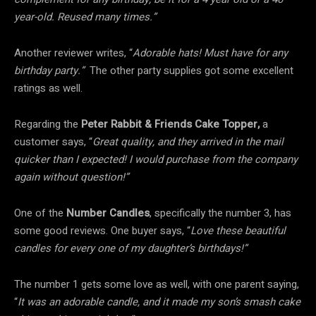
year-old. Reused many times.”
Another reviewer writes, “
Adorable hats! Must have for any
birthday party.”
The other party supplies got some excellent
ratings as well.
Regarding the
Peter Rabbit & Friends Cake Topper,
a
customer says, “
Great quality, and they arrived in the mail
quicker than I expected! I would purchase from the company
again without question!”
One of the
Number Candles
, specifically the number 3, has
some good reviews. One buyer says, “
Love these beautiful
candles for every one of my daughter’s birthdays!”
The number 1 gets some love as well, with one parent saying,
“
It was an adorable candle, and it made my son’s smash cake