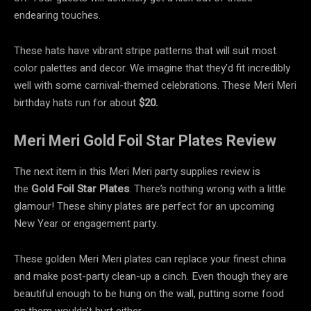
endearing touches.
These hats have vibrant stripe patterns that will suit most
color palettes and decor. We imagine that they’d fit incredibly
well with some carnival-themed celebrations. These Meri Meri
birthday hats run for about
$20.
Meri Meri Gold Foil Star Plates Review
The next item in this Meri Meri party supplies review is
the
Gold Foil Star Plates
. There’s nothing wrong with a little
glamour! These shiny plates are perfect for an upcoming
New Year or engagement party.
These golden Meri Meri plates can replace your finest china
and make post-party clean-up a cinch. Even though they are
beautiful enough to be hung on the wall, putting some food
on them wouldn’t hurt either.