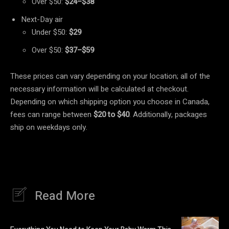
Over $50:
$24–$38
Next-Day air
Under $50:
$29
Over $50:
$37–$59
These prices can vary depending on your location; all of the
necessary information will be calculated at checkout.
Depending on which shipping option you choose in Canada,
fees can range between
$20 to $40
. Additionally, packages
ship on weekdays only.
Read More