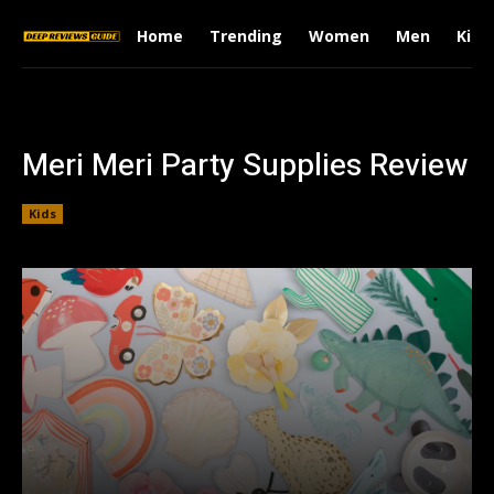
Home
Trending
Women
Men
Kids
Meri Meri Party Supplies Review
Kids