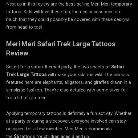
Next up in this review are the best-selling Meri Meri temporary
tattoos. Kids will love these fun, themed accessories so
much that they could possibly be covered with these designs
from head to toe!
Meri Meri Safari Trek Large Tattoos
Review
Suited for a safari-themed party, the two sheets of
Safari
Trek Large Tattoos
will make your kids run wild. The animals
featured here are elephants, alligators, and giraffes drawn in a
simplistic fashion. They’re also detailed with some silver foil
for a bit of glimmer.
Applying temporary tattoos is definitely a fun activity. Whether
at a party or during a sleepover, everyone involved can stay
occupied for a few minutes. Meri Meri recommends
the
$6
tattoos for children ages 3 and up.