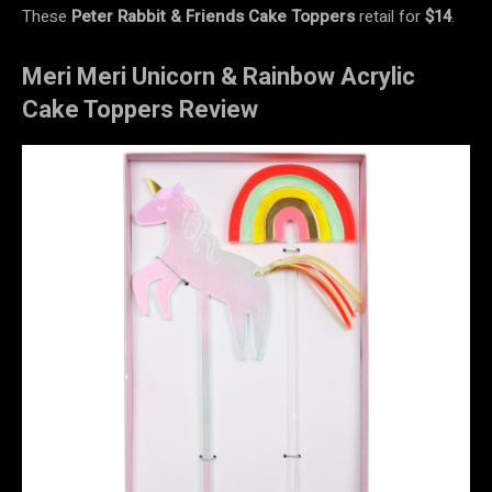
These
Peter Rabbit & Friends Cake Toppers
retail for
$14
.
Meri Meri Unicorn & Rainbow Acrylic
Cake Toppers Review