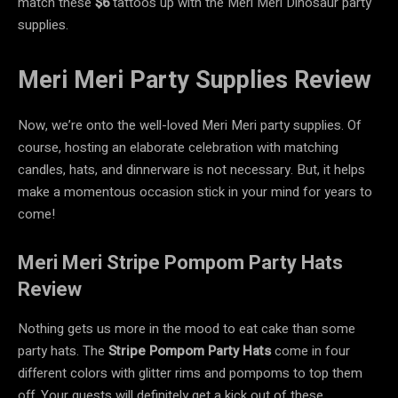
match these
$6
tattoos up with the Meri Meri Dinosaur party
supplies.
Meri Meri Party Supplies Review
Now, we’re onto the well-loved Meri Meri party supplies. Of
course, hosting an elaborate celebration with matching
candles, hats, and dinnerware is not necessary. But, it helps
make a momentous occasion stick in your mind for years to
come!
Meri Meri Stripe Pompom Party Hats
Review
Nothing gets us more in the mood to eat cake than some
party hats. The
Stripe Pompom Party Hats
come in four
different colors with glitter rims and pompoms to top them
off. Your guests will definitely get a kick out of these