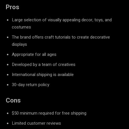
Pros
Large selection of visually appealing decor, toys, and
costumes
The brand offers craft tutorials to create decorative
displays
Appropriate for all ages
Developed by a team of creatives
International shipping is available
30-day return policy
Cons
$50 minimum required for free shipping
Limited customer reviews