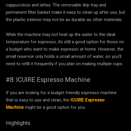
cappuccinos and lattes. The removable drip tray and
permanent filter basket make it easy to clean up after use, but
the plastic exterior may not be as durable as other materials.
While the machine may not heat up the water to the ideal
temperature for espresso, it’s still a good option for those on
a budget who want to make espresso at home. However, the
small reservoir only holds a small amount of water, so you’ll
need to refill it frequently if you plan on making multiple cups.
#8: ICUIRE Espresso Machine
If you are looking for a budget-friendly espresso machine
that is easy to use and clean, the
ICUIRE Espresso
Machine
might be a good option for you.
Highlights