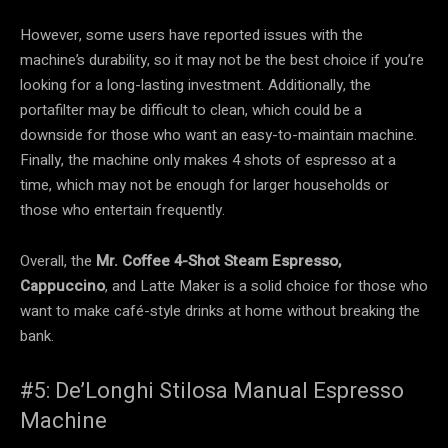
However, some users have reported issues with the
machine’s durability, so it may not be the best choice if you’re
looking for a long-lasting investment. Additionally, the
portafilter may be difficult to clean, which could be a
downside for those who want an easy-to-maintain machine.
Finally, the machine only makes 4 shots of espresso at a
time, which may not be enough for larger households or
those who entertain frequently.
Overall, the
Mr. Coffee 4-Shot Steam Espresso,
Cappuccino
, and Latte Maker is a solid choice for those who
want to make café-style drinks at home without breaking the
bank.
#5: De’Longhi Stilosa Manual Espresso
Machine