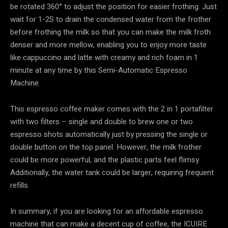
be rotated 360° to adjust the position for easier frothing. Just
wait for 1-2S to drain the condensed water from the frother
before frothing the milk so that you can make the milk froth
denser and more mellow, enabling you to enjoy more taste
like cappuccino and latte with creamy and rich foam in 1
minute at any time by this Semi-Automatic Espresso
Machine.
This espresso coffee maker comes with the 2 in 1 portafilter
with two filters – single and double to brew one or two
espresso shots automatically just by pressing the single or
double button on the top panel. However, the milk frother
could be more powerful, and the plastic parts feel flimsy.
Additionally, the water tank could be larger, requiring frequent
refills.
In summary, if you are looking for an affordable espresso
machine that can make a decent cup of coffee, the ICUIRE