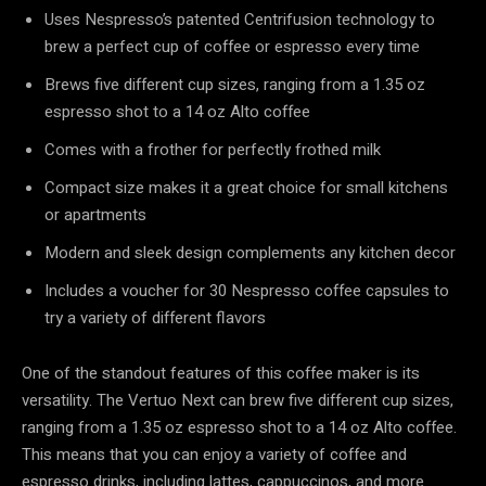
Uses Nespresso’s patented Centrifusion technology to
brew a perfect cup of coffee or espresso every time
Brews five different cup sizes, ranging from a 1.35 oz
espresso shot to a 14 oz Alto coffee
Comes with a frother for perfectly frothed milk
Compact size makes it a great choice for small kitchens
or apartments
Modern and sleek design complements any kitchen decor
Includes a voucher for 30 Nespresso coffee capsules to
try a variety of different flavors
One of the standout features of this coffee maker is its
versatility. The Vertuo Next can brew five different cup sizes,
ranging from a 1.35 oz espresso shot to a 14 oz Alto coffee.
This means that you can enjoy a variety of coffee and
espresso drinks, including lattes, cappuccinos, and more.