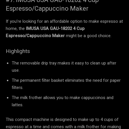
Espresso/Cappuccino Maker
If you’re looking for an affordable option to make espresso at
home, the
IMUSA USA GAU-18202 4 Cup
Espresso/Cappuccino Maker
might be a good choice.
Highlights
The removable drip tray makes it easy to clean up after
use.
The permanent filter basket eliminates the need for paper
filters.
The milk frother allows you to make cappuccinos and
lattes.
This compact machine is designed to make up to 4 cups of
espresso at a time and comes with a milk frother for making