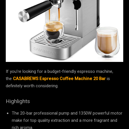
If you’re looking for a budget-friendly espresso machine,
the
CASABREWS Espresso Coffee Machine 20 Bar
is
definitely worth considering.
Highlights
The 20-bar professional pump and 1350W powerful motor
make for top quality extraction and a more fragrant and
rich aroma.