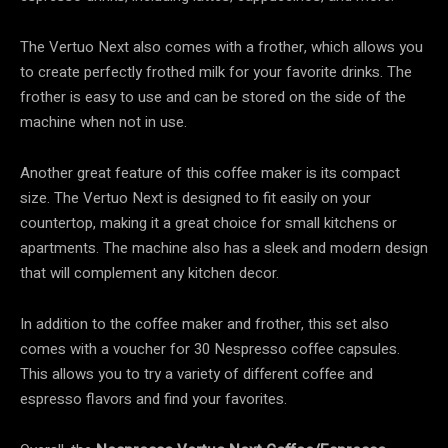
The Vertuo Next also comes with a frother, which allows you
to create perfectly frothed milk for your favorite drinks. The
frother is easy to use and can be stored on the side of the
machine when not in use.
Another great feature of this coffee maker is its compact
size. The Vertuo Next is designed to fit easily on your
countertop, making it a great choice for small kitchens or
apartments. The machine also has a sleek and modern design
that will complement any kitchen decor.
In addition to the coffee maker and frother, this set also
comes with a voucher for 30 Nespresso coffee capsules.
This allows you to try a variety of different coffee and
espresso flavors and find your favorites.