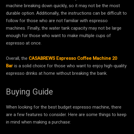
machine breaking down quickly, so it may not be the most
durable option. Additionally, the instructions can be difficult to
follow for those who are not familiar with espresso
machines. Finally, the water tank capacity may not be large
enough for those who want to make multiple cups of
espresso at once.
Overall, the
CASABREWS Espresso Coffee Machine 20
Bar
is a solid choice for those who want to enjoy high-quality
espresso drinks at home without breaking the bank.
Buying Guide
When looking for the best budget espresso machine, there
are a few features to consider. Here are some things to keep
in mind when making a purchase: