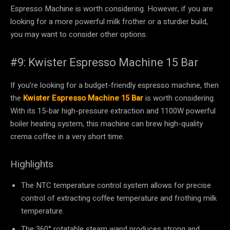
Espresso Machine is worth considering. However, if you are
looking for a more powerful milk frother or a sturdier build,
you may want to consider other options.
#9: Kwister Espresso Machine 15 Bar
If you’re looking for a budget-friendly espresso machine, then
the
Kwister Espresso Machine 15 Bar
is worth considering.
With its 15-bar high-pressure extraction and 1100W powerful
boiler heating system, this machine can brew high-quality
crema coffee in a very short time.
Highlights
The NTC temperature control system allows for precise
control of extracting coffee temperature and frothing milk
temperature.
The 360° rotatable steam wand produces strong and