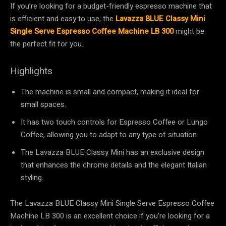
If you’re looking for a budget-friendly espresso machine that
is efficient and easy to use, the
Lavazza BLUE Classy Mini
Single Serve Espresso Coffee Machine LB 300
might be
the perfect fit for you.
Highlights
The machine is small and compact, making it ideal for
small spaces.
It has two touch controls for Espresso Coffee or Lungo
Coffee, allowing you to adapt to any type of situation.
The Lavazza BLUE Classy Mini has an exclusive design
that enhances the chrome details and the elegant Italian
styling.
The Lavazza BLUE Classy Mini Single Serve Espresso Coffee
Machine LB 300 is an excellent choice if you’re looking for a