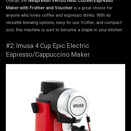
Overall, the
Nespresso Vertuo Next Coffee/Espresso
Maker with Frother and Voucher
is a great choice for
anyone who loves coffee and espresso drinks. With its
versatile brewing options, easy-to-use frother, and compact
size, this machine is sure to become a staple in your kitchen.
#2: Imusa 4 Cup Epic Electric
Espresso/Cappuccino Maker