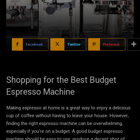
Facebook
Twitter
Pinterest
Shopping for the Best Budget
Espresso Machine
Making espresso at home is a great way to enjoy a delicious
cup of coffee without having to leave your house. However,
finding the right espresso machine can be overwhelming,
especially if you’re on a budget. A good budget espresso
machine should be easy to use, produce a decent shot of