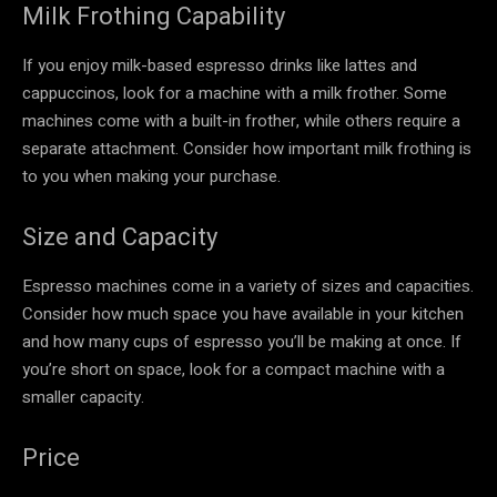
Milk Frothing Capability
If you enjoy milk-based espresso drinks like lattes and
cappuccinos, look for a machine with a milk frother. Some
machines come with a built-in frother, while others require a
separate attachment. Consider how important milk frothing is
to you when making your purchase.
Size and Capacity
Espresso machines come in a variety of sizes and capacities.
Consider how much space you have available in your kitchen
and how many cups of espresso you’ll be making at once. If
you’re short on space, look for a compact machine with a
smaller capacity.
Price