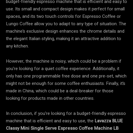
budget-friendly espresso machine that is efficient and easy to
use. Its small and compact design makes it perfect for small
spaces, and its two touch controls for Espresso Coffee or
Lungo Coffee allow you to adapt to any type of situation. The
machine’s exclusive design enhances the chrome details and
the elegant Italian styling, making it an attractive addition to
any kitchen.
However, the machine is noisy, which could be a problem if
you’re looking for a quiet coffee experience. Additionally, it
only has one programmable free dose and one pre-set, which
might not be enough for some coffee enthusiasts. Finally, it’s
made in China, which could be a deal-breaker for those
looking for products made in other countries.
In conclusion, if you’re looking for a budget-friendly espresso
machine that is efficient and easy to use, the
Lavazza BLUE
Classy Mini Single Serve Espresso Coffee Machine LB