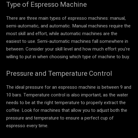
Type of Espresso Machine
There are three main types of espresso machines: manual,
semi-automatic, and automatic. Manual machines require the
most skill and effort, while automatic machines are the
easiest to use. Semi-automatic machines fall somewhere in
between. Consider your skill level and how much effort you’re
willing to put in when choosing which type of machine to buy.
Pressure and Temperature Control
The ideal pressure for an espresso machine is between 9 and
10 bars. Temperature control is also important, as the water
needs to be at the right temperature to properly extract the
coffee. Look for machines that allow you to adjust both the
pressure and temperature to ensure a perfect cup of
espresso every time.