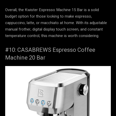
Overall, the Kwister Espresso Machine 15 Bar is a solid
budget option for those looking to make espresso,
cappuccino, latte, or macchiato at home. With its adjustable
manual frother, digital display touch screen, and constant
temperature control, this machine is worth considering.
#10: CASABREWS Espresso Coffee
Machine 20 Bar