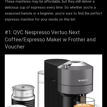
These machines may be affordable, but they still deliver a
delicious cup of espresso every time. So whether you’re a
seasoned barista or a beginner, you’re sure to find the perfect
espresso machine for your needs on this list.
#1: QVC Nespresso Vertuo Next
Coffee/Espresso Maker w Frother and
Voucher