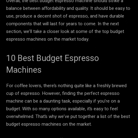
Overall, the best budget espresso machine should strike a
balance between affordability and quality. It should be easy to
use, produce a decent shot of espresso, and have durable
components that will last for years to come. In the next
section, we’ll take a closer look at some of the top budget
espresso machines on the market today.
10 Best Budget Espresso
Machines
For coffee lovers, there’s nothing quite like a freshly brewed
cup of espresso. However, finding the perfect espresso
machine can be a daunting task, especially if you’re on a
budget. With so many options available, it’s easy to feel
overwhelmed. That’s why we’ve put together a list of the best
budget espresso machines on the market.