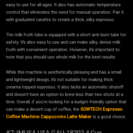
easy to use for all ages. It also has automatic temperature
control that eliminates the need for manual operation. Pair it
with graduated carafes to create a thick, silky espresso.
The milk froth tube is equipped with a short anti-burn tube for
safety. It’s also easy to use and can make silky, dense milk
froth with convenient operation. However, it’s important to
note that you should use whole milk for the best results.
While this machine is aesthetically pleasing and has a small
and lightweight design, it’s not suitable for making thick
creama topped espresso. It also lacks an automatic shutoff
and doesn’t have an option to brew less than two shots at a
time. Overall, if you’re looking for a budget-friendly option that
can make a decent cup of coffee, the
SOWTECH Espresso
Coffee Machine Cappuccino Latte Maker
is a good choice.
#7: IMUSA USA GAU-18202 4 Cup