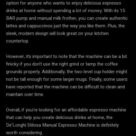
option for anyone who wants to enjoy delicious espresso
drinks at home without spending a lot of money. With its 15
BAR pump and manual milk frother, you can create authentic
lattes and cappuccinos just the way you like them. Plus, the
sleek, modern design will look great on your kitchen
countertop.
However, it’s important to note that the machine can be a bit
finicky if you don’t use the right grind or tamp the coffee
grounds properly. Additionally, the two-level cup holder might
not be tall enough for some larger mugs. Finally, some users
have reported that the machine can be difficult to clean and
maintain over time.
Overall, if you’re looking for an affordable espresso machine
that can help you create delicious drinks at home, the
De’Longhi Stilosa Manual Espresso Machine is definitely
worth considering.