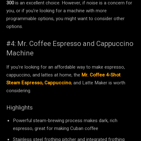
300
is an excellent choice. However, if noise is a concern for
you, or if you’re looking for a machine with more
programmable options, you might want to consider other
options.
#4: Mr. Coffee Espresso and Cappuccino
Machine
If you’re looking for an affordable way to make espresso,
cappuccino, and lattes at home, the
Mr. Coffee 4-Shot
Steam Espresso, Cappuccino
, and Latte Maker is worth
considering.
Highlights
Powerful steam-brewing process makes dark, rich
espresso, great for making Cuban coffee
Stainless steel frothing pitcher and integrated frothing