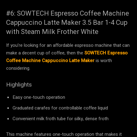
#6: SOWTECH Espresso Coffee Machine
Cappuccino Latte Maker 3.5 Bar 1-4 Cup
with Steam Milk Frother White
If you’re looking for an affordable espresso machine that can
make a decent cup of coffee, then the
SOWTECH Espresso
Coffee Machine Cappuccino Latte Maker
is worth
considering.
Highlights
Easy one-touch operation
Graduated carafes for controllable coffee liquid
Convenient milk froth tube for silky, dense froth
This machine features one-touch operation that makes it