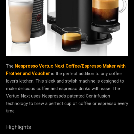
The
Nespresso Vertuo Next Coffee/Espresso Maker with
Frother and Voucher
is the perfect addition to any coffee
lover’s kitchen. This sleek and stylish machine is designed to
make delicious coffee and espresso drinks with ease. The
Vertuo Next uses Nespresso’s patented Centrifusion
technology to brew a perfect cup of coffee or espresso every
time.
Highlights