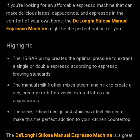
If you’re looking for an affordable espresso machine that can
make delicious lattes, cappuccinos, and espressos in the
comfort of your own home, the
De’Longhi Stilosa Manual
Espresso Machine
might be the perfect option for you.
Highlights
The 15 BAR pump creates the optimal pressure to extract
a single or double espresso according to espresso
brewing standards.
The manual milk frother mixes steam and milk to create a
rich, creamy froth for evenly textured lattes and
cappuccinos.
The sleek, refined design and stainless steel elements
make this the perfect addition to your kitchen countertop.
The
De’Longhi Stilosa Manual Espresso Machine
is a great