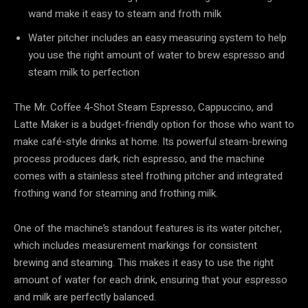
wand make it easy to steam and froth milk
Water pitcher includes an easy measuring system to help
you use the right amount of water to brew espresso and
steam milk to perfection
The Mr. Coffee 4-Shot Steam Espresso, Cappuccino, and
Latte Maker is a budget-friendly option for those who want to
make café-style drinks at home. Its powerful steam-brewing
process produces dark, rich espresso, and the machine
comes with a stainless steel frothing pitcher and integrated
frothing wand for steaming and frothing milk.
One of the machine’s standout features is its water pitcher,
which includes measurement markings for consistent
brewing and steaming. This makes it easy to use the right
amount of water for each drink, ensuring that your espresso
and milk are perfectly balanced.