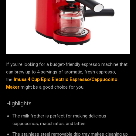
If you’re looking for a budget-friendly espresso machine that
can brew up to 4 servings of aromatic, fresh espresso,
the
Imusa 4 Cup Epic Electric Espresso/Cappuccino
Maker
might be a good choice for you.
Highlights
The milk frother is perfect for making delicious
cappuccinos, macchiatos, and lattes.
The stainless steel removable drip tray makes cleaning up