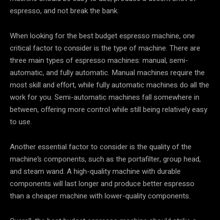
espresso, and not break the bank.
When looking for the best budget espresso machine, one
critical factor to consider is the type of machine. There are
three main types of espresso machines: manual, semi-
automatic, and fully automatic. Manual machines require the
most skill and effort, while fully automatic machines do all the
work for you. Semi-automatic machines fall somewhere in
between, offering more control while still being relatively easy
to use.
Another essential factor to consider is the quality of the
machine’s components, such as the portafilter, group head,
and steam wand. A high-quality machine with durable
components will last longer and produce better espresso
than a cheaper machine with lower-quality components.