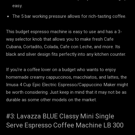
easy.
The 5 bar working pressure allows for rich-tasting coffee.
This budget espresso machine is easy to use and has a 3-
way selector knob that allows you to make fresh Cafe
Cubana, Cortadito, Colada, Cafe con Leche, and more. Its
black and silver design fits perfectly into any kitchen counter.
If you’re a coffee lover on a budget who wants to enjoy
homemade creamy cappuccinos, macchiatos, and lattes, the
Imusa 4 Cup Epic Electric Espresso/Cappuccino Maker might
be worth considering. Just keep in mind that it may not be as
durable as some other models on the market.
#3: Lavazza BLUE Classy Mini Single
Serve Espresso Coffee Machine LB 300