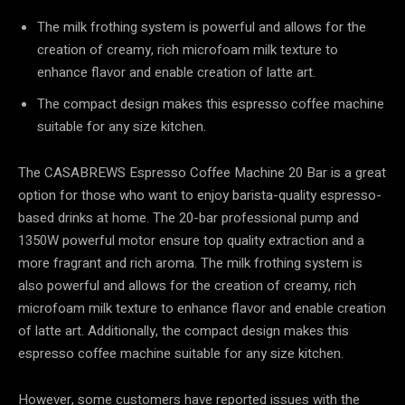
The milk frothing system is powerful and allows for the
creation of creamy, rich microfoam milk texture to
enhance flavor and enable creation of latte art.
The compact design makes this espresso coffee machine
suitable for any size kitchen.
The CASABREWS Espresso Coffee Machine 20 Bar is a great
option for those who want to enjoy barista-quality espresso-
based drinks at home. The 20-bar professional pump and
1350W powerful motor ensure top quality extraction and a
more fragrant and rich aroma. The milk frothing system is
also powerful and allows for the creation of creamy, rich
microfoam milk texture to enhance flavor and enable creation
of latte art. Additionally, the compact design makes this
espresso coffee machine suitable for any size kitchen.
However, some customers have reported issues with the