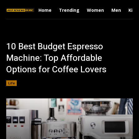
Home
Trending
Women
Men
Kids
10 Best Budget Espresso
Machine: Top Affordable
Options for Coffee Lovers
Life