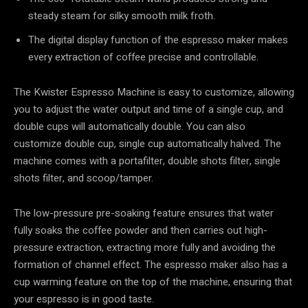
steady steam for silky smooth milk froth.
The digital display function of the espresso maker makes
every extraction of coffee precise and controllable.
The Kwister Espresso Machine is easy to customize, allowing
you to adjust the water output and time of a single cup, and
double cups will automatically double. You can also
customize double cup, single cup automatically halved. The
machine comes with a portafilter, double shots filter, single
shots filter, and scoop/tamper.
The low-pressure pre-soaking feature ensures that water
fully soaks the coffee powder and then carries out high-
pressure extraction, extracting more fully and avoiding the
formation of channel effect. The espresso maker also has a
cup warming feature on the top of the machine, ensuring that
your espresso is in good taste.