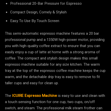
Professional 20-Bar Pressure for Espresso
Compact Design, Comely & Stylish
Easy To Use By Touch Screen
This semi-automatic espresso machine features a 20 bar
professional pump and a 1350W high-power motor, providing
you with high-quality coffee extract to ensure that you can
easily enjoy a cup of latte at home with a strong aroma of
coffee. The compact and stylish design makes this small
espresso machine suitable for any size kitchen. The warm
tray at the top of the espresso coffee machine keeps the cup
warm, and the detachable drip tray is easy to remove to fit
taller cups and easy for clean up.
The
ICUIRE Espresso Machine
is easy to use and clean with
a touch sensing function for one cup, two cups, on/off
switch, and steam. The professional milk steam frother can