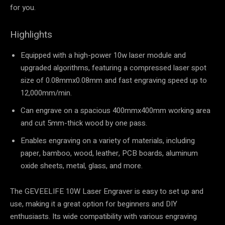
for you.
Highlights
Equipped with a high-power 10w laser module and
upgraded algorithms, featuring a compressed laser spot
size of 0.08mmx0.08mm and fast engraving speed up to
12,000mm/min.
Can engrave on a spacious 400mmx400mm working area
and cut 5mm-thick wood by one pass.
Enables engraving on a variety of materials, including
paper, bamboo, wood, leather, PCB boards, aluminum
oxide sheets, metal, glass, and more.
The GEVEELIFE 10W Laser Engraver is easy to set up and
use, making it a great option for beginners and DIY
enthusiasts. Its wide compatibility with various engraving