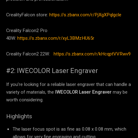
CrealityFalcon store:
https://s.zbanx.com/r/PjXgXPqlgcle
Creality Falcon2 Pro
40W:
https://s.zbanx.com/r/xyL3BMzHU65r
Creality Falcon2 22W:
https://s.zbanx.com/r/kHcqptVVRwv9
#2: IWECOLOR Laser Engraver
If you’re looking for a reliable laser engraver that can handle a
variety of materials, the
IWECOLOR Laser Engraver
may be
worth considering.
Highlights
The laser focus spot is as fine as 0.08 x 0.08 mm, which
allows for very fine engraving and cutting.