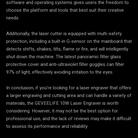
software and operating systems gives users the freedom to
choose the platform and tools that best suit their creative
needs.
Additionally, the laser cutter is equipped with multi-safety
protection, including a built-in G-sensor on the mainboard that
detects shifts, shakes, tilts, flame or fire, and will intelligently
shut down the machine. The latest panoramic filter glass
protective cover and anti-ultraviolet filter goggles can filter
97% of light, effectively avoiding irritation to the eyes.
In conclusion, if you’re looking for a laser engraver that offers
a larger engraving and cutting area and can handle a variety of
materials, the GEVEELIFE 10W Laser Engraver is worth
considering. However, it may not be the best option for
professional use, and the lack of reviews may make it difficult
to assess its performance and reliability.