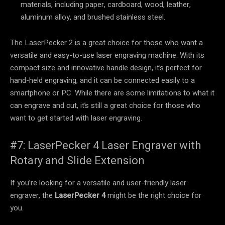
materials, including paper, cardboard, wood, leather,
aluminum alloy, and brushed stainless steel.
The LaserPecker 2 is a great choice for those who want a
versatile and easy-to-use laser engraving machine. With its
compact size and innovative handle design, it’s perfect for
hand-held engraving, and it can be connected easily to a
smartphone or PC. While there are some limitations to what it
can engrave and cut, it’s still a great choice for those who
want to get started with laser engraving.
#7: LaserPecker 4 Laser Engraver with
Rotary and Slide Extension
If you’re looking for a versatile and user-friendly laser
engraver, the
LaserPecker 4
might be the right choice for
you.