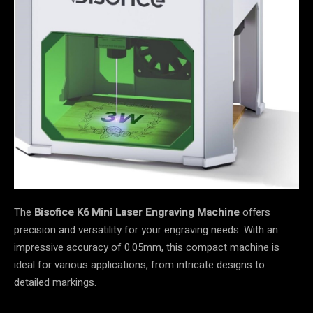
The
Bisofice K6 Mini Laser Engraving Machine
offers
precision and versatility for your engraving needs. With an
impressive accuracy of 0.05mm, this compact machine is
ideal for various applications, from intricate designs to
detailed markings.