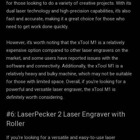
for those looking to do a variety of creative projects. With its
dual laser technology and high-precision capabilities, it’s also
fast and accurate, making it a great choice for those who
need to get work done quickly.
However, it’s worth noting that the xTool M1 is a relatively
expensive option compared to other laser engravers on the
market, and some users have reported issues with the
software and connectivity. Additionally, the xTool M1 is a
relatively heavy and bulky machine, which may not be suitable
for those with limited space. Overall, if you’re looking for a
powerful and versatile laser engraver, the xTool M1 is
definitely worth considering.
#6: LaserPecker 2 Laser Engraver with
Roller
If you’re looking for a versatile and easy-to-use laser