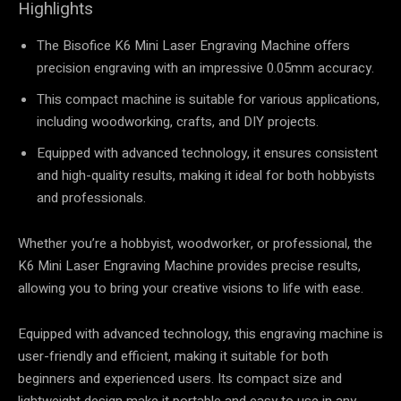
Highlights
The Bisofice K6 Mini Laser Engraving Machine offers
precision engraving with an impressive 0.05mm accuracy.
This compact machine is suitable for various applications,
including woodworking, crafts, and DIY projects.
Equipped with advanced technology, it ensures consistent
and high-quality results, making it ideal for both hobbyists
and professionals.
Whether you’re a hobbyist, woodworker, or professional, the
K6 Mini Laser Engraving Machine provides precise results,
allowing you to bring your creative visions to life with ease.
Equipped with advanced technology, this engraving machine is
user-friendly and efficient, making it suitable for both
beginners and experienced users. Its compact size and
lightweight design make it portable and easy to use in any