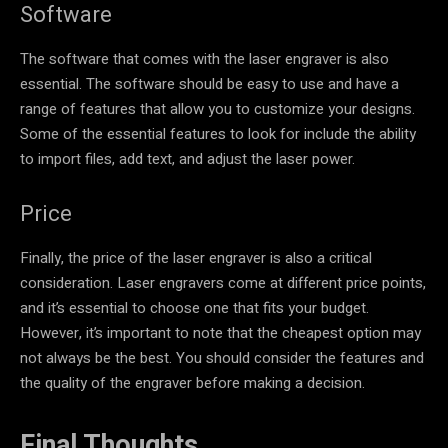
Software
The software that comes with the laser engraver is also
essential. The software should be easy to use and have a
range of features that allow you to customize your designs.
Some of the essential features to look for include the ability
to import files, add text, and adjust the laser power.
Price
Finally, the price of the laser engraver is also a critical
consideration. Laser engravers come at different price points,
and it’s essential to choose one that fits your budget.
However, it’s important to note that the cheapest option may
not always be the best. You should consider the features and
the quality of the engraver before making a decision.
Final Thoughts