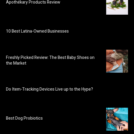
Apothékary Products Review
10 Best Latina-Owned Businesses
Freshly Picked Review: The Best Baby Shoes on
the Market
Do Item-Tracking Devices Live up to the Hype?
Best Dog Probiotics