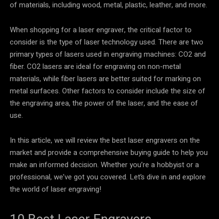
of materials, including wood, metal, plastic, leather, and more.
When shopping for a laser engraver, the critical factor to
consider is the type of laser technology used. There are two
primary types of lasers used in engraving machines: CO2 and
fiber. CO2 lasers are ideal for engraving on non-metal
materials, while fiber lasers are better suited for marking on
metal surfaces. Other factors to consider include the size of
the engraving area, the power of the laser, and the ease of
use.
In this article, we will review the best laser engravers on the
market and provide a comprehensive buying guide to help you
make an informed decision. Whether you’re a hobbyist or a
professional, we’ve got you covered. Let’s dive in and explore
the world of laser engraving!