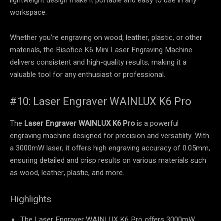
workspace.
Whether you’re engraving on wood, leather, plastic, or other
materials, the Bisofice K6 Mini Laser Engraving Machine
delivers consistent and high-quality results, making it a
valuable tool for any enthusiast or professional.
#10: Laser Engraver WAINLUX K6 Pro
The
Laser Engraver WAINLUX K6 Pro
is a powerful
engraving machine designed for precision and versatility. With
a 3000mW laser, it offers high engraving accuracy of 0.05mm,
ensuring detailed and crisp results on various materials such
as wood, leather, plastic, and more.
Highlights
The Laser Engraver WAINLUX K6 Pro offers 3000mW