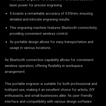
laser power for precise engraving.
It boasts a remarkable accuracy of 0.05mm, ensuring
detailed and intricate engraving results.
This engraving machine features Bluetooth connectivity,
providing convenient wireless control.
Its portable design allows for easy transportation and
usage in various locations.
Its Bluetooth connection capability allows for convenient
wireless operation, offering flexibility in workspace
arrangement.
This portable engraver is suitable for both professional and
hobbyist use, making it an excellent choice for artists, DIY
enthusiasts, and small businesses alike. Its user-friendly
interface and compatibility with various design software