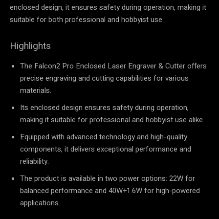
enclosed design, it ensures safety during operation, making it
suitable for both professional and hobbyist use.
Highlights
The Falcon2 Pro Enclosed Laser Engraver & Cutter offers
precise engraving and cutting capabilities for various
materials.
Its enclosed design ensures safety during operation,
making it suitable for professional and hobbyist use alike.
Equipped with advanced technology and high-quality
components, it delivers exceptional performance and
reliability.
The product is available in two power options: 22W for
balanced performance and 40W+1.6W for high-powered
applications.