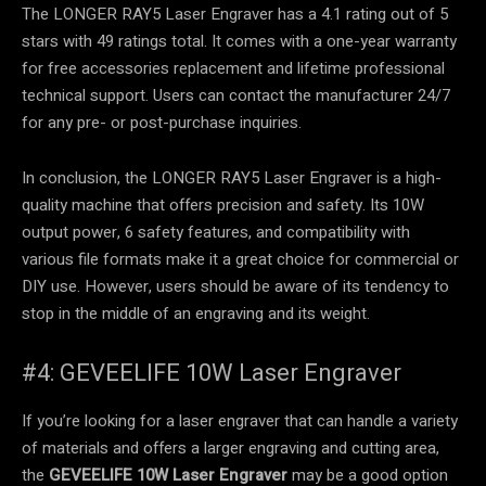
The LONGER RAY5 Laser Engraver has a 4.1 rating out of 5
stars with 49 ratings total. It comes with a one-year warranty
for free accessories replacement and lifetime professional
technical support. Users can contact the manufacturer 24/7
for any pre- or post-purchase inquiries.
In conclusion, the LONGER RAY5 Laser Engraver is a high-
quality machine that offers precision and safety. Its 10W
output power, 6 safety features, and compatibility with
various file formats make it a great choice for commercial or
DIY use. However, users should be aware of its tendency to
stop in the middle of an engraving and its weight.
#4: GEVEELIFE 10W Laser Engraver
If you’re looking for a laser engraver that can handle a variety
of materials and offers a larger engraving and cutting area,
the
GEVEELIFE 10W Laser Engraver
may be a good option