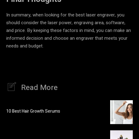
In summary, when looking for the best laser engraver, you
should consider the laser power, engraving area, software,
and price. By keeping these factors in mind, you can make an
informed decision and choose an engraver that meets your
needs and budget.
Read More
10 Best Hair Growth Serums