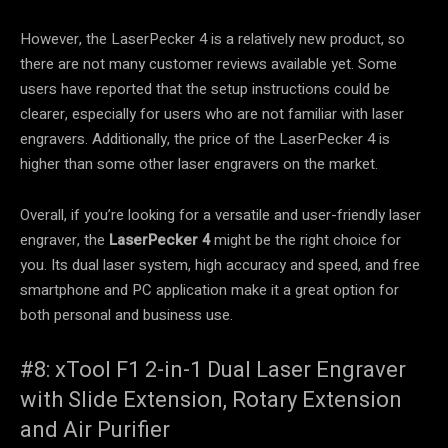
However, the LaserPecker 4 is a relatively new product, so
there are not many customer reviews available yet. Some
users have reported that the setup instructions could be
clearer, especially for users who are not familiar with laser
engravers. Additionally, the price of the LaserPecker 4 is
higher than some other laser engravers on the market.
Overall, if you’re looking for a versatile and user-friendly laser
engraver, the
LaserPecker 4
might be the right choice for
you. Its dual laser system, high accuracy and speed, and free
smartphone and PC application make it a great option for
both personal and business use.
#8: xTool F1 2-in-1 Dual Laser Engraver
with Slide Extension, Rotary Extension
and Air Purifier