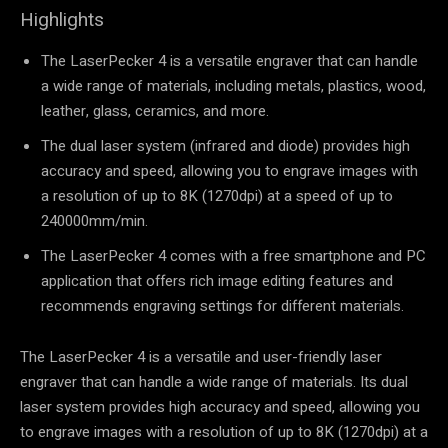
Highlights
The LaserPecker 4 is a versatile engraver that can handle
a wide range of materials, including metals, plastics, wood,
leather, glass, ceramics, and more.
The dual laser system (infrared and diode) provides high
accuracy and speed, allowing you to engrave images with
a resolution of up to 8K (1270dpi) at a speed of up to
240000mm/min.
The LaserPecker 4 comes with a free smartphone and PC
application that offers rich image editing features and
recommends engraving settings for different materials.
The LaserPecker 4 is a versatile and user-friendly laser
engraver that can handle a wide range of materials. Its dual
laser system provides high accuracy and speed, allowing you
to engrave images with a resolution of up to 8K (1270dpi) at a