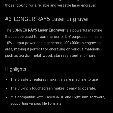
those looking for a reliable and versatile laser engraver.
#3: LONGER RAY5 Laser Engraver
The
LONGER RAY5 Laser Engraver
is a powerful machine
that can be used for commercial or DIY purposes. It has a
10W output power and a generous 400x400mm engraving
area, making it perfect for engraving on various materials
such as acrylic, metal, wood, stainless steel, and more.
Highlights
The 6 safety features make it a safe machine to use.
The 3.5-inch touchscreen makes it easy to operate.
It is compatible with LaserGRBL and LightBurn software,
supporting various file formats.