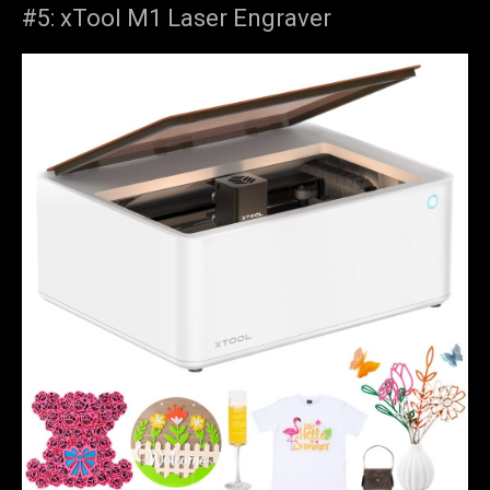
#5: xTool M1 Laser Engraver