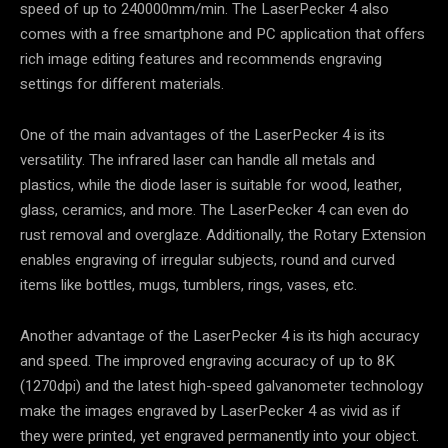
speed of up to 240000mm/min. The LaserPecker 4 also
comes with a free smartphone and PC application that offers
rich image editing features and recommends engraving
settings for different materials.
One of the main advantages of the LaserPecker 4 is its
versatility. The infrared laser can handle all metals and
plastics, while the diode laser is suitable for wood, leather,
glass, ceramics, and more. The LaserPecker 4 can even do
rust removal and overglaze. Additionally, the Rotary Extension
enables engraving of irregular subjects, round and curved
items like bottles, mugs, tumblers, rings, vases, etc.
Another advantage of the LaserPecker 4 is its high accuracy
and speed. The improved engraving accuracy of up to 8K
(1270dpi) and the latest high-speed galvanometer technology
make the images engraved by LaserPecker 4 as vivid as if
they were printed, yet engraved permanently into your object.