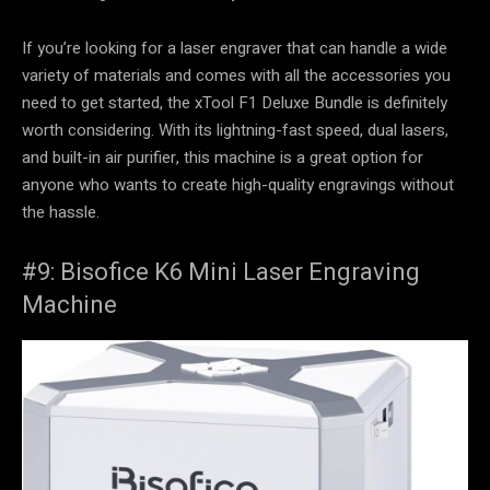
If you’re looking for a laser engraver that can handle a wide
variety of materials and comes with all the accessories you
need to get started, the xTool F1 Deluxe Bundle is definitely
worth considering. With its lightning-fast speed, dual lasers,
and built-in air purifier, this machine is a great option for
anyone who wants to create high-quality engravings without
the hassle.
#9: Bisofice K6 Mini Laser Engraving
Machine