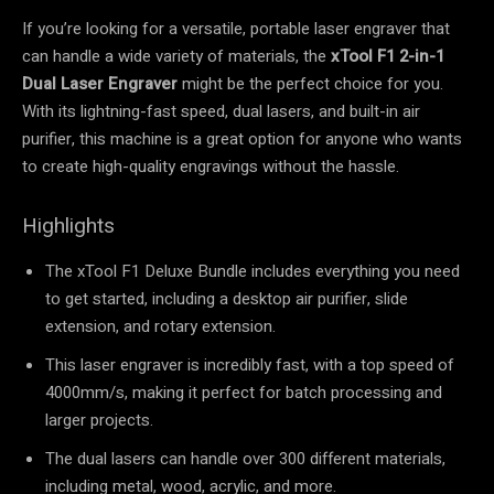
If you’re looking for a versatile, portable laser engraver that
can handle a wide variety of materials, the
xTool F1 2-in-1
Dual Laser Engraver
might be the perfect choice for you.
With its lightning-fast speed, dual lasers, and built-in air
purifier, this machine is a great option for anyone who wants
to create high-quality engravings without the hassle.
Highlights
The xTool F1 Deluxe Bundle includes everything you need
to get started, including a desktop air purifier, slide
extension, and rotary extension.
This laser engraver is incredibly fast, with a top speed of
4000mm/s, making it perfect for batch processing and
larger projects.
The dual lasers can handle over 300 different materials,
including metal, wood, acrylic, and more.