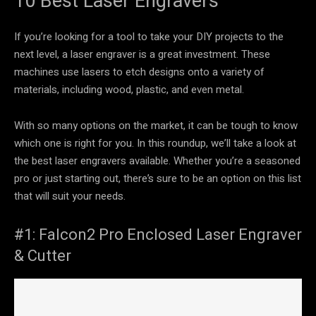
10 Best Laser Engravers
If you’re looking for a tool to take your DIY projects to the
next level, a laser engraver is a great investment. These
machines use lasers to etch designs onto a variety of
materials, including wood, plastic, and even metal.
With so many options on the market, it can be tough to know
which one is right for you. In this roundup, we’ll take a look at
the best laser engravers available. Whether you’re a seasoned
pro or just starting out, there’s sure to be an option on this list
that will suit your needs.
#1: Falcon2 Pro Enclosed Laser Engraver
& Cutter