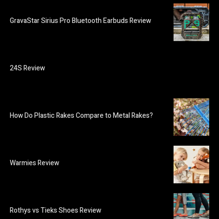
GravaStar Sirius Pro Bluetooth Earbuds Review
24S Review
How Do Plastic Rakes Compare to Metal Rakes?
Warmies Review
Rothys vs Tieks Shoes Review