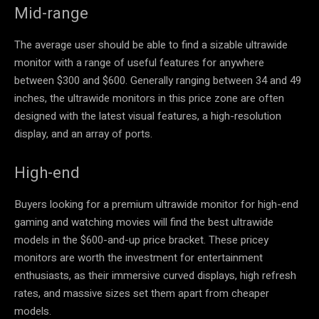
Mid-range
The average user should be able to find a sizable ultrawide
monitor with a range of useful features for anywhere
between
$300 and $600. Generally ranging between 34 and 49
inches, the ultrawide monitors in this price zone are often
designed with the latest visual features, a high-resolution
display, and an array of ports.
High-end
Buyers looking for a premium ultrawide monitor for high-end
gaming and watching movies will find the best ultrawide
models in the $600-and-up price bracket. These pricey
monitors are worth the investment for entertainment
enthusiasts, as their immersive curved displays, high refresh
rates, and massive sizes set them apart from cheaper
models.