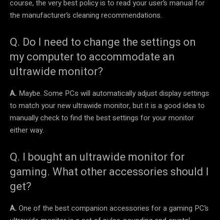
course, the very best policy is to read your user’s manual for
the manufacturer’s cleaning recommendations.
Q. Do I need to change the settings on
my computer to accommodate an
ultrawide monitor?
A.
Maybe. Some PCs will automatically adjust display settings
to match your new ultrawide monitor, but it is a good idea to
manually check to find the best settings for your monitor
either way.
Q. I bought an ultrawide monitor for
gaming. What other accessories should I
get?
A.
One of the best companion accessories for a gaming PC’s