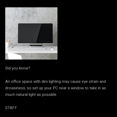
Did you know?
An office space with dim lighting may cause eye strain and
drowsiness, so set up your PC near a window to take in as
much natural light as possible.
STAFF