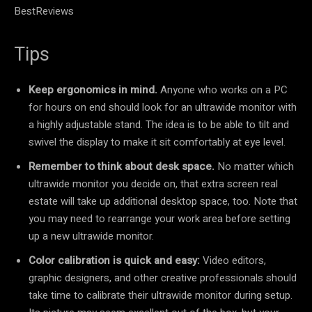
BestReviews
Tips
Keep ergonomics in mind.
Anyone who works on a PC
for hours on end should look for an ultrawide monitor with
a highly adjustable stand. The idea is to be able to tilt and
swivel the display to make it sit comfortably at eye level.
Remember to think about desk space.
No matter which
ultrawide monitor you decide on, that extra screen real
estate will take up additional desktop space, too. Note that
you may need to rearrange your work area before setting
up a new ultrawide monitor.
Color calibration is quick and easy:
Video editors,
graphic designers, and other creative professionals should
take time to calibrate their ultrawide monitor during setup.