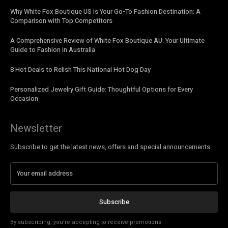
Why White Fox Boutique US is Your Go-To Fashion Destination: A
Comparison with Top Competitors
A Comprehensive Review of White Fox Boutique AU: Your Ultimate
Guide to Fashion in Australia
8 Hot Deals to Relish This National Hot Dog Day
Personalized Jewelry Gift Guide: Thoughtful Options for Every
Occasion
Newsletter
Subscribe to get the latest news, offers and special announcements.
Subscribe
By subscribing, you're accepting to receive promotions.