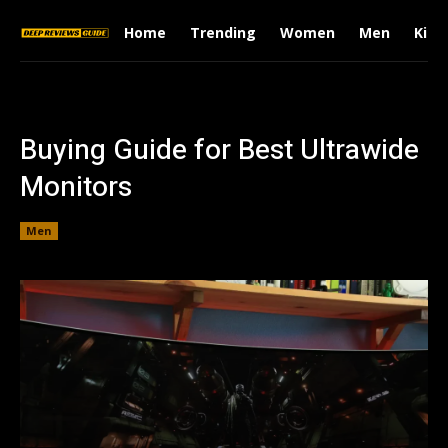
Home
Trending
Women
Men
Kids
Buying Guide for Best Ultrawide
Monitors
Men