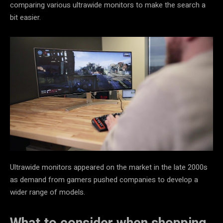
comparing various ultrawide monitors to make the search a
bit easier.
Ultrawide monitors appeared on the market in the late 2000s
as demand from gamers pushed companies to develop a
wider range of models.