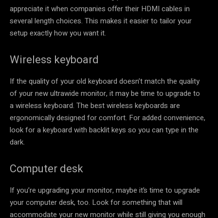
appreciate it when companies offer their HDMI cables in
several length choices. This makes it easier to tailor your
setup exactly how you want it.
Wireless keyboard
If the quality of your old keyboard doesn’t match the quality
of your new ultrawide monitor, it may be time to upgrade to
a wireless keyboard. The best wireless keyboards are
ergonomically designed for comfort. For added convenience,
look for a keyboard with backlit keys so you can type in the
dark.
Computer desk
If you’re upgrading your monitor, maybe it’s time to upgrade
your computer desk, too. Look for something that will
accommodate your new monitor while still giving you enough