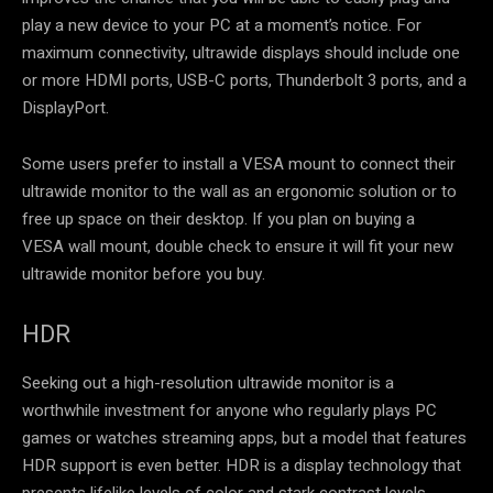
play a new device to your PC at a moment’s notice. For
maximum connectivity, ultrawide displays should include one
or more HDMI ports, USB-C ports, Thunderbolt 3 ports, and a
DisplayPort.
Some users prefer to install a VESA mount to connect their
ultrawide monitor to the wall as an ergonomic solution or to
free up space on their desktop. If you plan on buying a
VESA wall mount, double check to ensure it will fit your new
ultrawide monitor before you buy.
HDR
Seeking out a high-resolution ultrawide monitor is a
worthwhile investment for anyone who regularly plays PC
games or watches streaming apps, but a model that features
HDR support is even better. HDR is a display technology that