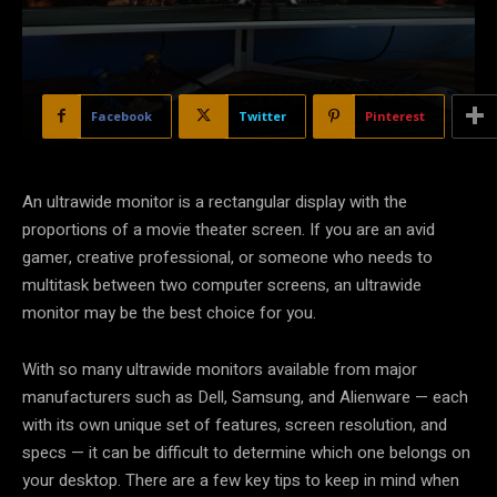
Facebook
Twitter
Pinterest
An ultrawide monitor is a rectangular display with the
proportions of a movie theater screen. If you are an avid
gamer, creative professional, or someone who needs to
multitask between two computer screens, an ultrawide
monitor may be the best choice for you.
With so many ultrawide monitors available from major
manufacturers such as Dell, Samsung, and Alienware — each
with its own unique set of features, screen resolution, and
specs — it can be difficult to determine which one belongs on
your desktop. There are a few key tips to keep in mind when