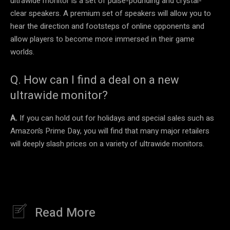
ultrawide monitor is a set of pulse-pounding and crystal-
clear speakers. A premium set of speakers will allow you to
hear the direction and footsteps of online opponents and
allow players to become more immersed in their game
worlds.
Q. How can I find a deal on a new
ultrawide monitor?
A.
If you can hold out for holidays and special sales such as
Amazon’s Prime Day, you will find that many major retailers
will deeply slash prices on a variety of ultrawide monitors.
Read More