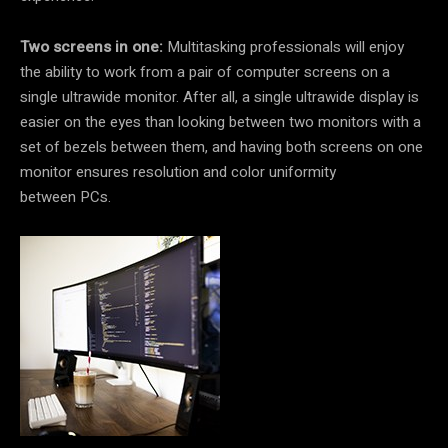
Two screens in one:
Multitasking professionals will enjoy
the ability to work from a pair of computer screens on a
single ultrawide monitor. After all, a single ultrawide display is
easier on the eyes than looking between two monitors with a
set of bezels between them, and having both screens on one
monitor ensures resolution and color uniformity
between PCs.