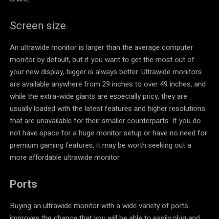
Screen size
An ultrawide monitor is larger than the average computer
monitor by default, but if you want to get the most out of
your new display, bigger is always better. Ultrawide monitors
are available anywhere from 29 inches to over 49 inches, and
while the extra-wide giants are especially pricy, they are
usually loaded with the latest features and higher resolutions
that are unavailable for their smaller counterparts. If you do
not have space for a huge monitor setup or have no need for
premium gaming features, it may be worth seeking out a
more affordable ultrawide monitor.
Ports
Buying an ultrawide monitor with a wide variety of ports
improves the chance that you will be able to easily plug and