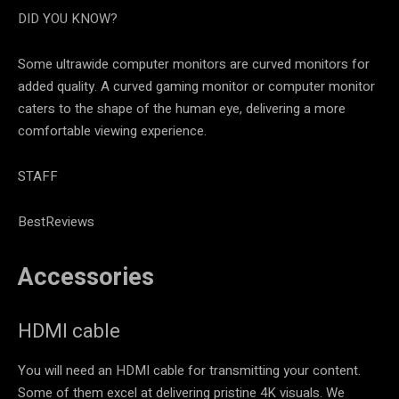
DID YOU KNOW?
Some ultrawide computer monitors are curved monitors for
added quality. A curved gaming monitor or computer monitor
caters to the shape of the human eye, delivering a more
comfortable viewing experience.
STAFF
BestReviews
Accessories
HDMI cable
You will need an HDMI cable for transmitting your content.
Some of them excel at delivering pristine 4K visuals. We