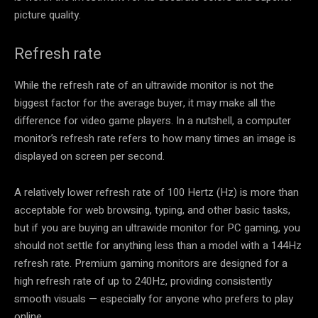
picture quality.
Refresh rate
While the refresh rate of an ultrawide monitor is not the
biggest factor for the average buyer, it may make all the
difference for video game players. In a nutshell, a computer
monitor’s refresh rate refers to how many times an image is
displayed on screen per second.
A relatively lower refresh rate of 100 Hertz (Hz) is more than
acceptable for web browsing, typing, and other basic tasks,
but if you are buying an ultrawide monitor for PC gaming, you
should not settle for anything less than a model with a 144Hz
refresh rate. Premium gaming monitors are designed for a
high refresh rate of up to 240Hz, providing consistently
smooth visuals — especially for anyone who prefers to play
online.