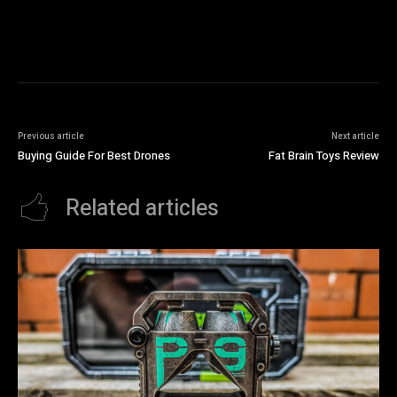
Previous article
Next article
Buying Guide For Best Drones
Fat Brain Toys Review
Related articles