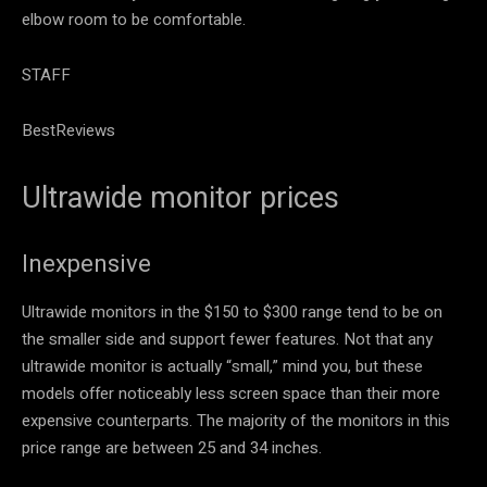
elbow room to be comfortable.
STAFF
BestReviews
Ultrawide monitor prices
Inexpensive
Ultrawide monitors in the $150 to $300 range tend to be on
the smaller side and support fewer features. Not that any
ultrawide monitor is actually “small,” mind you, but these
models offer noticeably less screen space than their more
expensive counterparts. The majority of the monitors in this
price range are between 25 and 34 inches.