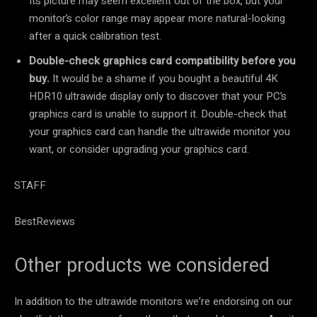
Its picture may seem excellent out of the box, but your
monitor’s color range may appear more natural-looking
after a quick calibration test.
Double-check graphics card compatibility before you
buy.
It would be a shame if you bought a beautiful 4K
HDR10 ultrawide display only to discover that your PC’s
graphics card is unable to support it. Double-check that
your graphics card can handle the ultrawide monitor you
want, or consider upgrading your graphics card.
STAFF
BestReviews
Other products we considered
In addition to the ultrawide monitors we’re endorsing on our