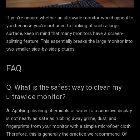
If you’re unsure whether an ultrawide monitor would appeal to
you because you’re not used to looking at such a large
surface, keep in mind that many monitors have a screen-
splitting feature. This essentially breaks the large monitor into
two smaller side-by-side pictures.
FAQ
Q. What is the safest way to clean my
ultrawide monitor?
A.
Applying cleaning chemicals or water to a sensitive display
is not nearly as safe as rubbing away grime, dust, and
fingerprints from your monitor with a simple microfiber cloth.
Therefore, this is generally the practice we recommend. Of