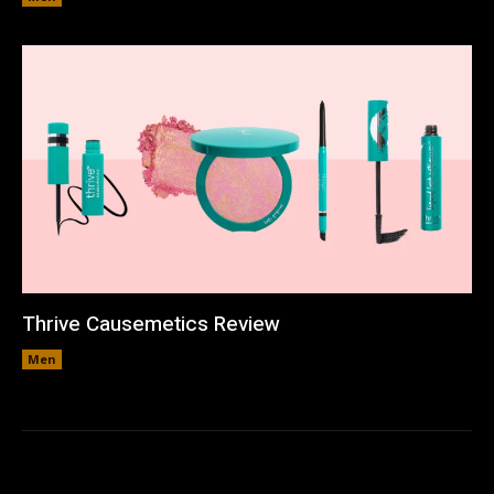
Thrive Causemetics Review
Men