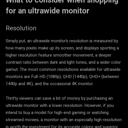
What to consider when shopping
for an ultrawide monitor
Resolution
Simply put, an ultrawide monitor’s resolution is measured by
how many pixels make up its screen, and displays sporting a
higher resolution feature smoother movement, a deeper
contrast ratio between dark and light tones, and a wider color
gamut. The most common resolutions available for ultrawide
monitors are Full-HD (1080p), QHD (1440p), QHD+ (between
1440p and 4K), and the occasional 4K monitor.
Thrifty viewers can save a bit of money by purchasing an
ultrawide monitor with a lower resolution. However, if you
intend to buy a model for high-end gaming or watching
streamed movies, a monitor with an especially high resolution
is worth the investment for its accurate colors and superior