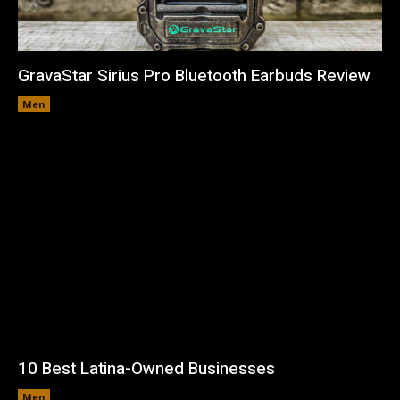
GravaStar Sirius Pro Bluetooth Earbuds Review
Men
10 Best Latina-Owned Businesses
Men