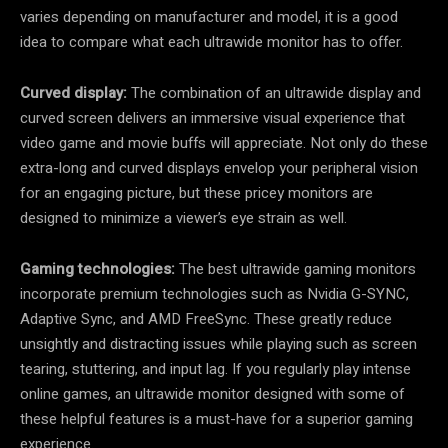
varies depending on manufacturer and model, it is a good
idea to compare what each ultrawide monitor has to offer.
Curved display:
The combination of an ultrawide display and
curved screen delivers an immersive visual experience that
video game and movie buffs will appreciate. Not only do these
extra-long and curved displays envelop your peripheral vision
for an engaging picture, but these pricey monitors are
designed to minimize a viewer’s eye strain as well.
Gaming technologies:
The best ultrawide gaming monitors
incorporate premium technologies such as Nvidia G-SYNC,
Adaptive Sync, and AMD FreeSync. These greatly reduce
unsightly and distracting issues while playing such as screen
tearing, stuttering, and input lag. If you regularly play intense
online games, an ultrawide monitor designed with some of
these helpful features is a must-have for a superior gaming
experience.