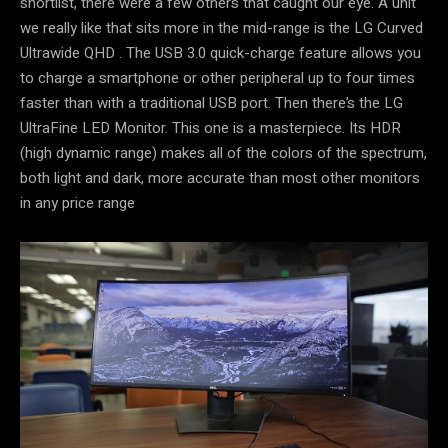
shortlist, there were a few others that caught our eye. A unit
we really like that sits more in the mid-range is the LG Curved
Ultrawide QHD . The USB 3.0 quick-charge feature allows you
to charge a smartphone or other peripheral up to four times
faster than with a traditional USB port. Then there’s the LG
UltraFine LED Monitor. This one is a masterpiece. Its HDR
(high dynamic range) makes all of the colors of the spectrum,
both light and dark, more accurate than most other monitors
in any price range