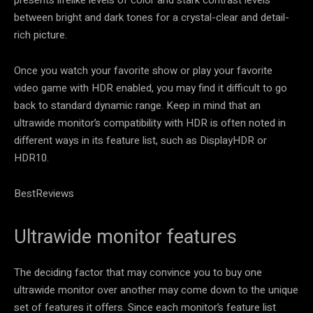
presents lifelike levels of color and stark contrast levels
between bright and dark tones for a crystal-clear and detail-
rich picture.
Once you watch your favorite show or play your favorite
video game with HDR enabled, you may find it difficult to go
back to standard dynamic range. Keep in mind that an
ultrawide monitor’s compatibility with HDR is often noted in
different ways in its feature list, such as DisplayHDR or
HDR10.
BestReviews
Ultrawide monitor features
The deciding factor that may convince you to buy one
ultrawide monitor over another may come down to the unique
set of features it offers. Since each monitor’s feature list