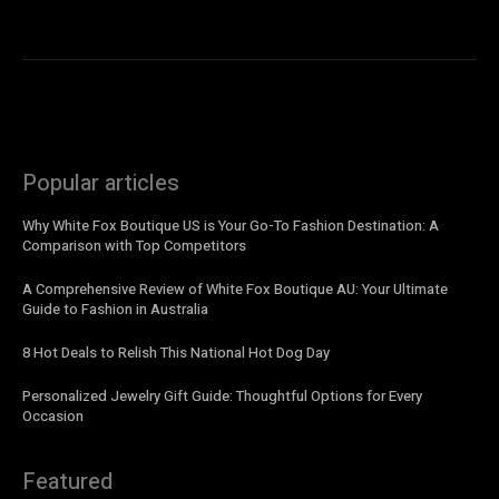
Popular articles
Why White Fox Boutique US is Your Go-To Fashion Destination: A
Comparison with Top Competitors
A Comprehensive Review of White Fox Boutique AU: Your Ultimate
Guide to Fashion in Australia
8 Hot Deals to Relish This National Hot Dog Day
Personalized Jewelry Gift Guide: Thoughtful Options for Every
Occasion
Featured