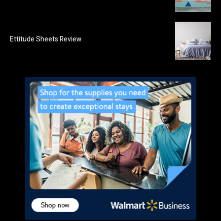
Ettitude Sheets Review