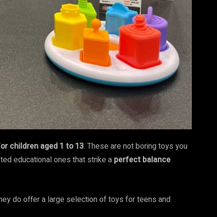
for children aged 1 to 13
. These are not boring toys you
afted educational ones that strike a
perfect balance
they do offer a large selection of toys for teens and