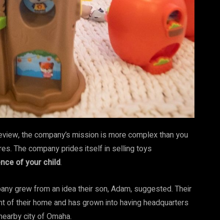
 review, the company’s mission is more complex than you
res. The company prides itself in selling toys
nce of your child
.
ny grew from an idea their son, Adam, suggested. Their
nt of their home and has grown into having headquarters
e nearby city of Omaha.