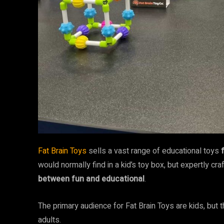
Fat Brain Toys
sells a vast range of educational toys
would normally find in a kid’s toy box, but expertly cr
between fun and educational
.
The primary audience for Fat Brain Toys are kids, but 
adults.