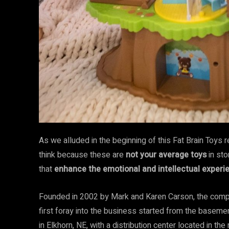
As we alluded in the beginning of this Fat Brain Toys
think because these are
not your average toys
in sto
that
enhance the emotional and intellectual experie
Founded in 2002 by Mark and Karen Carson, the compa
first foray into the business started from the baseme
in Elkhorn, NE, with a distribution center located in th