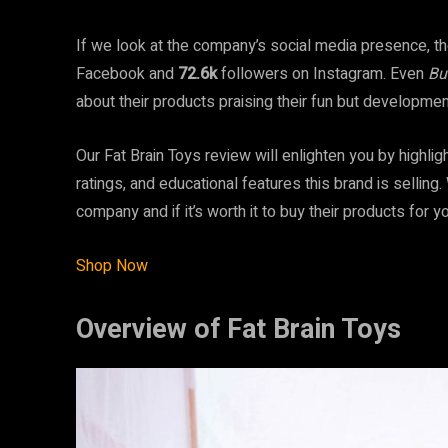
If we look at the company’s social media presence, the
Facebook
and
72.6k
followers on Instagram. Even
Bu
about their products praising their fun but developme
Our Fat Brain Toys review will enlighten you by highl
ratings, and educational features this brand is sellin
company and if it’s worth it to buy their products for yo
Shop Now
Overview of Fat Brain Toys