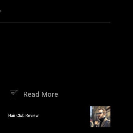
s
Read More
Hair Club Review