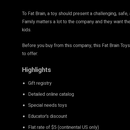
To Fat Brain, a toy should present a challenging, safe
Family matters a lot to the company and they want their
kids.
Before you buy from this company, this Fat Brain Toys
to offer:
Highlights
Gift registry
Detailed online catalog
Special needs toys
Educator’s discount
Flat rate of $5 (continental US only)