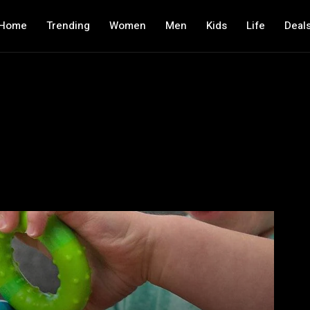
Home
Trending
Women
Men
Kids
Life
Deal