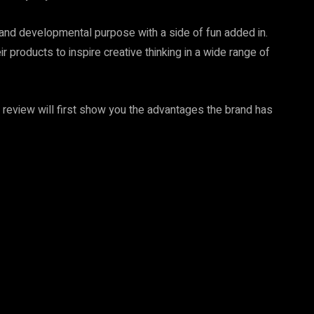
, and developmental purpose with a side of fun added in.
 products to inspire creative thinking in a wide range of
 review will first show you the advantages the brand has