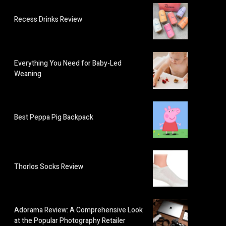
Recess Drinks Review
Everything You Need for Baby-Led
Weaning
Best Peppa Pig Backpack
Thorlos Socks Review
Adorama Review: A Comprehensive Look
at the Popular Photography Retailer