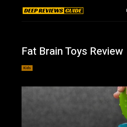
Fat Brain Toys Review
Kids