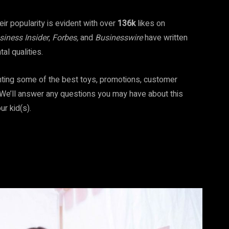
ir popularity is evident with over
136k
likes on
siness Insider
,
Forbes,
and
Businesswire
have written
ntal qualities.
ighting some of the best toys, promotions, customer
g. We’ll answer any questions you may have about this
ur kid(s).