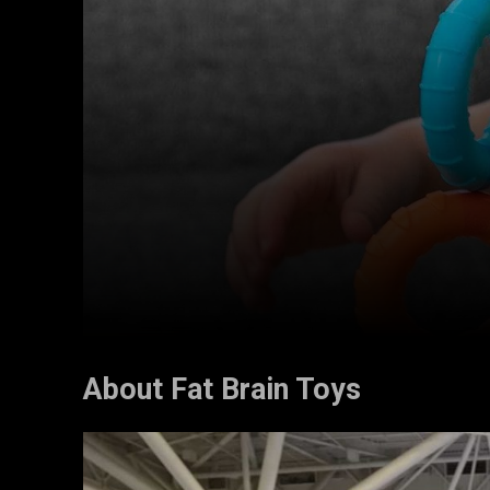
About Fat Brain Toys