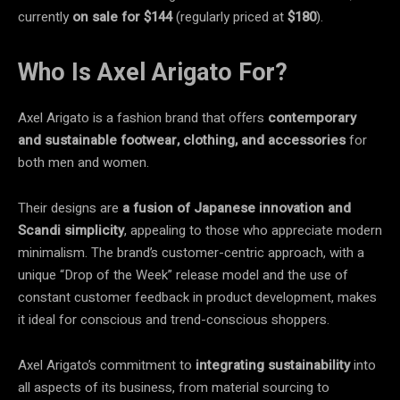
currently
on sale
for $144
(regularly priced at
$180
).
Who Is Axel Arigato For?
Axel Arigato is a fashion brand that offers
contemporary
and sustainable footwear, clothing, and accessories
for
both men and women.
Their designs are
a fusion of Japanese innovation and
Scandi simplicity
, appealing to those who appreciate modern
minimalism. The brand’s customer-centric approach, with a
unique “Drop of the Week” release model and the use of
constant customer feedback in product development, makes
it ideal for conscious and trend-conscious shoppers.
Axel Arigato’s commitment to
integrating sustainability
into
all aspects of its business, from material sourcing to