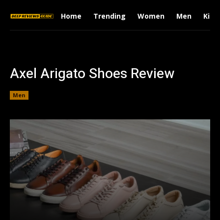
Home
Trending
Women
Men
Kids
Axel Arigato Shoes Review
Men