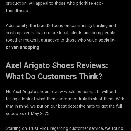
production, will appeal to those who prioritize eco-
friendliness.
Additionally, the brand’s focus on community building and
hosting events that nurture local talents and bring people
together makes it attractive to those who value
socially-
driven shopping
.
Axel Arigato Shoes Reviews:
What Do Customers Think?
No Axel Arigato shoes review would be complete without
taking a look at what their customers truly think of them. With
that in mind, we put on our best detective hats to get the full
scoop as of May 2023.
Starting on Trust Pilot, regarding customer service, we found