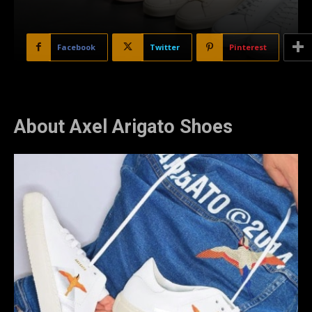
Facebook
Twitter
Pinterest
About Axel Arigato Shoes