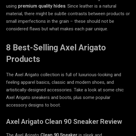
using
premium quality hides
. Since leather is a natural
material, there might be subtle contrasts between products or
small imperfections in the grain – these should not be
considered flaws but what makes each pair unique.
8 Best-Selling Axel Arigato
Products
The Axel Arigato collection is full of luxurious-looking and
feeling apparel basics, classic and modern shoes, and
artistically-designed accessories. Take a look at some chic
Axel Arigato sneakers and boots, plus some popular
accessory designs to boot.
Axel Arigato Clean 90 Sneaker Review
The Axel Arigato
Clean 90 Sneaker
is sleek and