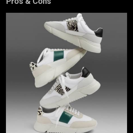
Pros & Cons