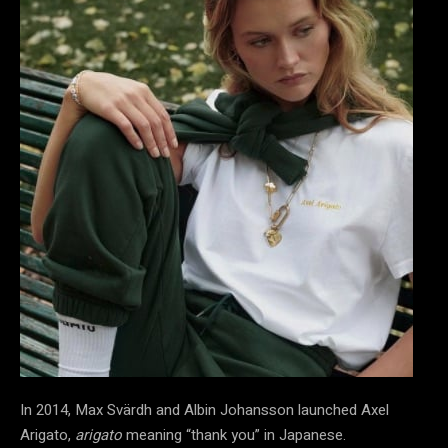
In 2014, Max Svärdh and Albin Johansson launched Axel
Arigato,
arigato
meaning “thank you” in Japanese.