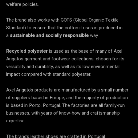
welfare policies.
The brand also works with GOTS (Global Organic Textile
Standard) to ensure that the cotton it uses is produced in
a
sustainable and socially responsible
way.
Recycled polyester
is used as the base of many of Axel
Arigato’s garment and footwear collections, chosen for its
versatility and durability, as well as its low environmental
impact compared with standard polyester.
Axel Arigato’s products are manufactured by a small number
of suppliers based in Europe, and the majority of production
is based in Porto, Portugal. The factories are all family-run
businesses, with years of know-how and craftsmanship
expertise.
The brand’s leather shoes are crafted in Portugal