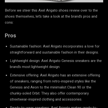
Before we steer this Axel Arigato shoes review over to the
shoes themselves, let’s take a look at the brand’s pros and
cons:
Pros
Sustainable fashion: Axel Arigato incorporates a love for
straightforward and sustainable fashion in their designs.
Lightweight design: Axel Arigato Genesis sneakers are the
brand’s most lightweight design.
Extensive offering: Axel Arigato has an extensive offering
of sneakers, ranging from retro-inspired styles like the
Genesis and Aeon to the minimalist Clean 90 or the
chunky-soled Orbit. They also offer contemporary
streetwear-inspired clothing and accessories.
Ready-to-wear sneakers: Axel Arigato makes ready-to-