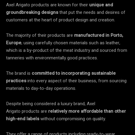
Axel Arigato products are known for their
unique and
groundbreaking designs
that put the needs and desires of
customers at the heart of product design and creation.
The majority of their products are
manufactured in Porto,
Europe
, using carefully chosen materials such as leather,
which is a by-product of the meat industry and sourced from
tanneries with environmentally good practices.
The brand is
committed to incorporating sustainable
practices
into every aspect of their business, from sourcing
materials to day-to-day operations.
Despite being considered a luxury brand, Axel
Arigato products are
relatively more affordable than other
high-end labels
without compromising on quality.
They offer a range of products including ready-to-wear,