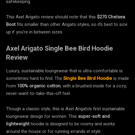
safekeeping.
This Axel Arigato review should note that this
$270
Chelsea
Boot
fits smaller than other Arigato styles, so it’s best to size
up if you’re in between sizes.
Axel Arigato Single Bee Bird Hoodie
Review
Luxury, sustainable loungewear that is ultra-comfortable is
sometimes hard to find. The
Single Bee Bird Hoodie
is made
from
100% organic cotton
, with a brushed inside
for a cozy,
never-want-to-take-this-off feel.
Though a classic style, this is Axel Arigato’s first sustainable
loungewear design for women. This
super-soft and
lightweight
hoodie is designed to be roomy and works
around the house or for running errands in style.