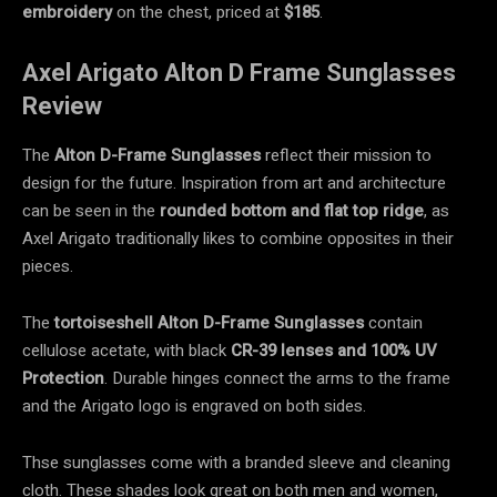
embroidery
on the chest, priced at
$185
.
Axel Arigato Alton D Frame Sunglasses
Review
The
Alton D-Frame Sunglasses
reflect their mission to
design for the future. Inspiration from art and architecture
can be seen in the
rounded bottom
and flat top ridge
, as
Axel Arigato traditionally likes to combine opposites in their
pieces.
The
tortoiseshell
Alton D-Frame Sunglasses
contain
cellulose acetate, with black
CR-39 lenses and 100% UV
Protection
. Durable hinges connect the arms to the frame
and the Arigato logo is engraved on both sides.
Thse sunglasses come with a branded sleeve and cleaning
cloth. These shades look great on both men and women,