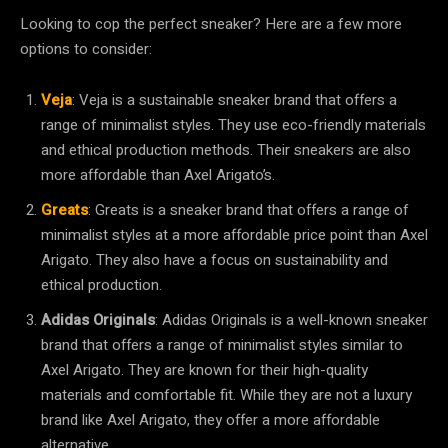
Looking to cop the perfect sneaker? Here are a few more
options to consider:
Veja
: Veja is a sustainable sneaker brand that offers a
range of minimalist styles. They use eco-friendly materials
and ethical production methods. Their sneakers are also
more affordable than Axel Arigato’s.
Greats
: Greats is a sneaker brand that offers a range of
minimalist styles at a more affordable price point than Axel
Arigato. They also have a focus on sustainability and
ethical production.
Adidas Originals
: Adidas Originals is a well-known sneaker
brand that offers a range of minimalist styles similar to
Axel Arigato. They are known for their high-quality
materials and comfortable fit. While they are not a luxury
brand like Axel Arigato, they offer a more affordable
alternative.