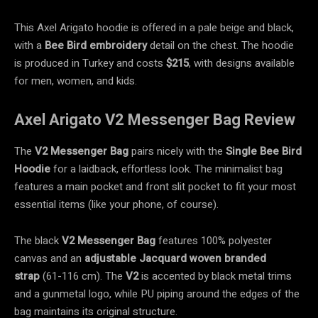
This Axel Arigato hoodie is offered in a pale beige and black,
with a
Bee Bird embroidery
detail on the chest. The hoodie
is produced in Turkey and costs
$215
, with designs available
for men, women, and kids.
Axel Arigato V2 Messenger Bag Review
The
V2 Messenger Bag
pairs nicely with the
Single Bee Bird
Hoodie
for a laidback, effortless look. The minimalist bag
features a main pocket and front slit pocket to fit your most
essential items (like your phone, of course).
The black
V2 Messenger Bag
features 100% polyester
canvas
and an
adjustable Jacquard woven branded
strap
(61-116 cm). The
V2
is accented by black metal trims
and a gunmetal logo, while PU piping around the edges of the
bag maintains its original structure.