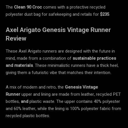
The
Clean 90 Croc
comes with a protective recycled
polyester dust bag for safekeeping and retails for
$235
.
Axel Arigato Genesis Vintage Runner
Review
These Axel Arigato runners are designed with the future in
mind, made from a combination of
sustainable practices
and materials
. These minimalistic runners have a thick heel,
giving them a futuristic vibe that matches their intention.
A mix of modern and retro, the
Genesis Vintage
Runner
upper and lining are made from leather, recycled PET
bottles,
and
plastic waste. The upper contains 40% polyester
and 60% leather, while the lining is 100% polyester fabric from
recycled plastic bottles.