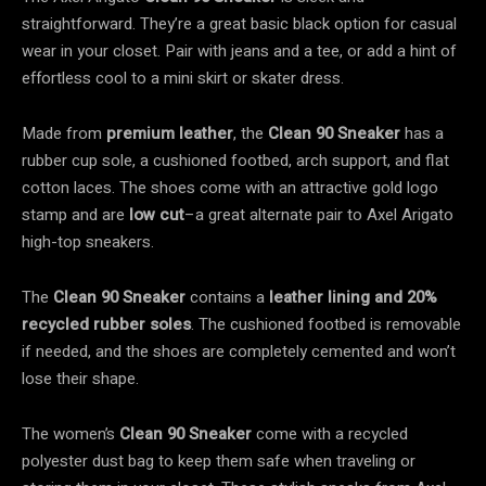
straightforward. They’re a great basic black
option for casual
wear in your closet. Pair with jeans and a tee, or add a hint of
effortless cool to a mini skirt or skater dress.
Made from
premium leather
, the
Clean 90 Sneaker
has a
rubber cup sole, a cushioned footbed, arch support, and
flat
cotton laces. The shoes come with an attractive gold logo
stamp and are
low cut
–a great alternate pair to Axel Arigato
high-top sneakers.
The
Clean 90 Sneaker
contains a
leather lining and 20%
recycled rubber soles
. The cushioned footbed is removable
if needed, and the shoes are completely cemented and won’t
lose their shape.
The women’s
Clean 90 Sneaker
come with a recycled
polyester dust bag to keep them safe when traveling or