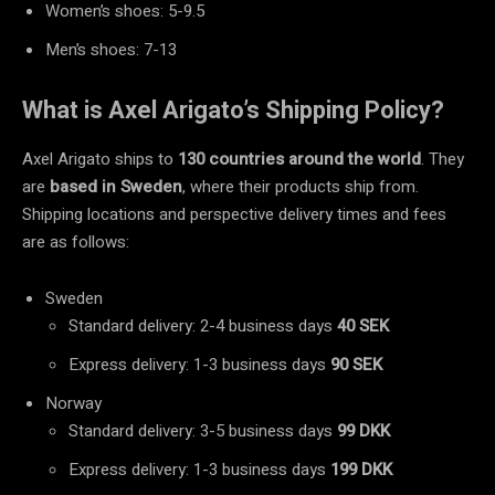
Women’s shoes: 5-9.5
Men’s shoes: 7-13
What is Axel Arigato’s Shipping Policy?
Axel Arigato ships to
130 countries around the world
. They
are
based in
Sweden
, where their products ship from.
Shipping locations and perspective delivery times and fees
are as follows:
Sweden
Standard delivery: 2-4 business days
40 SEK
Express delivery: 1-3 business days
90 SEK
Norway
Standard delivery: 3-5 business days
99 DKK
Express delivery: 1-3 business days
199 DKK