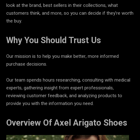
look at the brand, best sellers in their collections, what
customers think, and more, so you can decide if they’re worth
the buy.
Why You Should Trust Us
Our mission is to help you make better, more informed
purchase decisions.
Our team spends hours researching, consulting with medical
experts, gathering insight from expert professionals,
reviewing customer feedback, and analyzing products to
provide you with the information you need.
Overview Of Axel Arigato Shoes