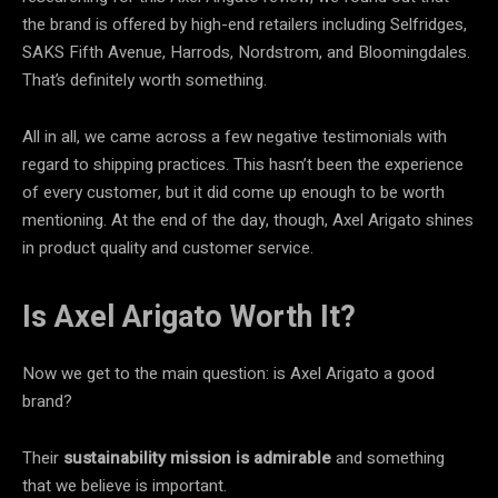
the brand is offered by high-end retailers including Selfridges,
SAKS Fifth Avenue, Harrods, Nordstrom, and Bloomingdales.
That’s definitely worth something.
All in all, we came across a few negative testimonials with
regard to shipping practices. This hasn’t been the experience
of every customer, but it did come up enough to be worth
mentioning. At the end of the day, though, Axel Arigato shines
in product quality and customer service.
Is Axel Arigato Worth It?
Now we get to the main question: is Axel Arigato a good
brand?
Their
sustainability mission
is
admirable
and something
that we believe is important.