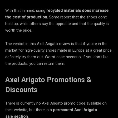
With that in mind, using
recycled materials
does
increase
the cost
of production
. Some report that the shoes don’t
hold up, while others say the opposite and that the quality is
worth the price.
The verdict in this Axel Arigato review is that if you’re in the
market for high-quality shoes made in Europe at a great price,
definitely try them out. Worst case scenario, if you don’t like
the products, you can return them.
Axel Arigato Promotions &
Discounts
There is currently no Axel Arigato promo code available on
their website, but there is a
permanent Axel Arigato
sale section
.