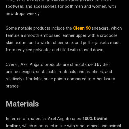
footwear, and accessories for both men and women, with
new drops weekly.
Some notable products include the
Clean 90
sneakers, which
feature a smooth embossed leather upper with a crocodile
skin texture and a white rubber sole, and puffer jackets made
from recycled polyester and filled with reused down.
Overall, Axel Arigato products are characterized by their
unique designs, sustainable materials and practices, and
relatively affordable price points compared to other luxury
brands.
Materials
In terms of materials, Axel Arigato uses
100% bovine
leather
, which is sourced in line with strict ethical and animal