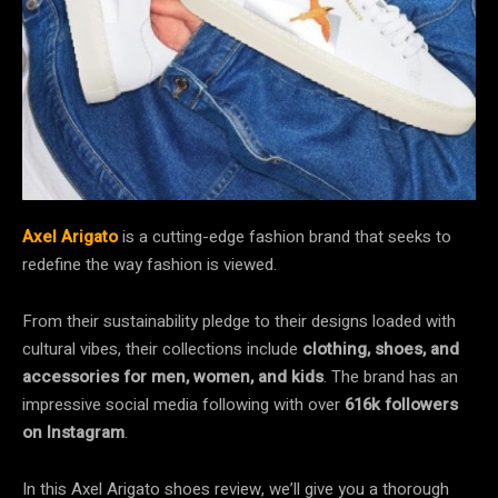
Axel Arigato
is a cutting-edge fashion brand that seeks to
redefine the way fashion is viewed.
From their sustainability pledge to their designs loaded with
cultural vibes, their collections include
clothing, shoes,
and
accessories
for
men, women, and kids
. The brand has an
impressive social media following with over
616k followers
on Instagram
.
In this Axel Arigato shoes review, we’ll give you a thorough