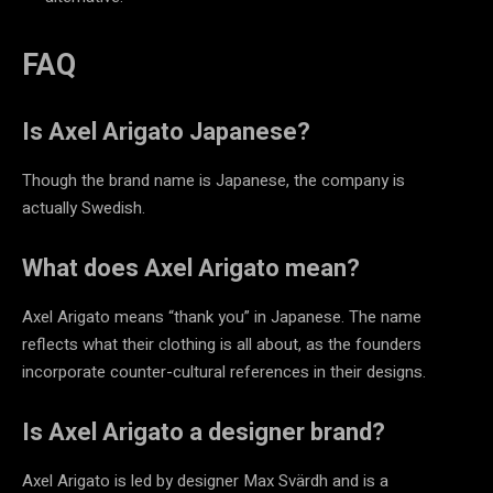
FAQ
Is Axel Arigato Japanese?
Though the brand name is Japanese, the company is
actually
Swedish.
What does Axel Arigato mean?
Axel Arigato means “thank you” in Japanese. The name
reflects what their clothing is all about, as the founders
incorporate counter-cultural references in their designs.
Is Axel Arigato a designer brand?
Axel Arigato is led by designer Max Svärdh and is a