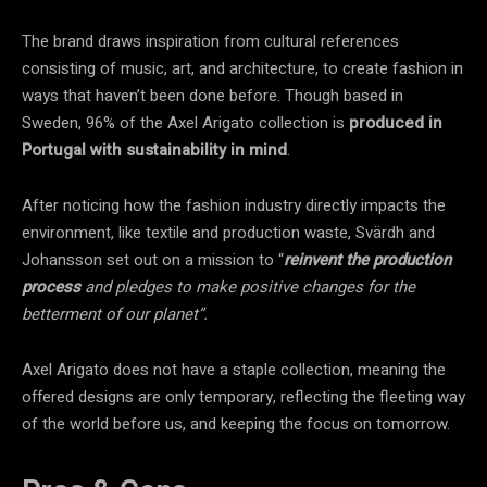
The brand draws inspiration from cultural references
consisting of music, art, and architecture, to create fashion in
ways that haven’t been done before. Though based in
Sweden, 96% of the Axel Arigato collection is
produced in
Portugal
with
sustainability in mind
.
After noticing how the fashion industry directly impacts the
environment, like textile and production waste, Svärdh and
Johansson set out on a mission to “
reinvent the production
process
and pledges to make positive changes for the
betterment of our planet”.
Axel Arigato does not have a staple collection, meaning the
offered designs are only temporary, reflecting the fleeting way
of the world before us, and keeping the focus on tomorrow.