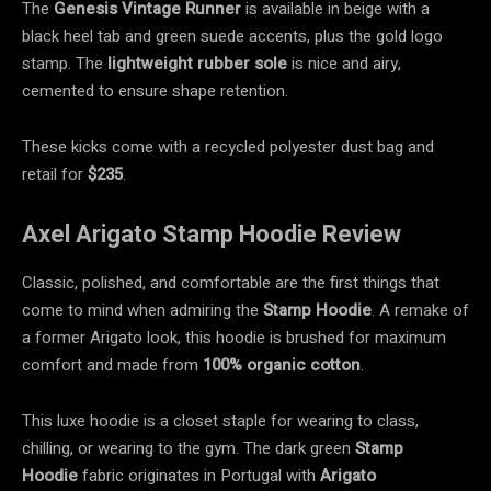
The
Genesis Vintage Runner
is available in beige with a
black heel tab and green suede accents, plus the gold logo
stamp. The
lightweight rubber sole
is nice and airy,
cemented to ensure shape retention.
These kicks come with a recycled polyester dust bag and
retail for
$235
.
Axel Arigato Stamp Hoodie Review
Classic, polished, and comfortable are the first things that
come to mind when admiring the
Stamp Hoodie
. A remake of
a former Arigato look, this hoodie is brushed for maximum
comfort and made from
100% organic cotton
.
This luxe hoodie is a closet staple for wearing to class,
chilling, or wearing to the gym. The dark green
Stamp
Hoodie
fabric originates in Portugal with
Arigato