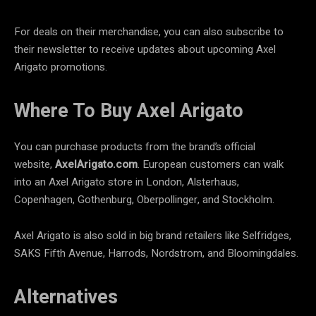
For deals on their merchandise, you can also subscribe to
their newsletter to receive updates about upcoming Axel
Arigato promotions.
Where To Buy Axel Arigato
You can purchase products from the brand’s official
website,
AxelArigato.com
. European customers can walk
into an Axel Arigato store in London, Alsterhaus,
Copenhagen, Gothenburg, Oberpollinger, and Stockholm.
Axel Arigato is also sold in big brand retailers like Selfridges,
SAKS Fifth Avenue, Harrods, Nordstrom, and Bloomingdales.
Alternatives