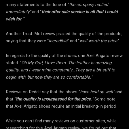
many statements to the tune of “
the company replied
immediately”
and “
their after sale service is all that I could
wish for
.”
Another Trust Pilot review praised the quality of the products,
saying that they were “
incredible
” and “
well worth the price
.”
In regards to the quality of the shoes, one Axel Arigato review
stated: “
Oh My God, I love them. The leather is amazing
quality, and I wear mine constantly…They are a bit stiff to
begin with, but now they are so comfortable.”
Reviews on Reddit say that the shoes “
have held up well”
and
that
“
the quality is unsurpassed for the price
.”
Some note
that Axel Arigato shoes require an initial breaking-in period.
While you can’t find many reviews on customer sites, while
researching for this Axel Arigato review, we found out that