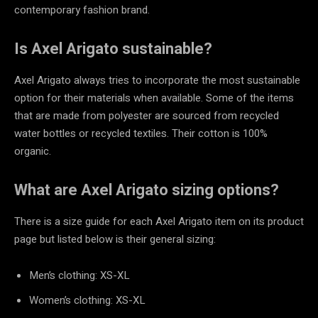
contemporary fashion brand.
Is Axel Arigato sustainable?
Axel Arigato always tries to incorporate the most sustainable
option for their materials when available. Some of the items
that are made from polyester are sourced from recycled
water bottles or recycled textiles. Their cotton is 100%
organic.
What are Axel Arigato sizing options?
There is a size guide for each Axel Arigato item on its product
page but listed below is their general sizing:
Men’s clothing: XS-XL
Women’s clothing: XS-XL