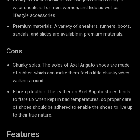
wear sneakers for men, women, and kids as well as
lifestyle accessories.
Premium materials: A variety of sneakers, runners, boots,
sandals, and slides are available in premium materials.
Cons
Chunky soles: The soles of Axel Arigato shoes are made
of rubber, which can make them feel a little chunky when
walking around.
Flare-up leather: The leather on Axel Arigato shoes tends
to flare up when kept in bad temperatures, so proper care
of shoes should be adhered to enable the shoes to live up
to their true nature.
Features