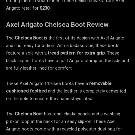
storing them in your closet. These stylish sneaks from Axel
Arigato retail for
$230
.
Axel Arigato Chelsea Boot Review
The
Chelsea Boot
is the first of its design with Axel Arigato
and it is ready for action. With a badass vibe, these boots
feature a sole with a
tread pattern
for extra grip
. These
black leather boots have a gold Arigato stamp on the side and
are fully leather lined for comfort.
These Axel Arigato Chelsea boots have a
removable
cushioned footbed
and the leather is completely cemented
on the sole to ensure the shape stays intact.
The
Chelsea Boot
has tonal elastic panels and a webbing
pull-on loop
at the back for an easy slip-on. These Axel
Arigato boots come with a recycled polyester dust bag for