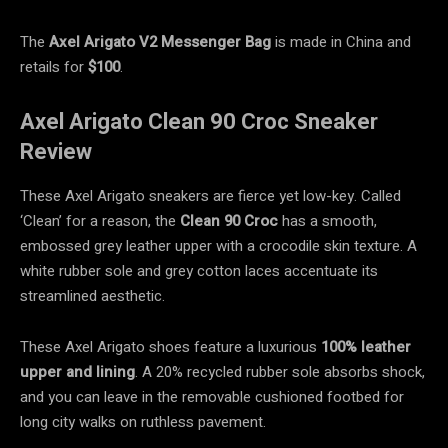
The
Axel Arigato V2 Messenger Bag
is made in China and
retails for
$100
.
Axel Arigato Clean 90 Croc Sneaker
Review
These Axel Arigato sneakers are fierce yet low-key. Called
‘Clean’ for a reason, the
Clean 90 Croc
has a smooth,
embossed grey leather upper with a crocodile skin texture. A
white rubber sole and grey cotton laces accentuate its
streamlined aesthetic.
These Axel Arigato shoes feature a luxurious
100% leather
upper and lining
. A 20% recycled rubber sole absorbs shock,
and you can leave in the removable cushioned footbed for
long city walks on ruthless pavement.