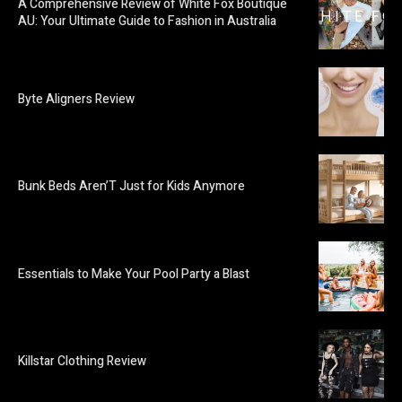
A Comprehensive Review of White Fox Boutique
AU: Your Ultimate Guide to Fashion in Australia
Byte Aligners Review
Bunk Beds Aren’T Just for Kids Anymore
Essentials to Make Your Pool Party a Blast
Killstar Clothing Review