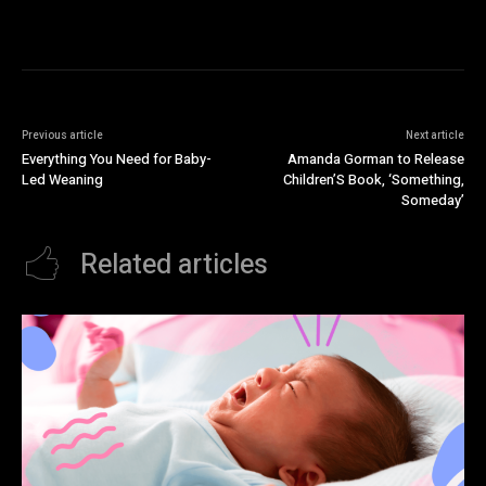
Previous article
Next article
Everything You Need for Baby-
Amanda Gorman to Release
Led Weaning
Children’S Book, ‘Something,
Someday’
Related articles