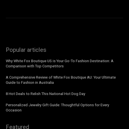
Popular articles
Why White Fox Boutique US is Your Go-To Fashion Destination: A
Comparison with Top Competitors
A Comprehensive Review of White Fox Boutique AU: Your Ultimate
Guide to Fashion in Australia
8 Hot Deals to Relish This National Hot Dog Day
Personalized Jewelry Gift Guide: Thoughtful Options for Every
Occasion
Featured