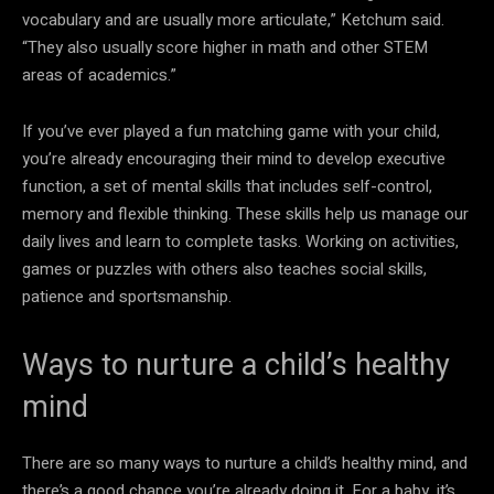
vocabulary and are usually more articulate,” Ketchum said.
“They also usually score higher in math and other STEM
areas of academics.”
If you’ve ever played a fun matching game with your child,
you’re already encouraging their mind to develop executive
function, a set of mental skills that includes self-control,
memory and flexible thinking. These skills help us manage our
daily lives and learn to complete tasks. Working on activities,
games or puzzles with others also teaches social skills,
patience and sportsmanship.
Ways to nurture a child’s healthy
mind
There are so many ways to nurture a child’s healthy mind, and
there’s a good chance you’re already doing it. For a baby, it’s