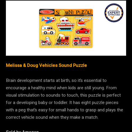
Melissa & Doug Vehicles Sound Puzzle
Brain development starts at birth, so it’s essential to
encourage a healthy mind when kids are still young. From
visual stimulation to sounds to touch, this puzzle is perfect
for a developing baby or toddler. It has eight puzzle pieces
with a peg that’s easy for small hands to grasp and plays the
correct vehicle sound when they make a match.