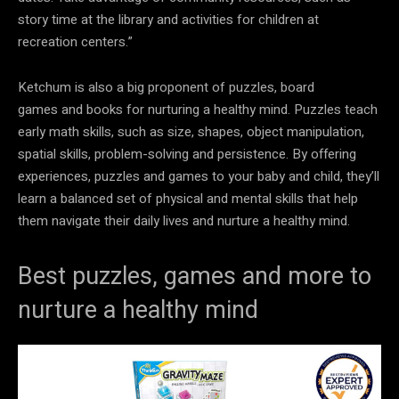
story time at the library and activities for children at
recreation centers.”
Ketchum is also a big proponent of puzzles, board
games and books for nurturing a healthy mind. Puzzles teach
early math skills, such as size, shapes, object manipulation,
spatial skills, problem-solving and persistence. By offering
experiences, puzzles and games to your baby and child, they’ll
learn a balanced set of physical and mental skills that help
them navigate their daily lives and nurture a healthy mind.
Best puzzles, games and more to
nurture a healthy mind