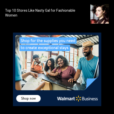
Top 10 Stores Like Nasty Gal for Fashionable
Women