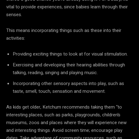
vital to provide experiences, since babies learn through their
senses.
This means incorporating things such as these into their
activities:
Providing exciting things to look at for visual stimulation.
Exercising and developing their hearing abilities through
talking, reading, singing and playing music.
Incorporating other sensory aspects into play, such as
taste, smell, touch, sensation and movement.
As kids get older, Ketchum recommends taking them “to
interesting places, such as parks, playgrounds, children’s
museums, zoos and places where they will experience new
and interesting things. Avoid screen time; encourage play
dates. Take advantage of community resources, such as