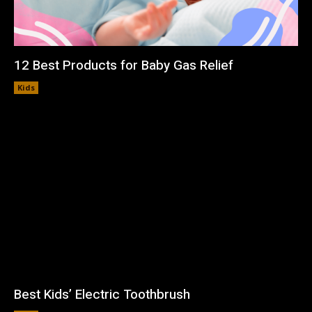
12 Best Products for Baby Gas Relief
Kids
Best Kids’ Electric Toothbrush