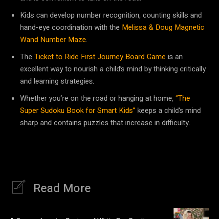
Kids can develop number recognition, counting skills and
hand-eye coordination with the
Melissa & Doug Magnetic
Wand Number Maze
.
The
Ticket to Ride First Journey Board Game
is an
excellent way to nourish a child’s mind by thinking critically
and learning strategies.
Whether you’re on the road or hanging at home,
“The
Super Sudoku Book for Smart Kids”
keeps a child’s mind
sharp and contains puzzles that increase in difficulty.
Read More