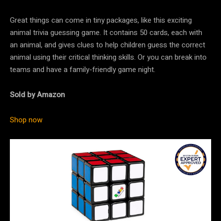
Great things can come in tiny packages, like this exciting
animal trivia guessing game. It contains 50 cards, each with
an animal, and gives clues to help children guess the correct
animal using their critical thinking skills. Or you can break into
teams and have a family-friendly game night.
Sold by Amazon
Shop now