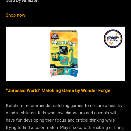
Sold by Amazon
Shop now
“Jurassic World” Matching Game by Wonder Forge
Ketchum recommends matching games to nurture a healthy
mind in children. Kids who love dinosaurs and animals will
have fun developing their focus and critical thinking while
trying to find a color match. Play it solo, with a sibling or bring