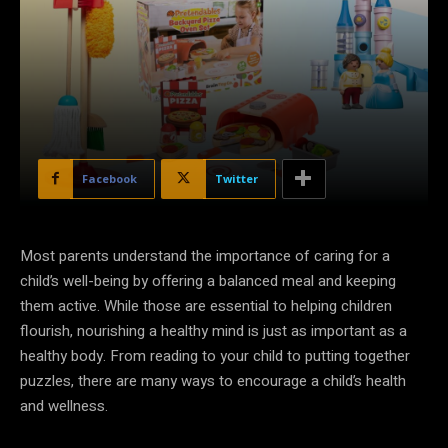
Facebook
Twitter
Most parents understand the importance of caring for a
child’s well-being by offering a balanced meal and keeping
them active. While those are essential to helping children
flourish, nourishing a healthy mind is just as important as a
healthy body. From reading to your child to putting together
puzzles, there are many ways to encourage a child’s health
and wellness.