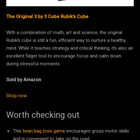
The Original 3 by 3 Cube Rubik’s Cube
With a combination of math, art and science, the original
Rubik’s cube is still a fun, efficient way to nurture a healthy
mind. While it teaches strategy and critical thinking, it’s also an
excellent fidget tool to encourage focus and calm down
during stressful moments.
Sold by Amazon
Shop now
Worth checking out
This
bean bag toss game
encourages gross motor skills
and is convenient to take on the road.