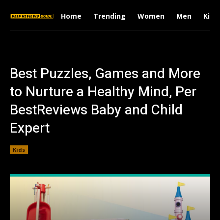
Home
Trending
Women
Men
Kids
Best Puzzles, Games and More
to Nurture a Healthy Mind, Per
BestReviews Baby and Child
Expert
Kids