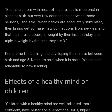
“Babies are born with most of the brain cells (neurons) in
place at birth, but very few connections between those
neurons,” she said. “When babies are adequately stimulated,
their brains get so many new connections from new learning
that their brains double in weight by their first birthday and
triple in weight by the time they are 3.”
Prime time for learning and developing the mind is between
birth and age 5, Ketchum said, when it is more “plastic and
adaptable to new learning.”
Effects of a healthy mind on
children
“Children with a healthy mind are well-adjusted, more
confident, have better social-emotional skills, higher