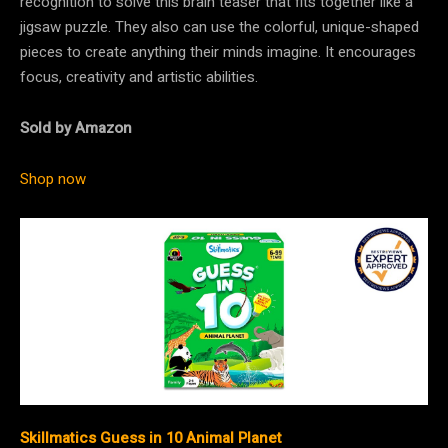
recognition to solve this brain teaser that fits together like a
jigsaw puzzle. They also can use the colorful, unique-shaped
pieces to create anything their minds imagine. It encourages
focus, creativity and artistic abilities.
Sold by Amazon
Shop now
Skillmatics Guess in 10 Animal Planet