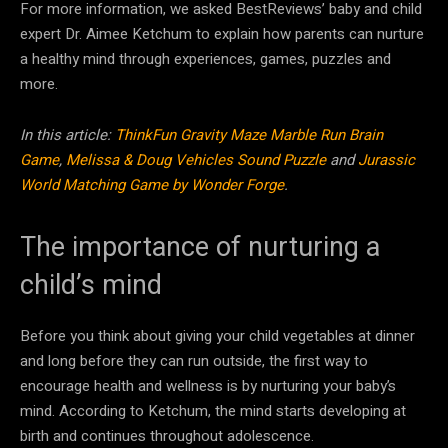
For more information, we asked BestReviews’ baby and child
expert Dr. Aimee Ketchum to explain how parents can nurture
a healthy mind through experiences, games, puzzles and
more.
In this article:
ThinkFun Gravity Maze Marble Run Brain
Game
,
Melissa & Doug Vehicles Sound Puzzle
and
Jurassic
World Matching Game by Wonder Forge
.
The importance of nurturing a
child’s mind
Before you think about giving your child vegetables at dinner
and long before they can run outside, the first way to
encourage health and wellness is by nurturing your baby’s
mind. According to Ketchum, the mind starts developing at
birth and continues throughout adolescence.