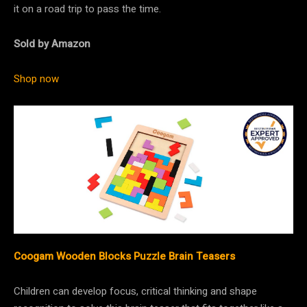
it on a road trip to pass the time.
Sold by Amazon
Shop now
Coogam Wooden Blocks Puzzle Brain Teasers
Children can develop focus, critical thinking and shape