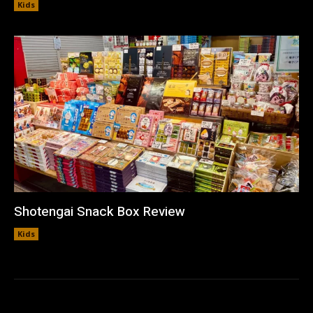
Kids
Shotengai Snack Box Review
Kids