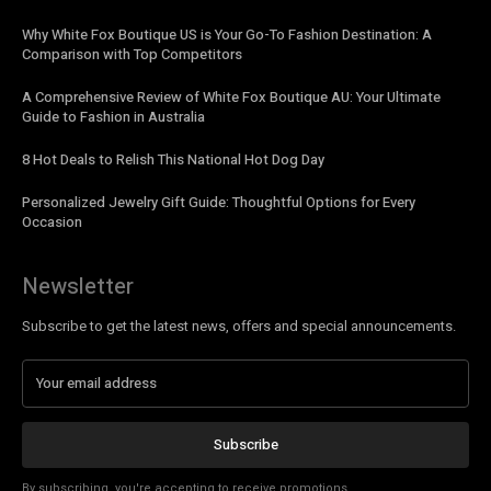
Why White Fox Boutique US is Your Go-To Fashion Destination: A
Comparison with Top Competitors
A Comprehensive Review of White Fox Boutique AU: Your Ultimate
Guide to Fashion in Australia
8 Hot Deals to Relish This National Hot Dog Day
Personalized Jewelry Gift Guide: Thoughtful Options for Every
Occasion
Newsletter
Subscribe to get the latest news, offers and special announcements.
Subscribe
By subscribing, you're accepting to receive promotions.