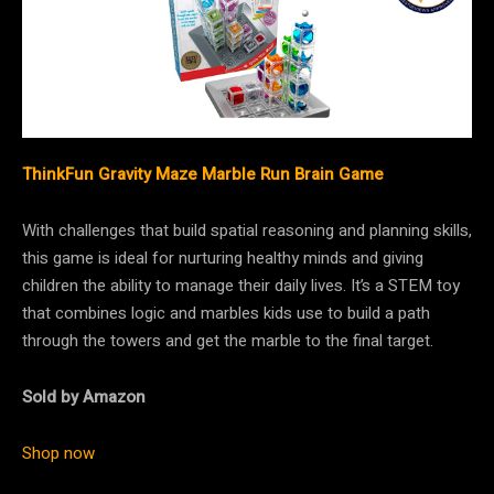
ThinkFun Gravity Maze Marble Run Brain Game
With challenges that build spatial reasoning and planning skills,
this game is ideal for nurturing healthy minds and giving
children the ability to manage their daily lives. It’s a STEM toy
that combines logic and marbles kids use to build a path
through the towers and get the marble to the final target.
Sold by Amazon
Shop now