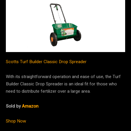
Scotts Turf Builder Classic Drop Spreader
With its straightforward operation and ease of use, the Turf
Builder Classic Drop Spreader is an ideal fit for those who
need to distribute fertilizer over a large area.
Sold by
Amazon
Shop Now