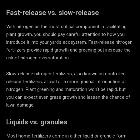
Fast-release vs. slow-release
With nitrogen as the most critical component in facilitating
plant growth, you should pay careful attention to how you
introduce it into your yard’s ecosystem. Fast-release nitrogen
fertilizers provide rapid growth and greening but increase the
risk of nitrogen oversaturation.
Slow-release nitrogen fertilizers, also known as controlled-
release fertilizers, allow for a more gradual introduction of
nitrogen. Plant greening and maturation won’t be rapid, but
you can expect even grass growth and lessen the chance of
lawn damage.
Liquids vs. granules
Most home fertilizers come in either liquid or granule form.