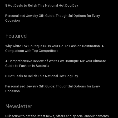
8 Hot Deals to Relish This National Hot Dog Day
Personalized Jewelry Gift Guide: Thoughtful Options for Every
Occasion
Featured
Why White Fox Boutique US is Your Go-To Fashion Destination: A
Comparison with Top Competitors
A Comprehensive Review of White Fox Boutique AU: Your Ultimate
Guide to Fashion in Australia
8 Hot Deals to Relish This National Hot Dog Day
Personalized Jewelry Gift Guide: Thoughtful Options for Every
Occasion
Newsletter
Subscribe to get the latest news, offers and special announcements.