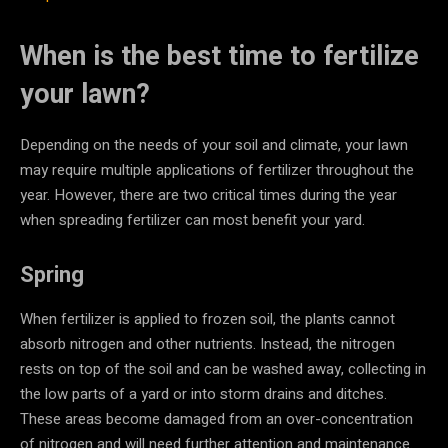
When is the best time to fertilize
your lawn?
Depending on the needs of your soil and climate, your lawn
may require multiple applications of fertilizer throughout the
year. However, there are two critical times during the year
when spreading fertilizer can most benefit your yard.
Spring
When fertilizer is applied to frozen soil, the plants cannot
absorb nitrogen and other nutrients. Instead, the nitrogen
rests on top of the soil and can be washed away, collecting in
the low parts of a yard or into storm drains and ditches.
These areas become damaged from an over-concentration
of nitrogen and will need further attention and maintenance.