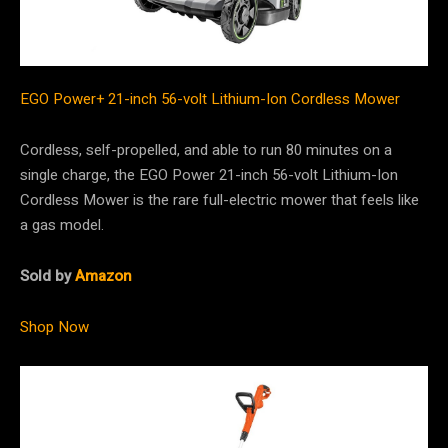
EGO Power+ 21-inch 56-volt Lithium-Ion Cordless Mower
Cordless, self-propelled, and able to run 80 minutes on a
single charge, the EGO Power 21-inch 56-volt Lithium-Ion
Cordless Mower is the rare full-electric mower that feels like
a gas model.
Sold by
Amazon
Shop Now