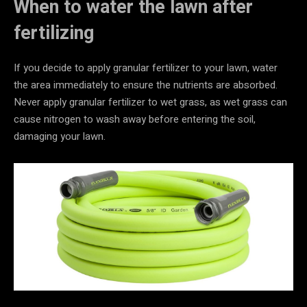
When to water the lawn after
fertilizing
If you decide to apply granular fertilizer to your lawn, water
the area immediately to ensure the nutrients are absorbed.
Never apply granular fertilizer to wet grass, as wet grass can
cause nitrogen to wash away before entering the soil,
damaging your lawn.