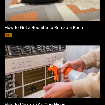
How to Get a Roomba to Remap a Room
Life
How to Clean an Air Conditioner