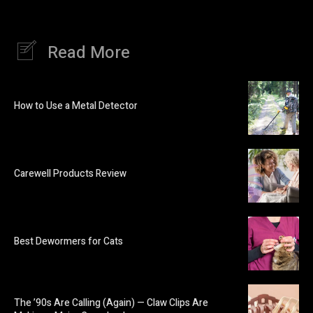
Read More
How to Use a Metal Detector
Carewell Products Review
Best Dewormers for Cats
The ’90s Are Calling (Again) — Claw Clips Are