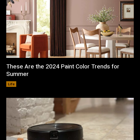
These Are the 2024 Paint Color Trends for
Summer
Life