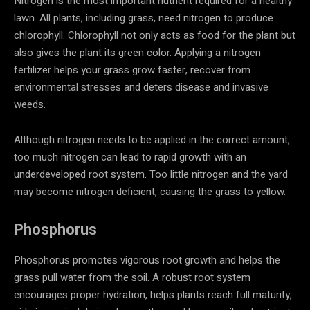
Nitrogen is the most important nutrient required for a healthy
lawn. All plants, including grass, need nitrogen to produce
chlorophyll. Chlorophyll not only acts as food for the plant but
also gives the plant its green color. Applying a nitrogen
fertilizer helps your grass grow faster, recover from
environmental stresses and deters disease and invasive
weeds.
Although nitrogen needs to be applied in the correct amount,
too much nitrogen can lead to rapid growth with an
underdeveloped root system. Too little nitrogen and the yard
may become nitrogen deficient, causing the grass to yellow.
Phosphorus
Phosphorus promotes vigorous root growth and helps the
grass pull water from the soil. A robust root system
encourages proper hydration, helps plants reach full maturity,