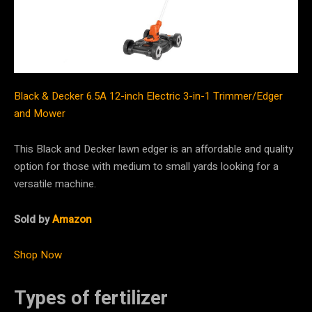
Black & Decker 6.5A 12-inch Electric 3-in-1 Trimmer/Edger
and Mower
This Black and Decker lawn edger is an affordable and quality
option for those with medium to small yards looking for a
versatile machine.
Sold by
Amazon
Shop Now
Types of fertilizer