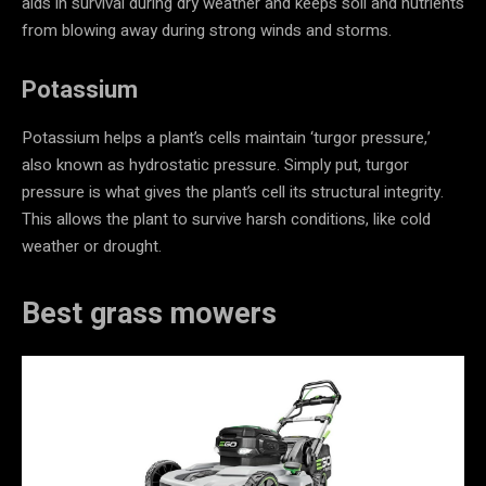
aids in survival during dry weather and keeps soil and nutrients
from blowing away during strong winds and storms.
Potassium
Potassium helps a plant’s cells maintain ‘turgor pressure,’
also known as hydrostatic pressure. Simply put, turgor
pressure is what gives the plant’s cell its structural integrity.
This allows the plant to survive harsh conditions, like cold
weather or drought.
Best grass mowers