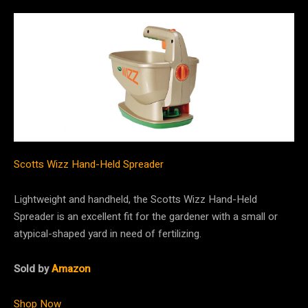
Scotts Wizz Hand-Held Spreader
Lightweight and handheld, the Scotts Wizz Hand-Held
Spreader is an excellent fit for the gardener with a small or
atypical-shaped yard in need of fertilizing.
Sold by
Amazon
Shop Now