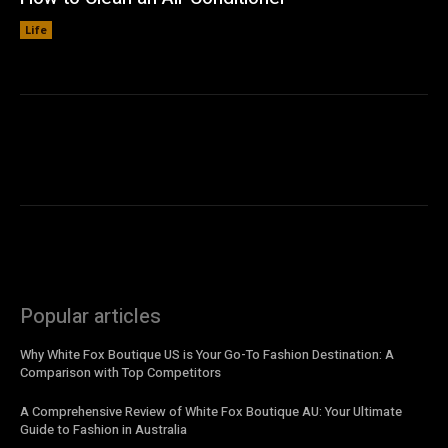
Life
Popular articles
Why White Fox Boutique US is Your Go-To Fashion Destination: A
Comparison with Top Competitors
A Comprehensive Review of White Fox Boutique AU: Your Ultimate
Guide to Fashion in Australia