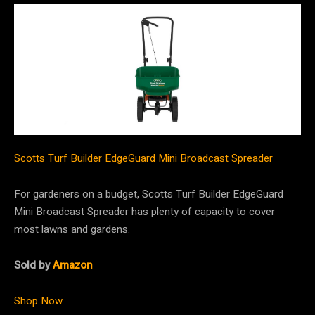
Scotts Turf Builder EdgeGuard Mini Broadcast Spreader
For gardeners on a budget, Scotts Turf Builder EdgeGuard
Mini Broadcast Spreader has plenty of capacity to cover
most lawns and gardens.
Sold by
Amazon
Shop Now