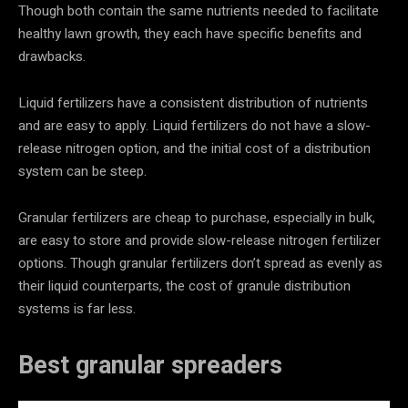
Though both contain the same nutrients needed to facilitate
healthy lawn growth, they each have specific benefits and
drawbacks.
Liquid fertilizers have a consistent distribution of nutrients
and are easy to apply. Liquid fertilizers do not have a slow-
release nitrogen option, and the initial cost of a distribution
system can be steep.
Granular fertilizers are cheap to purchase, especially in bulk,
are easy to store and provide slow-release nitrogen fertilizer
options. Though granular fertilizers don’t spread as evenly as
their liquid counterparts, the cost of granule distribution
systems is far less.
Best granular spreaders