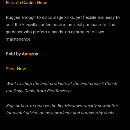
Flexzilla Garden Hose
Rugged enough to discourage kinks, yet flexible and easy to
use, the Flexzilla garden hose is an ideal purchase for the
gardener who prefers a hands-on approach to lawn
maintenance.
Sold by
Amazon
Shop Now
Want to shop the best products at the best prices? Check
out Daily Deals from BestReviews.
Sign up here to receive the BestReviews weekly newsletter
for useful advice on new products and noteworthy deals.