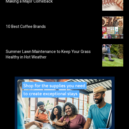
Making a Major Comeback
10 Best Coffee Brands
Summer Lawn Maintenance to Keep Your Grass
Healthy in Hot Weather