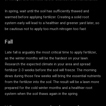
In spring, wait until the soil has sufficiently thawed and
warmed before applying fertilizer. Creating a solid root
system early will lead to a healthier and greener yard later, so
be cautious not to apply too much nitrogen too fast.
Fall
Late fall is arguably the most critical time to apply fertilizer,
as the winter months will be the hardest on your lawn.
Research the expected climate in your area and spread
fertilizer 2-3 weeks before the soil will freeze. The morning
dews during those few weeks will bring the essential nutrients
from the fertilizer into the soil. The result will be a lawn more
prepared for the cold winter months and a healthier root
system when the soil thaws again in the spring.