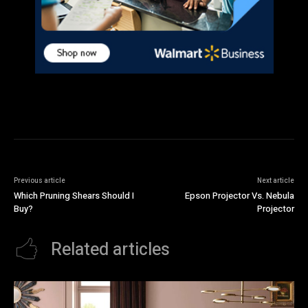
Previous article
Next article
Which Pruning Shears Should I
Epson Projector Vs. Nebula
Buy?
Projector
Related articles