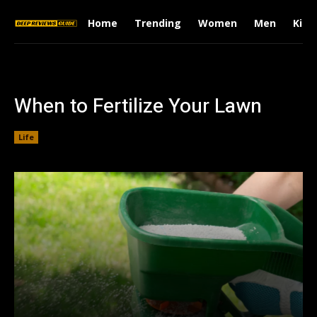
Home
Trending
Women
Men
Kids
When to Fertilize Your Lawn
Life