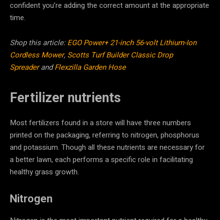
confident you’re adding the correct amount at the appropriate
time.
Shop this article:
EGO Power+ 21-inch 56-volt Lithium-Ion
Cordless Mower
,
Scotts Turf Builder Classic Drop
Spreader
and
Flexzilla Garden Hose
Fertilizer nutrients
Most fertilizers found in a store will have three numbers
printed on the packaging, referring to nitrogen, phosphorus
and potassium. Though all these nutrients are necessary for
a better lawn, each performs a specific role in facilitating
healthy grass growth.
Nitrogen