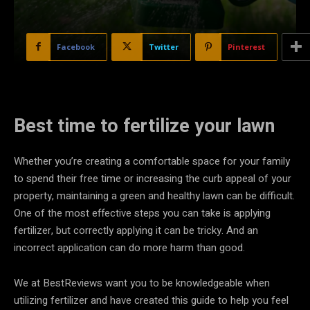
Facebook
Twitter
Pinterest
Best time to fertilize your lawn
Whether you’re creating a comfortable space for your family
to spend their free time or increasing the curb appeal of your
property, maintaining a green and healthy lawn can be difficult.
One of the most effective steps you can take is applying
fertilizer, but correctly applying it can be tricky. And an
incorrect application can do more harm than good.
We at BestReviews want you to be knowledgeable when
utilizing fertilizer and have created this guide to help you feel