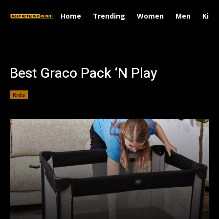
Home
Trending
Women
Men
Kids
Best Graco Pack ‘N Play
Kids