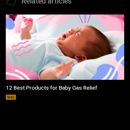
Related articles
12 Best Products for Baby Gas Relief
Kids