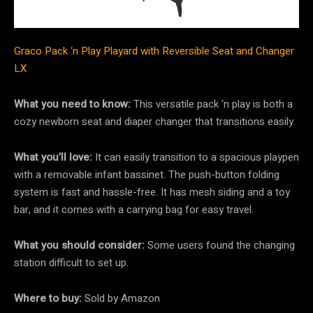
Graco Pack ‘n Play Playard with Reversible Seat and Changer
LX
What you need to know:
This versatile pack ‘n play is both a
cozy newborn seat and diaper changer that transitions easily.
What you’ll love:
It can easily transition to a spacious playpen
with a removable infant bassinet. The push-button folding
system is fast and hassle-free. It has mesh siding and a toy
bar, and it comes with a carrying bag for easy travel.
What you should consider:
Some users found the changing
station difficult to set up.
Where to buy:
Sold by Amazon