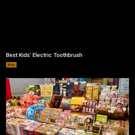
Best Kids’ Electric Toothbrush
Kids