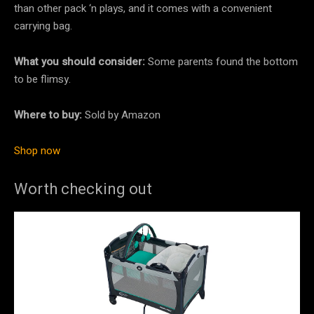
than other pack ‘n plays, and it comes with a convenient
carrying bag.
What you should consider:
Some parents found the bottom
to be flimsy.
Where to buy:
Sold by Amazon
Shop now
Worth checking out