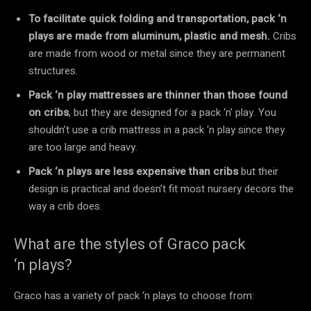
To facilitate quick folding and transportation, pack ‘n
plays are made from aluminum, plastic and mesh.
Cribs
are made from wood or metal since they are permanent
structures.
Pack ‘n play mattresses are thinner than those found
on cribs
, but they are designed for a pack ‘n’ play. You
shouldn’t use a crib mattress in a pack ‘n play since they
are too large and heavy.
Pack ‘n plays are less expensive than cribs
but their
design is practical and doesn’t fit most nursery decors the
way a crib does.
What are the styles of Graco pack
‘n plays?
Graco has a variety of pack ‘n plays to choose from: