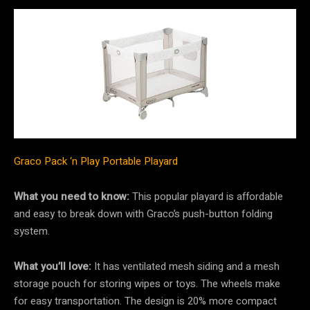
Graco Pack ‘n Play Portable Playard
What you need to know:
This popular playard is affordable
and easy to break down with Graco’s push-button folding
system.
What you’ll love:
It has ventilated mesh siding and a mesh
storage pouch for storing wipes or toys. The wheels make
for easy transportation. The design is 20% more compact