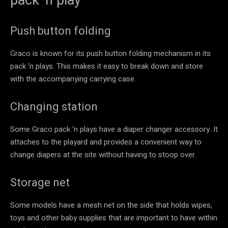
Push button folding
Graco is known for its push button folding mechanism in its
pack ‘n plays. This makes it easy to break down and store
with the accompanying carrying case.
Changing station
Some Graco pack ‘n plays have a diaper changer accessory. It
attaches to the playard and provides a convenient way to
change diapers at the site without having to stoop over.
Storage net
Some models have a mesh net on the side that holds wipes,
toys and other baby supplies that are important to have within