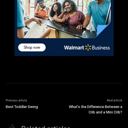
Previous article
Next article
Best Toddler Swing
What’s the Difference Between a
Crib and a Mini Crib?