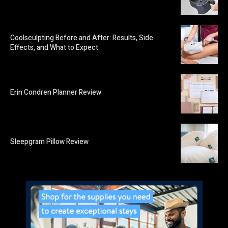
Coolsculpting Before and After: Results, Side
Effects, and What to Expect
Erin Condren Planner Review
Sleepgram Pillow Review