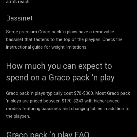
arm’s reach.
Bassinet
Some premium Graco pack ‘n plays have a removable
bassinet that fastens to the top of the playpen. Check the
instructional guide for weight limitations.
How much you can expect to
spend on a Graco pack ‘n play
Graco pack ‘n plays typically cost $70-$360. Most Graco pack
‘n plays are priced between $170-$240 with higher priced
models featuring bassinets and changing tables in addition to
the playpen.
Graco pack ‘n play FAQ