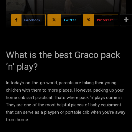
Facebook
Twitter
Pinterest
What is the best Graco pack
‘n’ play?
In today’s on-the-go world, parents are taking their young
children with them to more places. However, packing up your
home crib isn’t practical. That’s where pack ‘n’ plays come in.
They are one of the most helpful pieces of baby equipment
that can serve as a playpen or portable crib when you’re away
from home.