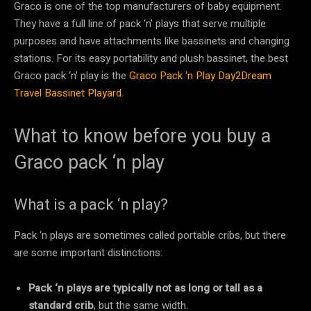
Graco is one of the top manufacturers of baby equipment.
They have a full line of pack ‘n’ plays that serve multiple
purposes and have attachments like bassinets and changing
stations. For its easy portability and plush bassinet, the best
Graco pack ‘n’ play is the
Graco Pack ‘n Play Day2Dream
Travel Bassinet Playard.
What to know before you buy a
Graco pack ‘n play
What is a pack ‘n play?
Pack ‘n plays are sometimes called portable cribs, but there
are some important distinctions:
Pack ‘n plays are typically not as long or tall as a
standard crib
, but the same width.