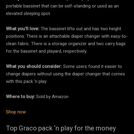
portable bassinet that can be self-standing or used as an
elevated sleeping spot.
What you’ll love:
The bassinet lifts out and has two height
positions. There is an attachable diaper changer with easy-to-
clean fabric. There is a storage organizer and two carry bags
for the bassinet and playard, respectively.
What you should consider:
Some users found it easier to
change diapers without using the diaper changer that comes
with this pack ‘n play.
Where to buy:
Sold by Amazon
Shop now
Top Graco pack ‘n play for the money