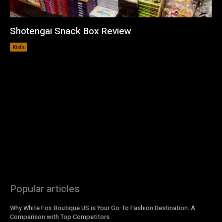
Shotengai Snack Box Review
Kids
Popular articles
Why White Fox Boutique US is Your Go-To Fashion Destination: A
Comparison with Top Competitors