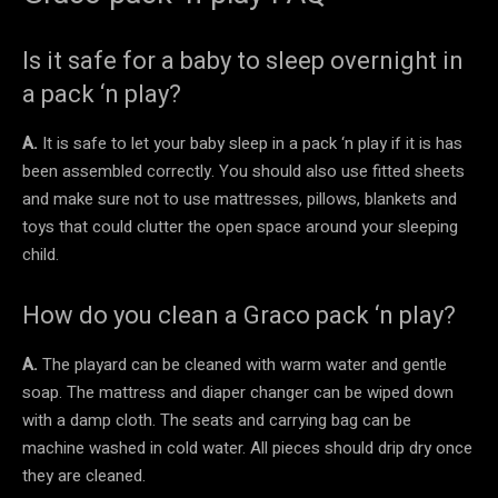
Is it safe for a baby to sleep overnight in
a pack ‘n play?
A.
It is safe to let your baby sleep in a pack ‘n play if it is has
been assembled correctly. You should also use fitted sheets
and make sure not to use mattresses, pillows, blankets and
toys that could clutter the open space around your sleeping
child.
How do you clean a Graco pack ‘n play?
A.
The playard can be cleaned with warm water and gentle
soap. The mattress and diaper changer can be wiped down
with a damp cloth. The seats and carrying bag can be
machine washed in cold water. All pieces should drip dry once
they are cleaned.