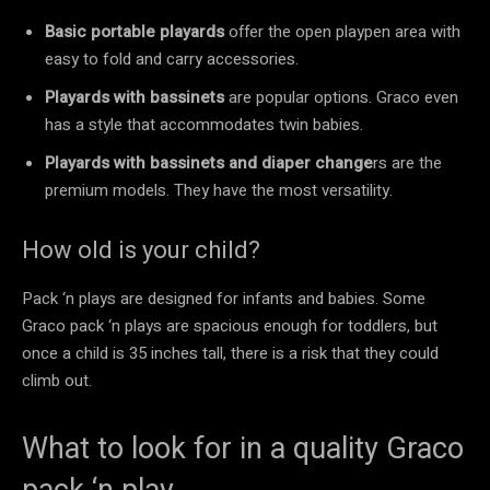
Basic portable playards
offer the open playpen area with
easy to fold and carry accessories.
Playards with bassinets
are popular options. Graco even
has a style that accommodates twin babies.
Playards with bassinets and diaper change
rs are the
premium models. They have the most versatility.
How old is your child?
Pack ‘n plays are designed for infants and babies. Some
Graco pack ‘n plays are spacious enough for toddlers, but
once a child is 35 inches tall, there is a risk that they could
climb out.
What to look for in a quality Graco
pack ‘n play