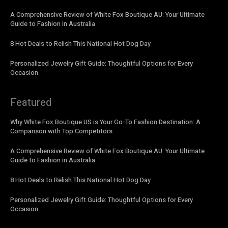
A Comprehensive Review of White Fox Boutique AU: Your Ultimate
Guide to Fashion in Australia
8 Hot Deals to Relish This National Hot Dog Day
Personalized Jewelry Gift Guide: Thoughtful Options for Every
Occasion
Featured
Why White Fox Boutique US is Your Go-To Fashion Destination: A
Comparison with Top Competitors
A Comprehensive Review of White Fox Boutique AU: Your Ultimate
Guide to Fashion in Australia
8 Hot Deals to Relish This National Hot Dog Day
Personalized Jewelry Gift Guide: Thoughtful Options for Every
Occasion