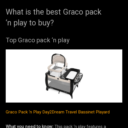
What is the best Graco pack
‘n play to buy?
Top Graco pack ‘n play
Graco Pack ‘n Play Day2Dream Travel Bassinet Playard
What you need to know:
This pack ‘n play features a