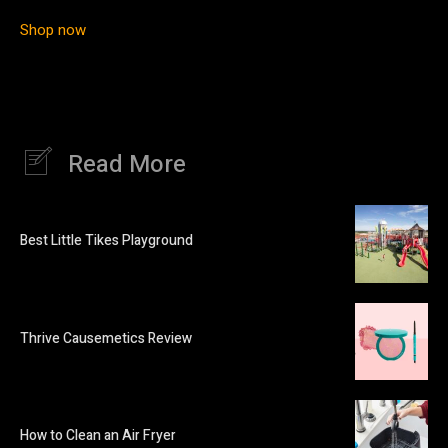
Shop now
Read More
Best Little Tikes Playground
Thrive Causemetics Review
How to Clean an Air Fryer