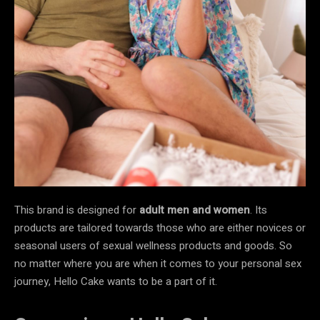
This brand is designed for
adult men and women
. Its
products are tailored towards those who are either novices or
seasonal users of sexual wellness products and goods. So
no matter where you are when it comes to your personal sex
journey, Hello Cake wants to be a part of it.