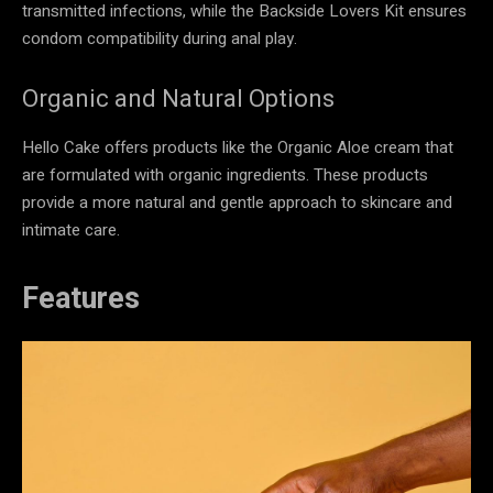
transmitted infections, while the Backside Lovers Kit ensures
condom compatibility during anal play.
Organic and Natural Options
Hello Cake offers products like the Organic Aloe cream that
are formulated with organic ingredients. These products
provide a more natural and gentle approach to skincare and
intimate care.
Features