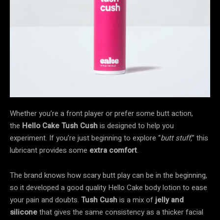
Whether you’re a front player or prefer some butt action,
the
Hello Cake Tush Cush
is designed to help you
experiment. If you’re just beginning to explore “
butt stuff,
” this
lubricant provides some
extra comfort
.
The brand knows how scary butt play can be in the beginning,
so it developed a good quality Hello Cake body lotion to ease
your pain and doubts.
Tush Cush
is a mix of
jelly and
silicone
that gives the same consistency as a thicker facial