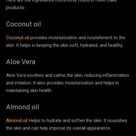
products:
Coconut oil
Coconut oil
provides moisturization and nourishment to the
skin. It helps in keeping the skin soft, hydrated, and healthy.
Aloe Vera
Aloe Vera soothes and calms the skin, reducing inflammation
and irritation. It also provides moisturization and helps in
maintaining skin health.
Almond oil
Almond oil
Helps to hydrate and soften the skin. It nourishes
the skin and can help improve its overall appearance.