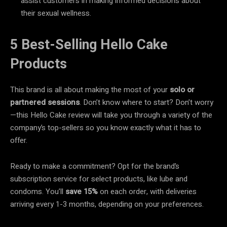
assist customers in making informed decisions about
their sexual wellness.
5 Best-Selling Hello Cake
Products
This brand is all about making the most of your
solo or
partnered sessions
. Don’t know where to start? Don’t worry
—this Hello Cake review will take you through a variety of the
company’s top-sellers so you know exactly what it has to
offer.
Ready to make a commitment? Opt for the brand’s
subscription service for select products, like lube and
condoms. You’ll
save 15%
on each order, with deliveries
arriving every 1-3 months, depending on your preferences.