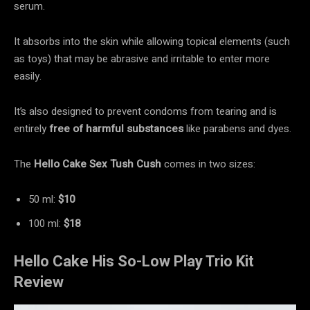
serum.
It absorbs into the skin while allowing topical elements (such
as toys) that may be abrasive and irritable to enter more
easily.
It’s also designed to prevent condoms from tearing and is
entirely
free of harmful substances
like parabens and dyes.
The
Hello Cake Sex Tush Cush
comes in two sizes:
50 ml:
$10
100 ml:
$18
Hello Cake His So-Low Play Trio Kit
Review