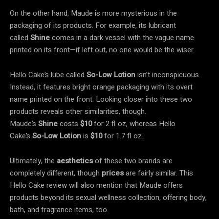
On the other hand, Maude is more mysterious in the
packaging of its products. For example, its lubricant
called
Shine
comes in a dark vessel with the vague name
printed on its front—if left out, no one would be the wiser.
Hello Cake’s lube called
So-Low Lotion
isn’t inconspicuous.
Instead, it features bright orange packaging with its overt
name printed on the front. Looking closer into these two
products reveals other similarities, though.
Maude’s
Shine
costs
$10
for 2 fl oz, whereas Hello
Cake’s
So-Low Lotion
is
$10
for 1.7 fl oz.
Ultimately, the
aesthetics
of these two brands are
completely different, though
prices
are fairly similar. This
Hello Cake review will also mention that Maude offers
products beyond its sexual wellness collection, offering body,
bath, and fragrance items, too.