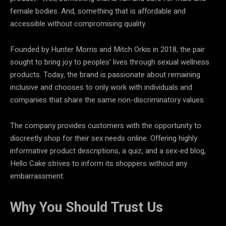
female bodies. And, something that is affordable and
accessible without compromising quality.
Founded by Hunter Morris and Mitch Orkis in 2018, the pair
sought to bring joy to peoples’ lives through sexual wellness
products. Today, the brand is passionate about remaining
inclusive and chooses to only work with individuals and
companies that share the same non-discriminatory values.
The company provides customers with the opportunity to
discreetly shop for their sex needs online. Offering highly
informative product descriptions, a quiz, and a sex-ed blog,
Hello Cake strives to inform its shoppers without any
embarrassment.
Why You Should Trust Us