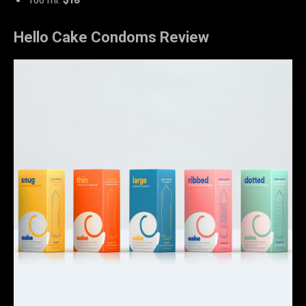
Hello Cake Condoms Review