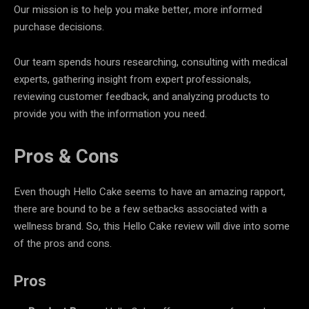
Our mission is to help you make better, more informed
purchase decisions.
Our team spends hours researching, consulting with medical
experts, gathering insight from expert professionals,
reviewing customer feedback, and analyzing products to
provide you with the information you need.
Pros & Cons
Even though Hello Cake seems to have an amazing rapport,
there are bound to be a few setbacks associated with a
wellness brand. So, this Hello Cake review will dive into some
of the pros and cons.
Pros