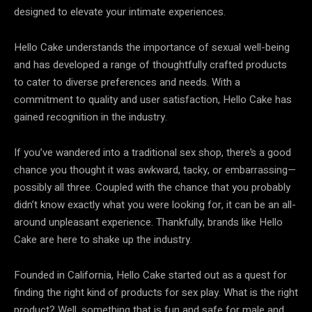
designed to elevate your intimate experiences.
Hello Cake understands the importance of sexual well-being
and has developed a range of thoughtfully crafted products
to cater to diverse preferences and needs. With a
commitment to quality and user satisfaction, Hello Cake has
gained recognition in the industry.
If you’ve wandered into a traditional sex shop, there’s a good
chance you thought it was awkward, tacky, or embarrassing—
possibly all three. Coupled with the chance that you probably
didn’t know exactly what you were looking for, it can be an all-
around unpleasant experience. Thankfully, brands like Hello
Cake are here to shake up the industry.
Founded in California, Hello Cake started out as a quest for
finding the right kind of products for sex play. What is the right
product? Well, something that is fun and safe for male and