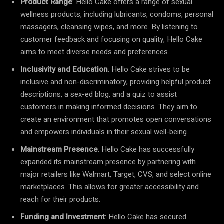
Product Range
: Hello Cake offers a range of sexual
wellness products, including lubricants, condoms, personal
massagers, cleansing wipes, and more. By listening to
customer feedback and focusing on quality, Hello Cake
aims to meet diverse needs and preferences.
Inclusivity and Education
: Hello Cake strives to be
inclusive and non-discriminatory, providing helpful product
descriptions, a sex-ed blog, and a quiz to assist
customers in making informed decisions. They aim to
create an environment that promotes open conversations
and empowers individuals in their sexual well-being.
Mainstream Presence
: Hello Cake has successfully
expanded its mainstream presence by partnering with
major retailers like Walmart, Target, CVS, and select online
marketplaces. This allows for greater accessibility and
reach for their products.
Funding and Investment
: Hello Cake has secured