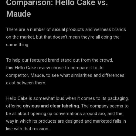
Comparison: Hello Cake vs.
Maude
There are a number of sexual products and wellness brands
on the market, but that doesn’t mean they’re all doing the
same thing.
To help our featured brand stand out from the crowd,
this Hello Cake review chose to compare it to its
competitor, Maude, to see what similarities and differences
exist between them.
Hello Cake is somewhat loud when it comes to its packaging,
offering
obvious and clear labeling
. The company seems to
be all about opening up conversations around sex, and the
way in which its products are designed and marketed falls in
line with that mission.