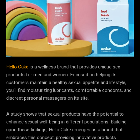
Hello Cake
is a wellness brand that provides unique sex
products for men and women. Focused on helping its
customers maintain a healthy sexual appetite and lifestyle,
you’ll find moisturizing lubricants, comfortable condoms, and
discreet personal massagers on its site.
A study shows that sexual products have the potential to
enhance sexual well-being in different populations. Building
upon these findings, Hello Cake emerges as a brand that
embraces this concept, providing innovative products