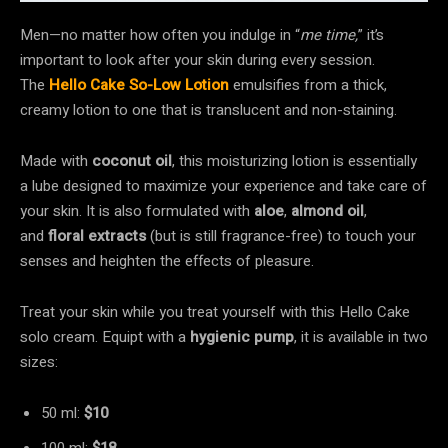
Men—no matter how often you indulge in “
me time,
” it’s
important to look after your skin during every session.
The
Hello Cake So-Low Lotion
emulsifies from a thick,
creamy lotion to one that is translucent and non-staining.
Made with
coconut oil
, this moisturizing lotion is essentially
a lube designed to maximize your experience and take care of
your skin. It is also formulated with
aloe
,
almond oil
,
and
floral extracts
(but is still fragrance-free) to touch your
senses and heighten the effects of pleasure.
Treat your skin while you treat yourself with this Hello Cake
solo cream. Equipt with a
hygienic pump
, it is available in two
sizes:
50 ml:
$10
100 ml:
$18