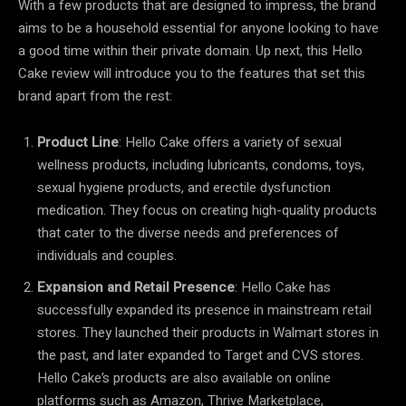
With a few products that are designed to impress, the brand
aims to be a household essential for anyone looking to have
a good time within their private domain. Up next, this Hello
Cake review will introduce you to the features that set this
brand apart from the rest:
Product Line
: Hello Cake offers a variety of sexual
wellness products, including lubricants, condoms, toys,
sexual hygiene products, and erectile dysfunction
medication. They focus on creating high-quality products
that cater to the diverse needs and preferences of
individuals and couples.
Expansion and Retail Presence
: Hello Cake has
successfully expanded its presence in mainstream retail
stores. They launched their products in Walmart stores in
the past, and later expanded to Target and CVS stores.
Hello Cake’s products are also available on online
platforms such as Amazon, Thrive Marketplace,