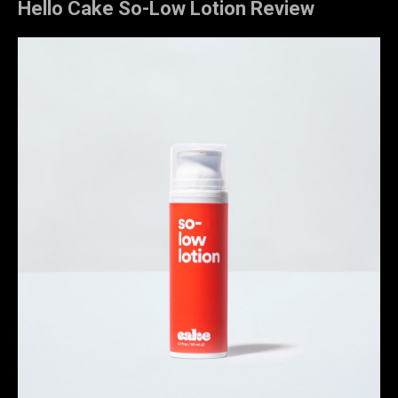
Hello Cake So-Low Lotion Review