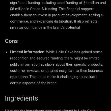
significant funding, including seed funding of $4 million and
$8 million in Series A funding. This financial support
enables them to invest in product development, scaling e-
commerce, and expanding distribution. It also reflects
investor confidence in the brand’s potential.
Cons
Limited Information
: While Hello Cake has gained some
recognition and secured funding, there might be limited
public information available about their specific products,
customer reviews, or detailed insights into their business
operations. This could make it challenging to evaluate
certain aspects of the brand.
Ingredients
Here are the ingredients commonly found in Hello Cake