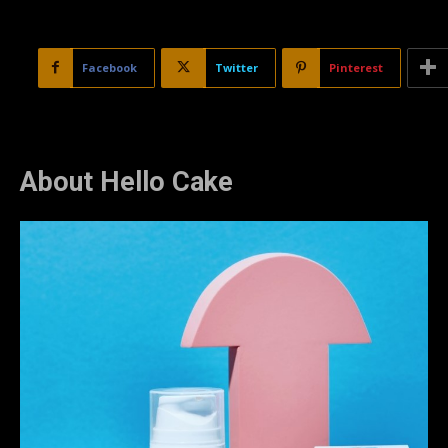
Facebook
Twitter
Pinterest
About Hello Cake