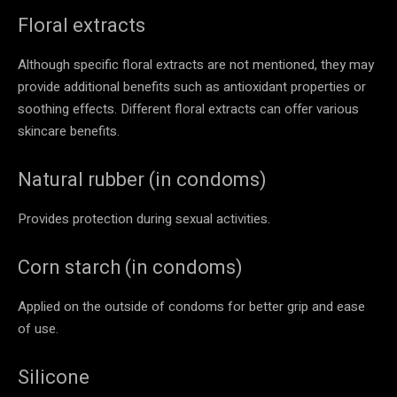
Floral extracts
Although specific floral extracts are not mentioned, they may
provide additional benefits such as antioxidant properties or
soothing effects. Different floral extracts can offer various
skincare benefits.
Natural rubber (in condoms)
Provides protection during sexual activities.
Corn starch (in condoms)
Applied on the outside of condoms for better grip and ease
of use.
Silicone