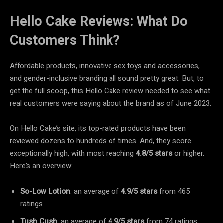
Hello Cake Reviews: What Do
Customers Think?
Affordable products, innovative sex toys and accessories,
and gender-inclusive branding all sound pretty great. But, to
get the full scoop, this Hello Cake review needed to see what
real customers were saying about the brand as of June 2023.
On Hello Cake’s site, its top-rated products have been
reviewed dozens to hundreds of times. And, they score
exceptionally high, with most reaching
4.8/5 stars
or higher.
Here’s an overview:
So-Low Lotion
: an average of
4.9/5 stars
from 465
ratings
Tush Cush
: an average of
4.9/5 stars
from 74 ratings