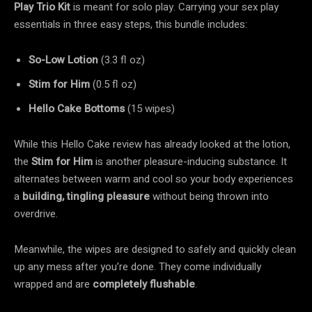
Play Trio Kit
is meant for solo play. Carrying your sex play
essentials in three easy steps, this bundle includes:
So-Low Lotion
(3.3 fl oz)
Stim for Him
(0.5 fl oz)
Hello Cake Bottoms
(15 wipes)
While this Hello Cake review has already looked at the lotion,
the
Stim for Him
is another pleasure-inducing substance. It
alternates between warm and cool so your body experiences
a
building, tingling pleasure
without being thrown into
overdrive.
Meanwhile, the wipes are designed to safely and quickly clean
up any mess after you’re done. They come individually
wrapped and are
completely
flushable
.