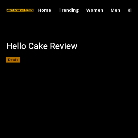
Home
Trending
Women
Men
Kids
Hello Cake Review
Deals