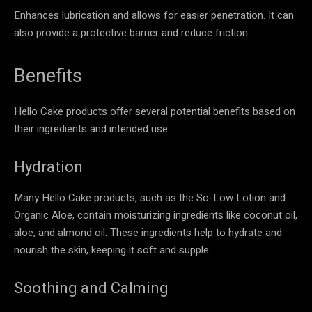
Enhances lubrication and allows for easier penetration. It can
also provide a protective barrier and reduce friction.
Benefits
Hello Cake products offer several potential benefits based on
their ingredients and intended use:
Hydration
Many Hello Cake products, such as the So-Low Lotion and
Organic Aloe, contain moisturizing ingredients like coconut oil,
aloe, and almond oil. These ingredients help to hydrate and
nourish the skin, keeping it soft and supple.
Soothing and Calming