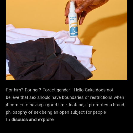
For him? For her? Forget gender—Hello Cake does not
believe that sex should have boundaries or restrictions when
it comes to having a good time. Instead, it promotes a brand
philosophy of sex being an open subject for people
to
discuss and explore
.