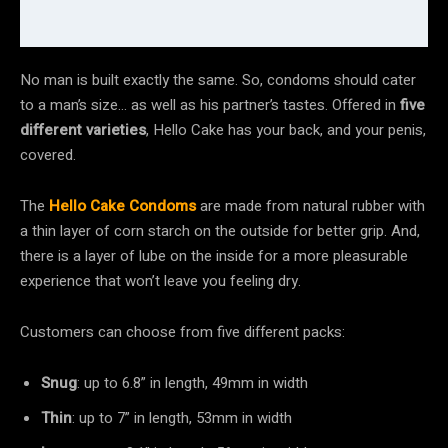
No man is built exactly the same. So, condoms should cater
to a man’s size… as well as his partner’s tastes. Offered in
five
different varieties
, Hello Cake has your back, and your penis,
covered.
The
Hello Cake Condoms
are made from natural rubber with
a thin layer of corn starch on the outside for better grip. And,
there is a layer of lube on the inside for a more pleasurable
experience that won’t leave you feeling dry.
Customers can choose from five different packs:
Snug
: up to 6.8” in length, 49mm in width
Thin
: up to 7” in length, 53mm in width