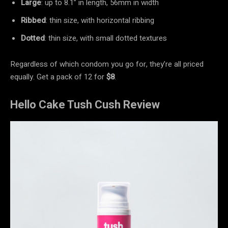
Large
: up to 8.1” in length, 56mm in width
Ribbed
: thin size, with horizontal ribbing
Dotted
: thin size, with small dotted textures
Regardless of which condom you go for, they’re all priced
equally. Get a pack of 12 for
$8
.
Hello Cake Tush Cush Review