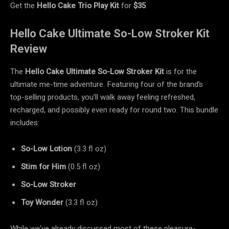
Get the
Hello Cake Trio Play Kit
for
$35
.
Hello Cake Ultimate So-Low Stroker Kit
Review
The
Hello Cake Ultimate So-Low Stroker Kit
is for the
ultimate me-time adventure. Featuring four of the brand’s
top-selling products, you’ll walk away feeling refreshed,
recharged, and possibly even ready for round two. This bundle
includes:
So-Low Lotion
(3.3 fl oz)
Stim for Him
(0.5 fl oz)
So-Low Stroker
Toy Wonder
(3.3 fl oz)
While we’ve already discussed most of these pleasure-