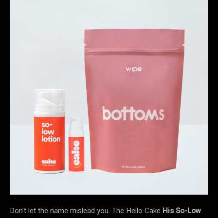
Don’t let the name mislead you. The Hello Cake
His So-Low