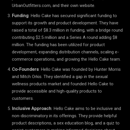
UrbanOutfitters.com, and their own website.
Funding
: Hello Cake has secured significant funding to
support its growth and product development. They have
raised a total of $8.3 million in funding, with a bridge round
contributing $2.5 million and a Series A round adding $8
million. The funding has been utilized for product
development, expanding distribution channels, scaling e-
commerce operations, and growing the Hello Cake team.
Co-Founders
: Hello Cake was founded by Hunter Morris
and Mitch Orkis. They identified a gap in the sexual
wellness products market and founded Hello Cake to
provide accessible and high-quality products to
customers.
Inclusive Approach
: Hello Cake aims to be inclusive and
non-discriminatory in its offerings. They provide helpful
product descriptions, a sex education blog, and a quiz to