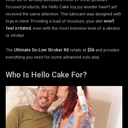
focused products, the Hello Cake toy joy wonder hasn’t yet
received the same attention. This lubricant was designed with
toys in mind. Providing a load of moisture, your skin
won’t
feel irritated
, even
with the most intensive level of a vibrator
or stroker.
The
Ultimate So-Low Stroker Kit
retails at
$56
and provides
everything you need for some advanced solo play.
Who Is Hello Cake For?