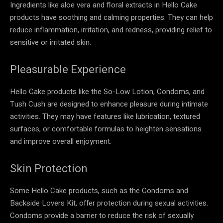
Ingredients like aloe vera and floral extracts in Hello Cake
products have soothing and calming properties. They can help
reduce inflammation, irritation, and redness, providing relief to
sensitive or irritated skin.
Pleasurable Experience
Hello Cake products like the So-Low Lotion, Condoms, and
Tush Cush are designed to enhance pleasure during intimate
activities. They may have features like lubrication, textured
surfaces, or comfortable formulas to heighten sensations
and improve overall enjoyment.
Skin Protection
Some Hello Cake products, such as the Condoms and
Backside Lovers Kit, offer protection during sexual activities.
Condoms provide a barrier to reduce the risk of sexually