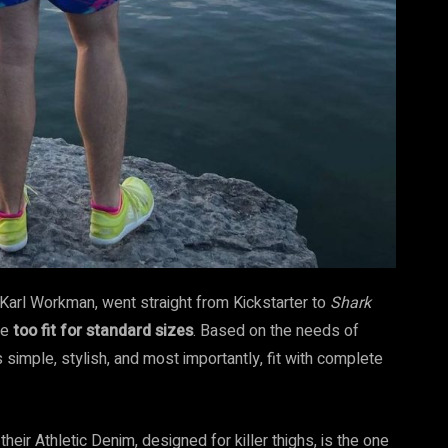
er Karl Workman, went straight from Kickstarter to
Shark
se
too fit for standard sizes
. Based on the needs of
simple, stylish, and most importantly, fit with complete
their Athletic Denim, designed for killer thighs, is the one