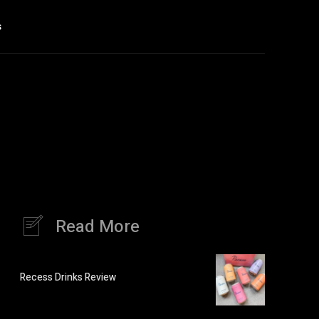
s
Read More
Recess Drinks Review