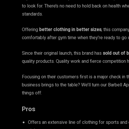
to look for. There’s no need to hold back on health wh
standards.
Offering
better clothing in better sizes
, this company
comfortably after gym time when they’re ready to go 
Since their original launch, this brand has
sold out of b
quality products. Quality work and fierce competition h
Focusing on their customers first is a major check in 
business brings to the table? We’ll turn our Barbell A
things off:
Pros
Offers an extensive line of clothing for sports an