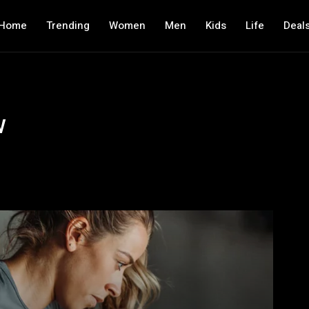
Home
Trending
Women
Men
Kids
Life
Deal
w