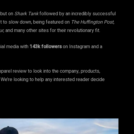
ebut on
Shark Tank
followed by an incredibly successful
et to slow down, being featured on
The Huffington Post,
ur
, and many other sites for their revolutionary fit.
cial media with
143k followers
on Instagram and a
pparel review to look into the company, products,
? We’re looking to help any interested reader decide