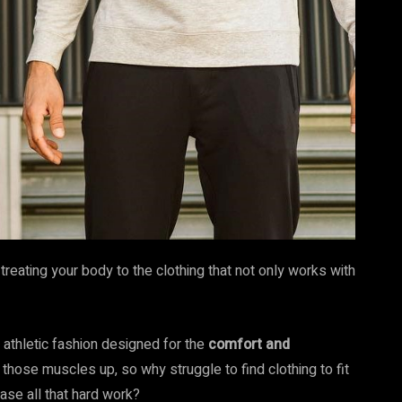
reating your body to the clothing that not only works with
 athletic fashion designed for the
comfort and
 those muscles up, so why struggle to find clothing to fit
se all that hard work?