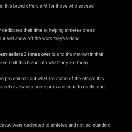
en this brand offers a fit for those who exceed
 dedicates their time to helping athletes dress
out and show off the work they’ve done.
est-sellers 3 times over
due to the interest in their
ave built this brand into what they are today.
the pro column, but what are some of the others this
pparel review into some pros and cons to really start
d casualwear dedicated to athletes and not-so-standard