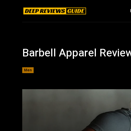
Barbell Apparel Revie
Men