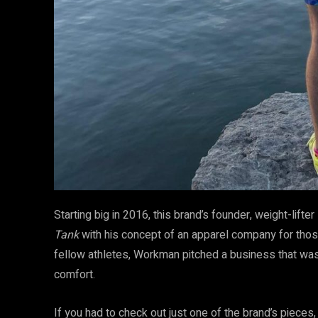
Starting big in 2016, this brand’s founder, weight-lift
Tank
with his concept of an apparel company for tho
fellow athletes, Workman pitched a business that was 
comfort.
If you had to check out just one of the brand’s pieces, 