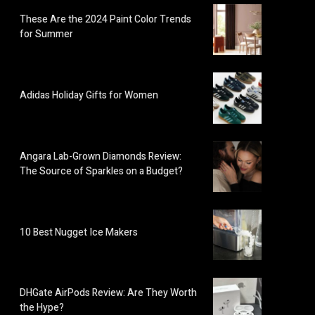
These Are the 2024 Paint Color Trends
for Summer
Adidas Holiday Gifts for Women
Angara Lab-Grown Diamonds Review:
The Source of Sparkles on a Budget?
10 Best Nugget Ice Makers
DHGate AirPods Review: Are They Worth
the Hype?