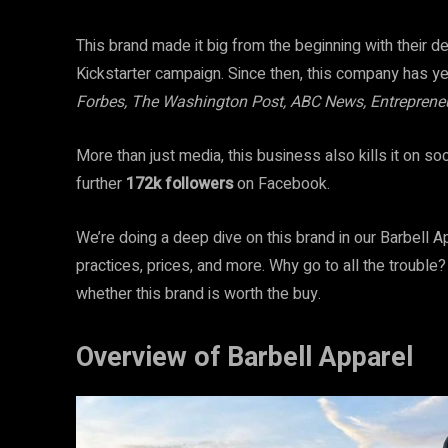
This brand made it big from the beginning with their d
Kickstarter campaign. Since then, this company has y
Forbes, The Washington Post, ABC News, Entreprene
More than just media, this business also kills it on so
further
172k
followers
on Facebook.
We’re doing a deep dive on this brand in our Barbell A
practices, prices, and more. Why go to all the trouble
whether this brand is worth the buy.
Overview of Barbell Apparel