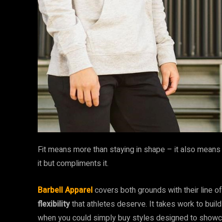
Fit means more than staying in shape – it also means t
it but compliments it.
Barbell Apparel
covers both grounds with their line of
flexibility
that athletes deserve. It takes work to build
when you could simply buy styles designed to showca