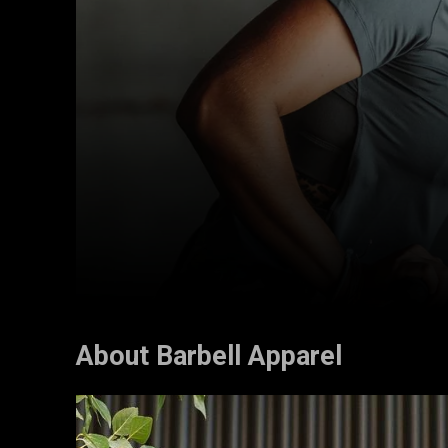
About Barbell Apparel