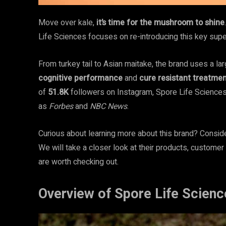
Move over kale,
it’s time for the mushroom to shine
Life Sciences focuses on re-introducing this key supe
From turkey tail to Asian maitake, the brand uses a l
cognitive performance
and
cure resistant treatme
of
51.8K
followers on Instagram, Spore Life Science
as
Forbes
and
NBC News
.
Curious about learning more about this brand? Conside
We will take a closer look at their products, customer
are worth checking out.
Overview of Spore Life Scienc