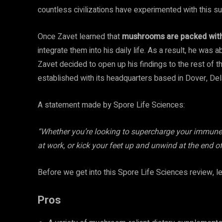
countless civilizations have experimented with this su
Once Zavet learned that
mushrooms are packed with 
integrate them into his daily life. As a result, he wa
Zavet decided to open up his findings to the rest of 
established with its headquarters based in Dover, De
A statement made by Spore Life Sciences:
“Whether you’re looking to supercharge your immune 
at work, or kick your feet up and unwind at the end o
Before we get into this Spore Life Sciences review, le
Pros