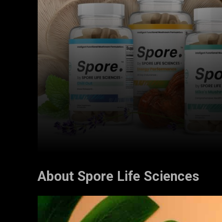
About Spore Life Sciences