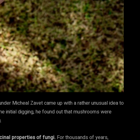
under Micheal Zavet came up with a rather unusual idea to
me initial digging, he found out that mushrooms were
g.
inal properties of fungi.
For thousands of years,