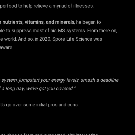
perfood to help relieve a myriad of illnesses.
nutrients, vitamins, and minerals
, he began to
s able to suppress most of his MS systems. From there on,
the world. And so, in 2020, Spore Life Science was
laware.
system, jumpstart your energy levels, smash a deadline
f a long day, we’ve got you covered.”
t’s go over some initial pros and cons: