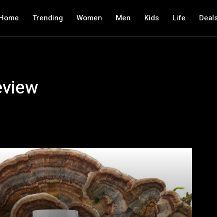
Home
Trending
Women
Men
Kids
Life
Deal
eview