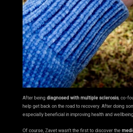
After being
diagnosed with multiple sclerosis
, co-fo
help get back on the road to recovery. After doing so
especially beneficial in improving health and wellbein
Of course, Zavet wasn’t the first to discover
the
medic