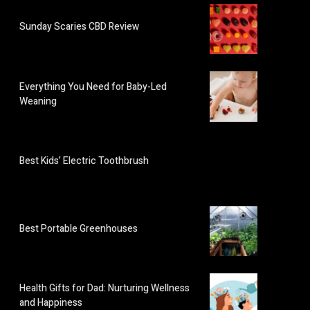
Sunday Scaries CBD Review
Everything You Need for Baby-Led
Weaning
Best Kids’ Electric Toothbrush
Best Portable Greenhouses
Health Gifts for Dad: Nurturing Wellness
and Happiness