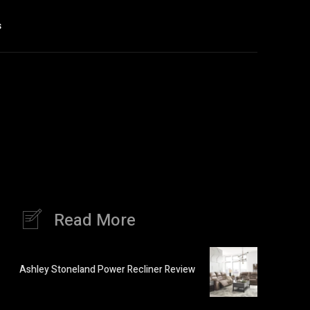
s
Read More
Ashley Stoneland Power Recliner Review