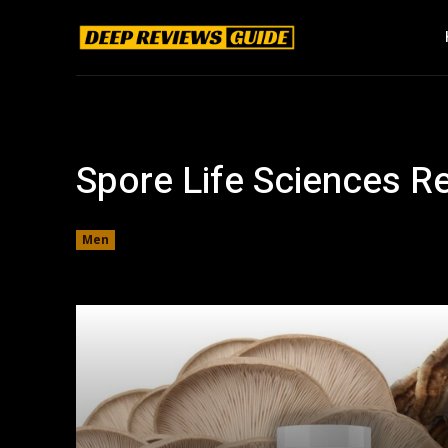
Spore Life Sciences R
Men