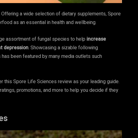
. Offering a wide selection of dietary supplements, Spore
rfood as an essential in health and wellbeing.
arge assortment of fungal species to help
increase
nt depression
. Showcasing a sizable following
s has been featured by many media outlets such
r this Spore Life Sciences review as your leading guide.
 ratings, promotions, and more to help you decide if they
es