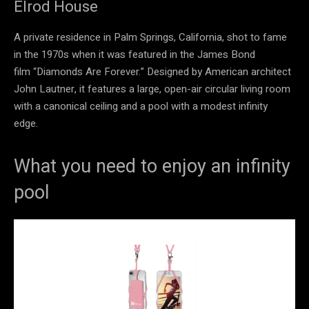
Elrod House
A private residence in Palm Springs, California, shot to fame
in the 1970s when it was featured in the James Bond
film “Diamonds Are Forever.” Designed by American architect
John Lautner, it features a large, open-air circular living room
with a canonical ceiling and a pool with a modest infinity
edge.
What you need to enjoy an infinity
pool