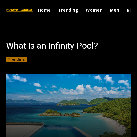
Home
Trending
Women
Men
Kids
What Is an Infinity Pool?
Trending