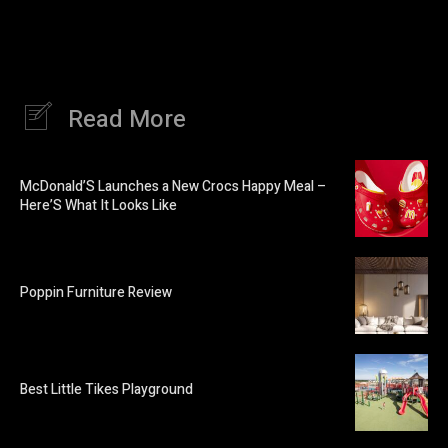
Read More
McDonald’S Launches a New Crocs Happy Meal –
Here’S What It Looks Like
Poppin Furniture Review
Best Little Tikes Playground