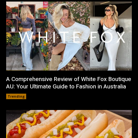
A Comprehensive Review of White Fox Boutique
AU: Your Ultimate Guide to Fashion in Australia
Trending