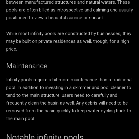
between manufactured structures and natural waters. These
pools are often billed as introspective and calming and usually
positioned to view a beautiful sunrise or sunset.
While most infinity pools are constructed by businesses, they
may be built on private residences as well, though, for a high
price.
Maintenance
Infinity pools require a bit more maintenance than a traditional
pool. In addition to investing in a skimmer and pool cleaner to
tend to the main structure, users need to carefully and
frequently clean the basin as well. Any debris will need to be
removed from the basin quickly to keep water cycling back to
the main pool.
Notable infinity pools