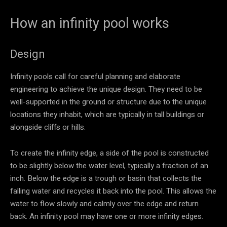
How an infinity pool works
Design
Infinity pools call for careful planning and elaborate
engineering to achieve the unique design. They need to be
well-supported in the ground or structure due to the unique
locations they inhabit, which are typically in tall buildings or
alongside cliffs or hills.
To create the infinity edge, a side of the pool is constructed
to be slightly below the water level, typically a fraction of an
inch. Below the edge is a trough or basin that collects the
falling water and recycles it back into the pool. This allows the
water to flow slowly and calmly over the edge and return
back. An infinity pool may have one or more infinity edges.