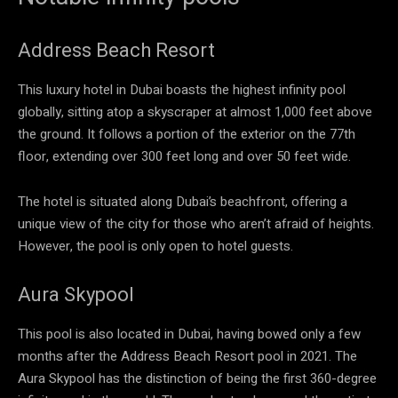
Address Beach Resort
This luxury hotel in Dubai boasts the highest infinity pool
globally, sitting atop a skyscraper at almost 1,000 feet above
the ground. It follows a portion of the exterior on the 77th
floor, extending over 300 feet long and over 50 feet wide.
The hotel is situated along Dubai’s beachfront, offering a
unique view of the city for those who aren’t afraid of heights.
However, the pool is only open to hotel guests.
Aura Skypool
This pool is also located in Dubai, having bowed only a few
months after the Address Beach Resort pool in 2021. The
Aura Skypool has the distinction of being the first 360-degree