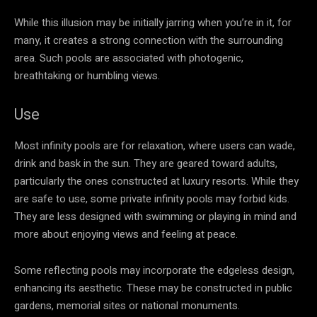
While this illusion may be initially jarring when you’re in it, for
many, it creates a strong connection with the surrounding
area. Such pools are associated with photogenic,
breathtaking or humbling views.
Use
Most infinity pools are for relaxation, where users can wade,
drink and bask in the sun. They are geared toward adults,
particularly the ones constructed at luxury resorts. While they
are safe to use, some private infinity pools may forbid kids.
They are less designed with swimming or playing in mind and
more about enjoying views and feeling at peace.
Some reflecting pools may incorporate the edgeless design,
enhancing its aesthetic. These may be constructed in public
gardens, memorial sites or national monuments.