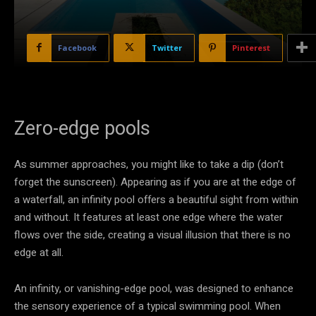
Facebook
Twitter
Pinterest
Zero-edge pools
As summer approaches, you might like to take a dip (don’t
forget the sunscreen). Appearing as if you are at the edge of
a waterfall, an infinity pool offers a beautiful sight from within
and without. It features at least one edge where the water
flows over the side, creating a visual illusion that there is no
edge at all.
An infinity, or vanishing-edge pool, was designed to enhance
the sensory experience of a typical swimming pool. When