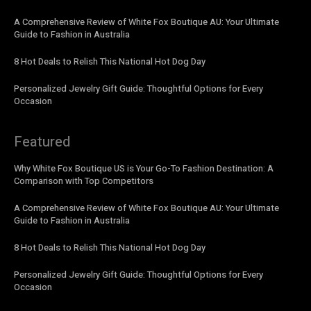
A Comprehensive Review of White Fox Boutique AU: Your Ultimate
Guide to Fashion in Australia
8 Hot Deals to Relish This National Hot Dog Day
Personalized Jewelry Gift Guide: Thoughtful Options for Every
Occasion
Featured
Why White Fox Boutique US is Your Go-To Fashion Destination: A
Comparison with Top Competitors
A Comprehensive Review of White Fox Boutique AU: Your Ultimate
Guide to Fashion in Australia
8 Hot Deals to Relish This National Hot Dog Day
Personalized Jewelry Gift Guide: Thoughtful Options for Every
Occasion