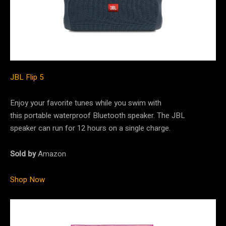
JBL Flip 5
Enjoy your favorite tunes while you swim with
this portable waterproof Bluetooth speaker. The JBL
speaker can run for 12 hours on a single charge.
Sold by
Amazon
Shop Now