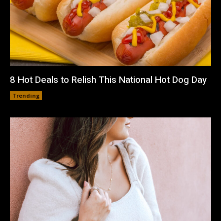
8 Hot Deals to Relish This National Hot Dog Day
Trending