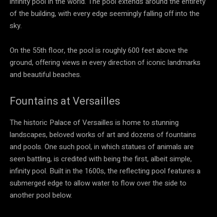
infinity pool in the world. The pool extends around the entirety
of the building, with every edge seemingly falling off into the
sky.
On the 55th floor, the pool is roughly 600 feet above the
ground, offering views in every direction of iconic landmarks
and beautiful beaches.
Fountains at Versailles
The historic Palace of Versailles is home to stunning
landscapes, beloved works of art and dozens of fountains
and pools. One such pool, in which statues of animals are
seen battling, is credited with being the first, albeit simple,
infinity pool. Built in the 1600s, the reflecting pool features a
submerged edge to allow water to flow over the side to
another pool below.