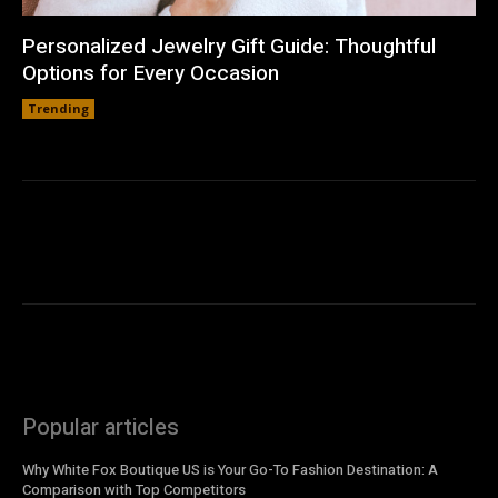
Personalized Jewelry Gift Guide: Thoughtful
Options for Every Occasion
Trending
Popular articles
Why White Fox Boutique US is Your Go-To Fashion Destination: A
Comparison with Top Competitors