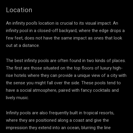
Location
An infinity pool’s location is crucial to its visual impact. An
infinity pool in a closed-off backyard, where the edge drops a
few feet, does not have the same impact as ones that look
out at a distance.
The best infinity pools are often found in two kinds of places.
The first are those situated on the top floors of luxury high-
rise hotels where they can provide a unique view of a city with
the sense you might fall over the side. These pools tend to
have a social atmosphere, paired with fancy cocktails and
lively music.
Infinity pools are also frequently built in tropical resorts,
where they are positioned along a coast and give the
impression they extend into an ocean, blurring the line