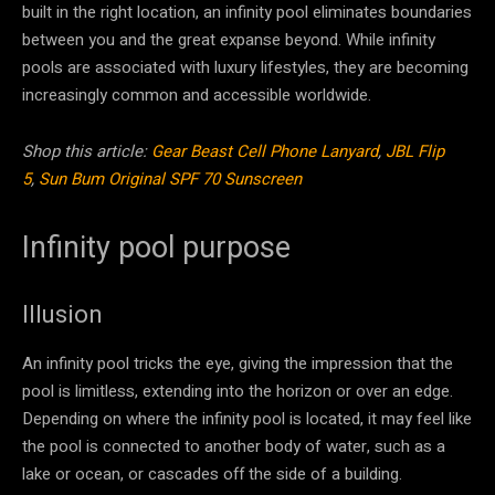
built in the right location, an infinity pool eliminates boundaries
between you and the great expanse beyond. While infinity
pools are associated with luxury lifestyles, they are becoming
increasingly common and accessible worldwide.
Shop this article:
Gear Beast Cell Phone Lanyard
,
JBL Flip
5
,
Sun Bum Original SPF 70 Sunscreen
Infinity pool purpose
Illusion
An infinity pool tricks the eye, giving the impression that the
pool is limitless, extending into the horizon or over an edge.
Depending on where the infinity pool is located, it may feel like
the pool is connected to another body of water, such as a
lake or ocean, or cascades off the side of a building.