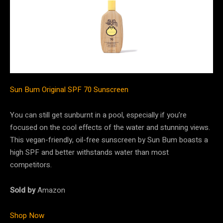
Sun Bum Original SPF 70 Sunscreen
You can still get sunburnt in a pool, especially if you’re
focused on the cool effects of the water and stunning views.
This vegan-friendly, oil-free sunscreen by Sun Bum boasts a
high SPF and better withstands water than most
competitors.
Sold by
Amazon
Shop Now