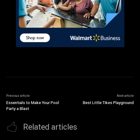
Previous article
Next article
Essentials to Make Your Pool
Best Little Tikes Playground
Party a Blast
Related articles