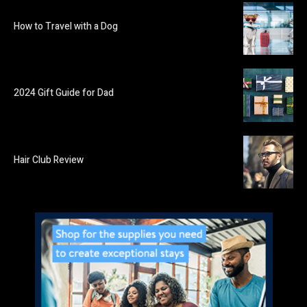
How to Travel with a Dog
2024 Gift Guide for Dad
Hair Club Review