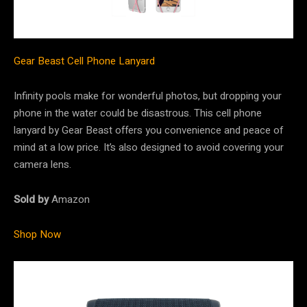
Gear Beast Cell Phone Lanyard
Infinity pools make for wonderful photos, but dropping your
phone in the water could be disastrous. This cell phone
lanyard by Gear Beast offers you convenience and peace of
mind at a low price. It’s also designed to avoid covering your
camera lens.
Sold by
Amazon
Shop Now