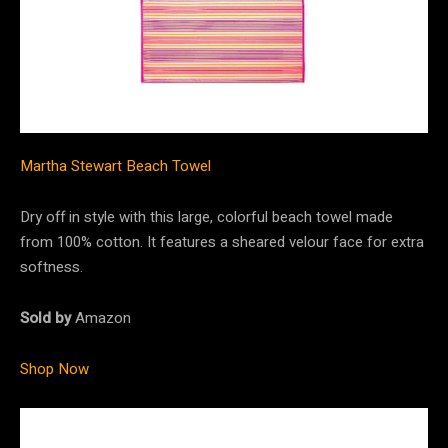
Martha Stewart Beach Towel
Dry off in style with this large, colorful beach towel made
from 100% cotton. It features a sheared velour face for extra
softness.
Sold by
Amazon
Shop Now