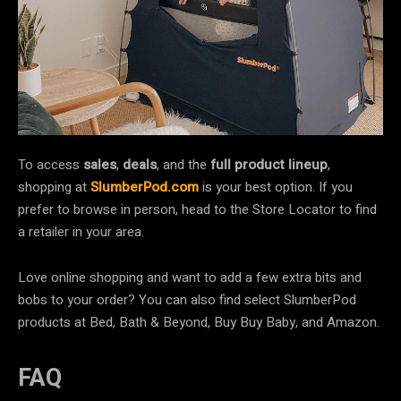
To access
sales
,
deals
, and the
full product lineup
,
shopping at
SlumberPod.com
is your best option. If you
prefer to browse in person, head to the Store Locator to find
a retailer in your area.
Love online shopping and want to add a few extra bits and
bobs to your order? You can also find select SlumberPod
products at Bed, Bath & Beyond, Buy Buy Baby, and Amazon.
FAQ