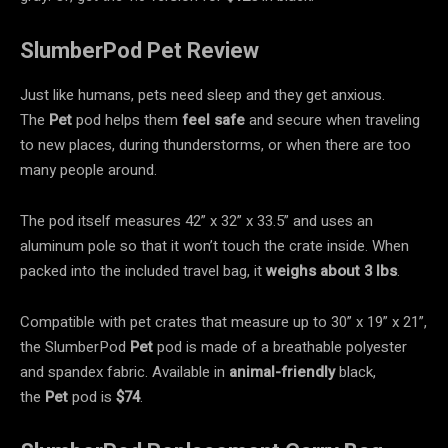
SlumberPod Pet Review
Just like humans, pets need sleep and they get anxious.
The
Pet
pod helps them
feel safe
and secure when traveling
to new places, during thunderstorms, or when there are too
many people around.
The pod itself measures 42” x 32” x 33.5” and uses an
aluminum pole so that it won’t touch the crate inside. When
packed into the included travel bag, it
weighs about 3 lbs
.
Compatible with pet crates that measure up to 30” x 19” x 21”,
the SlumberPod
Pet
pod is made of a breathable polyester
and spandex fabric. Available in
animal-friendly
black,
the
Pet
pod is
$74
.