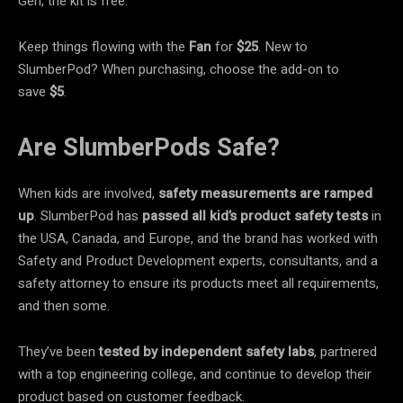
Gen, the kit is free.
Keep things flowing with the
Fan
for
$25
. New to
SlumberPod? When purchasing, choose the add-on to
save
$5
.
Are SlumberPods Safe?
When kids are involved,
safety measurements are ramped
up
. SlumberPod has
passed all kid’s product safety tests
in
the USA, Canada, and Europe, and the brand has worked with
Safety and Product Development experts, consultants, and a
safety attorney to ensure its products meet all requirements,
and then some.
They’ve been
tested by independent safety labs
, partnered
with a top engineering college, and continue to develop their
product based on customer feedback.