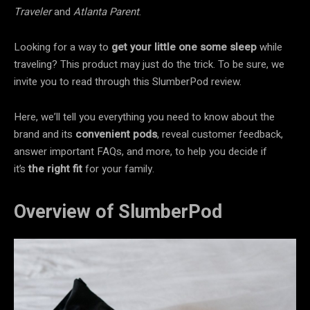
Traveler
and
Atlanta Parent
.
Looking for a way to
get your little one some sleep
while
traveling? This product may just do the trick. To be sure, we
invite you to read through this SlumberPod review.
Here, we’ll tell you everything you need to know about the
brand and its
convenient
pods
, reveal customer feedback,
answer important FAQs, and more, to help you decide if
it’s
the right fit
for your family.
Overview of SlumberPod