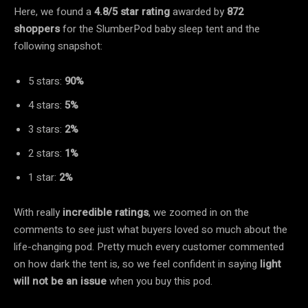
Here, we found a
4.8/5 star rating
awarded by
872
shoppers
for the SlumberPod baby sleep tent and the
following snapshot:
5 stars:
90%
4 stars:
5%
3 stars:
2%
2 stars:
1%
1 star:
2%
With really
incredible ratings
, we zoomed in on the
comments to see just what buyers loved so much about the
life-changing pod. Pretty much every customer commented
on how dark the tent is, so we feel confident in saying
light
will not be an issue
when you buy this pod.