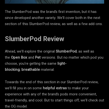
The SlumberPod was the brand’s first invention, but it has
since developed another variety. We’ll cover both in the next
section of this SlumberPod review, as well as a few add-ons.
SlumberPod Review
Ahead, we’ll explore the original
SlumberPod
, as well as
the
Open Box
and
Pet
versions. But no matter which pod you
choose, you’re getting the same
light-
blocking
,
breathable
material.
Towards the end of this section in our SlumberPod review,
we’ll fill you in on some
helpful extras
to make your
experience with any of the brand’s pods more convenient,
travel-friendly, and cool. But to start things off, we’ll check out
the OG model.