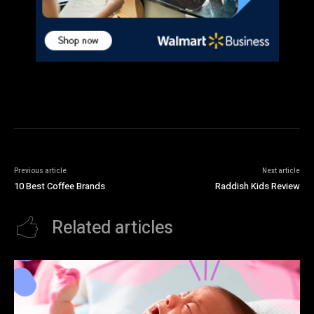
Previous article
Next article
10 Best Coffee Brands
Raddish Kids Review
Related articles