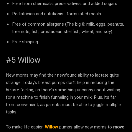
Free from chemicals, preservatives, and added sugars
Pediatrician and nutritionist-formulated meals
Free of common allergens (The big 8: milk, eggs, peanuts,
tree nuts, fish, crustacean shellfish, wheat, and soy)
Free shipping
#5 Willow
New moms may find their newfound ability to lactate quite
strange. Today’s breast pumps don’t help in reducing the
bizarre feeling, as there’s something uncanny about waiting
for a machine to finish funneling in your milk. Plus, it’s far
from convenient, as parents must be able to juggle multiple
tasks.
To make life easier,
Willow
pumps allow new moms to
move