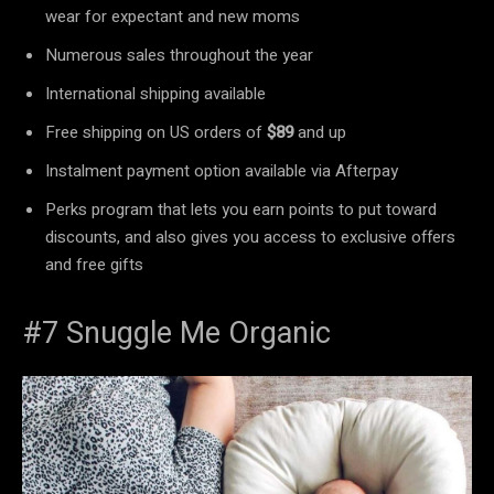
wear for expectant and new moms
Numerous sales throughout the year
International shipping available
Free shipping on US orders of
$89
and up
Instalment payment option available via Afterpay
Perks program that lets you earn points to put toward
discounts, and also gives you access to exclusive offers
and free gifts
#7 Snuggle Me Organic