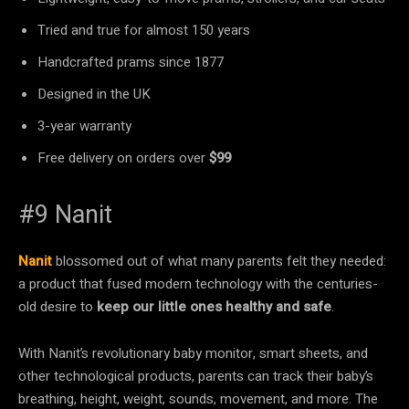
Tried and true for almost 150 years
Handcrafted prams since 1877
Designed in the UK
3-year warranty
Free delivery on orders over
$99
#9 Nanit
Nanit
blossomed out of what many parents felt they needed:
a product that fused modern technology with the centuries-
old desire to
keep our little ones healthy and safe
.
With Nanit’s revolutionary baby monitor, smart sheets, and
other technological products, parents can track their baby’s
breathing, height, weight, sounds, movement, and more. The