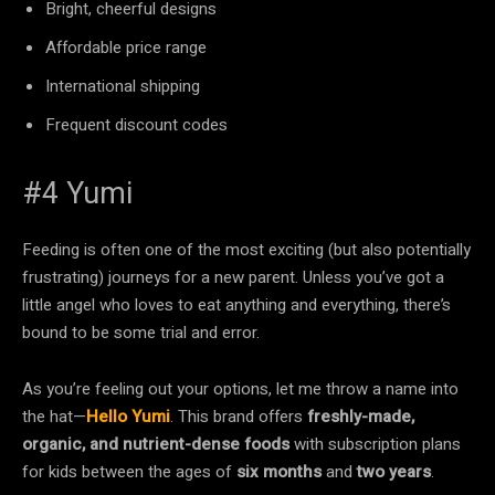
Bright, cheerful designs
Affordable price range
International shipping
Frequent discount codes
#4 Yumi
Feeding is often one of the most exciting (but also potentially
frustrating) journeys for a new parent. Unless you’ve got a
little angel who loves to eat anything and everything, there’s
bound to be some trial and error.
As you’re feeling out your options, let me throw a name into
the hat—
Hello Yumi
. This brand offers
freshly-made,
organic, and nutrient-dense foods
with subscription plans
for kids between the ages of
six months
and
two years
.