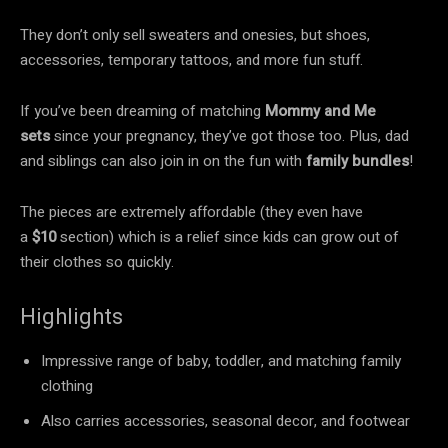
They don’t only sell sweaters and onesies, but shoes,
accessories, temporary tattoos, and more fun stuff.
If you’ve been dreaming of matching
Mommy and Me
sets
since your pregnancy, they’ve got those too. Plus, dad
and siblings can also join in on the fun with
family bundles
!
The pieces are extremely affordable (they even have
a
$10
section) which is a relief since kids can grow out of
their clothes so quickly.
Highlights
Impressive range of baby, toddler, and matching family
clothing
Also carries accessories, seasonal decor, and footwear