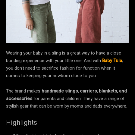
Wearing your baby in a sling is a great way to have a close
bonding experience with your little one. And with
Baby Tula
,
you don’t need to sacrifice fashion for function when it
comes to keeping your newborn close to you.
The brand makes
handmade slings, carriers, blankets, and
accessories
for parents and children. They have a range of
stylish gear that can be worn by moms and dads everywhere.
Highlights