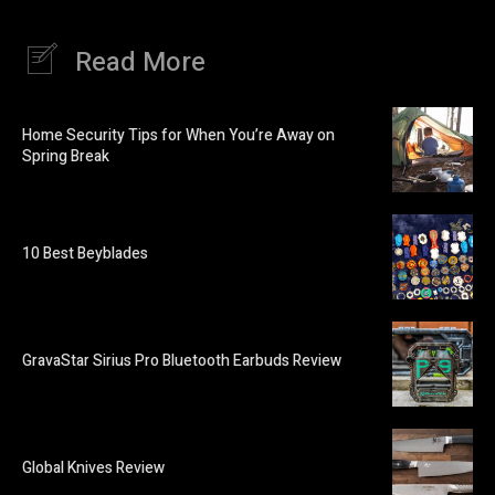
Read More
Home Security Tips for When You’re Away on
Spring Break
10 Best Beyblades
GravaStar Sirius Pro Bluetooth Earbuds Review
Global Knives Review