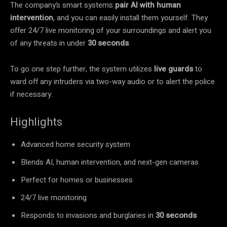
The company’s smart systems
pair AI with human
intervention
, and you can easily install them yourself. They
offer 24/7 live monitoring of your surroundings and alert you
of any threats in under
30 seconds
.
To go one step further, the system utilizes
live guards
to
ward off any intruders via two-way audio or to alert the police
if necessary.
Highlights
Advanced home security system
Blends AI, human intervention, and next-gen cameras
Perfect for homes or businesses
24/7 live monitoring
Responds to invasions and burglaries in
30 seconds