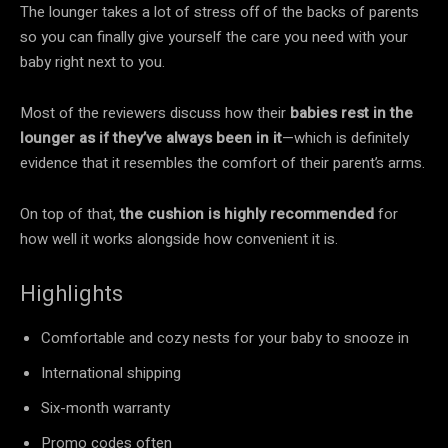
The lounger takes a lot of stress off of the backs of parents
so you can finally give yourself the care you need with your
baby right next to you.
Most of the reviewers discuss how their
babies rest in the
lounger as if they’ve always been in it
—which is definitely
evidence that it resembles the comfort of their parent’s arms.
On top of that,
the cushion is highly recommended
for
how well it works alongside how convenient it is.
Highlights
Comfortable and cozy nests for your baby to snooze in
International shipping
Six-month warranty
Promo codes often