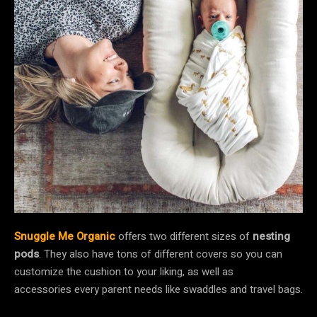
Snuggle Me Organic
offers two different sizes of
nesting
pods
. They also have tons of different covers so you can
customize the cushion to your liking, as well as
accessories every parent needs like swaddles and travel bags.