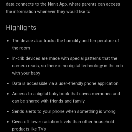
data connects to the Nanit App, where parents can access
the information whenever they would like to.
Highlights
The device also tracks the humidity and temperature of
the room
In-crib devices are made with special patterns that the
camera reads, so there is no digital technology in the crib
with your baby
Data is accessible via a user-friendly phone application
Access to a digital baby book that saves memories and
can be shared with friends and family
Sends alerts to your phone when something is wrong
Gives off lower radiation levels than other household
products like TVs