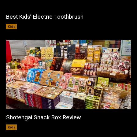
Best Kids’ Electric Toothbrush
Kids
Shotengai Snack Box Review
Kids