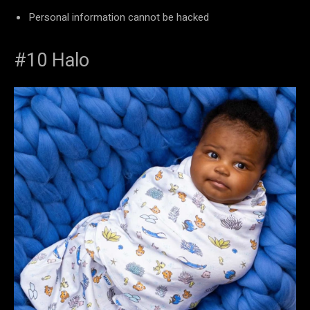
Personal information cannot be hacked
#10 Halo