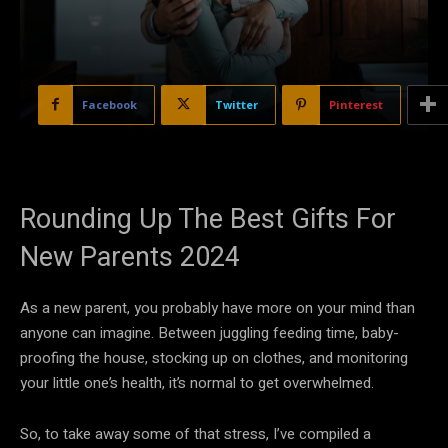
Facebook
Twitter
Pinterest
Rounding Up The Best Gifts For
New Parents 2024
As a new parent, you probably have more on your mind than
anyone can imagine. Between juggling feeding time, baby-
proofing the house, stocking up on clothes, and monitoring
your little one’s health, it’s normal to get overwhelmed.
So, to take away some of that stress, I’ve compiled a