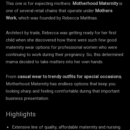
This one is for expecting mothers.
Motherhood Maternity
is
one of several retail chains that operate under
Mothers
Work
, which was founded by Rebecca Matthias.
Architect by trade, Rebecca was getting ready for her first
child when she discovered how there were such few good
maternity wear options for professional women who were
continuing to work during their pregnancy. So, this determined
mama decided to take matters into her own hands.
From
casual wear to trendy outfits for special occasions
,
Motherhood Maternity has endless options that keep you
looking sharp and feeling comfortable during that important
business presentation.
Highlights
Extensive line of quality, affordable maternity and nursing