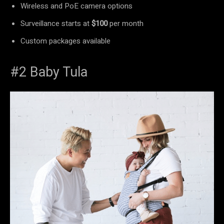
Wireless and PoE camera options
Surveillance starts at
$100
per month
Custom packages available
#2 Baby Tula