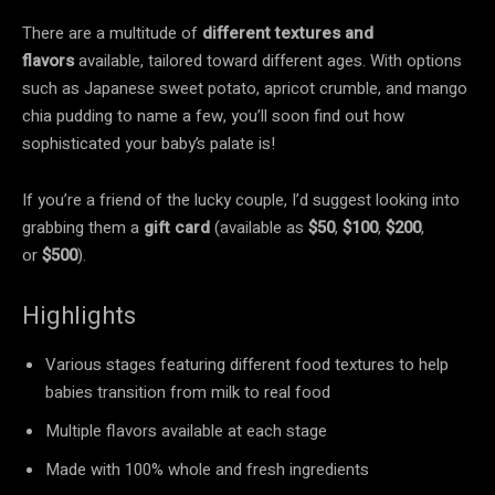
There are a multitude of
different textures and
flavors
available, tailored toward different ages. With options
such as Japanese sweet potato, apricot crumble, and mango
chia pudding to name a few, you’ll soon find out how
sophisticated your baby’s palate is!
If you’re a friend of the lucky couple, I’d suggest looking into
grabbing them a
gift card
(available as
$50
,
$100
,
$200
,
or
$500
).
Highlights
Various stages featuring different food textures to help
babies transition from milk to real food
Multiple flavors available at each stage
Made with 100% whole and fresh ingredients