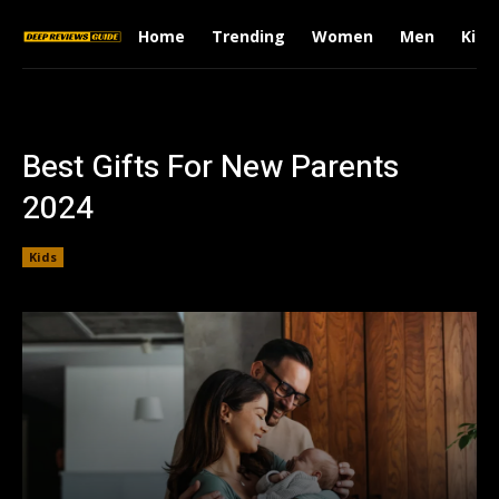
Home
Trending
Women
Men
Kids
Best Gifts For New Parents
2024
Kids