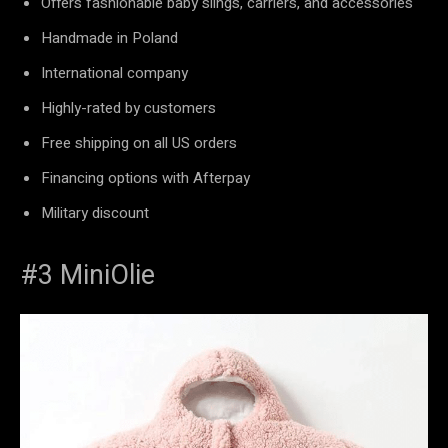
Offers fashionable baby slings, carriers, and accessories
Handmade in Poland
International company
Highly-rated by customers
Free shipping on all US orders
Financing options with Afterpay
Military discount
#3 MiniOlie