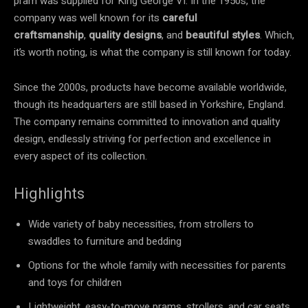
pram was supplied for King George VI. In the 1950s, the
company was well known for its
careful
craftsmanship
,
quality designs
, and
beautiful styles
. Which,
it’s worth noting, is what the company is still known for today.
Since the 2000s, products have become available worldwide,
though its headquarters are still based in Yorkshire, England.
The company remains committed to innovation and quality
design, endlessly striving for perfection and excellence in
every aspect of its collection.
Highlights
Wide variety of baby necessities, from strollers to
swaddles to furniture and bedding
Options for the whole family with necessities for parents
and toys for children
Lightweight, easy-to-move prams, strollers, and car seats