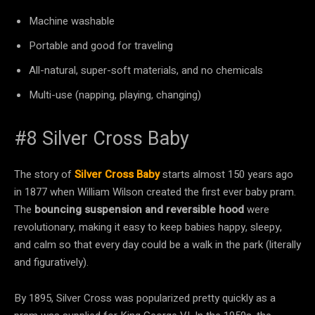
Machine washable
Portable and good for traveling
All-natural, super-soft materials, and no chemicals
Multi-use (napping, playing, changing)
#8 Silver Cross Baby
The story of
Silver Cross Baby
starts almost 150 years ago
in 1877 when William Wilson created the first ever baby pram.
The
bouncing suspension and reversible hood
were
revolutionary, making it easy to keep babies happy, sleepy,
and calm so that every day could be a walk in the park (literally
and figuratively).
By 1895, Silver Cross was popularized pretty quickly as a