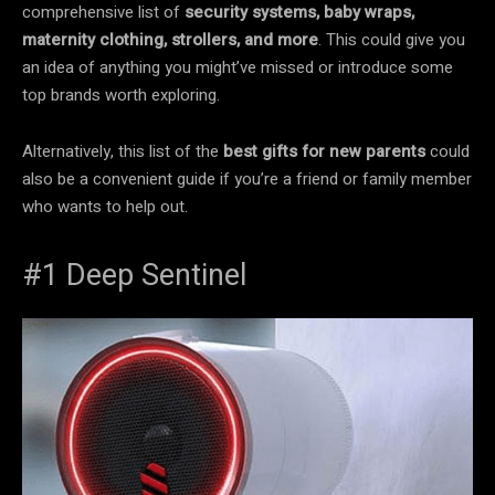
comprehensive list of
security systems, baby wraps,
maternity clothing, strollers, and more
. This could give you
an idea of anything you might’ve missed or introduce some
top brands worth exploring.
Alternatively, this list of the
best gifts for new parents
could
also be a convenient guide if you’re a friend or family member
who wants to help out.
#1 Deep Sentinel