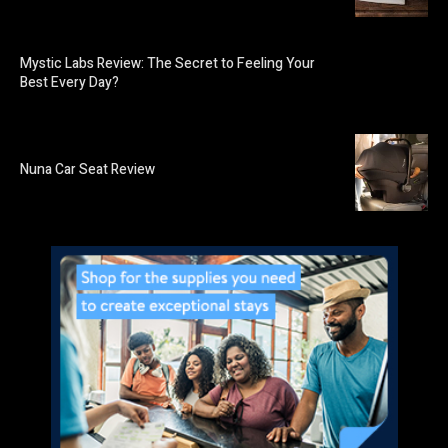
Mystic Labs Review: The Secret to Feeling Your
Best Every Day?
Nuna Car Seat Review