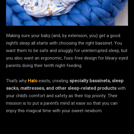
Making sure your baby (and, by extension, you) get a good
night’s sleep all starts with choosing the right bassinet. You
want them to be safe and snuggly for uninterrupted sleep, but
you also want an ergonomic, fuss-free design for bleary-eyed
parents doing their tenth night-feeding.
That’s why
Halo
exists, creating
specialty bassinets, sleep
sacks, mattresses, and other sleep-related products
with
your child’s comfort and safety as their top priority. Their
mission is to put a parent’s mind at ease so that you can
enjoy this magical time with your sweet newborn.