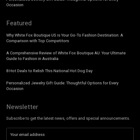
Occasion
Featured
Why White Fox Boutique US is Your Go-To Fashion Destination: A
Comparison with Top Competitors
A Comprehensive Review of White Fox Boutique AU: Your Ultimate
Guide to Fashion in Australia
8 Hot Deals to Relish This National Hot Dog Day
Personalized Jewelry Gift Guide: Thoughtful Options for Every
Occasion
Newsletter
Subscribe to get the latest news, offers and special announcements.