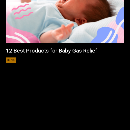
12 Best Products for Baby Gas Relief
Kids