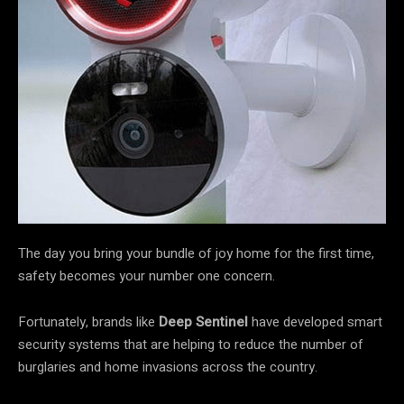
The day you bring your bundle of joy home for the first time,
safety becomes your number one concern.
Fortunately, brands like
Deep Sentinel
have developed smart
security systems that are helping to reduce the number of
burglaries and home invasions across the country.