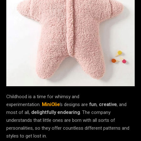
Childhood is a time for whimsy and
experimentation.
MiniOlie
’s designs are
fun
,
creative
, and
most of all,
delightfully endearing
. The company
understands that little ones are born with all sorts of
personalities, so they offer countless different patterns and
styles to get lost in.