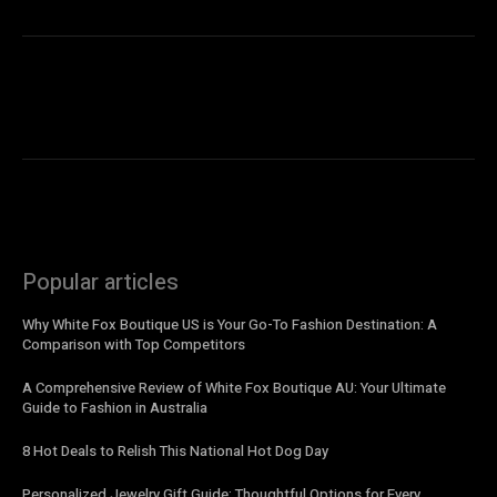
Popular articles
Why White Fox Boutique US is Your Go-To Fashion Destination: A
Comparison with Top Competitors
A Comprehensive Review of White Fox Boutique AU: Your Ultimate
Guide to Fashion in Australia
8 Hot Deals to Relish This National Hot Dog Day
Personalized Jewelry Gift Guide: Thoughtful Options for Every