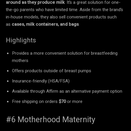
around as they produce milk
. It’s a great solution for one-
the-go parents who have limited time. Aside from the brand’s
in-house models, they also sell convenient products such
as
cases, milk containers, and bags
.
Highlights
Provides a more convenient solution for breastfeeding
mothers
Offers products outside of breast pumps
Insurance-friendly (HSA/FSA)
Available through Affirm as an alternative payment option
Free shipping on orders
$70
or more
#6 Motherhood Maternity