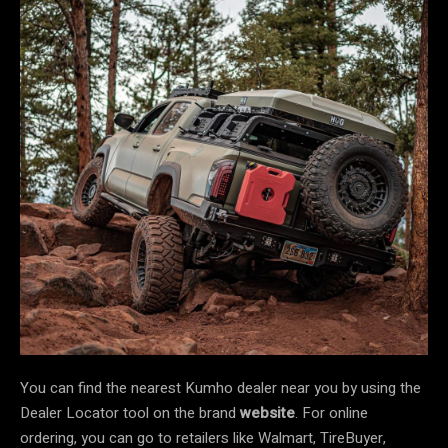
You can find the nearest Kumho dealer near you by using the
Dealer Locator tool on the brand
website
. For online
ordering, you can go to retailers like Walmart, TireBuyer,