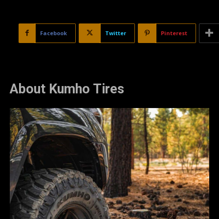
Facebook
Twitter
Pinterest
About Kumho Tires