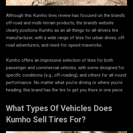
Although this Kumho tires review has focused on the brand’s
off-road and multi-terrain products, the brand’s website
clearly positions Kumho as an all-things-to-all-drivers tire
manufacturer, with a wide range of tires for urban drives, off-
road adventurers, and need-for-speed mavericks.
Kumho offers an impressive selection of tires for both
passenger and commercial vehicles, with some designed for
specific conditions (e.g., off-roading), and others for all-round
performance. No matter what you’re driving or where you’re
heading, this brand has the tire to get you there in one piece.
What Types Of Vehicles Does
Kumho Sell Tires For?