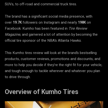
SUVs, to off-road and commercial truck tires.
The brand has a significant social media presence, with
over
19.7K
followers on Instagram and nearly
198K
on
Facebook. Kumho has been featured in
Tire Review
Magazine
, and garnered a lot of attention by becoming the
official tire sponsor of the NBA’s Atlanta Hawks.
This Kumho tires review will look at the brand’s bestselling
products, customer reviews, promotions and discounts, and
more to help you decide if they’re the right fit for your vehicle,
and tough enough to tackle wherever and whatever you plan
to drive through.
Overview of Kumho Tires