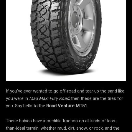
If you’ve ever wanted to go off-road and tear up the sand like
you were in
Mad Max: Fury Road
, then these are the tires for
you. Say hello to the
Road Venture MT51
.
These babies have incredible traction on all kinds of less-
than-ideal terrain, whether mud, dirt, snow, or rock, and the