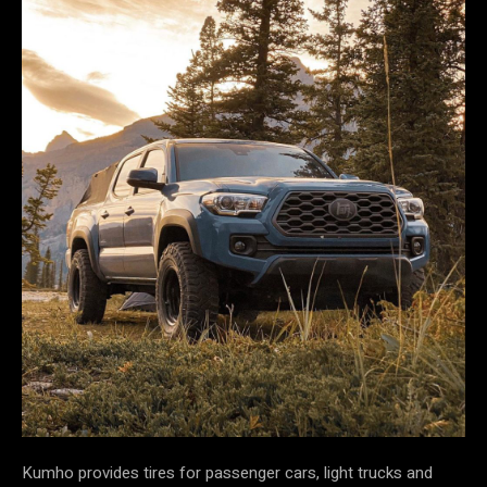
Kumho provides tires for passenger cars, light trucks and