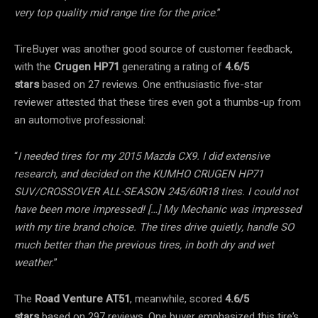
very top quality mid range tire for the price
.”
TireBuyer was another good source of customer feedback,
with the
Crugen HP71
generating a rating of
4.6/5
stars
based on 27 reviews. One enthusiastic five-star
reviewer attested that these tires even got a thumbs-up from
an automotive professional:
“
I needed tires for my 2015 Mazda CX9. I did extensive
research, and decided on the KUMHO CRUGEN HP71
SUV/CROSSOVER ALL-SEASON 245/60R18 tires. I could not
have been more impressed! […] My Mechanic was impressed
with my tire brand choice. The tires drive quietly, handle SO
much better than the previous tires, in both dry and wet
weather
.”
The
Road Venture AT51
, meanwhile, scored
4.6/5
stars
based on 297 reviews. One buyer emphasized this tire’s