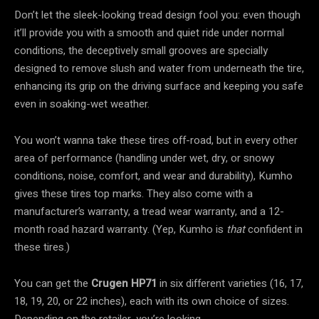
Don’t let the sleek-looking tread design fool you: even though
it’ll provide you with a smooth and quiet ride under normal
conditions, the deceptively small grooves are specially
designed to remove slush and water from underneath the tire,
enhancing its grip on the driving surface and keeping you safe
even in soaking-wet weather.
You won’t wanna take these tires off-road, but in every other
area of performance (handling under wet, dry, or snowy
conditions, noise, comfort, and wear and durability), Kumho
gives these tires top marks. They also come with a
manufacturer’s warranty, a tread wear warranty, and a 12-
month road hazard warranty. (Yep, Kumho is
that
confident in
these tires.)
You can get the
Crugen HP71
in six different varieties (16, 17,
18, 19, 20, or 22 inches), each with its own choice of sizes.
Depending on the retailer, you’re looking