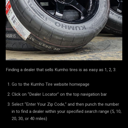
Finding a dealer that sells Kumho tires is as easy as 1, 2, 3:
Go to the Kumho Tire website homepage
Click on “Dealer Locator” on the top navigation bar
Select “Enter Your Zip Code,” and then punch the number
in to find a dealer within your specified search range (5, 10,
20, 30, or 40 miles)