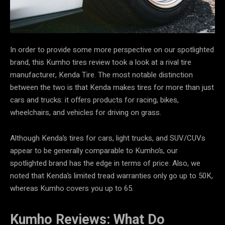
In order to provide some more perspective on our spotlighted
brand, this Kumho tires review took a look at a rival tire
manufacturer, Kenda Tire. The most notable distinction
between the two is that Kenda makes tires for more than just
cars and trucks: it offers products for racing, bikes,
wheelchairs, and vehicles for driving on grass.
Although Kenda’s tires for cars, light trucks, and SUV/CUVs
appear to be generally comparable to Kumho’s, our
spotlighted brand has the edge in terms of price. Also, we
noted that Kenda’s limited tread warranties only go up to 50K,
whereas Kumho covers you up to 65.
Kumho Reviews: What Do