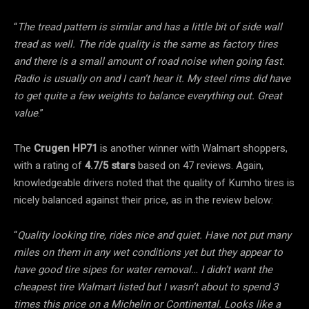
“
The tread pattern is similar and has a little bit of side wall
tread as well. The ride quality is the same as factory tires
and there is a small amount of road noise when going fast.
Radio is usually on and I can’t hear it. My steel rims did have
to get quite a few weights to balance everything out. Great
value
.”
The
Crugen HP71
is another winner with Walmart shoppers,
with a rating of
4.7/5 stars
based on 47 reviews. Again,
knowledgeable drivers noted that the quality of Kumho tires is
nicely balanced against their price, as in the review below:
“
Quality looking tire, rides nice and quiet. Have not put many
miles on them in any wet conditions yet but they appear to
have good tire sipes for water removal… I didn’t want the
cheapest tire Walmart listed but I wasn’t about to spend 3
times this price on a Michelin or Continental. Looks like a