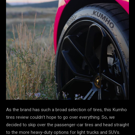
As the brand has such a broad selection of tires, this Kumho
tires review couldn’t hope to go over everything. So, we
decided to skip over the passenger-car tires and head straight
to the more heavy-duty options for light trucks and SUVs.