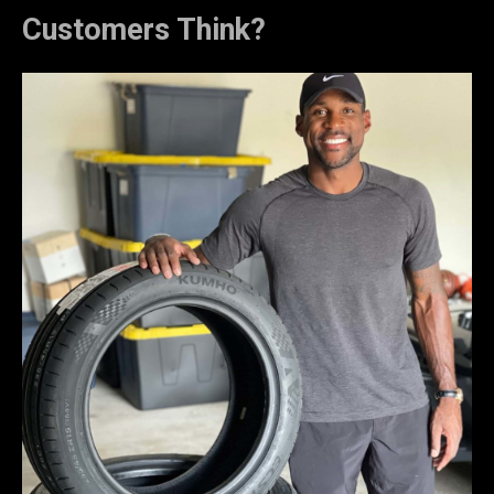
Customers Think?