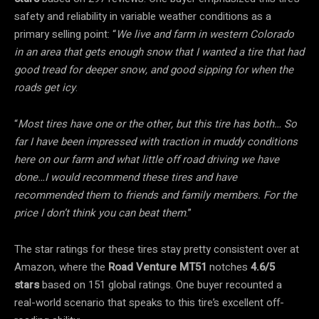
safety and reliability in variable weather conditions as a
primary selling point: “
We live and farm in western Colorado
in an area that gets enough snow that I wanted a tire that had
good tread for deeper snow, and good sipping for when the
roads get icy
.
“
Most tires have one or the other, but this tire has both… So
far I have been impressed with traction in muddy conditions
here on our farm and what little off road driving we have
done…I would recommend these tires and have
recommended them to friends and family members. For the
price I don’t think you can beat them
.”
The star ratings for these tires stay pretty consistent over at
Amazon, where the
Road Venture MT51
notches
4.6/5
stars
based on 151 global ratings. One buyer recounted a
real-world scenario that speaks to this tire’s excellent off-