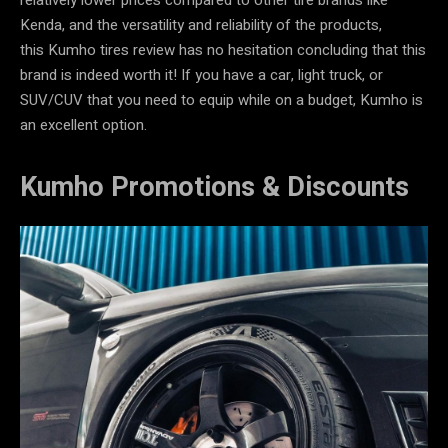
Kenda, and the versatility and reliability of the products,
this Kumho tires review has no hesitation concluding that this
brand is indeed worth it! If you have a car, light truck, or
SUV/CUV that you need to equip while on a budget, Kumho is
an excellent option.
Kumho Promotions & Discounts