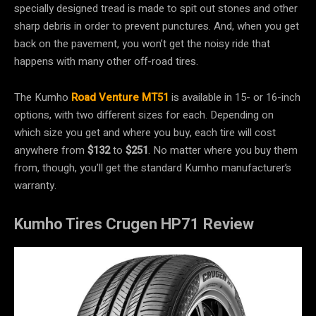
specially designed tread is made to spit out stones and other
sharp debris in order to prevent punctures. And, when you get
back on the pavement, you won’t get the noisy ride that
happens with many other off-road tires.
The Kumho
Road Venture MT51
is available in 15- or 16-inch
options, with two different sizes for each. Depending on
which size you get and where you buy, each tire will cost
anywhere from
$132
to
$251
. No matter where you buy them
from, though, you’ll get the standard Kumho manufacturer’s
warranty.
Kumho Tires Crugen HP71 Review