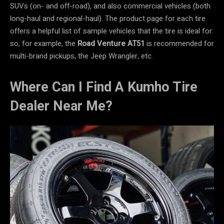
SUVs (on- and off-road), and also commercial vehicles (both
long-haul and regional-haul). The product page for each tire
offers a helpful list of sample vehicles that the tire is ideal for:
so, for example, the
Road Venture AT51
is recommended for
multi-brand pickups, the Jeep Wrangler, etc.
Where Can I Find A Kumho Tire
Dealer Near Me?