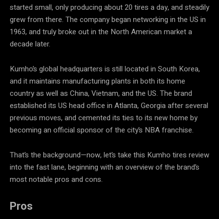
started small, only producing about 20 tires a day, and steadily
grew from there. The company began networking in the US in
1963, and truly broke out in the North American market a
decade later.
Kumho’s global headquarters is still located in South Korea,
and it maintains manufacturing plants in both its home
country as well as China, Vietnam, and the US. The brand
established its US head office in Atlanta, Georgia after several
previous moves, and cemented its ties to its new home by
becoming an official sponsor of the city’s NBA franchise.
That’s the background—now, let’s take this Kumho tires review
into the fast lane, beginning with an overview of the brand’s
most notable pros and cons.
Pros