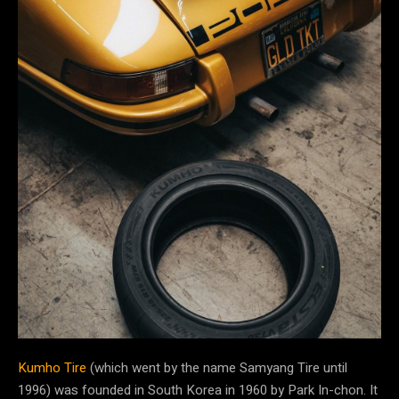
Kumho Tire
(which went by the name Samyang Tire until
1996) was founded in South Korea in 1960 by Park In-chon. It