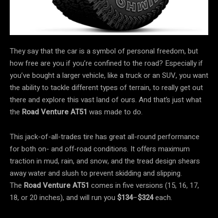
They say that the car is a symbol of personal freedom, but
how free are you if you’re confined to the road? Especially if
you’ve bought a larger vehicle, like a truck or an SUV, you want
the ability to tackle different types of terrain, to really get out
there and explore this vast land of ours. And that’s just what
the
Road Venture AT51
was made to do.
This jack-of-all-trades tire has great all-round performance
for both on- and off-road conditions. It offers maximum
traction in mud, rain, and snow, and the tread design shears
away water and slush to prevent skidding and slipping.
The
Road Venture AT51
comes in five versions (15, 16, 17,
18, or 20 inches), and will run you
$134
–
$324
each.