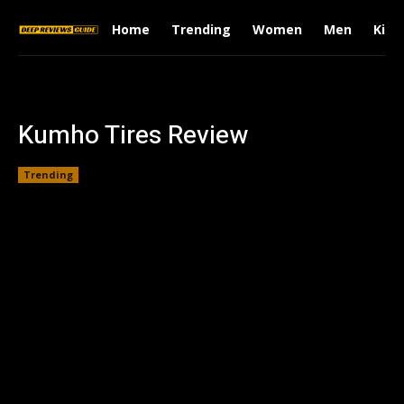
Home
Trending
Women
Men
Kids
Kumho Tires Review
Trending