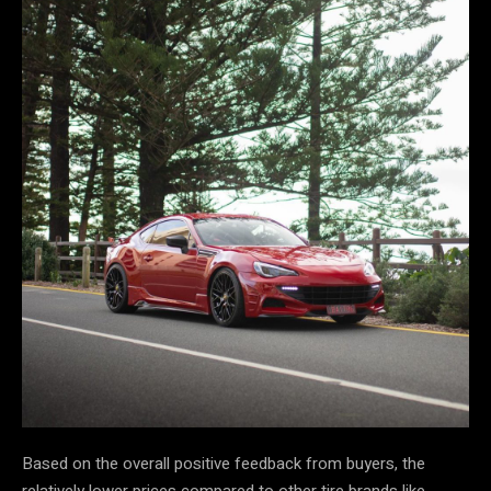
Based on the overall positive feedback from buyers, the
relatively lower prices compared to other tire brands like