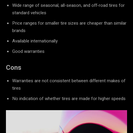
Wide range of seasonal, all-season, and off-road tires for
standard vehicles
Price ranges for smaller tire sizes are cheaper than similar
brands
Available internationally
Good warranties
Cons
Warranties are not consistent between different makes of
tires
No indication of whether tires are made for higher speeds