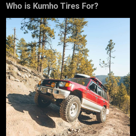
Who is Kumho Tires For?