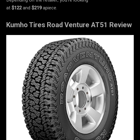
at
$122
and
$219
apiece.
Kumho Tires Road Venture AT51 Review