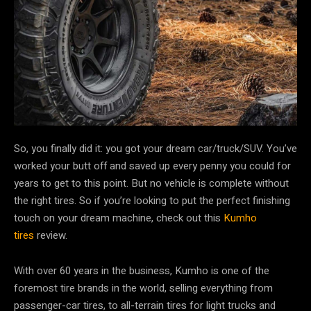
So, you finally did it: you got your dream car/truck/SUV. You’ve
worked your butt off and saved up every penny you could for
years to get to this point. But no vehicle is complete without
the right tires. So if you’re looking to put the perfect finishing
touch on your dream machine, check out this
Kumho
tires
review.
With over 60 years in the business, Kumho is one of the
foremost tire brands in the world, selling everything from
passenger-car tires, to all-terrain tires for light trucks and