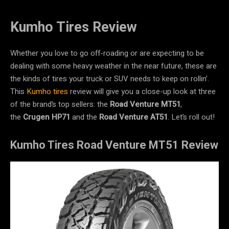
Kumho Tires Review
Whether you love to go off-roading or are expecting to be
dealing with some heavy weather in the near future, these are
the kinds of tires your truck or SUV needs to keep on rollin’.
This
Kumho tires
review will give you a close-up look at three
of the brand’s top sellers: the
Road Venture MT51
,
the
Crugen HP71
and the
Road Venture AT51
. Let’s roll out!
Kumho Tires Road Venture MT51 Review