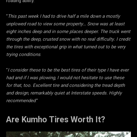
roading ability:
“
This past week I had to drive half a mile down a mostly
unplowed road to view some property… Snow was at least
eight inches deep and in some places deeper. The truck went
through the deep, crusted snow with no real difficulty. I credit
the tires with exceptional grip in what turned out to be very
trying conditions
.
“
I consider these to be the best tires of their type I have ever
had and if I was plowing, I would not hesitate to use these
for that, too. Excellent tire and considering the tread depth
and design, remarkably quiet at Interstate speeds. Highly
recommended
.”
Are Kumho Tires Worth It?