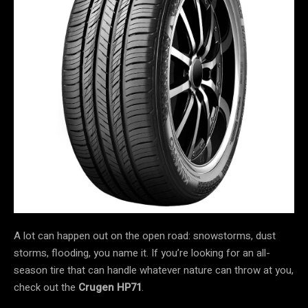
A lot can happen out on the open road: snowstorms, dust
storms, flooding, you name it. If you’re looking for an all-
season tire that can handle whatever nature can throw at you,
check out the
Crugen HP71
.