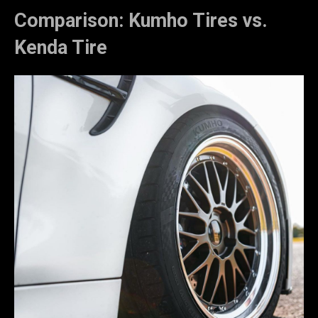
Comparison: Kumho Tires vs.
Kenda Tire