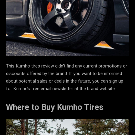
This Kumho tires review didn’t find any current promotions or
discounts offered by the brand. If you want to be informed
about potential sales or deals in the future, you can sign up
for Kumho’s free email newsletter at the brand website.
Where to Buy Kumho Tires