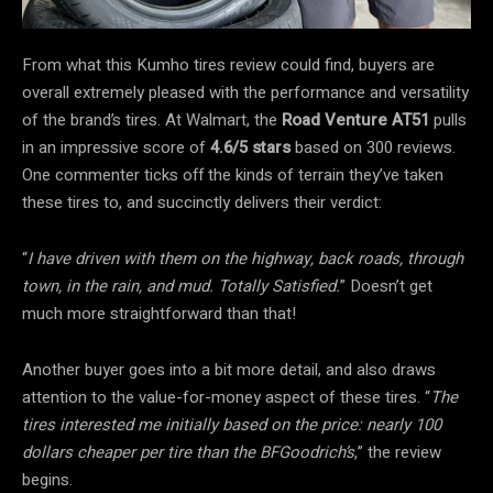
From what this Kumho tires review could find, buyers are
overall extremely pleased with the performance and versatility
of the brand’s tires. At Walmart, the
Road Venture AT51
pulls
in an impressive score of
4.6/5 stars
based on 300 reviews.
One commenter ticks off the kinds of terrain they’ve taken
these tires to, and succinctly delivers their verdict:
“
I have driven with them on the highway, back roads, through
town, in the rain, and mud. Totally Satisfied.
” Doesn’t get
much more straightforward than that!
Another buyer goes into a bit more detail, and also draws
attention to the value-for-money aspect of these tires. “
The
tires interested me initially based on the price: nearly 100
dollars cheaper per tire than the BFGoodrich’s
,” the review
begins.