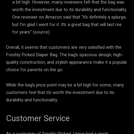
a bit high. However, many reviewers felt that the bag was
worth the investment due to its durability and functionality.
One reviewer on Amazon said that “it’s definitely a splurge,
but I’m glad I went for it. It’s a great bag that will last me
for years” (source).
Overall, it seems that customers are very satisfied with the
Freshly Picked Diaper Bag. The bag’s spacious design, high-
quality construction, and stylish appearance make it a popular
choice for parents on the go.
While the bag’s price point may be a bit high for some, many
customers feel that it’s worth the investment due to its
durability and functionality.
Customer Service
As a customer of Freshly Picked, I have had a great