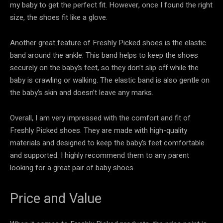
my baby to get the perfect fit. However, once I found the right
size, the shoes fit like a glove.
Another great feature of Freshly Picked shoes is the elastic
band around the ankle. This band helps to keep the shoes
securely on the baby’s feet, so they don’t slip off while the
baby is crawling or walking. The elastic band is also gentle on
the baby’s skin and doesn’t leave any marks.
Overall, I am very impressed with the comfort and fit of
Freshly Picked shoes. They are made with high-quality
materials and designed to keep the baby’s feet comfortable
and supported. I highly recommend them to any parent
looking for a great pair of baby shoes.
Price and Value