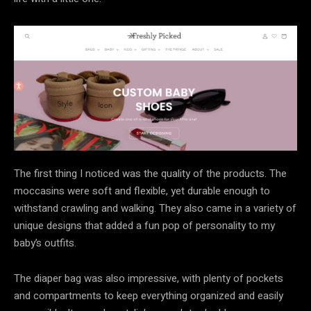
The first thing I noticed was the quality of the products. The
moccasins were soft and flexible, yet durable enough to
withstand crawling and walking. They also came in a variety of
unique designs that added a fun pop of personality to my
baby’s outfits.
The diaper bag was also impressive, with plenty of pockets
and compartments to keep everything organized and easily