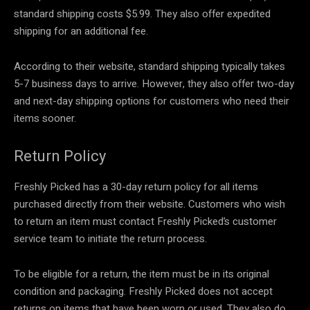
standard shipping costs $5.99. They also offer expedited
shipping for an additional fee.
According to their website, standard shipping typically takes
5-7 business days to arrive. However, they also offer two-day
and next-day shipping options for customers who need their
items sooner.
Return Policy
Freshly Picked has a 30-day return policy for all items
purchased directly from their website. Customers who wish
to return an item must contact Freshly Picked’s customer
service team to initiate the return process.
To be eligible for a return, the item must be in its original
condition and packaging. Freshly Picked does not accept
returns on items that have been worn or used. They also do