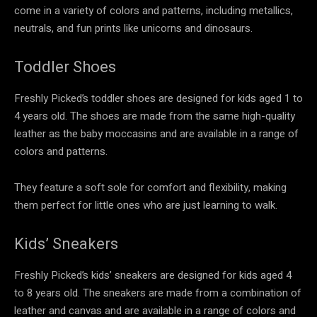
come in a variety of colors and patterns, including metallics,
neutrals, and fun prints like unicorns and dinosaurs.
Toddler Shoes
Freshly Picked’s toddler shoes are designed for kids aged 1 to
4 years old. The shoes are made from the same high-quality
leather as the baby moccasins and are available in a range of
colors and patterns.
They feature a soft sole for comfort and flexibility, making
them perfect for little ones who are just learning to walk.
Kids’ Sneakers
Freshly Picked’s kids’ sneakers are designed for kids aged 4
to 8 years old. The sneakers are made from a combination of
leather and canvas and are available in a range of colors and