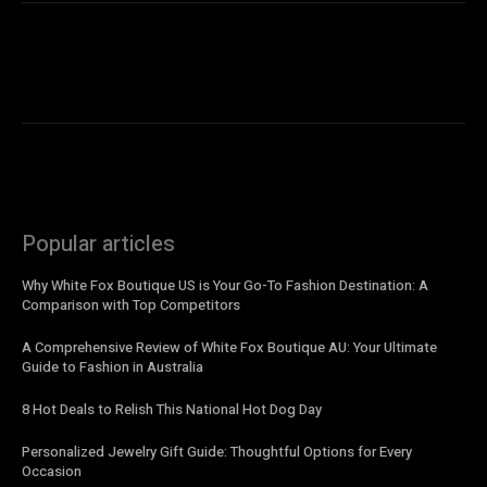
Popular articles
Why White Fox Boutique US is Your Go-To Fashion Destination: A
Comparison with Top Competitors
A Comprehensive Review of White Fox Boutique AU: Your Ultimate
Guide to Fashion in Australia
8 Hot Deals to Relish This National Hot Dog Day
Personalized Jewelry Gift Guide: Thoughtful Options for Every
Occasion