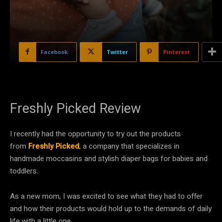
Facebook
Twitter
Pinterest
Freshly Picked Review
I recently had the opportunity to try out the products
from
Freshly Picked
, a company that specializes in
handmade moccasins and stylish diaper bags for babies and
toddlers.
As a new mom, I was excited to see what they had to offer
and how their products would hold up to the demands of daily
life with a little one.