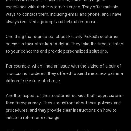
experience with their customer service. They offer multiple
ways to contact them, including email and phone, and I have
always received a prompt and helpful response.
One thing that stands out about Freshly Picked’s customer
service is their attention to detail. They take the time to listen
to your concerns and provide personalized solutions.
For example, when I had an issue with the sizing of a pair of
moccasins I ordered, they offered to send me a new pair in a
different size free of charge.
Another aspect of their customer service that I appreciate is
their transparency. They are upfront about their policies and
procedures, and they provide clear instructions on how to
initiate a return or exchange.