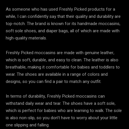
As someone who has used Freshly Picked products for a
while, I can confidently say that their quality and durability are
top-notch. The brand is known for its handmade moccasins,
soft sole shoes, and diaper bags, all of which are made with
high-quality materials.
Freshly Picked moccasins are made with genuine leather,
which is soft, durable, and easy to clean. The leather is also
breathable, making it comfortable for babies and toddlers to
wear. The shoes are available in a range of colors and
designs, so you can find a pair to match any outfit.
In terms of durability, Freshly Picked moccasins can
withstand daily wear and tear. The shoes have a soft sole,
which is perfect for babies who are learning to walk. The sole
is also non-slip, so you don’t have to worry about your little
one slipping and falling.