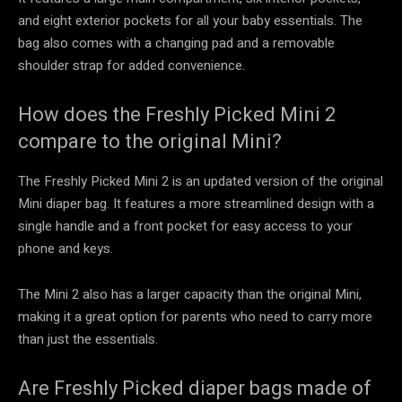
and eight exterior pockets for all your baby essentials. The
bag also comes with a changing pad and a removable
shoulder strap for added convenience.
How does the Freshly Picked Mini 2
compare to the original Mini?
The Freshly Picked Mini 2 is an updated version of the original
Mini diaper bag. It features a more streamlined design with a
single handle and a front pocket for easy access to your
phone and keys.
The Mini 2 also has a larger capacity than the original Mini,
making it a great option for parents who need to carry more
than just the essentials.
Are Freshly Picked diaper bags made of