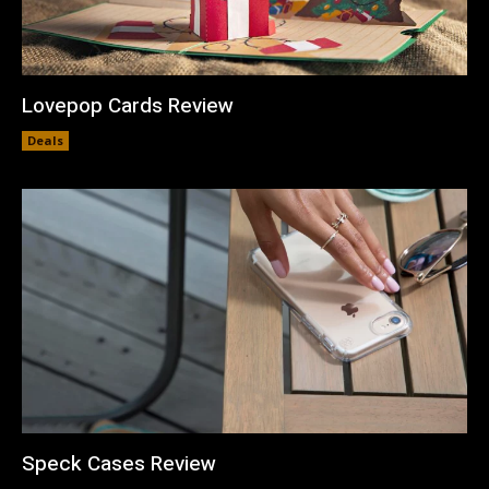
Lovepop Cards Review
Deals
Speck Cases Review