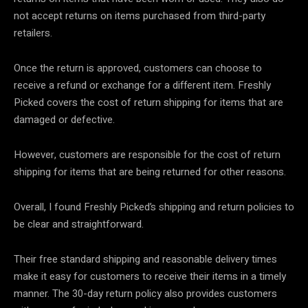
not accept returns on items purchased from third-party
retailers.
Once the return is approved, customers can choose to
receive a refund or exchange for a different item. Freshly
Picked covers the cost of return shipping for items that are
damaged or defective.
However, customers are responsible for the cost of return
shipping for items that are being returned for other reasons.
Overall, I found Freshly Picked’s shipping and return policies to
be clear and straightforward.
Their free standard shipping and reasonable delivery times
make it easy for customers to receive their items in a timely
manner. The 30-day return policy also provides customers