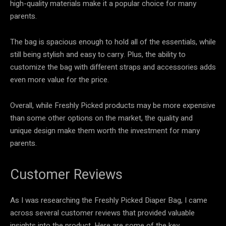
high-quality materials make it a popular choice for many
parents.
The bag is spacious enough to hold all of the essentials, while
still being stylish and easy to carry. Plus, the ability to
customize the bag with different straps and accessories adds
even more value for the price.
Overall, while Freshly Picked products may be more expensive
than some other options on the market, the quality and
unique design make them worth the investment for many
parents.
Customer Reviews
As I was researching the Freshly Picked Diaper Bag, I came
across several customer reviews that provided valuable
insights into the product. Here are some of the key