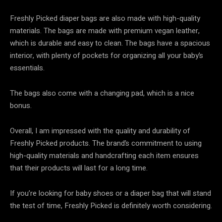
Freshly Picked diaper bags are also made with high-quality
materials. The bags are made with premium vegan leather,
which is durable and easy to clean. The bags have a spacious
interior, with plenty of pockets for organizing all your baby’s
essentials.
The bags also come with a changing pad, which is a nice
bonus.
Overall, I am impressed with the quality and durability of
Freshly Picked products. The brand’s commitment to using
high-quality materials and handcrafting each item ensures
that their products will last for a long time.
If you’re looking for baby shoes or a diaper bag that will stand
the test of time, Freshly Picked is definitely worth considering.