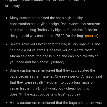
takeaways:
Many customers praised the bag’s high-quality
construction and stylish design. One reviewer on Amazon
said that the bag “looks very high end” and that “it looks
like you paid way more than 175.00 for the bag” (
source
).
Several reviewers noted that the bag is very spacious and
can hold a lot of items. One reviewer on Words from a
Mama said that “the bag is huge and can hold everything
you need and then some” (source).
Some customers mentioned that they appreciated the
bag’s vegan leather material. One reviewer on Amazon said
that they were initially “reluctant to buy a bag made of
vegan leather, thinking it would look cheap, but this
doesn’t! The exact opposite is true” (source).
A few customers mentioned that the bag’s price point was