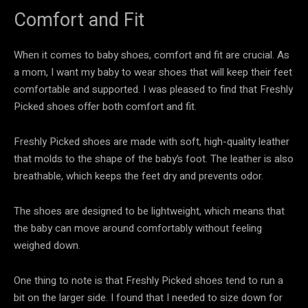
Comfort and Fit
When it comes to baby shoes, comfort and fit are crucial. As
a mom, I want my baby to wear shoes that will keep their feet
comfortable and supported. I was pleased to find that Freshly
Picked shoes offer both comfort and fit.
Freshly Picked shoes are made with soft, high-quality leather
that molds to the shape of the baby’s foot. The leather is also
breathable, which keeps the feet dry and prevents odor.
The shoes are designed to be lightweight, which means that
the baby can move around comfortably without feeling
weighed down.
One thing to note is that Freshly Picked shoes tend to run a
bit on the larger side. I found that I needed to size down for