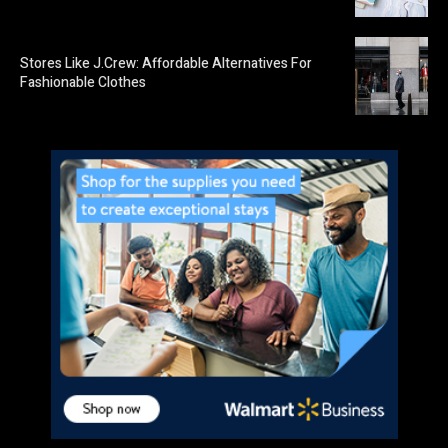
Stores Like J.Crew: Affordable Alternatives For
Fashionable Clothes