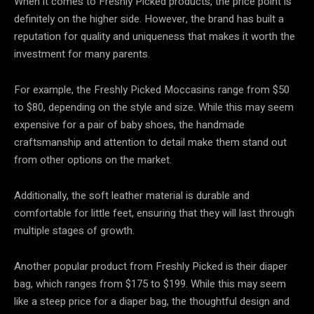
When it comes to Freshly Picked products, the price point is
definitely on the higher side. However, the brand has built a
reputation for quality and uniqueness that makes it worth the
investment for many parents.
For example, the Freshly Picked Moccasins range from $50
to $80, depending on the style and size. While this may seem
expensive for a pair of baby shoes, the handmade
craftsmanship and attention to detail make them stand out
from other options on the market.
Additionally, the soft leather material is durable and
comfortable for little feet, ensuring that they will last through
multiple stages of growth.
Another popular product from Freshly Picked is their diaper
bag, which ranges from $175 to $199. While this may seem
like a steep price for a diaper bag, the thoughtful design and