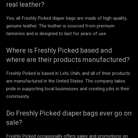
real leather?
Yes, all Freshly Picked diaper bags are made of high-quality,
genuine leather. The leather is sourced from premium
tanneries and is designed to last for years of use.
Where is Freshly Picked based and
where are their products manufactured?
Freshly Picked is based in Lehi, Utah, and all of their products
are manufactured in the United States. The company takes
pride in supporting local businesses and creating jobs in their
community.
Do Freshly Picked diaper bags ever go on
sale?
Freshly Picked occasionally offers sales and promotions on