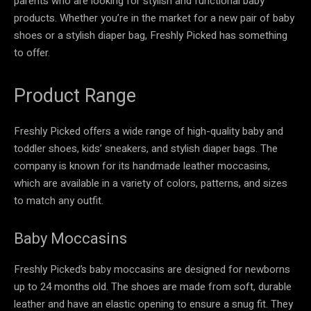
parents who are looking for stylish and functional baby
products. Whether you’re in the market for a new pair of baby
shoes or a stylish diaper bag, Freshly Picked has something
to offer.
Product Range
Freshly Picked offers a wide range of high-quality baby and
toddler shoes, kids’ sneakers, and stylish diaper bags. The
company is known for its handmade leather moccasins,
which are available in a variety of colors, patterns, and sizes
to match any outfit.
Baby Moccasins
Freshly Picked’s baby moccasins are designed for newborns
up to 24 months old. The shoes are made from soft, durable
leather and have an elastic opening to ensure a snug fit. They