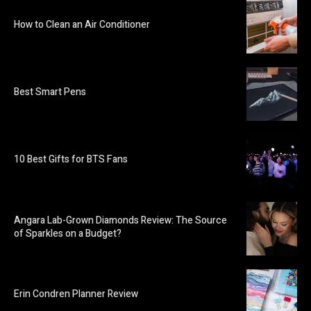
How to Clean an Air Conditioner
Best Smart Pens
10 Best Gifts for BTS Fans
Angara Lab-Grown Diamonds Review: The Source
of Sparkles on a Budget?
Erin Condren Planner Review