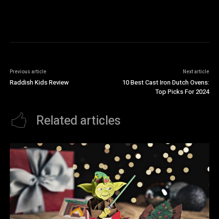
Previous article
Next article
Raddish Kids Review
10 Best Cast Iron Dutch Ovens:
Top Picks For 2024
Related articles