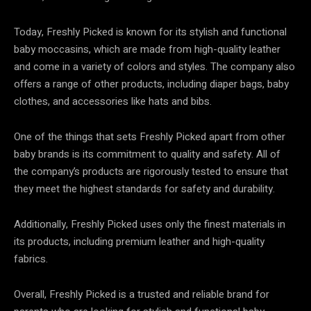
Today, Freshly Picked is known for its stylish and functional
baby moccasins, which are made from high-quality leather
and come in a variety of colors and styles. The company also
offers a range of other products, including diaper bags, baby
clothes, and accessories like hats and bibs.
One of the things that sets Freshly Picked apart from other
baby brands is its commitment to quality and safety. All of
the company’s products are rigorously tested to ensure that
they meet the highest standards for safety and durability.
Additionally, Freshly Picked uses only the finest materials in
its products, including premium leather and high-quality
fabrics.
Overall, Freshly Picked is a trusted and reliable brand for