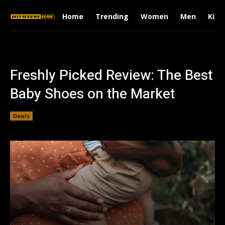
Home
Trending
Women
Men
Kids
Freshly Picked Review: The Best
Baby Shoes on the Market
Deals