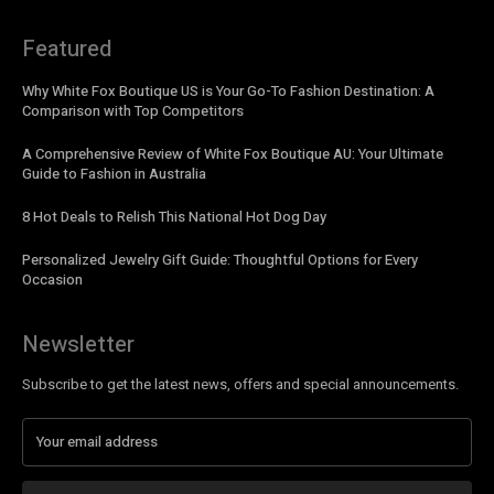
Featured
Why White Fox Boutique US is Your Go-To Fashion Destination: A
Comparison with Top Competitors
A Comprehensive Review of White Fox Boutique AU: Your Ultimate
Guide to Fashion in Australia
8 Hot Deals to Relish This National Hot Dog Day
Personalized Jewelry Gift Guide: Thoughtful Options for Every
Occasion
Newsletter
Subscribe to get the latest news, offers and special announcements.