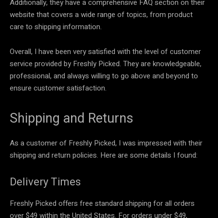
Additionally, they have a comprehensive FAQ section on their
website that covers a wide range of topics, from product
care to shipping information.
Overall, I have been very satisfied with the level of customer
service provided by Freshly Picked. They are knowledgeable,
professional, and always willing to go above and beyond to
ensure customer satisfaction.
Shipping and Returns
As a customer of Freshly Picked, I was impressed with their
shipping and return policies. Here are some details I found:
Delivery Times
Freshly Picked offers free standard shipping for all orders
over $49 within the United States. For orders under $49,