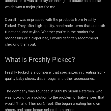
accessible. It was also stylish enough to double as a purse,
which was a major plus for me.
Overall, I was impressed with the products from Freshly
Picked. They offer high-quality, handmade items that are both
functional and stylish. Whether you’re in the market for
moccasins or a diaper bag, I would definitely recommend
checking them out.
What is Freshly Picked?
Freshly Picked is a company that specializes in creating high-
quality baby shoes, diaper bags, and other accessories.
The company was founded in 2009 by Susan Petersen, who
was looking for a solution to the problem of baby shoes that
wouldn’t fall off her son’s feet. She began creating her own
shoes, and soon began selling them online.