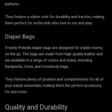
patterns.
They feature a rubber sole for durability and traction, making
them perfect for active kids who love to run and play.
Diaper Bags
Freshly Picked’s diaper bags are designed for stylish moms
on the go. The bags are made from high-quality leather and
are available in a range of colors and styles, including
backpacks, totes, and crossbody bags.
They feature plenty of pockets and compartments for all of
your baby’s essentials, making them the perfect accessory
for any mom.
Quality and Durability