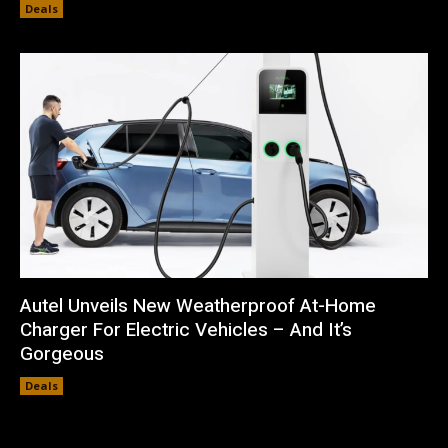
Deals
Autel Unveils New Weatherproof At-Home
Charger For Electric Vehicles – And It’s
Gorgeous
Deals