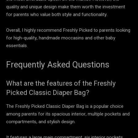
quality and unique design make them worth the investment
for parents who value both style and functionality.
Overall, I highly recommend Freshly Picked to parents looking
for high-quality, handmade moccasins and other baby
essentials.
Frequently Asked Questions
What are the features of the Freshly
Picked Classic Diaper Bag?
The Freshly Picked Classic Diaper Bag is a popular choice
among parents for its spacious interior, multiple pockets and
compartments, and stylish design.
It features a large main compartment, six interior pockets,