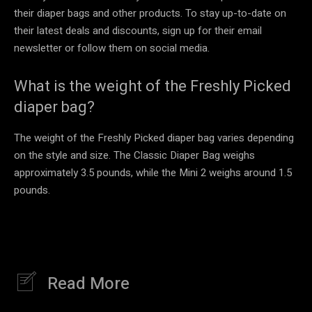
their diaper bags and other products. To stay up-to-date on
their latest deals and discounts, sign up for their email
newsletter or follow them on social media.
What is the weight of the Freshly Picked
diaper bag?
The weight of the Freshly Picked diaper bag varies depending
on the style and size. The Classic Diaper Bag weighs
approximately 3.5 pounds, while the Mini 2 weighs around 1.5
pounds.
Read More