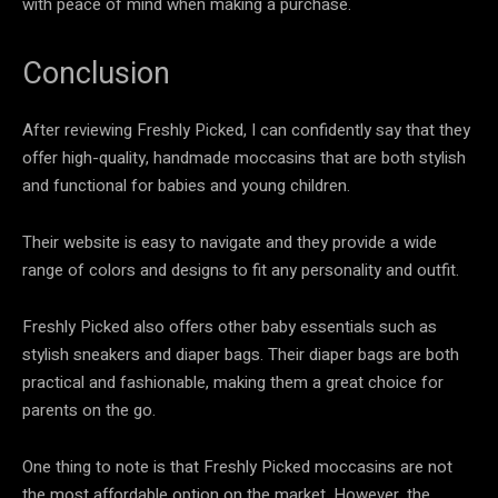
with peace of mind when making a purchase.
Conclusion
After reviewing Freshly Picked, I can confidently say that they
offer high-quality, handmade moccasins that are both stylish
and functional for babies and young children.
Their website is easy to navigate and they provide a wide
range of colors and designs to fit any personality and outfit.
Freshly Picked also offers other baby essentials such as
stylish sneakers and diaper bags. Their diaper bags are both
practical and fashionable, making them a great choice for
parents on the go.
One thing to note is that Freshly Picked moccasins are not
the most affordable option on the market. However, the