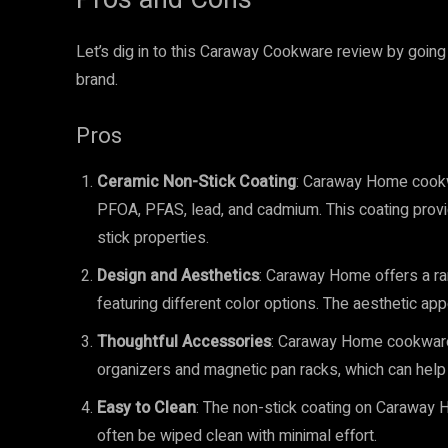
Let’s dig in to this Caraway Cookware review by goin
brand.
Pros
Ceramic Non-Stick Coating
: Caraway Home cookwa
PFOA, PFAS, lead, and cadmium. This coating provi
stick properties.
Design and Aesthetics
: Caraway Home offers a ra
featuring different color options. The aesthetic ap
Thoughtful Accessories
: Caraway Home cookware 
organizers and magnetic pan racks, which can help 
Easy to Clean
: The non-stick coating on Caraway H
often be wiped clean with minimal effort.