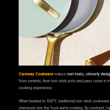
Caraway Cookware
makes
non-toxic, cleverly des
from ceramic, their non-stick pots and pans come in 
cooking experience.
When heated to 500°F, traditional non-stick cookware (
chemicals into the food we’re cooking. By contrast, 