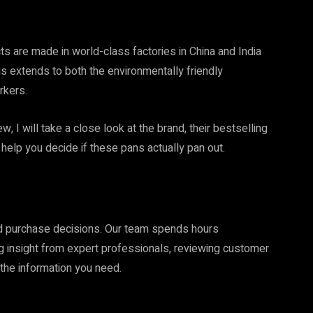
 are made in world-class factories in China and India
his extends to both the environmentally friendly
rkers.
 I will take a close look at the brand, their bestselling
help you decide if these pans actually pan out.
ed purchase decisions. Our team spends hours
ng insight from expert professionals, reviewing customer
the information you need.