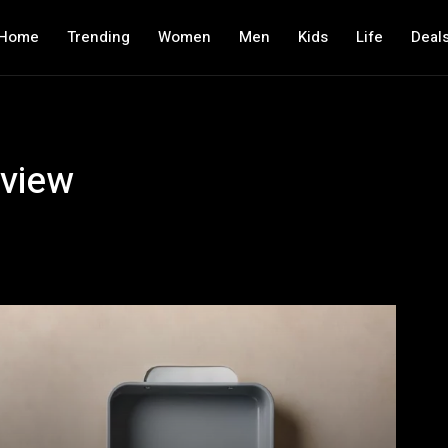
Home
Trending
Women
Men
Kids
Life
Deal
view