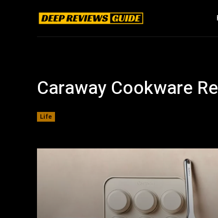
Caraway Cookware Re
Life