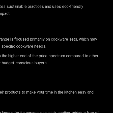
s sustainable practices and uses eco-friendly
mpact.
range is focused primarily on cookware sets, which may
 or specific cookware needs.
the higher end of the price spectrum compared to other
r budget-conscious buyers.
heir products to make your time in the kitchen easy and