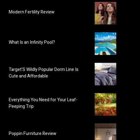
Modern Fertility Review
What Is an Infinity Pool?
Target’S Wildly Popular Dorm Line Is
Cute and Affordable
Everything You Need for Your Leaf-
Peeping Trip
Poppin Furniture Review