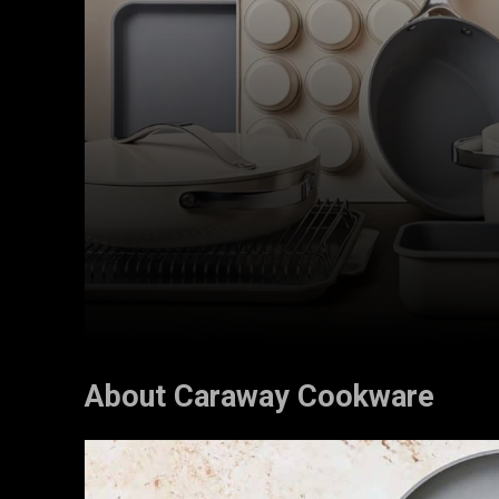
About Caraway Cookware