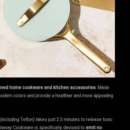
igned home cookware and kitchen accessories
. Made
modern colors and provide a healthier and more appealing
including Teflon) takes just 2.5 minutes to release toxic
Caraway Cookware is specifically devised to
emit no