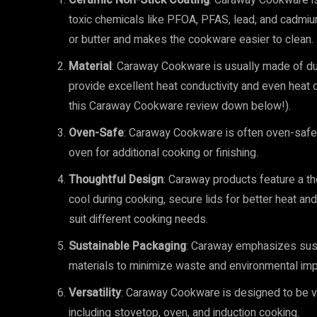
Ceramic Non-Stick Coating
: Caraway Cookware is 
toxic chemicals like PFOA, PFAS, lead, and cadmium.
or butter and makes the cookware easier to clean.
Material
: Caraway Cookware is usually made of dur
provide excellent heat conductivity and even heat dis
this Caraway Cookware review down below!).
Oven-Safe
: Caraway Cookware is often oven-safe,
oven for additional cooking or finishing.
Thoughtful Design
: Caraway products feature a th
cool during cooking, secure lids for better heat an
suit different cooking needs.
Sustainable Packaging
: Caraway emphasizes susta
materials to minimize waste and environmental imp
Versatility
: Caraway Cookware is designed to be ve
including stovetop, oven, and induction cooking.