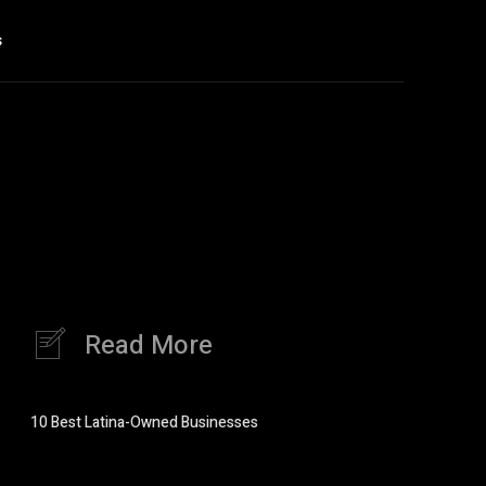
s
Read More
10 Best Latina-Owned Businesses