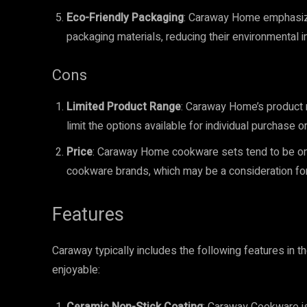
Eco-Friendly Packaging
: Caraway Home emphasize
packaging materials, reducing their environmental i
Cons
Limited Product Range
: Caraway Home’s product 
limit the options available for individual purchase
Price
: Caraway Home cookware sets tend to be on 
cookware brands, which may be a consideration fo
Features
Caraway typically includes the following features in t
enjoyable: