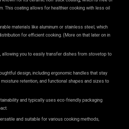
known for its ceramic non-stick coating, which is free of
 This coating allows for healthier cooking with less oil
able materials like aluminum or stainless steel, which
tribution for efficient cooking. (More on that later on in
 allowing you to easily transfer dishes from stovetop to
oughtful design, including ergonomic handles that stay
d moisture retention, and functional shapes and sizes to
inability and typically uses eco-friendly packaging
act.
rsatile and suitable for various cooking methods,