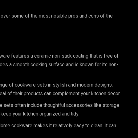
g over some of the most notable pros and cons of the
re features a ceramic non-stick coating that is free of
des a smooth cooking surface and is known for its non-
nge of cookware sets in stylish and modern designs,
peal of their products can complement your kitchen decor.
sets often include thoughtful accessories like storage
keep your kitchen organized and tidy.
ome cookware makes it relatively easy to clean. It can