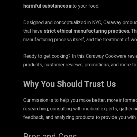
harmful substances
into your food.
Designed and conceptualized in NYC, Caraway products
that have
strict ethical manufacturing practices
. T
manufacturing process itself, and the treatment of wo
Ready to get cooking? In this Caraway Cookware review,
products, customer reviews, promotions, and more to 
Why You Should Trust Us
Our mission is to help you make better, more inform
researching, consulting with medical experts, gatheri
feedback, and analyzing products to provide you with 
Pros and Cons