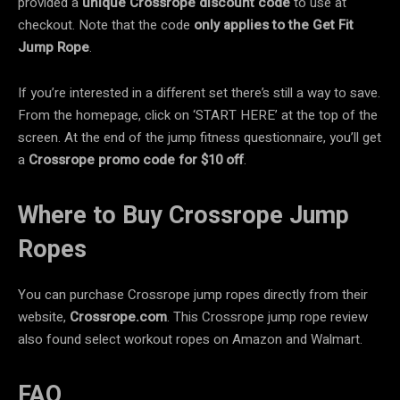
provided a
unique Crossrope discount code
to use at
checkout. Note that the code
only applies to the
Get Fit
Jump Rope
.
If you’re interested in a different set there’s still a way to save.
From the homepage, click on ‘START HERE’ at the top of the
screen. At the end of the jump fitness questionnaire, you’ll get
a
Crossrope promo code for
$10 off
.
Where to Buy Crossrope Jump
Ropes
You can purchase Crossrope jump ropes directly from their
website,
Crossrope.com
. This Crossrope jump rope review
also found select workout ropes on Amazon and Walmart.
FAQ