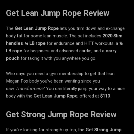
Get Lean Jump Rope Review
The
Get Lean Jump Rope
lets you trim down and exchange
body fat for some lean muscle. The set includes
2020 Slim
handles
,
¼ LB rope
for endurance and HITT workouts, a
½
LB rope
for beginners and advanced cardio, and a
carry
pouch
for taking it with you anywhere you go.
Who says you need a gym membership to get that lean
Megan Fox body you’ve been wanting since you
saw
Transformers
? You can literally jump your way to a nice
body with the
Get Lean Jump Rope
, offered at
$110
.
Get Strong Jump Rope Review
If you’re looking for strength up top, the
Get Strong
Jump