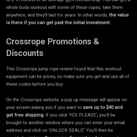
whole body workout with some of these ropes, take them
anywhere, and they’ll last for years. In other words,
the value
is there if you can get past the initial investment
.
Crossrope Promotions &
Discounts
This Crossrope jump rope review found that this workout
equipment can be pricey, so make sure you get and use all of
these codes before you buy:
On the Crossrope website, a pop up message will appear on
your screen asking you if you want to
save up to $40
and
get
free shipping
. If you click ‘YES PLEASE’
,
you’ll be
brought to another window where you can enter your email
address and click on ‘UNLOCK DEALS
’
. You’ll then be