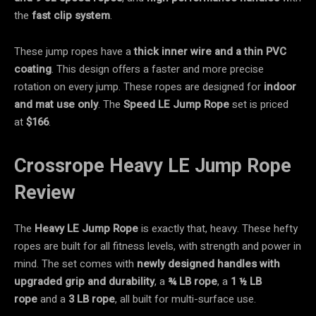
the
fast clip system
.
These jump ropes have a
thick inner wire and a
thin PVC
coating
. This design offers a faster and more precise
rotation on every jump. These ropes are designed for
indoor
and mat use only
. The
Speed LE
Jump Rope
set is priced
at
$166
.
Crossrope Heavy LE Jump Rope
Review
The
Heavy LE Jump Rope
is exactly that, heavy. These hefty
ropes are built for all fitness levels, with strength and power in
mind. The set comes with
newly designed handles with
upgraded grip and durability
, a
¾ LB rope
, a
1 ½ LB
rope
and a
3 LB rope
, all built for multi-surface use.