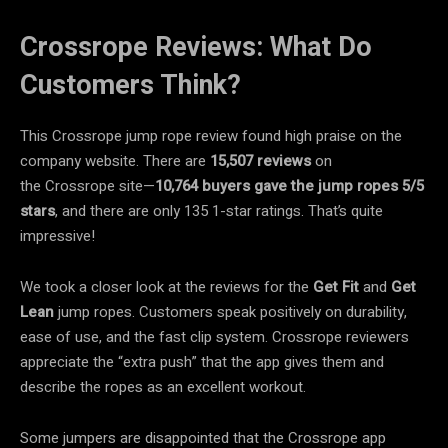
Crossrope Reviews: What Do
Customers Think?
This Crossrope jump rope review found high praise on the
company website. There are
15,507 reviews
on
the Crossrope site—
10,764 buyers gave the jump ropes 5/5
stars
, and there are only 135 1-star ratings. That’s quite
impressive!
We took a closer look at the reviews for the
Get Fit
and
Get
Lean
jump ropes. Customers speak positively on durability,
ease of use, and the fast clip system. Crossrope reviewers
appreciate the “extra push” that the app gives them and
describe the ropes as an excellent workout.
Some jumpers are disappointed that the Crossrope app