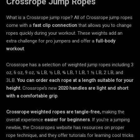
Crossrope Jump Ropes
What is a Crossrope jump rope? All of Crossrope jump ropes
come with a
fast clip connection
that allows you to change
ropes quickly during your workout. These weights add an
extra challenge for pro jumpers and offer a
full-body
workout
.
Crossrope has a selection of weighted jump ropes including 3
oz, 6 oz, 9 oz, ¼ LB, ½ LB, ¾ LB, 1 LB, 1 ½ LB, 2 LB, and
3LB.
You can order each rope at a length suitable for your
height
. Crossrope’s new
2020 handles
are light and short
with a
comfortable grip
.
Crossrope
weighted ropes are
tangle-free,
making the
overall experience
easier for beginners
. If you’re a jumping
newbie, the Crossropes website has resources on proper
rope technique, and they offer tutorials for learning cool tricks