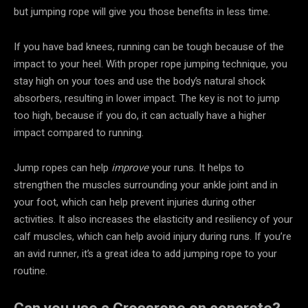
but jumping rope will give you those benefits in less time.
If you have bad knees, running can be tough because of the
impact to your heel. With proper rope jumping technique, you
stay high on your toes and use the body’s natural shock
absorbers, resulting in lower impact. The key is not to jump
too high, because if you do, it can actually have a higher
impact compared to running.
Jump ropes can help
improve
your runs. It helps to
strengthen the muscles surrounding your ankle joint and in
your foot, which can help prevent injuries during other
activities. It also increases the elasticity and resiliency of your
calf muscles, which can help avoid injury during runs. If you’re
an avid runner, it’s a great idea to add jumping rope to your
routine.