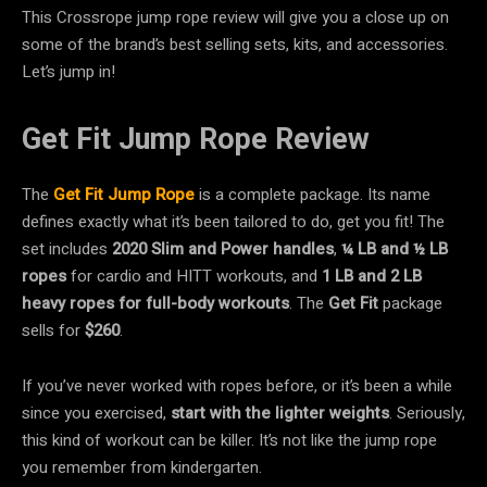
This Crossrope jump rope review will give you a close up on
some of the brand’s best selling sets, kits, and accessories.
Let’s jump in!
Get Fit Jump Rope Review
The
Get Fit
Jump Rope
is a complete package. Its name
defines exactly what it’s been tailored to do, get you fit! The
set includes
2020 Slim and Power handles
,
¼ LB
and
½ LB
ropes
for cardio and HITT workouts, and
1 LB and 2 LB
heavy ropes
for full-body workouts
. The
Get Fit
package
sells for
$260
.
If you’ve never worked with ropes before, or it’s been a while
since you exercised,
start with the lighter weights
. Seriously,
this kind of workout can be killer. It’s not like the jump rope
you remember from kindergarten.