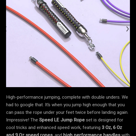
High-performance jumping, complete with double unders. We
had to google that. It’s when you jump high enough that you
can pass the rope under your feet twice before landing again.
Impressive! The
Speed LE
Jump Rope
set is designed for
cool tricks and enhanced speed work, featuring
3 Oz, 6 Oz
and 9 Oz speed ropes
, and
high performance handles
with