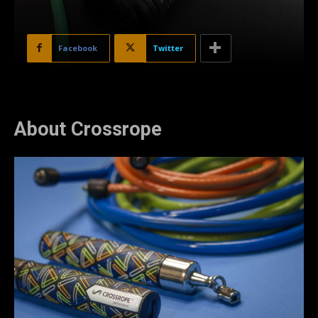
Facebook
Twitter
About Crossrope