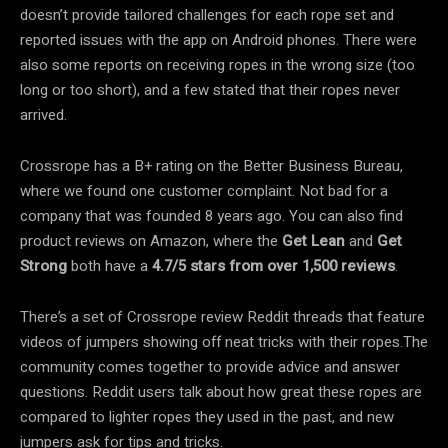
doesn’t provide tailored challenges for each rope set and
reported issues with the app on Android phones. There were
also some reports on receiving ropes in the wrong size (too
long or too short), and a few stated that their ropes never
arrived.
Crossrope has a B+ rating on the Better Business Bureau,
where we found one customer complaint. Not bad for a
company that was founded 8 years ago. You can also find
product reviews on Amazon, where the
Get Lean
and
Get
Strong
both have a
4.7/5 stars
from over 1,500 reviews
.
There’s a set of Crossrope review Reddit threads that feature
videos of jumpers showing off neat tricks with their ropes.The
community comes together to provide advice and answer
questions. Reddit users talk about how great these ropes are
compared to lighter ropes they used in the past, and new
jumpers ask for tips and tricks.