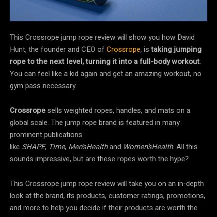
This Crossrope jump rope review will show you how David
Hunt, the founder and CEO of
Crossrope
, is
taking jumping
rope to the next level, turning it into a full-body workout
.
You can feel like a kid again and get an amazing workout, no
gym pass necessary.
Crossrope
sells weighted ropes, handles, and mats on a
global scale. The jump rope brand is featured in many
prominent publications
like
SHAPE
,
Time
,
Men’sHealth
and
Women’sHealth
. All this
sounds impressive, but are these ropes worth the hype?
This Crossrope jump rope review will take you on an in-depth
look at the brand, its products, customer ratings, promotions,
and more to help you decide if their products are worth the