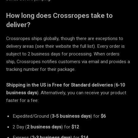
How long does Crossropes take to
deliver?
Crossropes ships globally, though there are exceptions to
delivery areas (see their website the full list). Every order is
subject to 2 business days for processing. When orders
ship, Crossropes notifies customers via email and provides a
tracking number for their package.
Shipping in the US is Free for Standard deliveries
(
6-10
business days
). Alternatively, you can receive your product
faster for a fee:
Expedited/Ground (
3-5 business days
) for
$6
2 Day (
2 business days
) for
$12
Express (
2-3 business days
) for
$14