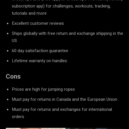
subscription app) for challenges, workouts, tracking,
tutorials and more
Excellent customer reviews
Ships globally with free return and exchange shipping in the
US
60 day satisfaction guarantee
Lifetime warranty on handles
Cons
Prices are high for jumping ropes
Must pay for returns in Canada and the European Union
Must pay for returns and exchanges for international
orders