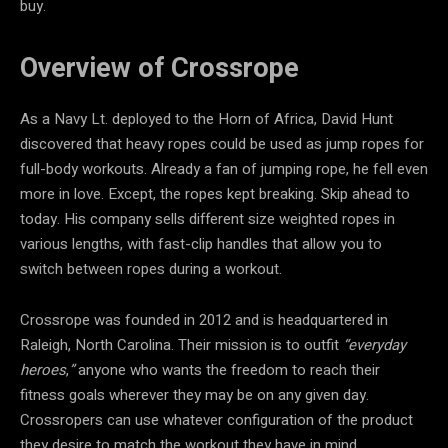
buy.
Overview of Crossrope
As a Navy Lt. deployed to the Horn of Africa, David Hunt
discovered that heavy ropes could be used as jump ropes for
full-body workouts. Already a fan of jumping rope, he fell even
more in love. Except, the ropes kept breaking. Skip ahead to
today. His company sells different size weighted ropes in
various lengths, with fast-clip handles that allow you to
switch between ropes during a workout.
Crossrope was founded in 2012 and is headquartered in
Raleigh, North Carolina. Their mission is to outfit
“everyday
heroes
,
”
anyone who wants the freedom to reach their
fitness goals wherever they may be on any given day.
Crossropers can use whatever configuration of the product
they desire to match the workout they have in mind.