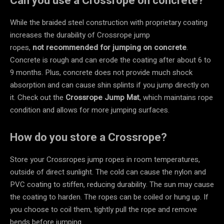
Can you use a Crossrope on concrete?
While the braided steel construction with proprietary coating
increases the durability of Crossrope jump
ropes,
not
recommended for jumping on concrete
.
Concrete is rough and can erode the coating after about 6 to
9 months. Plus, concrete does not provide much shock
absorption and can cause shin splints if you jump directly on
it. Check out the
Crossrope Jump Mat
, which maintains rope
condition and allows for more jumping surfaces.
How do you store a Crossrope?
Store your Crossropes jump ropes in room temperatures,
outside of direct sunlight. The cold can cause the nylon and
PVC coating to stiffen, reducing durability. The sun may cause
the coating to harden. The ropes can be coiled or hung up. If
you choose to coil them, tightly pull the rope and remove
bends before jumping.