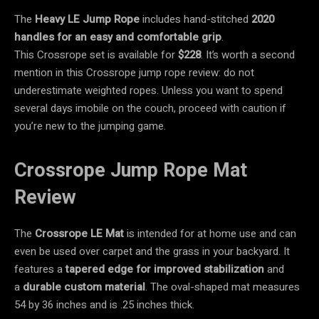
The
Heavy LE Jump Rope
includes hand-stitched
2020
handles for an easy and comfortable grip
.
This Crossrope set is available for
$228
. It’s worth a second
mention in this Crossrope jump rope review: do not
underestimate weighted ropes. Unless you want to spend
several days imobile on the couch, proceed with caution if
you’re new to the jumping game.
Crossrope Jump Rope Mat
Review
The
Crossrope LE Mat
is intended for at home use and can
even be used over carpet and the grass in your backyard. It
features a
tapered edge for improved stabilization
and
a
durable custom material
. The oval-shaped mat measures
54 by 36 inches and is .25 inches thick.