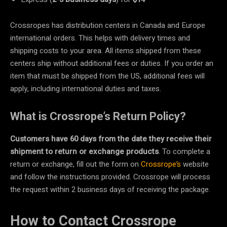
Crossropes has distribution centers in Canada and Europe
international orders. This helps with delivery times and
shipping costs to your area. All items shipped from these
centers ship without additional fees or duties. If you order an
item that must be shipped from the US, additional fees will
apply, including international duties and taxes.
What is Crossrope’s Return Policy?
Customers have 60 days from the date they receive their
shipment to return or exchange products
. To complete a
return or exchange, fill out the form on
Crossrope’s
website
and follow the instructions provided. Crossrope will process
the request within 2 business days of receiving the package.
How to Contact Crossrope