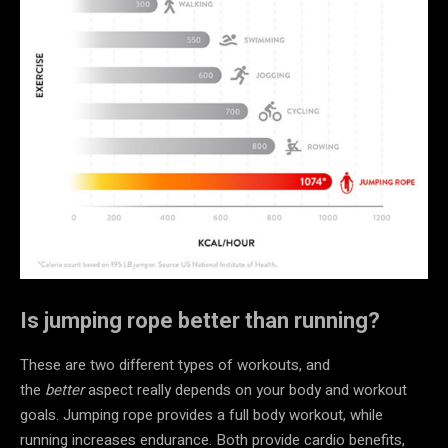
Is jumping rope better than running?
These are two different types of workouts, and
the
better
aspect really depends on your body and workout
goals. Jumping rope provides a full body workout, while
running increases endurance. Both provide cardio benefits,