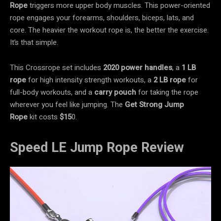
Rope
triggers more upper body muscles. This power-oriented
rope engages your forearms, shoulders, biceps, lats, and
core. The heavier the workout rope is, the better the exercise.
It’s that simple.
This Crossrope set includes
2020 power handles
, a
1 LB
rope
for high intensity strength workouts, a
2 LB rope
for
full-body workouts, and a
carry pouch
for taking the rope
wherever you feel like jumping. The
Get Strong Jump
Rope
kit costs
$15
0.
Speed LE Jump Rope Review