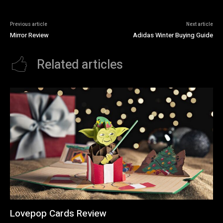
Previous article
Next article
Mirror Review
Adidas Winter Buying Guide
Related articles
Lovepop Cards Review