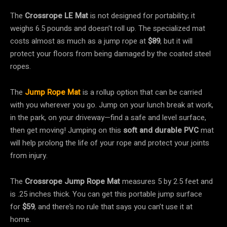
The
Crossrope LE Mat
is not designed for portability; it
weighs 6.5 pounds and doesn’t roll up. The specialized mat
costs almost as much as a jump rope at
$89
, but it will
protect your floors from being damaged by the coated steel
ropes.
The
Jump Rope Mat
is a rollup option that can be carried
with you wherever you go. Jump on your lunch break at work,
in the park, on your driveway—find a safe and level surface,
then get moving! Jumping on this
soft and durable PVC
mat
will help prolong the life of your rope and protect your joints
from injury.
The
Crossrope Jump Rope Mat
measures 5 by 2.5 feet and
is .25 inches thick. You can get this portable jump surface
for
$59
, and there’s no rule that says you can’t use it at
home.