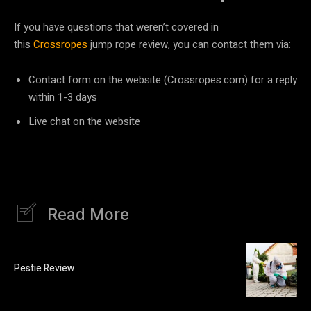
If you have questions that weren’t covered in
this
Crossropes
jump rope review, you can contact them via:
Contact form on the website (Crossropes.com) for a reply
within 1-3 days
Live chat on the website
Read More
Pestie Review