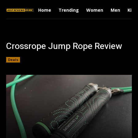
Home
Trending
Women
Men
Kids
Crossrope Jump Rope Review
Deals