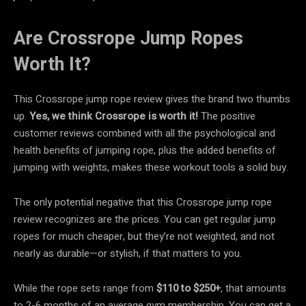
Are Crossrope Jump Ropes
Worth It?
This Crossrope jump rope review gives the brand two thumbs
up.
Yes, we think Crossrope is worth it!
The positive
customer reviews combined with all the psychological and
health benefits of jumping rope, plus the added benefits of
jumping with weights, makes these workout tools a solid buy.
The only potential negative that this Crossrope jump rope
review recognizes are the prices. You can get regular jump
ropes for much cheaper, but they’re not weighted, and not
nearly as durable—or stylish, if that matters to you.
While the rope sets range from
$110 to
$250+
, that amounts
to 2-6 months of an average gym membership. You can get a