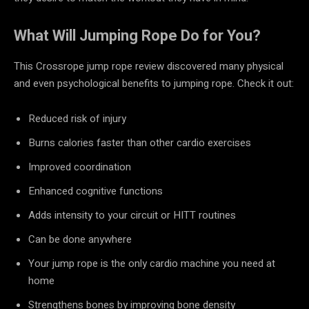
What Will Jumping Rope Do for You?
This Crossrope jump rope review discovered many physical
and even psychological benefits to jumping rope. Check it out:
Reduced risk of injury
Burns calories faster than other cardio exercises
Improved coordination
Enhanced cognitive functions
Adds intensity to your circuit or HITT routines
Can be done anywhere
Your jump rope is the only cardio machine you need at
home
Strengthens bones by improving bone density