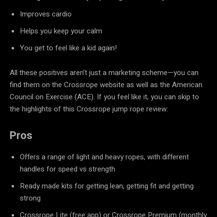
Improves cardio
Helps you keep your calm
You get to feel like a kid again!
All these positives aren’t just a marketing scheme—you can
find them on the Crossrope website as well as the American
Council on Exercise (ACE). If you feel like it, you can skip to
the highlights of this Crossrope jump rope review:
Pros
Offers a range of light and heavy ropes, with different
handles for speed vs strength
Ready made kits for getting lean, getting fit and getting
strong
Crossrope Lite (free app) or Crossrope Premium (monthly