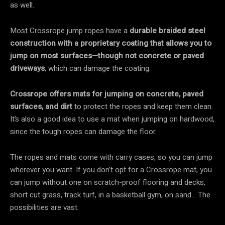
as well.
Most Crossrope jump ropes have a
durable braided steel
construction with a proprietary coating
that allows you to
jump on most surfaces—though not concrete or paved
driveways
, which can damage the coating.
Crossrope offers mats for jumping on concrete, paved
surfaces, and dirt
to protect the ropes and keep them clean.
It’s also a good idea to use a mat when jumping on hardwood,
since the tough ropes can damage the floor.
The ropes and mats come with carry cases, so you can jump
wherever you want. If you don’t opt for a Crossrope mat, you
can jump without one on scratch-proof flooring and decks,
short cut grass, track turf, in a basketball gym, on sand… The
possibilities are vast.