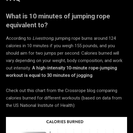
What is 10 minutes of jumping rope
equivalent to?
According to
Livestrong
, jumping rope burns around 124
calories in 10 minutes if you weigh 155 pounds, and you
should aim for two jumps per second. Calories burned will
vary depending on your weight, body composition, and work
out intensity.
A high-intensity 10-minute rope-jumping
workout is equal to 30 minutes of jogging
.
Check out this chart from the Crossrope blog comparing
calories burned for different workouts (based on data from
the US National Institute of Health):