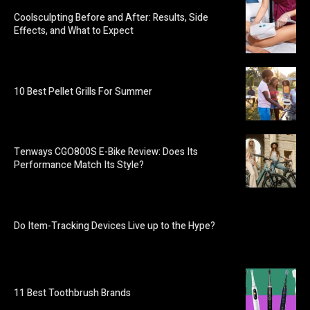
Coolsculpting Before and After: Results, Side
Effects, and What to Expect
10 Best Pellet Grills For Summer
Tenways CGO800S E-Bike Review: Does Its
Performance Match Its Style?
Do Item-Tracking Devices Live up to the Hype?
11 Best Toothbrush Brands