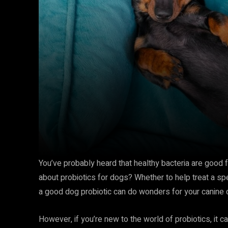
You’ve probably heard that healthy bacteria are good f
about probiotics for dogs? Whether to help treat a spe
a good dog probiotic can do wonders for your canine
However, if you’re new to the world of probiotics, it c