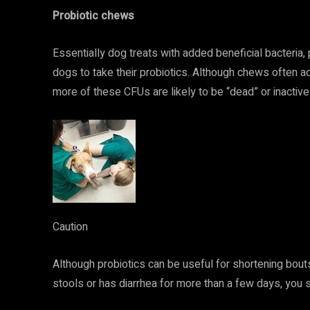
Probiotic chews
Essentially dog treats with added beneficial bacteria,
dogs to take their probiotics. Although chews often
more of these CFUs are likely to be “dead” or inactive 
Caution
Although probiotics can be useful for shortening bouts 
stools or has diarrhea for more than a few days, you s