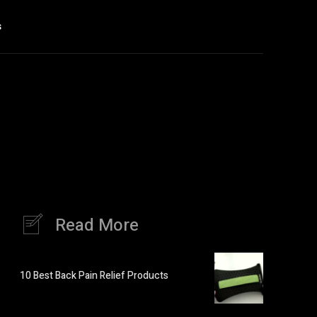
s
Read More
10 Best Back Pain Relief Products