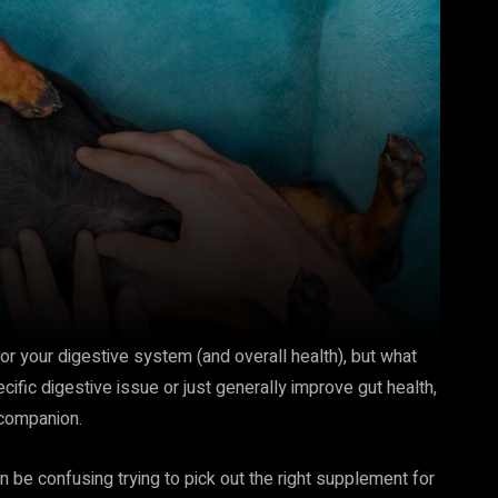
or your digestive system (and overall health), but what
cific digestive issue or just generally improve gut health,
 companion.
an be confusing trying to pick out the right supplement for