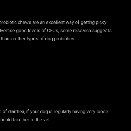
 probiotic chews are an excellent way of getting picky
 advertise good levels of CFUs, some research suggests
than in other types of dog probiotics.
of diarrhea, if your dog is regularly having very loose
hould take her to the vet.