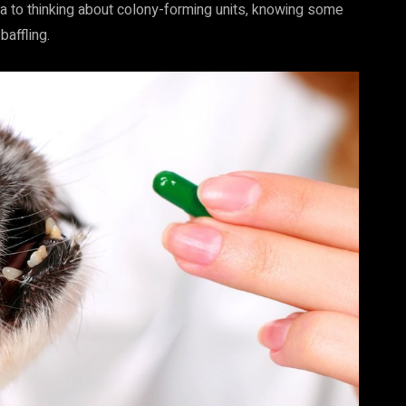
ria to thinking about colony-forming units, knowing some
affling.