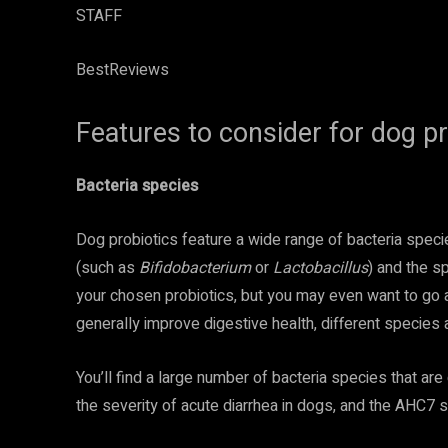
STAFF
BestReviews
Features to consider for dog pr
Bacteria species
Dog probiotics feature a wide range of bacteria speci
(such as
Bifidobacterium
or
Lactobacillus
) and the s
your chosen probiotics, but you may even want to go as 
generally improve digestive health, different species 
You’ll find a large number of bacteria species that ar
the severity of acute diarrhea in dogs, and the AHC7 s