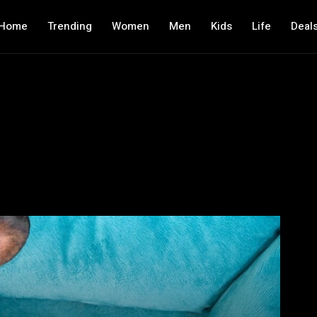
Home
Trending
Women
Men
Kids
Life
Deal