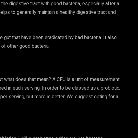
 the digestive tract with good bacteria, especially after a
elps to generally maintain a healthy digestive tract and
e gut that have been eradicated by bad bacteria. It also
f other good bacteria.
but what does that mean? A CFU is a unit of measurement
ed in each serving. In order to be classed as a probiotic,
per serving, but more is better. We suggest opting for a