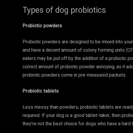
Types of dog probiotics
Probiotic powders
Probiotic powders are designed to be mixed into your
and have a decent amount of colony forming units (CFU
eaters may be put off by the addition of a probiotic 
correct amount of probiotic powder annoying, as it 
probiotic powders come in pre-measured packets.
Probiotic tablets
Less messy than powders, probiotic tablets are rea
required. If your dog is a good tablet-taker, then prob
they’re not the best choice for dogs who have a hard ti