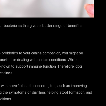
 bacteria as this gives a better range of benefits.
ve probiotics to your canine companion, you might be
 useful for dealing with certain conditions. While
 known to support immune function. Therefore, dog
 canines.
 with specific health concerns, too, such as improving
ing the symptoms of diarrhea, helping stool formation, and
itions.