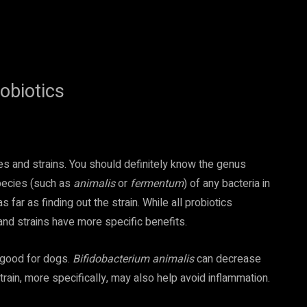
obiotics
es and strains. You should definitely know the genus
pecies (such as
animalis
or
fermentum
) of any bacteria in
far as finding out the strain. While all probiotics
and strains have more specific benefits.
e good for dogs.
Bifidobacterium animalis
can decrease
train, more specifically, may also help avoid inflammation.