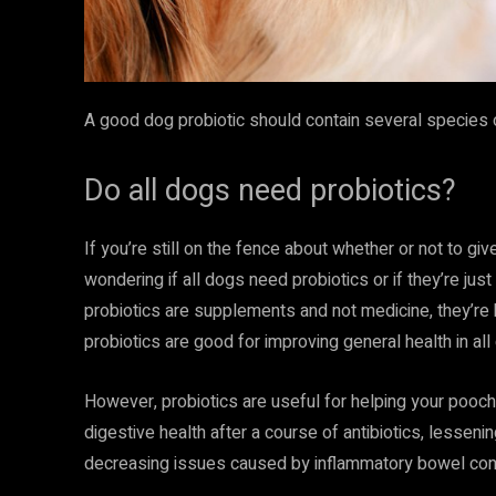
A good dog probiotic should contain several species of
Do all dogs need probiotics?
If you’re still on the fence about whether or not to gi
wondering if all dogs need probiotics or if they’re just
probiotics are supplements and not medicine, they’re
probiotics are good for improving general health in all
However, probiotics are useful for helping your pooch
digestive health after a course of antibiotics, lessen
decreasing issues caused by inflammatory bowel cond