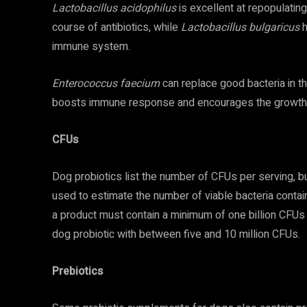
Lactobacillus acidophilus
is excellent at repopulating
course of antibiotics, while
Lactobacillus bulgaricus
h
immune system.
Enterococcus faecium
can replace good bacteria in th
boosts immune response and encourages the growth o
CFUs
Dog probiotics list the number of CFUs per serving, 
used to estimate the number of viable bacteria contain
a product must contain a minimum of one billion CFUs 
dog probiotic with between five and 10 million CFUs.
Prebiotics