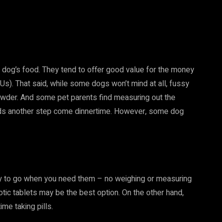
 dog’s food. They tend to offer good value for the money
s). That said, while some dogs won’t mind at all, fussy
powder. And some pet parents find measuring out the
adds another step come dinnertime. However, some dog
dy to go when you need them – no weighing or measuring
iotic tablets may be the best option. On the other hand,
me taking pills.