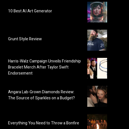
10 Best AI Art Generator
Grunt Style Review
Harris-Walz Campaign Unveils Friendship
Bracelet Merch After Taylor Swift
Endorsement
Angara Lab-Grown Diamonds Review:
The Source of Sparkles on a Budget?
Everything You Need to Throw a Bonfire