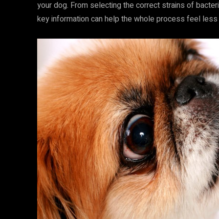
your dog. From selecting the correct strains of bacte
key information can help the whole process feel less b