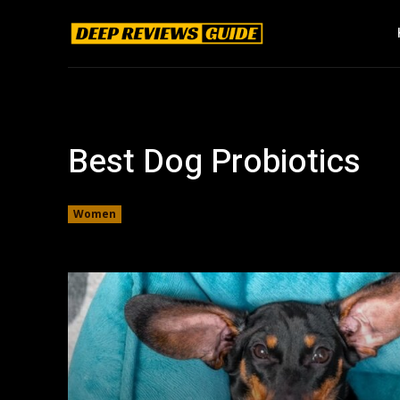
Best Dog Probiotics
Women