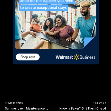
Previous article
Next article
Summer Lawn Maintenance to
Know a Baker? Gift Them One of