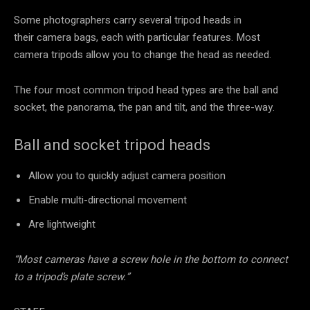
Some photographers carry several tripod heads in
their camera bags, each with particular features. Most
camera tripods allow you to change the head as needed.
The four most common tripod head types are the ball and
socket, the panorama, the pan and tilt, and the three-way.
Ball and socket tripod heads
Allow you to quickly adjust camera position
Enable multi-directional movement
Are lightweight
“Most cameras have a screw hole in the bottom to connect
to a tripod’s plate screw.”