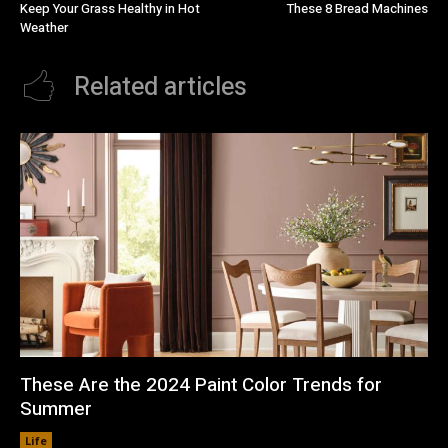
Keep Your Grass Healthy in Hot
These 8 Bread Machines
Weather
Related articles
These Are the 2024 Paint Color Trends for
Summer
Life