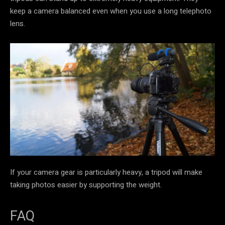
keep a camera balanced even when you use a long telephoto
lens.
If your camera gear is particularly heavy, a tripod will make
taking photos easier by supporting the weight.
FAQ