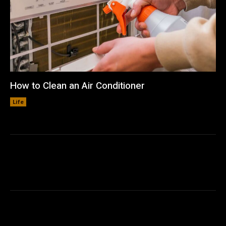
How to Clean an Air Conditioner
Life