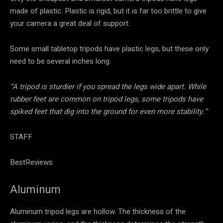
made of plastic. Plastic is rigid, but it is far too brittle to give
your camera a great deal of support.
Some small tabletop tripods have plastic legs, but these only
need to be several inches long.
“A tripod is sturdier if you spread the legs wide apart. While
rubber feet are common on tripod legs, some tripods have
spiked feet that dig into the ground for even more stability.”
STAFF
BestReviews
Aluminum
Aluminum tripod legs are hollow. The thickness of the