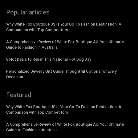
Popular articles
Why White Fox Boutique US is Your Go-To Fashion Destination: A
Comparison with Top Competitors
A Comprehensive Review of White Fox Boutique AU: Your Ultimate
Guide to Fashion in Australia
8 Hot Deals to Relish This National Hot Dog Day
Personalized Jewelry Gift Guide: Thoughtful Options for Every
Occasion
Featured
Why White Fox Boutique US is Your Go-To Fashion Destination: A
Comparison with Top Competitors
A Comprehensive Review of White Fox Boutique AU: Your Ultimate
Guide to Fashion in Australia