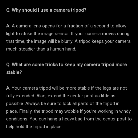
Q. Why should I use a camera tripod?
A.
A camera lens opens for a fraction of a second to allow
light to strike the image sensor. If your camera moves during
that time, the image will be blurry. A tripod keeps your camera
much steadier than a human hand.
Q. What are some tricks to keep my camera tripod more
stable?
A.
Your camera tripod will be more stable if the legs are not
fully extended. Also, extend the center post as little as
possible. Always be sure to lock all parts of the tripod in
place. Finally, the tripod may wobble if you’re working in windy
conditions. You can hang a heavy bag from the center post to
help hold the tripod in place.