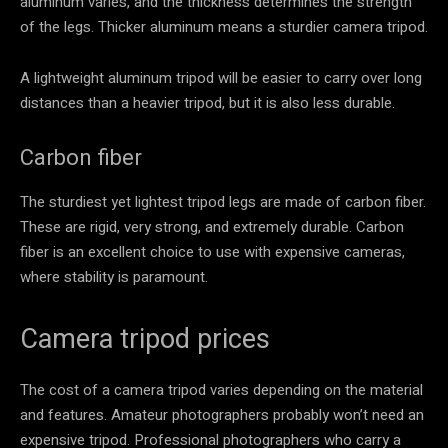
aluminum varies, and the thickness determines the strength
of the legs. Thicker aluminum means a sturdier camera tripod.
A lightweight aluminum tripod will be easier to carry over long
distances than a heavier tripod, but it is also less durable.
Carbon fiber
The sturdiest yet lightest tripod legs are made of carbon fiber.
These are rigid, very strong, and extremely durable. Carbon
fiber is an excellent choice to use with expensive cameras,
where stability is paramount.
Camera tripod prices
The cost of a camera tripod varies depending on the material
and features. Amateur photographers probably won’t need an
expensive tripod. Professional photographers who carry a