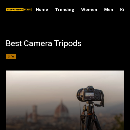
Home
Trending
Women
Men
Kids
Best Camera Tripods
Life