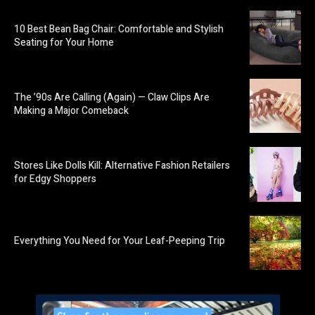
10 Best Bean Bag Chair: Comfortable and Stylish
Seating for Your Home
The ’90s Are Calling (Again) — Claw Clips Are
Making a Major Comeback
Stores Like Dolls Kill: Alternative Fashion Retailers
for Edgy Shoppers
Everything You Need for Your Leaf-Peeping Trip