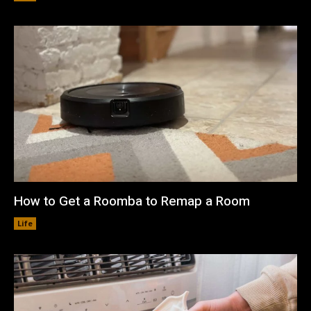
How to Get a Roomba to Remap a Room
Life