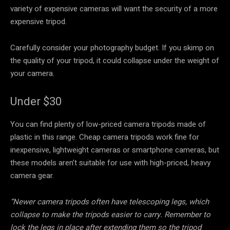
variety of expensive cameras will want the security of a more
expensive tripod.
Carefully consider your photography budget. If you skimp on
the quality of your tripod, it could collapse under the weight of
your camera.
Under $30
You can find plenty of low-priced camera tripods made of
plastic in this range. Cheap camera tripods work fine for
inexpensive, lightweight cameras or smartphone cameras, but
these models aren’t suitable for use with high-priced, heavy
camera gear.
“Newer camera tripods often have telescoping legs, which
collapse to make the tripods easier to carry. Remember to
lock the legs in place after extending them so the tripod