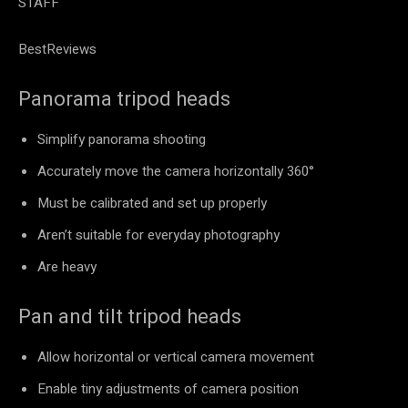
STAFF
BestReviews
Panorama tripod heads
Simplify panorama shooting
Accurately move the camera horizontally 360°
Must be calibrated and set up properly
Aren’t suitable for everyday photography
Are heavy
Pan and tilt tripod heads
Allow horizontal or vertical camera movement
Enable tiny adjustments of camera position