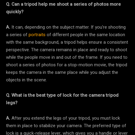
Q. Can a tripod help me shoot a series of photos more
quickly?
A.
It can, depending on the subject matter. If you’re shooting
a series of
portraits
of different people in the same location
with the same background, a tripod helps ensure a consistent
perspective. The camera remains in place and ready to shoot
while the people move in and out of the frame. If you need to
shoot a series of photos for a stop-motion movie, the tripod
keeps the camera in the same place while you adjust the
objects in the scene.
Q. What is the best type of lock for the camera tripod
legs?
A.
After you extend the legs of your tripod, you must lock
them in place to stabilize your camera. The preferred type of
lock is a quick-release lever, which gives you a handle or lever