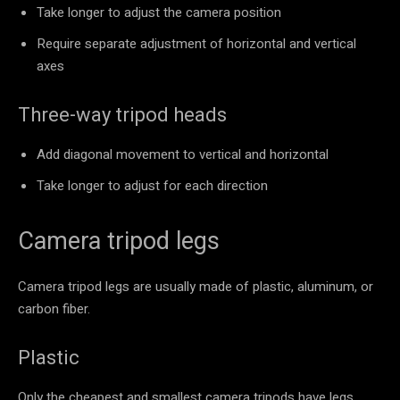
Take longer to adjust the camera position
Require separate adjustment of horizontal and vertical
axes
Three-way tripod heads
Add diagonal movement to vertical and horizontal
Take longer to adjust for each direction
Camera tripod legs
Camera tripod legs are usually made of plastic, aluminum, or
carbon fiber.
Plastic
Only the cheapest and smallest camera tripods have legs