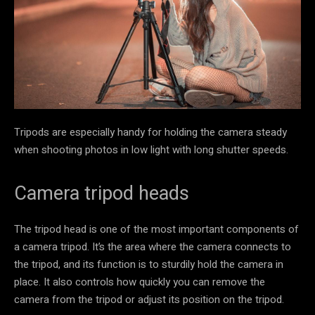
Tripods are especially handy for holding the camera steady
when shooting photos in low light with long shutter speeds.
Camera tripod heads
The tripod head is one of the most important components of
a camera tripod. It’s the area where the camera connects to
the tripod, and its function is to sturdily hold the camera in
place. It also controls how quickly you can remove the
camera from the tripod or adjust its position on the tripod.