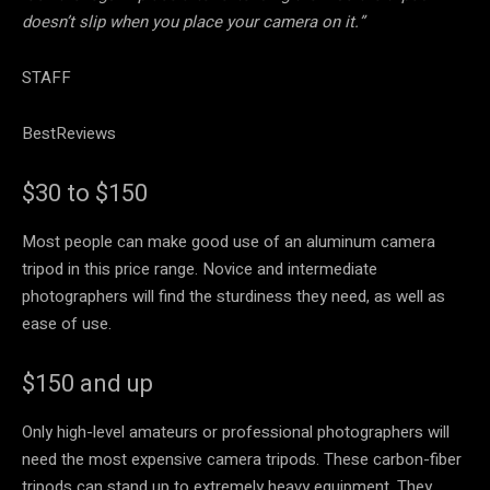
doesn’t slip when you place your camera on it.”
STAFF
BestReviews
$30 to $150
Most people can make good use of an aluminum camera
tripod in this price range. Novice and intermediate
photographers will find the sturdiness they need, as well as
ease of use.
$150 and up
Only high-level amateurs or professional photographers will
need the most expensive camera tripods. These carbon-fiber
tripods can stand up to extremely heavy equipment. They