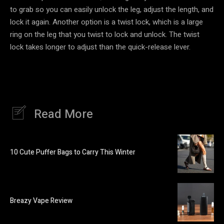
to grab so you can easily unlock the leg, adjust the length, and
lock it again. Another option is a twist lock, which is a large
ring on the leg that you twist to lock and unlock. The twist
lock takes longer to adjust than the quick-release lever.
Read More
10 Cute Puffer Bags to Carry This Winter
Breazy Vape Review