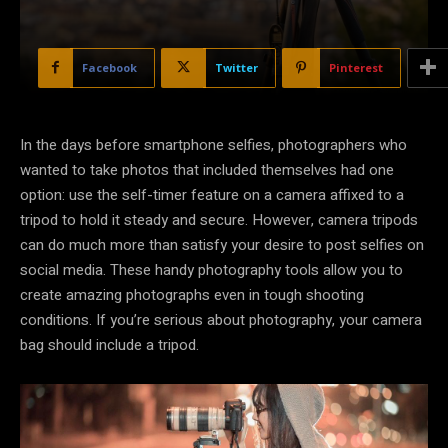
Facebook
Twitter
Pinterest
In the days before smartphone selfies, photographers who
wanted to take photos that included themselves had one
option: use the self-timer feature on a camera affixed to a
tripod to hold it steady and secure. However, camera tripods
can do much more than satisfy your desire to post selfies on
social media. These handy photography tools allow you to
create amazing photographs even in tough shooting
conditions. If you’re serious about photography, your camera
bag should include a tripod.