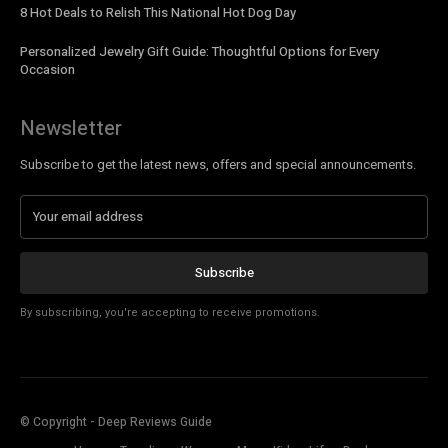
8 Hot Deals to Relish This National Hot Dog Day
Personalized Jewelry Gift Guide: Thoughtful Options for Every
Occasion
Newsletter
Subscribe to get the latest news, offers and special announcements.
Subscribe
By subscribing, you're accepting to receive promotions.
© Copyright - Deep Reviews Guide