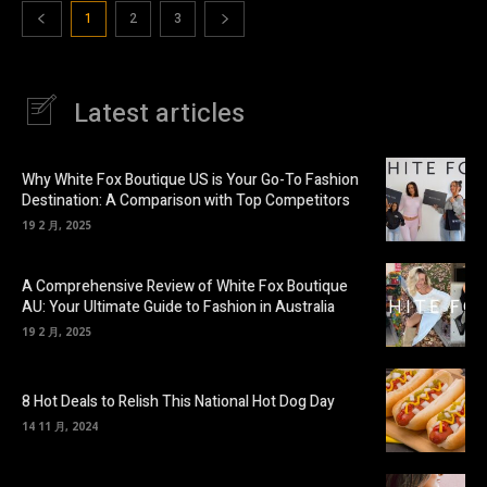
1
2
3
Latest articles
Why White Fox Boutique US is Your Go-To Fashion
Destination: A Comparison with Top Competitors
19 2 月, 2025
A Comprehensive Review of White Fox Boutique
AU: Your Ultimate Guide to Fashion in Australia
19 2 月, 2025
8 Hot Deals to Relish This National Hot Dog Day
14 11 月, 2024