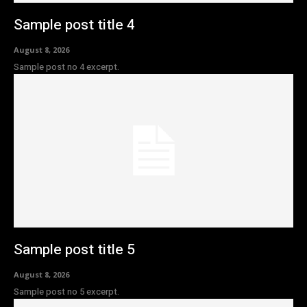
Sample post title 4
August 8, 2026
Sample post no 4 excerpt.
Sample post title 5
August 8, 2026
Sample post no 5 excerpt.