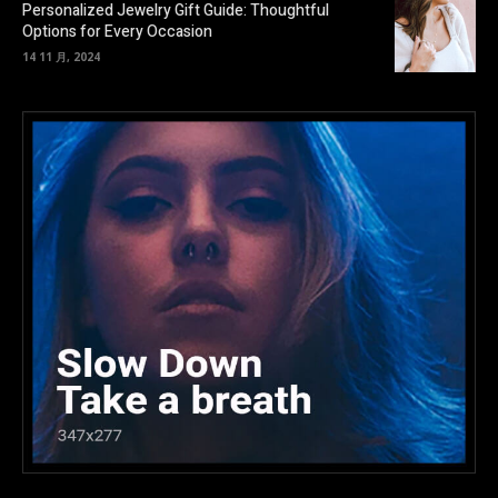
Personalized Jewelry Gift Guide: Thoughtful
Options for Every Occasion
14 11 月, 2024