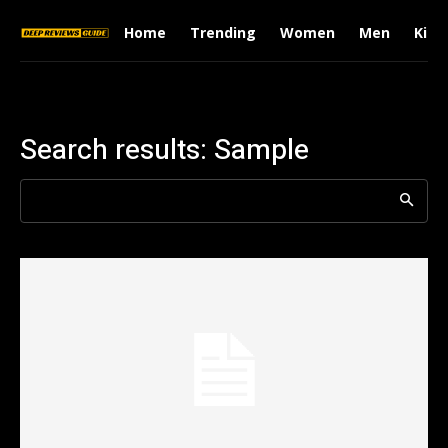
Home
Trending
Women
Men
Kids
Search results:
Sample
Search