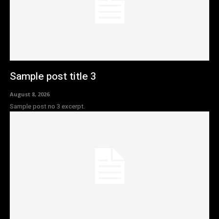
Sample post title 3
August 8, 2026
Sample post no 3 excerpt.