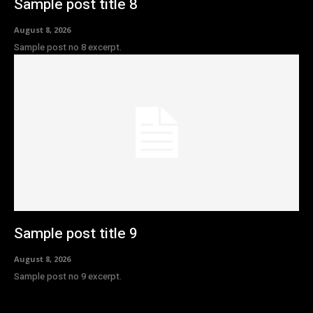
Sample post title 8
August 8, 2026
Sample post no 8 excerpt.
Sample post title 9
August 8, 2026
Sample post no 9 excerpt.