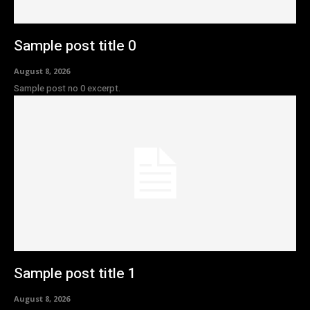
Sample post title 0
August 8, 2026
Sample post no 0 excerpt.
Sample post title 1
August 8, 2026