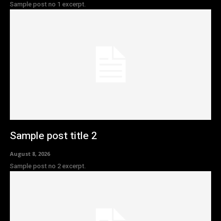
Sample post no 1 excerpt.
Sample post title 2
August 8, 2026
Sample post no 2 excerpt.