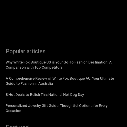
Popular articles
Why White Fox Boutique US is Your Go-To Fashion Destination: A
Comparison with Top Competitors
A Comprehensive Review of White Fox Boutique AU: Your Ultimate
Guide to Fashion in Australia
8 Hot Deals to Relish This National Hot Dog Day
Personalized Jewelry Gift Guide: Thoughtful Options for Every
Occasion