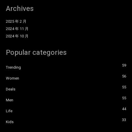
Archives
2025 年 2 月
2024 年 11 月
2024 年 10 月
Popular categories
59
Trending
56
Women
55
Deals
55
Men
44
Life
33
Kids