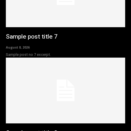
Sample post title 7
August 8, 2026
Sample post no 7 excerpt.