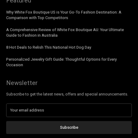
Featured
Why White Fox Boutique US is Your Go-To Fashion Destination: A
Comparison with Top Competitors
A Comprehensive Review of White Fox Boutique AU: Your Ultimate
Guide to Fashion in Australia
8 Hot Deals to Relish This National Hot Dog Day
Personalized Jewelry Gift Guide: Thoughtful Options for Every
Occasion
Newsletter
Subscribe to get the latest news, offers and special announcements.
Subscribe