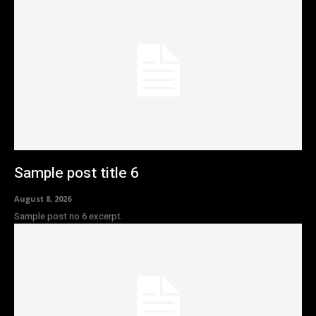
Sample post title 6
August 8, 2026
Sample post no 6 excerpt.