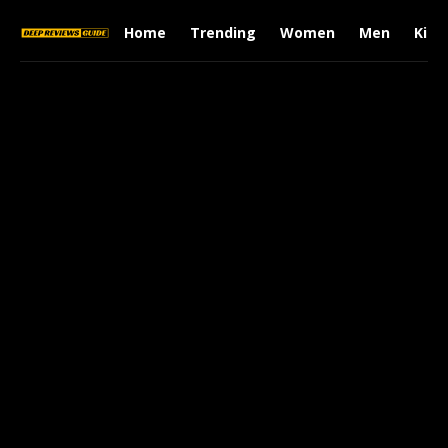
Home
Trending
Women
Men
Kids