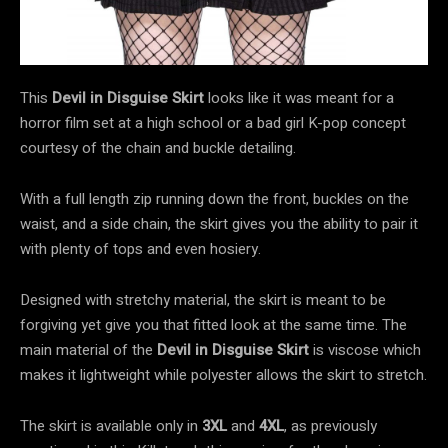
This
Devil in Disguise Skirt
looks like it was meant for a
horror film set at a high school or a bad girl K-pop concept
courtesy of the chain and buckle detailing.
With a full length zip running down the front, buckles on the
waist, and a side chain, the skirt gives you the ability to pair it
with plenty of tops and even hosiery.
Designed with stretchy material, the skirt is meant to be
forgiving yet give you that fitted look at the same time. The
main material of the
Devil in Disguise Skirt
is viscose which
makes it lightweight while polyester allows the skirt to stretch.
The skirt is available only in
3XL
and
4XL
, as previously