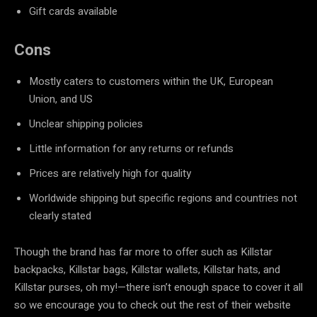
Gift cards available
Cons
Mostly caters to customers within the UK, European
Union, and US
Unclear shipping policies
Little information for any returns or refunds
Prices are relatively high for quality
Worldwide shipping but specific regions and countries not
clearly stated
Though the brand has far more to offer such as Killstar
backpacks, Killstar bags, Killstar wallets, Killstar hats, and
Killstar purses, oh my!—there isn’t enough space to cover it all
so we encourage you to check out the rest of their website