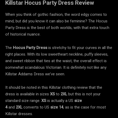
Killstar Hocus Party Dress Review
When you think of gothic fashion, the word edgy comes to
mind, but did you know it can also be feminine? The Hocus
Party Dress is the best of both worlds, with that extra touch
of historical nuance.
The
Hocus Party Dress
is stretchy to fit your curves in all the
right places. With its low sweetheart neckline, puffy sleeves,
and sweet ribbon that ties at the waist, the overall effect is
somewhat scandalous Victorian. It is definitely not like any
Killstar Addams Dress we’ve seen.
It should be noted in this
Killstar clothing review that the
dress is available in sizes
XS
to
2XL
but this is not your
standard size range.
XS
is actually a US
size
4
and
2XL
converts to US
size 14
, as is the case for most
Killstar dresses.