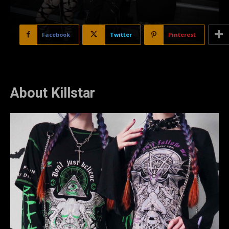
Facebook
Twitter
Pinterest
About Killstar