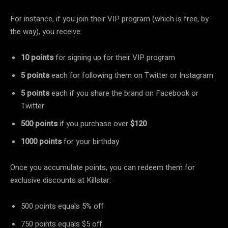
For instance, if you join their VIP program (which is free, by
the way), you receive:
10 points
for signing up for their VIP program
5 points
each for following them on Twitter or Instagram
5 points
each if you share the brand on Facebook or
Twitter
500 points
if you purchase over
$120
1000 points
for your birthday
Once you accumulate points, you can redeem them for
exclusive discounts at Killstar:
500 points equals 5% off
750 points equals $5 off