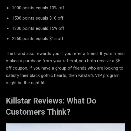
1000 points equals 10% off
1500 points equals $10 off
1800 points equals 15% off
2250 points equals $15 off
The brand also rewards you if you refer a friend. If your friend
makes a purchase from your referral, you both receive a $5
off coupon. If you have a group of friends who are looking to
satisfy their black gothic hearts, then Killstar’s VIP program
might be the right fit.
Killstar Reviews: What Do
Customers Think?