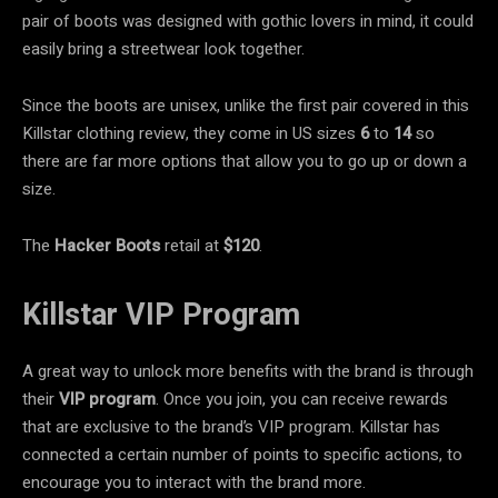
pair of boots was designed with gothic lovers in mind, it could
easily bring a streetwear look together.
Since the boots are unisex, unlike the first pair covered in this
Killstar clothing review, they come in US sizes
6
to
14
so
there are far more options that allow you to go up or down a
size.
The
Hacker Boots
retail at
$120
.
Killstar VIP Program
A great way to unlock more benefits with the brand is through
their
VIP program
. Once you join, you can receive rewards
that are exclusive to the brand’s VIP program. Killstar has
connected a certain number of points to specific actions, to
encourage you to interact with the brand more.