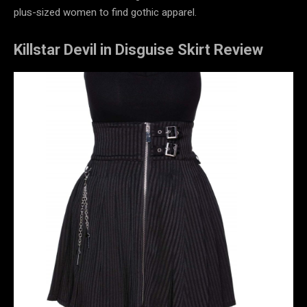
plus-sized women to find gothic apparel.
Killstar Devil in Disguise Skirt Review