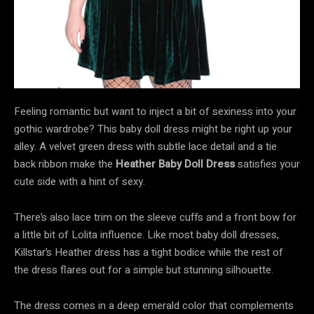
Feeling romantic but want to inject a bit of sexiness into your
gothic wardrobe? This baby doll dress might be right up your
alley. A velvet green dress with subtle lace detail and a tie
back ribbon make the
Heather Baby Doll Dress
satisfies your
cute side with a hint of sexy.
There’s also lace trim on the sleeve cuffs and a front bow for
a little bit of Lolita influence. Like most baby doll dresses,
Killstar’s Heather dress has a tight bodice while the rest of
the dress flares out for a simple but stunning silhouette.
The dress comes in a deep emerald color that complements