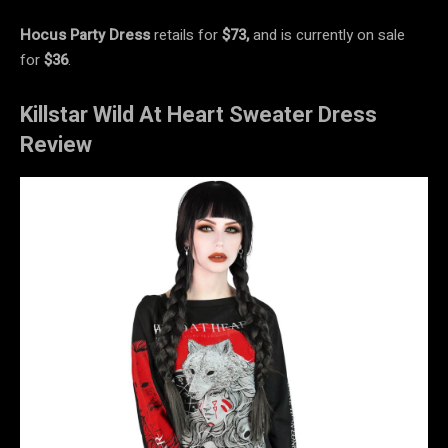
Hocus Party Dress
retails for
$73,
and is currently on sale
for
$36
.
Killstar Wild At Heart Sweater Dress
Review