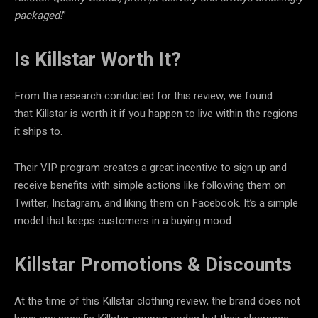
packaged!
”
Is Killstar Worth It?
From the research conducted for this review, we found
that Killstar is worth it if you happen to live within the regions
it ships to.
Their VIP program creates a great incentive to sign up and
receive benefits with simple actions like following them on
Twitter, Instagram, and liking them on Facebook. It’s a simple
model that keeps customers in a buying mood.
Killstar Promotions & Discounts
At the time of this Killstar clothing review, the brand does not