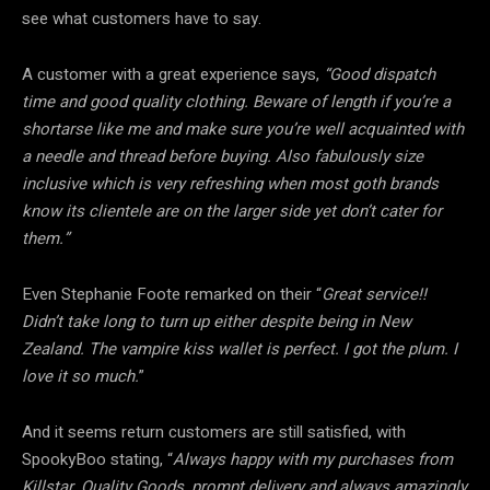
see what customers have to say.
A customer with a great experience says,
“Good dispatch
time and good quality clothing. Beware of length if you’re a
shortarse like me and make sure you’re well acquainted with
a needle and thread before buying. Also fabulously size
inclusive which is very refreshing when most goth brands
know its clientele are on the larger side yet don’t cater for
them.”
Even Stephanie Foote remarked on their “
Great service!!
Didn’t take long to turn up either despite being in New
Zealand. The vampire kiss wallet is perfect. I got the plum. I
love it so much.
”
And it seems return customers are still satisfied, with
SpookyBoo stating, “
Always happy with my purchases from
Killstar. Quality Goods, prompt delivery and always amazingly