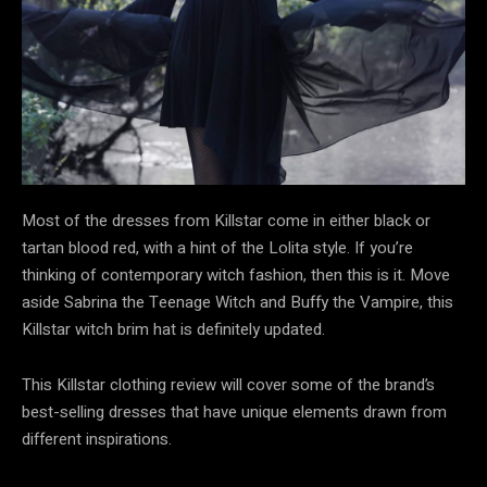
Most of the dresses from Killstar come in either black or
tartan blood red, with a hint of the Lolita style. If you’re
thinking of contemporary witch fashion, then this is it. Move
aside Sabrina the Teenage Witch and Buffy the Vampire, this
Killstar witch brim hat is definitely updated.
This Killstar clothing review will cover some of the brand’s
best-selling dresses that have unique elements drawn from
different inspirations.