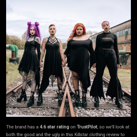
The brand has a
4.6 star rating
on
TrustPilot
, so we’ll look at
both the good and the ugly in this Killstar clothing review to