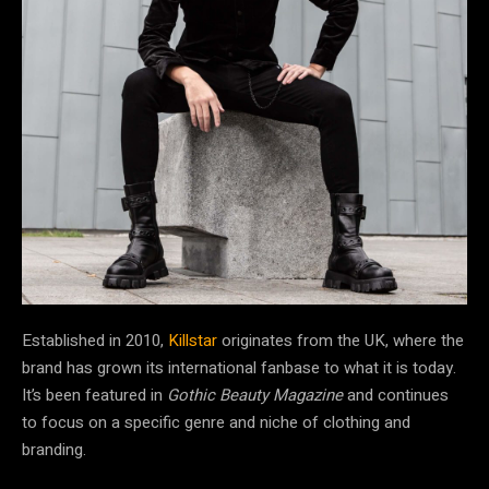
Established in 2010,
Killstar
originates from the UK, where the
brand has grown its international fanbase to what it is today.
It’s been featured in
Gothic Beauty Magazine
and continues
to focus on a specific genre and niche of clothing and
branding.