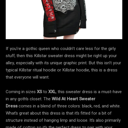
If you’re a gothic queen who couldn’t care less for the girly
stuff, then this Killstar sweater dress might be right up your
alley, especially with its unique graphic print. But this isn’t your
typical Killstar ritual hoodie or Killstar hoodie, this is a dress
that everyone will want.
Coming in sizes
XS
to
XXL
, this sweater dress is a must-have
in any goth’s closet. The
Wild At Heart Sweater
Dress
comes in a blend of three colors: black, red, and white.
What’s great about this dress is that it’s fitted for a bit of
structure instead of hanging limp and loose. It’s also primarily
made of cotton so it’s the perfect dress to pair with your