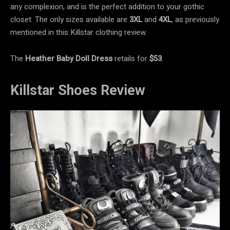
any complexion, and is the perfect addition to your gothic
closet. The only sizes available are
3XL
and
4XL
, as previously
mentioned in this Killstar clothing review.
The
Heather Baby Doll Dress
retails for
$53
.
Killstar Shoes Review