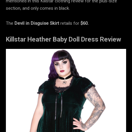
mentioned in this Killstar clothing review for the plus-size
section, and only comes in black.
The
Devil in Disguise Skirt
retails for
$60.
Killstar Heather Baby Doll Dress Review