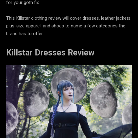
for your goth fix.
This
Killstar clothing review will cover dresses, leather jackets,
plus-size apparel, and shoes to name a few categories the
brand has to offer.
Killstar Dresses Review