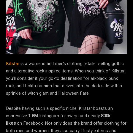
Killstar
is a women’s and men’s clothing retailer selling gothic
and alternative rock inspired items. When you think of Killstar,
you’ll consider it your go-to destination for all-black, punk
rock, and Lolita fashion that delves into the dark side with a
sprinkle of witch glam and Halloween flare.
Despite having such a specific niche, Killstar boasts an
impressive
1.8M
Instagram followers
and nearly
800k
likes
on Facebook. Not only does the brand offer clothing for
both men and women, they also carry lifestyle items and