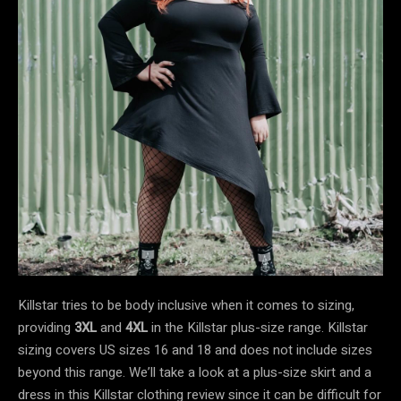
Killstar tries to be body inclusive when it comes to sizing,
providing
3XL
and
4XL
in the Killstar plus-size
range. Killstar
sizing covers US sizes 16 and 18 and does not include sizes
beyond this range. We’ll take a look at a plus-size skirt and a
dress in this Killstar clothing review since it can be difficult for