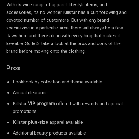
With its wide range of apparel, lifestyle items, and
accessories, it’s no wonder Killstar has a cult following and
devoted number of customers. But with any brand
specializing in a particular area, there will always be a few
flaws here and there along with everything that makes it
loveable. So let’s take a look at the pros and cons of the
brand before moving onto the clothing.
Pros
Lookbook by collection and theme available
Annual clearance
Killstar
VIP program
offered with rewards and special
promotions
Killstar
plus-size
apparel available
Additional beauty products available