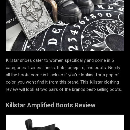
Killstar shoes cater to women specifically and come in 5
categories: trainers, heels, flats, creepers, and boots. Nearly
all the boots come in black so if you’re looking for a pop of
color, you won’t find it from this brand. This Killstar clothing
review will look at two pairs of the brand’s best-selling boots.
Killstar Amplified Boots Review