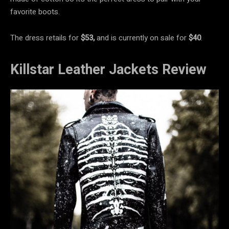
favorite boots.
The dress retails for
$53,
and is currently on sale for
$40
.
Killstar Leather Jackets Review