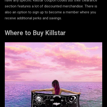
have any specific Killstar coupon codes
but their clearance
section features a lot of discounted merchandise. There is
also an option to sign up to become a member where you
receive additional perks and savings.
Where to Buy Killstar