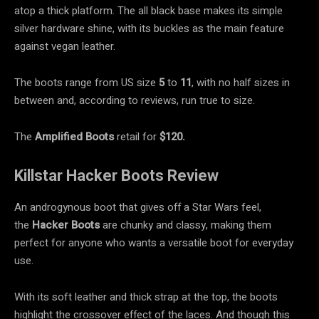
atop a thick platform. The all black base makes its simple
silver hardware shine, with its buckles as the main feature
against vegan leather.
The boots range from US size
5
to
11
, with no half sizes in
between and, according to reviews, run true to size.
The
Amplified Boots
retail for
$120.
Killstar Hacker Boots Review
An androgynous boot that gives off a Star Wars feel,
the
Hacker Boots
are chunky and classy, making them
perfect for anyone who wants a versatile boot for everyday
use.
With its soft leather and thick strap at the top, the boots
highlight the crossover effect of the laces. And though this