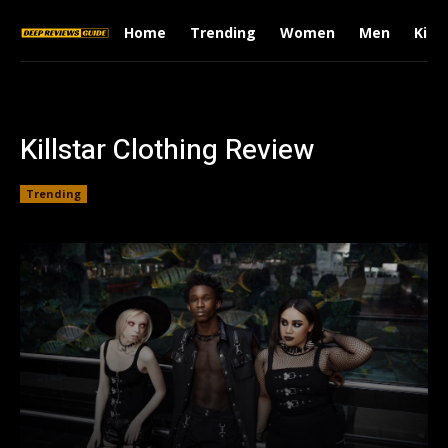
Home
Trending
Women
Men
Kids
Killstar Clothing Review
Trending