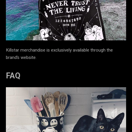
Killstar merchandise is exclusively available through the
brand’s website.
FAQ