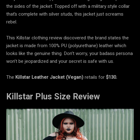
the sides of the jacket. Topped off with a military style collar
that’s complete with silver studs, this jacket just screams
rebel.
This Killstar clothing review discovered the brand states the
jacket is made from 100% PU (polyurethane) leather which
looks like the genuine thing. Don’t worry, your badass persona
won’t be jeopardized and your secret is safe with us.
The
Killstar Leather Jacket (Vegan)
retails for
$130.
Killstar Plus Size Review