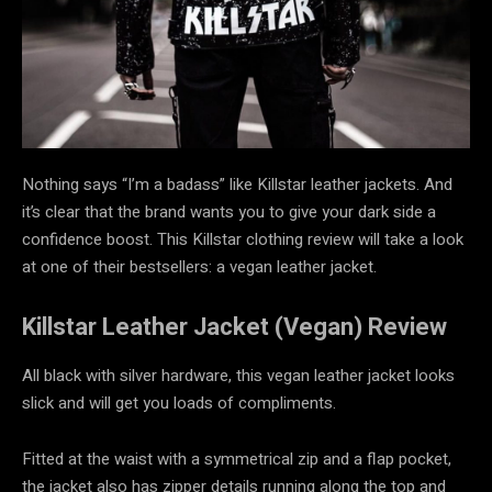
Nothing says “I’m a badass” like Killstar leather jackets. And
it’s clear that the brand wants you to give your dark side a
confidence boost. This
Killstar clothing review
will take a look
at one of their bestsellers: a vegan leather jacket.
Killstar Leather Jacket (Vegan) Review
All black with silver hardware, this vegan leather jacket looks
slick and will get you loads of compliments.
Fitted at the waist with a symmetrical zip and a flap pocket,
the jacket also has zipper details running along the top and