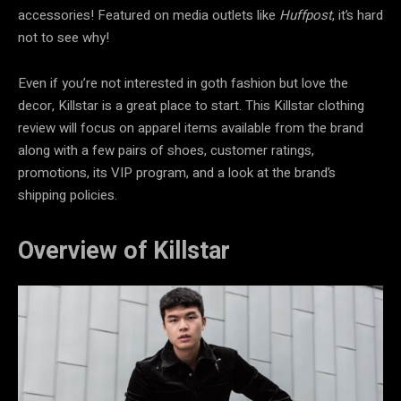
accessories! Featured on media outlets like
Huffpost
, it’s hard
not to see why!
Even if you’re not interested in goth fashion but love the
decor, Killstar is a great place to start. This
Killstar clothing
review will focus on apparel items available from the brand
along with a few pairs of shoes, customer ratings,
promotions, its VIP program, and a look at the brand’s
shipping policies.
Overview of Killstar