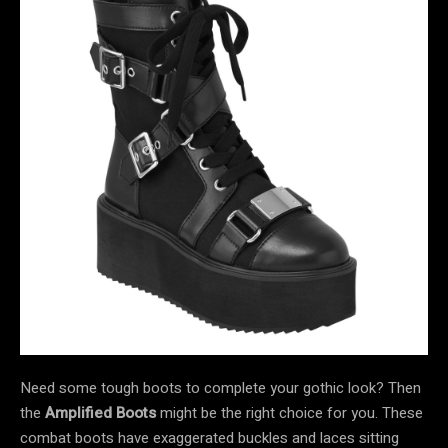
Need some tough boots to complete your gothic look? Then
the
Amplified Boots
might be the right choice for you. These
combat boots have exaggerated buckles and laces sitting