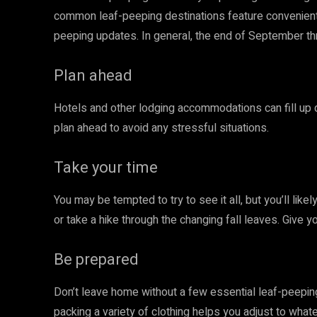
common leaf-peeping destinations feature convenient 
peeping updates. In general, the end of September th
Plan ahead
Hotels and other lodging accommodations can fill up q
plan ahead to avoid any stressful situations.
Take your time
You may be tempted to try to see it all, but you’ll lik
or take a hike through the changing fall leaves. Give y
Be prepared
Don’t leave home without a few essential leaf-peeping 
packing a variety of clothing helps you adjust to wha