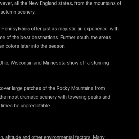
ver, all the New England states, from the mountains of
r autumn scenery.
Pennsylvania offer just as majestic an experience, with
e of the best destinations. Further south, the areas
 colors later into the season.
 Ohio, Wisconsin and Minnesota show off a stunning
 cover large patches of the Rocky Mountains from
 the most dramatic scenery with towering peaks and
times be unpredictable.
n, altitude and other environmental factors. Many