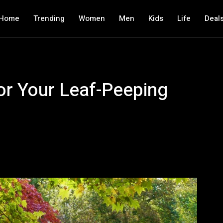
Home
Trending
Women
Men
Kids
Life
Deal
or Your Leaf-Peeping