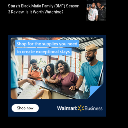
Starz’s Black Mafia Family (BMF) Season
3 Review: Is It Worth Watching?