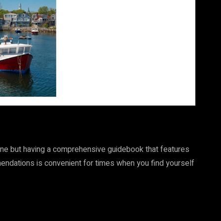
nline but having a comprehensive guidebook that features
mendations is convenient for times when you find yourself