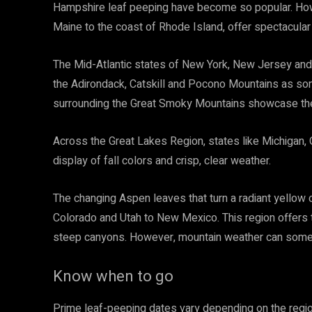
Hampshire leaf peeping have become so popular. Howe
Maine to the coast of Rhode Island, offer spectacula
The Mid-Atlantic states of New York, New Jersey and 
the Adirondack, Catskill and Pocono Mountains as som
surrounding the Great Smoky Mountains showcase their
Across the Great Lakes Region, states like Michigan,
display of fall colors and crisp, clear weather.
The changing Aspen leaves that turn a radiant yellow
Colorado and Utah to New Mexico. This region offers
steep canyons. However, mountain weather can some
Know when to go
Prime leaf-peeping dates vary depending on the regio