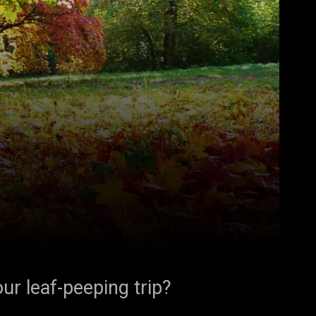
ur leaf-peeping trip?