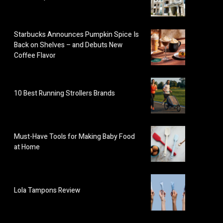
Starbucks Announces Pumpkin Spice Is
Back on Shelves – and Debuts New
Coffee Flavor
10 Best Running Strollers Brands
Must-Have Tools for Making Baby Food
at Home
Lola Tampons Review