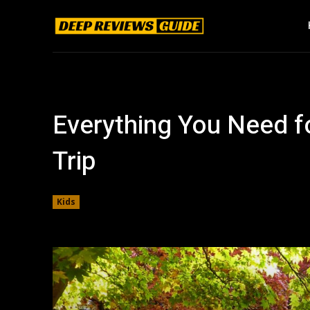
Everything You Need f
Trip
Kids