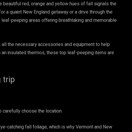
e beautiful red, orange and yellow hues of fall signals the
for a quaint New England getaway or a drive through the
s leaf-peeping areas offering breathtaking and memorable
ck all the necessary accessories and equipment to help
 an insulated thermos, these top leaf-peeping items are
 trip
o carefully choose the location.
eye-catching fall foliage, which is why Vermont and New