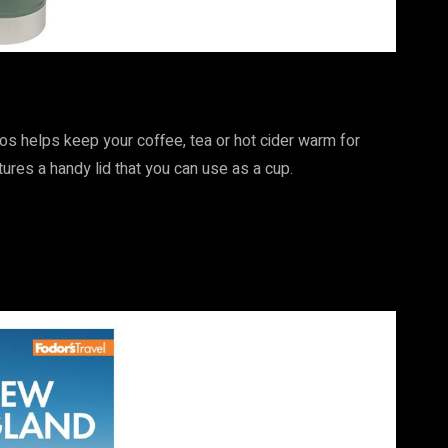
mos helps keep your coffee, tea or hot cider warm for
tures a handy lid that you can use as a cup.