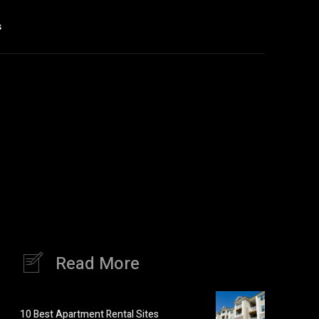
s
Read More
10 Best Apartment Rental Sites