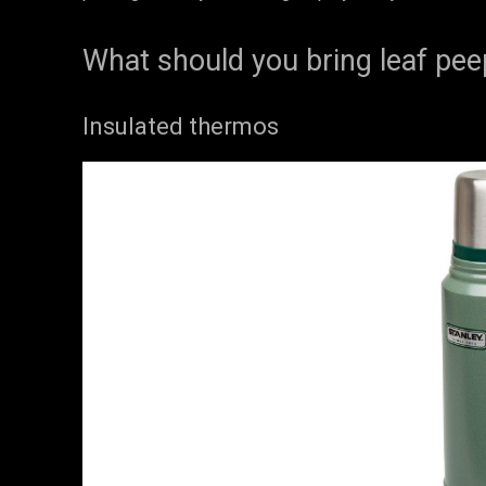
What should you bring leaf pee
Insulated thermos