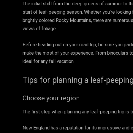
The initial shift from the deep greens of summer to th
start of leaf-peeping season. Whether you’re looking 
brightly colored Rocky Mountains, there are numerou
views of foliage.
Before heading out on your road trip, be sure you pa
make the most of your experience. From binoculars to
ideal for any fall vacation.
Tips for planning a leaf-peeping
Choose your region
The first step when planning any leaf-peeping trip is t
New England has a reputation for its impressive and 