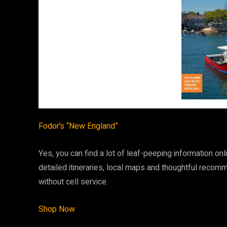
Fodor’s “New England”
Yes, you can find a lot of leaf-peeping information o
detailed itineraries, local maps and thoughtful recom
without cell service.
Shop Now