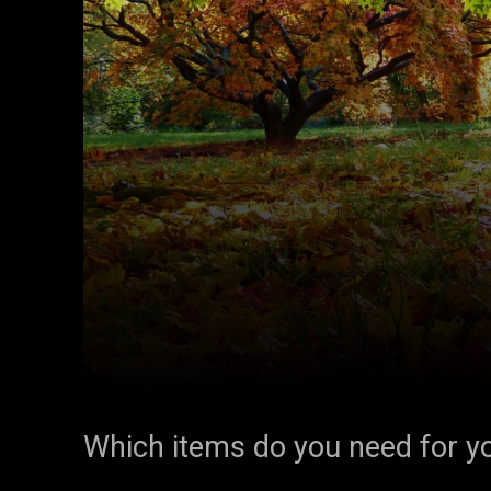
Which items do you need for yo