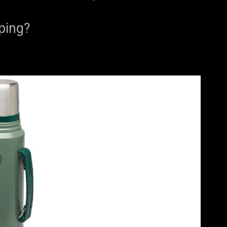
ping?