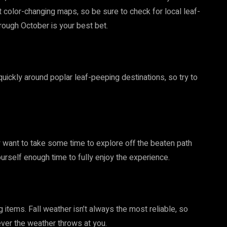
color-changing maps, so be sure to check for local leaf-
rough October is your best bet.
uickly around poplar leaf-peeping destinations, so try to
ely want to take some time to explore off the beaten path
ourself enough time to fully enjoy the experience.
items. Fall weather isn’t always the most reliable, so
tever the weather throws at you.