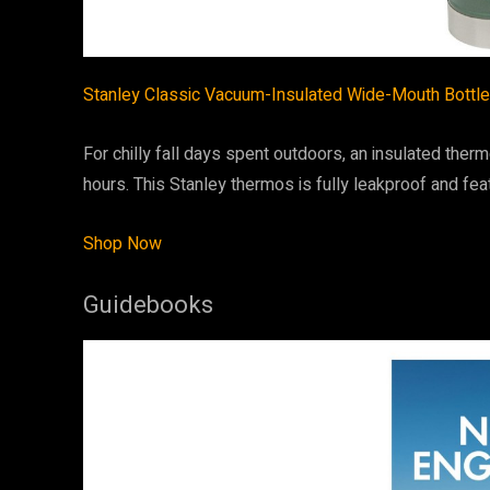
Stanley Classic Vacuum-Insulated Wide-Mouth Bottle
For chilly fall days spent outdoors, an insulated ther
hours. This Stanley thermos is fully leakproof and fea
Shop Now
Guidebooks