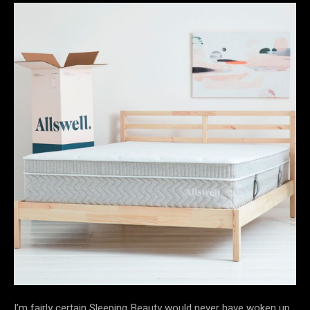
I’m fairly certain Sleeping Beauty would never have woken up