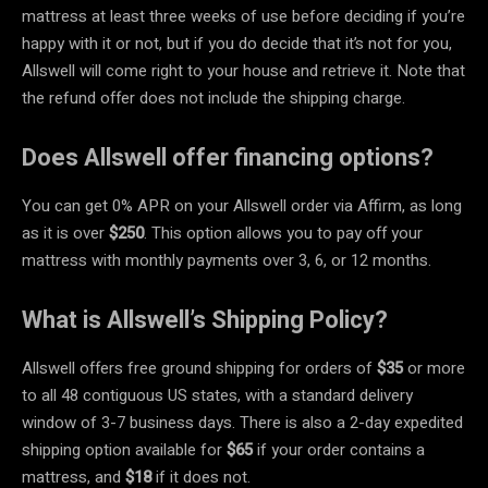
mattress at least three weeks of use before deciding if you’re
happy with it or not, but if you do decide that it’s not for you,
Allswell will come right to your house and retrieve it. Note that
the refund offer does not include the shipping charge.
Does Allswell offer financing options?
You can get 0% APR on your Allswell order via Affirm, as long
as it is over
$250
. This option allows you to pay off your
mattress with monthly payments over 3, 6, or 12 months.
What is Allswell’s Shipping Policy?
Allswell offers free ground shipping for orders of
$35
or more
to all 48 contiguous US states, with a standard delivery
window of 3-7 business days. There is also a 2-day expedited
shipping option available for
$65
if your order contains a
mattress, and
$18
if it does not.