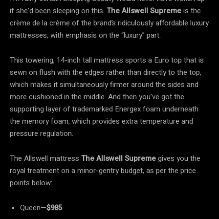
if she’d been sleeping on this.
The Allswell Supreme
is the
crème de la crème of the brand’s ridiculously affordable luxury
mattresses, with emphasis on the “luxury” part.
This towering, 14-inch tall mattress sports a Euro top that is
sewn on flush with the edges rather than directly to the top,
which makes it simultaneously firmer around the sides and
more cushioned in the middle. And then you’ve got the
supporting layer of trademarked Energex foam underneath
the memory foam, which provides extra temperature and
pressure regulation.
The Allswell mattress
The Allswell Supreme
gives you the
royal treatment on a minor-gentry budget, as per the price
points below:
Queen—
$985