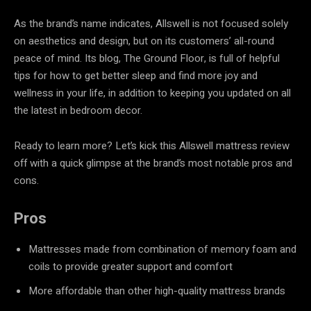
As the brand’s name indicates, Allswell is not focused solely
on aesthetics and design, but on its customers’ all-round
peace of mind. Its blog, The Ground Floor, is full of helpful
tips for how to get better sleep and find more joy and
wellness in your life, in addition to keeping you updated on all
the latest in bedroom decor.
Ready to learn more? Let’s kick this Allswell mattress review
off with a quick glimpse at the brand’s most notable pros and
cons.
Pros
Mattresses made from combination of memory foam and
coils to provide greater support and comfort
More affordable than other high-quality mattress brands