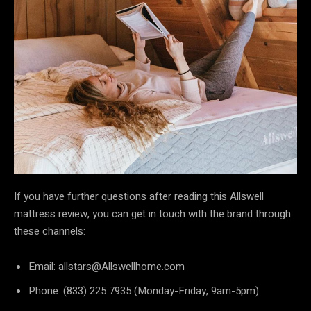
If you have further questions after reading this Allswell
mattress review, you can get in touch with the brand through
these channels:
Email: allstars@Allswellhome.com
Phone: (833) 225 7935 (Monday-Friday, 9am-5pm)