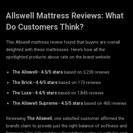
Allswell Mattress Reviews: What
Do Customers Think?
This Allswell mattress review found that buyers are overall
delighted with these mattresses. Here’s how all the
spotlighted products above rate on the brand website:
The Allswell
—
4.5/5
stars
based on 3,259 reviews
The Brick
—
4.4/5
stars
based on 173 reviews
The Luxe
—
4.4/5
stars
based on 1,845 reviews
The Allswell
Supreme
—
4.5/5
stars
based on 400 reviews
Reviewing
The Allswell
, one satisfied customer affirmed the
brand’s claim to provide just the right balance of softness and