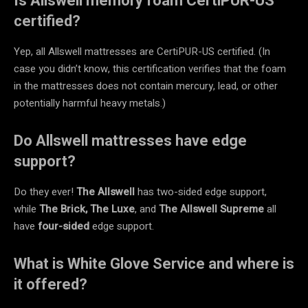
Is Allswell memory foam CertiPUR-US
certified?
Yep, all Allswell mattresses are CertiPUR-US certified. (In
case you didn’t know, this certification verifies that the foam
in the mattresses does not contain mercury, lead, or other
potentially harmful heavy metals.)
Do Allswell mattresses have edge
support?
Do they ever!
The Allswell
has
two-sided edge support,
while
The Brick, The Luxe
, and
The Allswell Supreme
all
have
four-sided
edge support.
What is White Glove Service and where is
it offered?