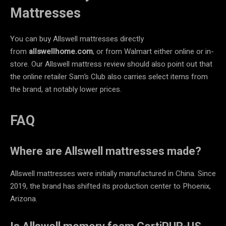
Mattresses
You can buy Allswell mattresses directly
from
allswellhome.com
, or from Walmart either online or in-
store. Our Allswell mattress review should also point out that
the online retailer Sam’s Club also carries select items from
the brand, at notably lower prices.
FAQ
Where are Allswell mattresses made?
Allswell mattresses were initially manufactured in China. Since
2019, the brand has shifted its production center to Phoenix,
Arizona.