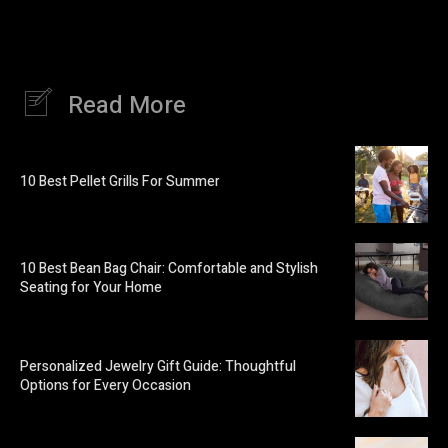
Read More
10 Best Pellet Grills For Summer
10 Best Bean Bag Chair: Comfortable and Stylish
Seating for Your Home
Personalized Jewelry Gift Guide: Thoughtful
Options for Every Occasion