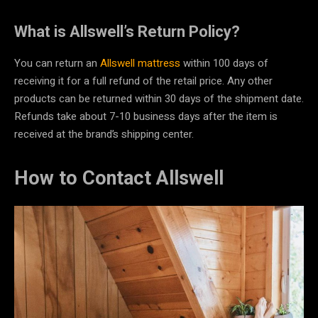
What is Allswell’s Return Policy?
You can return an
Allswell mattress
within 100 days of
receiving it for a full refund of the retail price. Any other
products can be returned within 30 days of the shipment date.
Refunds take about 7-10 business days after the item is
received at the brand’s shipping center.
How to Contact Allswell