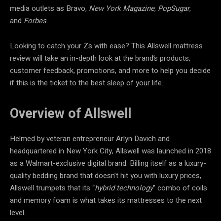
media outlets as Bravo,
New York Magazine
,
PopSugar
,
and
Forbes
.
Looking to catch your Zs with ease? This Allswell mattress
review will take an in-depth look at the brand’s products,
customer feedback, promotions, and more to help you decide
if this is the ticket to the best sleep of your life.
Overview of Allswell
Helmed by veteran entrepreneur Arlyn Davich and
headquartered in New York City, Allswell was launched in 2018
as a Walmart-exclusive digital brand. Billing itself as a luxury-
quality bedding brand that doesn’t hit you with luxury prices,
Allswell trumpets that its “
hybrid technology
” combo of coils
and memory foam is what takes its mattresses to the next
level.