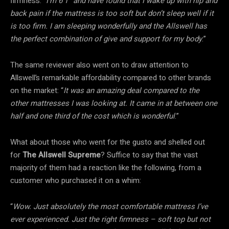
firmness. “
I’m 6’1″ and have found that I wake up with hip and
back pain if the mattress is too soft but don’t sleep well if it
is too firm. I am sleeping wonderfully and the Allswell has
the perfect combination of give and support for my body
.”
The same reviewer also went on to draw attention to
Allswell’s remarkable affordability compared to other brands
on the market: “
It was an amazing deal compared to the
other mattresses I was looking at. It came in at between one
half and one third of the cost which is wonderful
.”
What about those who went for the gusto and shelled out
for
The Allswell Supreme
? Suffice to say that the vast
majority of them had a reaction like the following, from a
customer who purchased it on a whim:
“
Wow. Just absolutely the most comfortable mattress I’ve
ever experienced. Just the right firmness – soft top but not