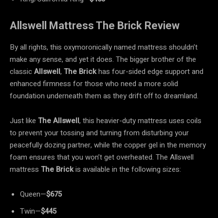
Allswell Mattress The Brick Review
By all rights, this oxymoronically named mattress shouldn’t
make any sense, and yet it does. The bigger brother of the
classic
Allswell
,
The Brick
has four-sided edge support and
enhanced firmness for those who need a more solid
foundation underneath them as they drift off to dreamland.
Just like
The Allswell
, this heavier-duty mattress uses coils
to prevent your tossing and turning from disturbing your
peacefully dozing partner, while the copper gel in the memory
foam ensures that you won’t get overheated. The Allswell
mattress
The Brick
is available in the following sizes:
Queen—
$675
Twin—
$445