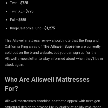
Twin—
$725
Twin XL—
$775
Full—
$885
King/California King—
$1,275
This Allswell mattress review should note that the King and
California King sizes of
The Allswell Supreme
are currently
sold out on the brand website, but you can sign up for the
Allswell e-newsletter to stay informed about when they’ll be in
stock again.
Who Are Allswell Mattresses
For?
Allswell mattresses combine aesthetic appeal with next-gen
structural design to provide luxury quality at solidly mid-range