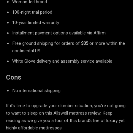
Woman-led brand
100-night trial period
10-year limited warranty
Installment payment options available via Affirm
Free ground shipping for orders of
$35
or more within the
continental US
White Glove delivery and assembly service available
Cons
No international shipping
If it’s time to upgrade your slumber situation, you’re not going
to want to sleep on this Allswell mattress review. Keep
reading as we give you a tour of this brand’s line of luxury yet
highly affordable mattresses.