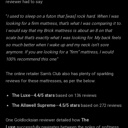
reviewer had to say:
“
I used to sleep on a futon that [was] rock hard. When I was
looking for a firm mattress, that’s what I was comparing it to.
I would say that my Brick mattress is about an 8 on that
scale but that’s exactly what I was looking for. My back feels
so much better when I wake up and my neck isn’t sore
anymore. If you are looking for a “firm” mattress, I would
100% recommend this one
.”
The online retailer Sam’s Club also has plenty of sparkling
reviews for these mattresses, as per the below:
The Luxe
—
4.4/5
stars
based on 136 reviews
The Allswell
Supreme
—
4.5/5
stars
based on 272 reviews
One Goldlocksian reviewer detailed how
The
Luxe
successfully navigates between the poles of softness