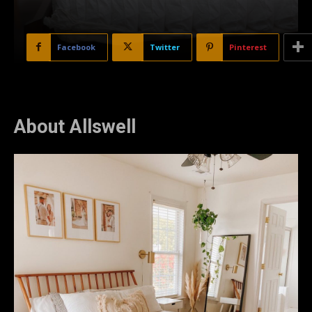
Facebook
Twitter
Pinterest
About Allswell