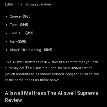
Luxe
in the following varieties:
Queen—
$675
Twin—
$445
Twin XL—
$495
Full—
$595
King/California King—
$845
This Allswell mattress review should also note that you can
currently get
The Luxe
in a Pride-themed limited edition
(which amounts to a rainbow-colored logo) for all sizes and
at the same prices as those above.
Allswell Mattress The Allswell Supreme
Review