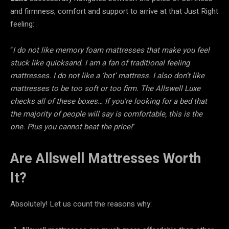
and firmness, comfort and support to arrive at that Just Right
feeling:
“
I do not like memory foam mattresses that make you feel
stuck like quicksand. I am a fan of traditional feeling
mattresses. I do not like a ‘hot’ mattress. I also don’t like
mattresses to be too soft or too firm. The Allswell Luxe
checks all of these boxes… If you’re looking for a bed that
the majority of people will say is comfortable, this is the
one. Plus you cannot beat the price!
”
Are Allswell Mattresses Worth
It?
Absolutely! Let us count the reasons why: