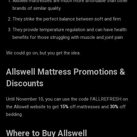
Allswell mattresses are much more affordable than other
brands of similar quality
They strike the perfect balance between soft and firm
They provide temperature regulation and can have health
benefits for those struggling with muscle and joint pain
We could go on, but you get the idea.
Allswell Mattress Promotions &
Discounts
Until November 10, you can use the code FALLREFRESH on
the Allswell website to get
15%
off mattresses and
30%
off
bedding.
Where to Buy Allswell