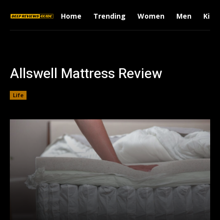
Home
Trending
Women
Men
Kids
Allswell Mattress Review
Life