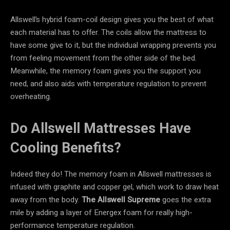
Allswell’s hybrid foam-coil design gives you the best of what
each material has to offer. The coils allow the mattress to
have some give to it, but the individual wrapping prevents you
from feeling movement from the other side of the bed.
Meanwhile, the memory foam gives you the support you
need, and also aids with temperature regulation to prevent
overheating.
Do Allswell Mattresses Have
Cooling Benefits?
Indeed they do! The memory foam in Allswell mattresses is
infused with graphite and copper gel, which work to draw heat
away from the body.
The Allswell Supreme
goes the extra
mile by adding a layer of Energex foam for really high-
performance temperature regulation.