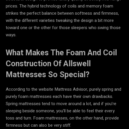
prices. The hybrid technology of coils and memory foam
strikes the perfect balance between softness and firmness,
with the different varieties tweaking the design a bit more
toward one or the other for those sleepers who swing those
ways.
What Makes The Foam And Coil
Construction Of Allswell
Mattresses So Special?
According to the website Mattress Advisor, purely spring and
purely foam mattresses each have their own drawbacks.
Spring mattresses tend to move around a lot, and if you’re
sleeping beside someone, you’ll be able to feel their every
toss and turn. Foam mattresses, on the other hand, provide
firmness but can also be very stiff.