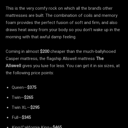
This is the very comfy rock on which all the brand’s other
mattresses are built. The combination of coils and memory
foam provides the perfect fusion of soft and firm, and also
draws heat away from your body so you don’t wake up in the
morning with that awful damp feeling.
Coming in almost
$200
cheaper than the much-ballyhooed
Casper mattress, the flagship Allswell mattress
The
Allswell
gives you luxe for less. You can get it in six sizes, at
the following price points:
Queen—
$375
Twin—
$265
Twin XL—
$295
Full—
$345
King/California King—
$465