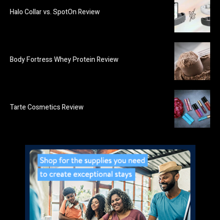
Halo Collar vs. SpotOn Review
Body Fortress Whey Protein Review
Tarte Cosmetics Review