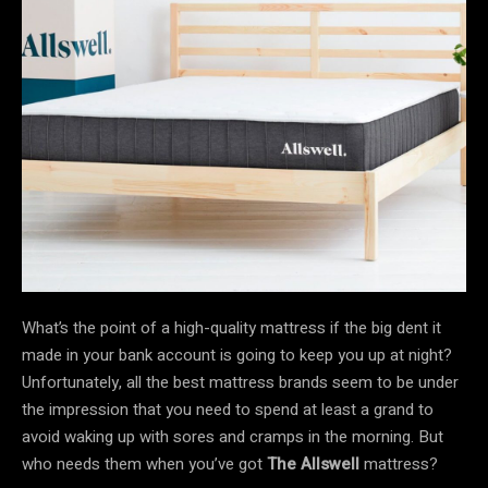
What’s the point of a high-quality mattress if the big dent it
made in your bank account is going to keep you up at night?
Unfortunately, all the best mattress brands seem to be under
the impression that you need to spend at least a grand to
avoid waking up with sores and cramps in the morning. But
who needs them when you’ve got
The Allswell
mattress?