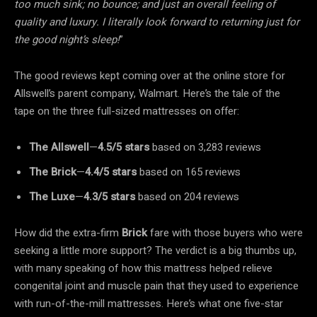
too much sink; no bounce; and just an overall feeling of
quality and luxury. I literally look forward to returning just for
the good night’s sleep!
”
The good reviews kept coming over at the online store for
Allswell’s parent company, Walmart. Here’s the tale of the
tape on the three full-sized mattresses on offer:
The Allswell
—
4.5/5
stars
based on 3,283 reviews
The Brick
—
4.4/5
stars
based on 165 reviews
The Luxe
—
4.3/5
stars
based on 204 reviews
How did the extra-firm
Brick
fare with those buyers who were
seeking a little more support? The verdict is a big thumbs up,
with many speaking of how this mattress helped relieve
congenital joint and muscle pain that they used to experience
with run-of-the-mill mattresses. Here’s what one five-star