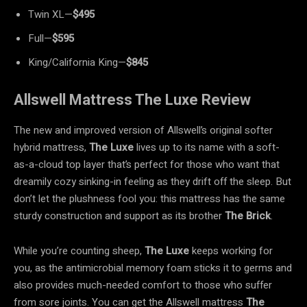
Twin XL—
$495
Full—
$595
King/California King—
$845
Allswell Mattress The Luxe Review
The new and improved version of Allswell’s original softer
hybrid mattress,
The Luxe
lives up to its name with a soft-
as-a-cloud top layer that’s perfect for those who want that
dreamily cozy sinking-in feeling as they drift off the sleep. But
don’t let the plushness fool you: this mattress has the same
sturdy construction and support as its brother
The Brick
.
While you’re counting sheep,
The Luxe
keeps working for
you, as the antimicrobial memory foam sticks it to germs and
also provides much-needed comfort to those who suffer
from sore joints. You can get the Allswell mattress
The