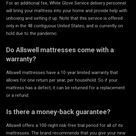
For an additional fee, White Glove Service delivery personnel
will bring your mattress into your home and provide help with
unboxing and setting it up. Note that this service is offered
only in the 48 contiguous United States, and is currently on
hold due to the pandemic.
Do Allswell mattresses come with a
warranty?
Allswell mattresses have a 10-year limited warranty that
allows for one return per year, per household. So if your
mattress has a defect, it can be returned for a replacement
or a refund.
Is there a money-back guarantee?
Allswell offers a 100-night risk-free trial period for all of its
mattresses. The brand recommends that you give your new