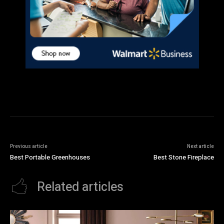
Previous article
Next article
Best Portable Greenhouses
Best Stone Fireplace
Related articles