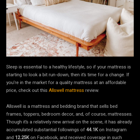
Sleep is essential to a healthy lifestyle, so if your mattress is
starting to look a bit run-down, then it’s time for a change. If
you’re in the market for a quality mattress at an affordable
price, check out this
Allswell mattress
review.
Allswell is a mattress and bedding brand that sells bed
frames, toppers, bedroom decor, and, of course, mattresses.
Though it’s a relatively new arrival on the scene, it has already
accumulated substantial followings of
44.1K
on Instagram
and
12.25K
on Facebook, and received coverage in such