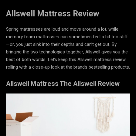
Allswell Mattress Review
Spring mattresses are loud and move around a lot, while
memory foam mattresses can sometimes feel a bit too stiff
—or, you just sink into their depths and can’t get out. By
bringing the two technologies together, Allswell gives you the
best of both worlds. Let’s keep this Allswell mattress review
rolling with a close-up look at the brand’s bestselling products.
Allswell Mattress The Allswell Review