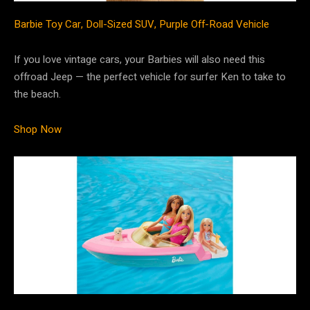
Barbie Toy Car, Doll-Sized SUV, Purple Off-Road Vehicle
If you love vintage cars, your Barbies will also need this
offroad Jeep — the perfect vehicle for surfer Ken to take to
the beach.
Shop Now