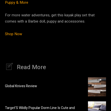
Puppy & More
For more water adventures, get this kayak play set that
comes with a Barbie doll, puppy and accessories.
Shop Now
Read More
Global Knives Review
Target’S Wildly Popular Dorm Line Is Cute and