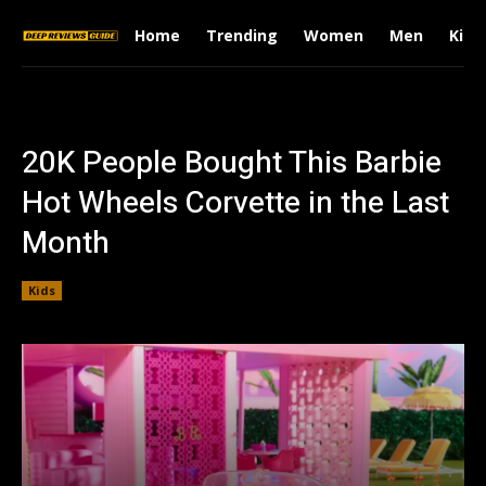
Home
Trending
Women
Men
Kids
20K People Bought This Barbie
Hot Wheels Corvette in the Last
Month
Kids