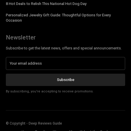
8 Hot Deals to Relish This National Hot Dog Day
Personalized Jewelry Gift Guide: Thoughtful Options for Every
Occasion
Newsletter
Subscribe to get the latest news, offers and special announcements.
Subscribe
By subscribing, you're accepting to receive promotions.
© Copyright - Deep Reviews Guide