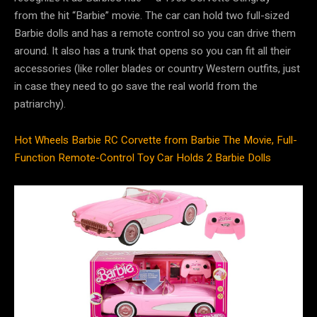
from the hit “Barbie” movie. The car can hold two full-sized
Barbie dolls and has a remote control so you can drive them
around. It also has a trunk that opens so you can fit all their
accessories (like roller blades or country Western outfits, just
in case they need to go save the real world from the
patriarchy).
Hot Wheels Barbie RC Corvette from Barbie The Movie, Full-
Function Remote-Control Toy Car Holds 2 Barbie Dolls