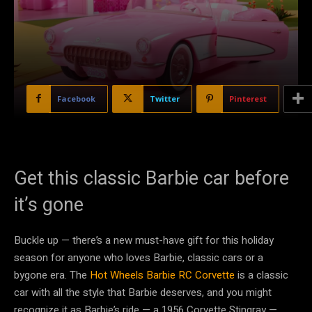
Facebook
Twitter
Pinterest
Get this classic Barbie car before
it’s gone
Buckle up — there’s a new must-have gift for this holiday
season for anyone who loves Barbie, classic cars or a
bygone era. The
Hot Wheels Barbie RC Corvette
is a classic
car with all the style that Barbie deserves, and you might
recognize it as Barbie’s ride — a 1956 Corvette Stingray —