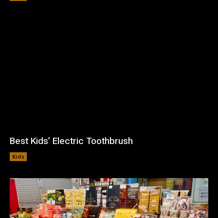
Best Kids’ Electric Toothbrush
Kids