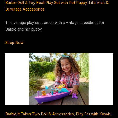
Barbie Doll & Toy Boat Play Set with Pet Puppy, Life Vest &
Beverage Accessories
This vintage play set comes with a vintage speedboat for
Barbie and her puppy.
Shop Now
Barbie It Takes Two Doll & Accessories, Play Set with Kayak,