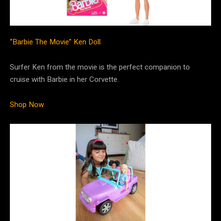
“Barbie The Movie” Ken Doll
Surfer Ken from the movie is the perfect companion to
cruise with Barbie in her Corvette.
Shop Now