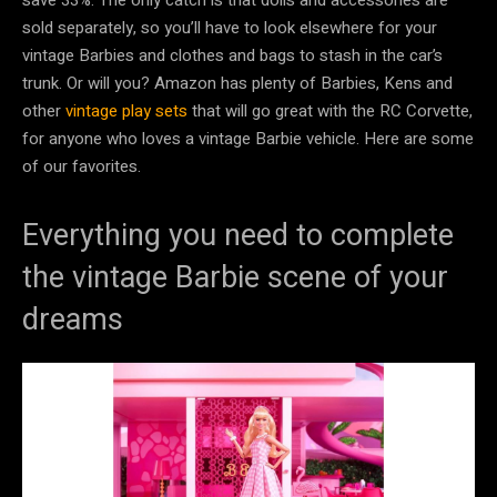
sold separately, so you’ll have to look elsewhere for your
vintage Barbies and clothes and bags to stash in the car’s
trunk. Or will you? Amazon has plenty of Barbies, Kens and
other
vintage play sets
that will go great with the RC Corvette,
for anyone who loves a vintage Barbie vehicle. Here are some
of our favorites.
Everything you need to complete
the vintage Barbie scene of your
dreams