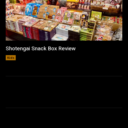
Shotengai Snack Box Review
Kids