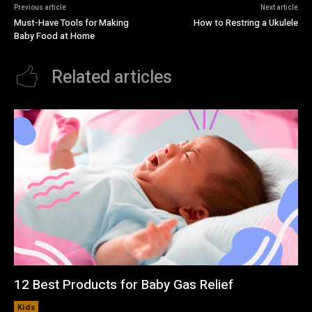
Previous article
Next article
Must-Have Tools for Making
How to Restring a Ukulele
Baby Food at Home
Related articles
12 Best Products for Baby Gas Relief
Kids