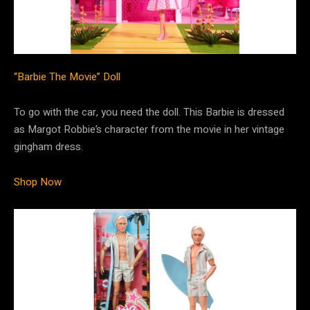
“Barbie The Movie” Doll
To go with the car, you need the doll. This Barbie is dressed
as Margot Robbie’s character from the movie in her vintage
gingham dress.
Shop Now