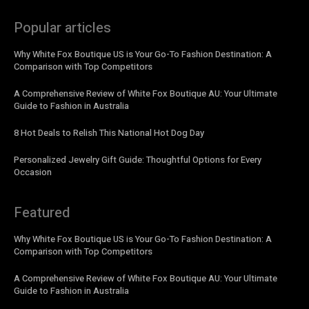
Popular articles
Why White Fox Boutique US is Your Go-To Fashion Destination: A
Comparison with Top Competitors
A Comprehensive Review of White Fox Boutique AU: Your Ultimate
Guide to Fashion in Australia
8 Hot Deals to Relish This National Hot Dog Day
Personalized Jewelry Gift Guide: Thoughtful Options for Every
Occasion
Featured
Why White Fox Boutique US is Your Go-To Fashion Destination: A
Comparison with Top Competitors
A Comprehensive Review of White Fox Boutique AU: Your Ultimate
Guide to Fashion in Australia