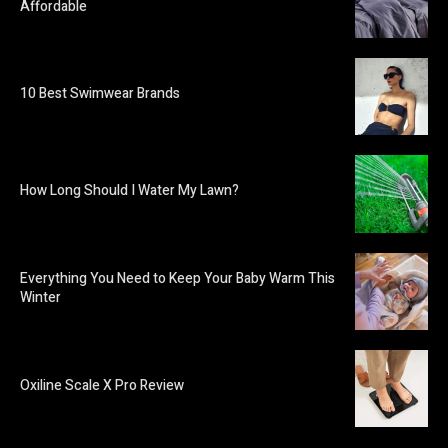
Affordable
10 Best Swimwear Brands
How Long Should I Water My Lawn?
Everything You Need to Keep Your Baby Warm This
Winter
Oxiline Scale X Pro Review