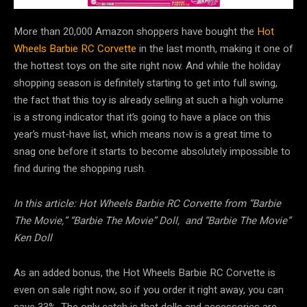
More than 20,000 Amazon shoppers have bought the
Hot
Wheels Barbie RC Corvette
in the last month, making it one of
the hottest toys on the site right now. And while the holiday
shopping season is definitely starting to get into full swing,
the fact that this toy is already selling at such a high volume
is a strong indicator that it’s going to have a place on this
year’s must-have list, which means now is a great time to
snag one before it starts to become absolutely impossible to
find during the shopping rush.
In this article: Hot Wheels Barbie RC Corvette from “Barbie
The Movie,” “Barbie The Movie” Doll, and “Barbie The Movie”
Ken Doll
As an added bonus, the Hot Wheels Barbie RC Corvette is
even on sale right now, so if you order it right away, you can
save 33%. The only catch is that dolls and accessories are