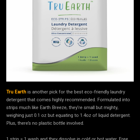
Tru Earth
is another pick for the best eco-friendly laundry
detergent that comes highly recommended. Formulated into
strips much like Earth Breeze, they’re small but mighty,
weighing just 0.1 oz but equating to 1.4oz of liquid detergent.
Plus, there’s no plastic bottle involved.
1 strip = 1 wash and they dissolve in cold or hot water. Free