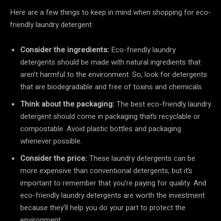
Here are a few things to keep in mind when shopping for eco-
friendly laundry detergent:
Consider the ingredients:
Eco-friendly laundry
detergents should be made with natural ingredients that
aren’t harmful to the environment. So, look for detergents
that are biodegradable and free of toxins and chemicals.
Think about the packaging:
The best eco-friendly laundry
detergent should come in packaging that’s recyclable or
compostable. Avoid plastic bottles and packaging
whenever possible.
Consider the price:
These laundry detergents can be
more expensive than conventional detergents, but it’s
important to remember that you’re paying for quality. And
eco-friendly laundry detergents are worth the investment
because they’ll help you do your part to protect the
environment.