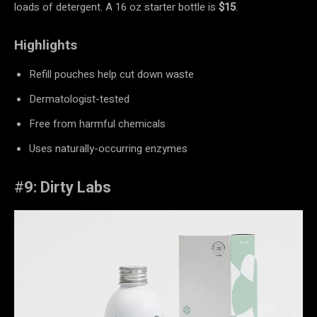
loads of detergent. A 16 oz starter bottle is
$15
.
Highlights
Refill pouches help cut down waste
Dermatologist-tested
Free from harmful chemicals
Uses naturally-occurring enzymes
#
9: Dirty Labs