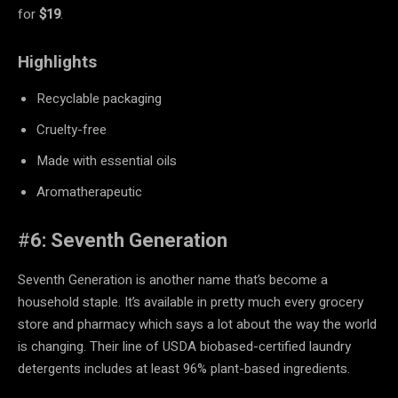
for
$19
.
Highlights
Recyclable packaging
Cruelty-free
Made with essential oils
Aromatherapeutic
#
6: Seventh Generation
Seventh Generation is another name that’s become a
household staple. It’s available in pretty much every grocery
store and pharmacy which says a lot about the way the world
is changing. Their line of USDA biobased-certified laundry
detergents includes at least 96% plant-based ingredients.