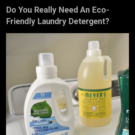
Do You Really Need An Eco-
Friendly Laundry Detergent?