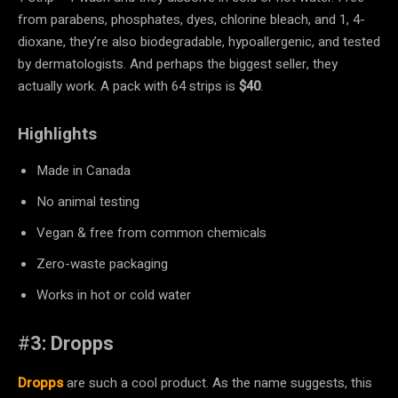
from parabens, phosphates, dyes, chlorine bleach, and 1, 4-
dioxane, they’re also biodegradable, hypoallergenic, and tested
by dermatologists. And perhaps the biggest seller, they
actually work. A pack with 64 strips is
$40
.
Highlights
Made in Canada
No animal testing
Vegan & free from common chemicals
Zero-waste packaging
Works in hot or cold water
#
3: Dropps
Dropps
are such a cool product. As the name suggests, this