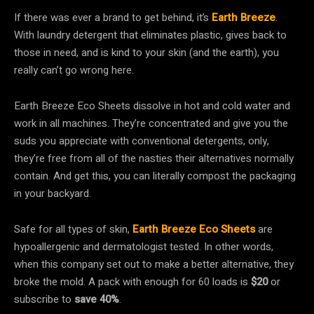
If there was ever a brand to get behind, it’s
Earth Breeze
.
With laundry detergent that eliminates plastic, gives back to
those in need, and is kind to your skin (and the earth), you
really can’t go wrong here.
Earth Breeze Eco Sheets dissolve in hot and cold water and
work in all machines. They’re concentrated and give you the
suds you appreciate with conventional detergents, only,
they’re free from all of the nasties their alternatives normally
contain. And get this, you can literally compost the packaging
in your backyard.
Safe for all types of skin,
Earth Breeze Eco Sheets
are
hypoallergenic and dermatologist tested. In other words,
when this company set out to make a better alternative, they
broke the mold. A pack with enough for 60 loads is
$20
or
subscribe to
save 40%
.