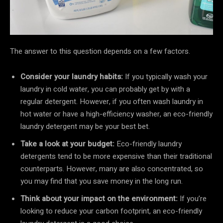
The answer to this question depends on a few factors.
Consider your laundry habits:
If you typically wash your
laundry in cold water, you can probably get by with a
regular detergent. However, if you often wash laundry in
hot water or have a high-efficiency washer, an eco-friendly
laundry detergent may be your best bet.
Take a look at your budget:
Eco-friendly laundry
detergents tend to be more expensive than their traditional
counterparts. However, many are also concentrated, so
you may find that you save money in the long run.
Think about your impact on the environment:
If you’re
looking to reduce your carbon footprint, an eco-friendly