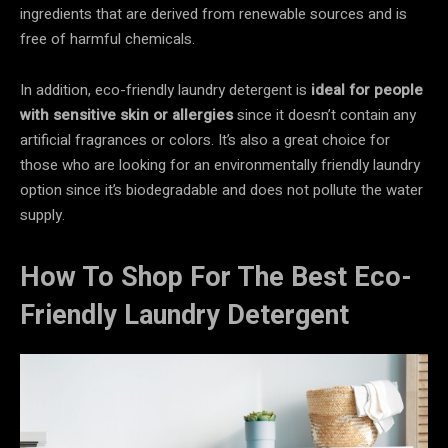
ingredients that are derived from renewable sources and is
free of harmful chemicals.
In addition, eco-friendly laundry detergent is
ideal for people
with sensitive skin or allergies
since it doesn’t contain any
artificial fragrances or colors. It’s also a great choice for
those who are looking for an environmentally friendly laundry
option since it’s biodegradable and does not pollute the water
supply.
How To Shop For The Best Eco-
Friendly Laundry Detergent