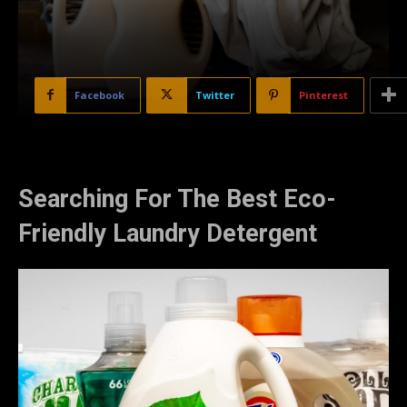
Facebook
Twitter
Pinterest
Searching For The Best Eco-
Friendly Laundry Detergent