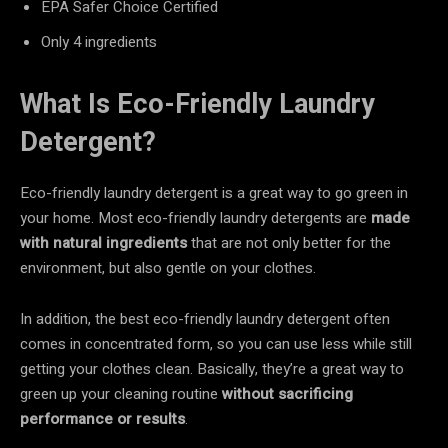
EPA Safer Choice Certified
Only 4 ingredients
What Is Eco-Friendly Laundry
Detergent?
Eco-friendly laundry detergent is a great way to go green in
your home. Most eco-friendly laundry detergents are
made
with natural ingredients
that are not only better for the
environment, but also gentle on your clothes.
In addition, the best eco-friendly laundry detergent often
comes in concentrated form, so you can use less while still
getting your clothes clean. Basically, they’re a great way to
green up your cleaning routine
without sacrificing
performance or results
.