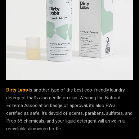
Dirty Labs
is another type of the best eco-friendly laundry
detergent that’s also gentle on skin. Wearing the Natural
Eczema Association badge of approval, it’s also EWG
certified as safe. It’s devoid of scents, parabens, sulfates, and
Prop 65 chemicals, and your liquid detergent will arrive in a
recyclable aluminum bottle.