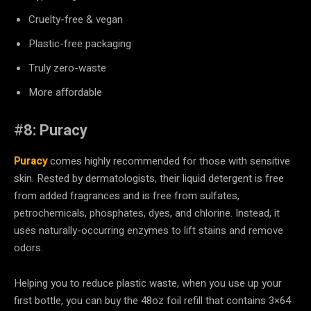
Cruelty-free & vegan
Plastic-free packaging
Truly zero-waste
More affordable
#
8: Puracy
Puracy
comes highly recommended for those with sensitive
skin. Rested by dermatologists, their liquid detergent is free
from added fragrances and is free from sulfates,
petrochemicals, phosphates, dyes, and chlorine. Instead, it
uses naturally-occurring enzymes to lift stains and remove
odors.
Helping you to reduce plastic waste, when you use up your
first bottle, you can buy the 48oz foil refill that contains 3×64