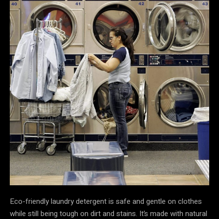
Eco-friendly laundry detergent is safe and gentle on clothes
while still being tough on dirt and stains. It’s made with natural