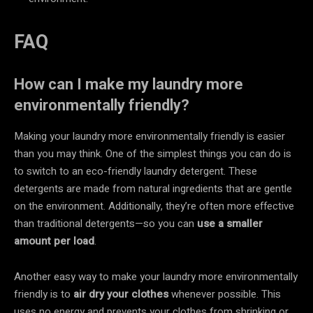
FAQ
How can I make my laundry more
environmentally friendly?
Making your laundry more environmentally friendly is easier
than you may think. One of the simplest things you can do is
to switch to an eco-friendly laundry detergent. These
detergents are made from natural ingredients that are gentle
on the environment. Additionally, they’re often more effective
than traditional detergents—so you can
use a smaller
amount per load
.
Another easy way to make your laundry more environmentally
friendly is to
air dry your clothes
whenever possible. This
uses no energy and prevents your clothes from shrinking or