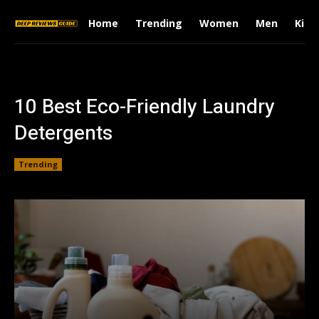
Home
Trending
Women
Men
Kids
10 Best Eco-Friendly Laundry
Detergents
Trending