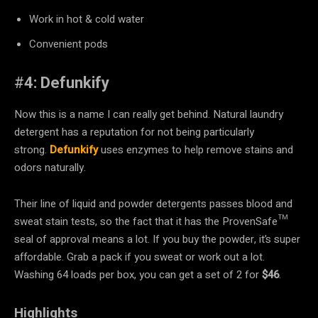
Work in hot & cold water
Convenient pods
#
4: Defunkify
Now this is a name I can really get behind. Natural laundry
detergent has a reputation for not being particularly
strong.
Defunkify
uses enzymes to help remove stains and
odors naturally.
Their line of liquid and powder detergents passes blood and
sweat stain tests, so the fact that it has the ProvenSafe™
seal of approval means a lot. If you buy the powder, it’s super
affordable. Grab a pack if you sweat or work out a lot.
Washing 64 loads per box, you can get a set of 2 for
$46
.
Highlights