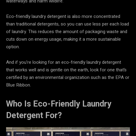
waterways and harm wildlife.
Eco-friendly laundry detergent is also more concentrated
than traditional detergents, so you can use less per each load
of laundry. This reduces the amount of packaging waste and
cuts down on energy usage, making it a more sustainable
option.
And if you’re looking for an eco-friendly laundry detergent
that works well and is gentle on the earth, look for one that’s
certified by an environmental organization such as the EPA or
Blue Ribbon.
Who Is Eco-Friendly Laundry
Detergent For?