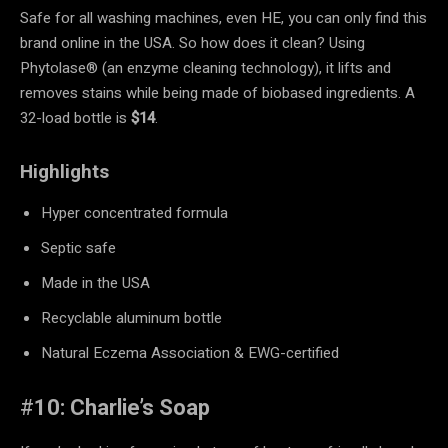
Safe for all washing machines, even HE, you can only find this
brand online in the USA. So how does it clean? Using
Phytolase® (an enzyme cleaning technology), it lifts and
removes stains while being made of biobased ingredients. A
32-load bottle is
$14
.
Highlights
Hyper concentrated formula
Septic safe
Made in the USA
Recyclable aluminum bottle
Natural Eczema Association & EWG-certified
#
10: Charlie’s Soap