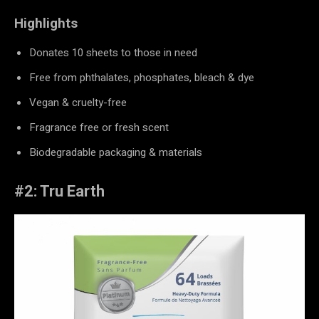
Highlights
Donates 10 sheets to those in need
Free from phthalates, phosphates, bleach & dye
Vegan & cruelty-free
Fragrance free or fresh scent
Biodegradable packaging & materials
#2: Tru Earth