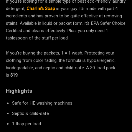
If you’re looking for a simple type of best eco-friendly laundry
detergent,
Charlie’s Soap
is your guy. It’s made with just 4
ingredients and has proven to be quite effective at removing
stains. Available in liquid or packet form, it’s EPA Safer Choice
Certified and cleans effectively. Plus, you only need 1
tablespoon of the stuff per load.
If you’re buying the packets, 1 = 1 wash. Protecting your
clothing from color fading, the formula is hypoallergenic,
biodegradable, and septic and child-safe. A 30-load pack
is
$19
.
Highlights
Safe for HE washing machines
Septic & child-safe
1 tbsp per load