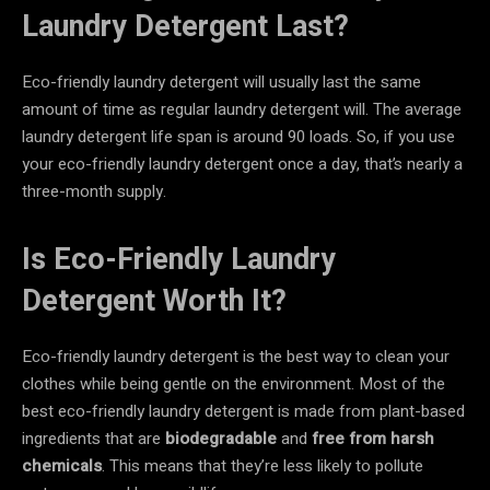
Laundry Detergent Last?
Eco-friendly laundry detergent will usually last the same
amount of time as regular laundry detergent will. The average
laundry detergent life span is around 90 loads. So, if you use
your eco-friendly laundry detergent once a day, that’s nearly a
three-month supply.
Is Eco-Friendly Laundry
Detergent Worth It?
Eco-friendly laundry detergent is the best way to clean your
clothes while being gentle on the environment. Most of the
best eco-friendly laundry detergent is made from plant-based
ingredients that are
biodegradable
and
free from harsh
chemicals
. This means that they’re less likely to pollute