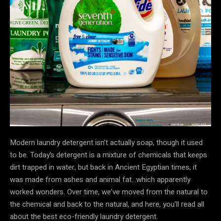
Modern laundry detergent isn’t actually soap, though it used
to be. Today’s detergent is a mixture of chemicals that keeps
dirt trapped in water, but back in Ancient Egyptian times, it
was made from ashes and animal fat…which apparently
worked wonders. Over time, we’ve moved from the natural to
the chemical and back to the natural, and here, you’ll read all
about the best eco-friendly laundry detergent.