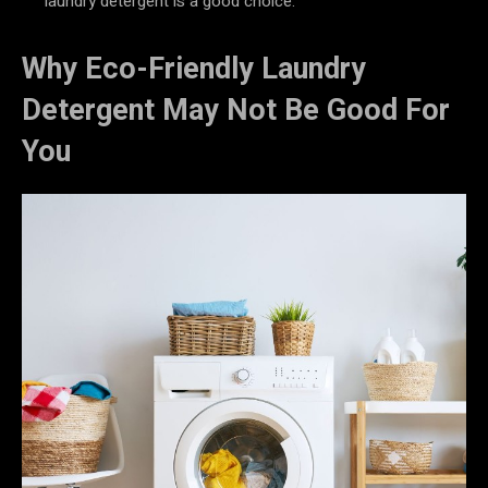
laundry detergent is a good choice.
Why Eco-Friendly Laundry
Detergent May Not Be Good For
You