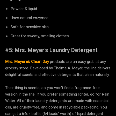
Powder & liquid
Uses natural enzymes
Safe for sensitive skin
Great for sweaty, smelling clothes
#
5: Mrs. Meyer’s Laundry Detergent
Mrs. Meyere’s Clean Day
products are an easy grab at any
grocery store. Developed by Thelma A. Meyer, the line delivers
delightful scents and effective detergents that clean naturally.
Their thing is scents, so you won’t find a fragrance-free
version in the line. If you prefer something lighter, go for Rain
Water. All of their laundry detergents are made with essential
oils, are cruelty-free, and come in recyclable packaging. You
can get a 64oz bottle (64 loads’ worth) of liquid detergent