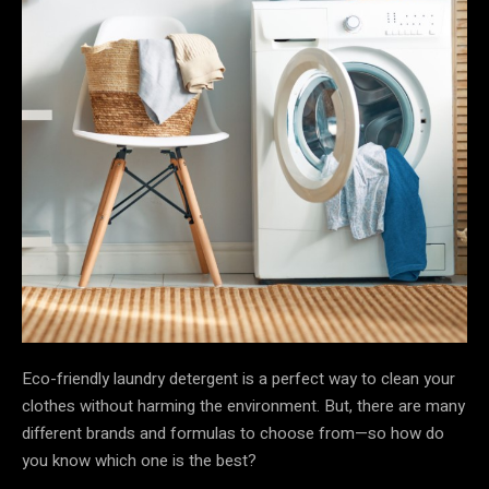
Eco-friendly laundry detergent is a perfect way to clean your
clothes without harming the environment. But, there are many
different brands and formulas to choose from—so how do
you know which one is the best?