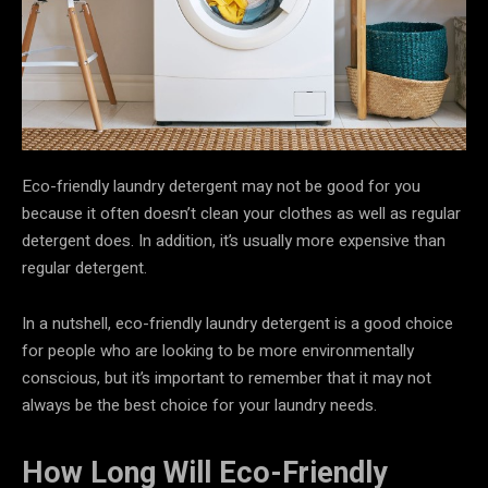
Eco-friendly laundry detergent may not be good for you
because it often doesn’t clean your clothes as well as regular
detergent does. In addition, it’s usually more expensive than
regular detergent.
In a nutshell, eco-friendly laundry detergent is a good choice
for people who are looking to be more environmentally
conscious, but it’s important to remember that it may not
always be the best choice for your laundry needs.
How Long Will Eco-Friendly