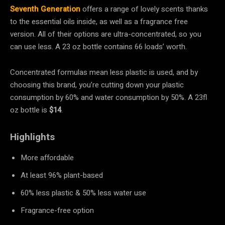
Seventh Generation
offers a range of lovely scents thanks
to the essential oils inside, as well as a fragrance free
version. All of their options are ultra-concentrated, so you
can use less. A 23 oz bottle contains 66 loads’ worth.
Concentrated formulas mean less plastic is used, and by
choosing this brand, you’re cutting down your plastic
consumption by 60% and water consumption by 50%. A 23fl
oz bottle is
$14
.
Highlights
More affordable
At least 96% plant-based
60% less plastic & 50% less water use
Fragrance-free option