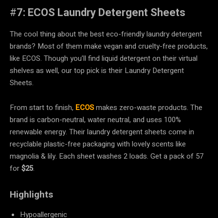
#
7: ECOS Laundry Detergent Sheets
The cool thing about the best eco-friendly laundry detergent
brands? Most of them make vegan and cruelty-free products,
like ECOS. Though you’ll find liquid detergent on their virtual
shelves as well, our top pick is their Laundry Detergent
Sheets.
From start to finish,
ECOS
makes zero-waste products. The
brand is carbon-neutral, water neutral, and uses 100%
renewable energy. Their laundry detergent sheets come in
recyclable plastic-free packaging with lovely scents like
magnolia & lily. Each sheet washes 2 loads. Get a pack of 57
for
$25
.
Highlights
Hypoallergenic