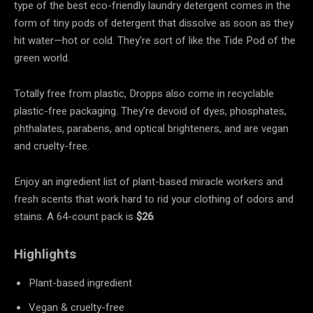
type of the best eco-friendly laundry detergent comes in the
form of tiny pods of detergent that dissolve as soon as they
hit water—hot or cold. They’re sort of like the Tide Pod of the
green world.
Totally free from plastic, Dropps also come in recyclable
plastic-free packaging. They’re devoid of dyes, phosphates,
phthalates, parabens, and optical brighteners, and are vegan
and cruelty-free.
Enjoy an ingredient list of plant-based miracle workers and
fresh scents that work hard to rid your clothing of odors and
stains. A 64-count pack is
$26
.
Highlights
Plant-based ingredient
Vegan & cruelty-free