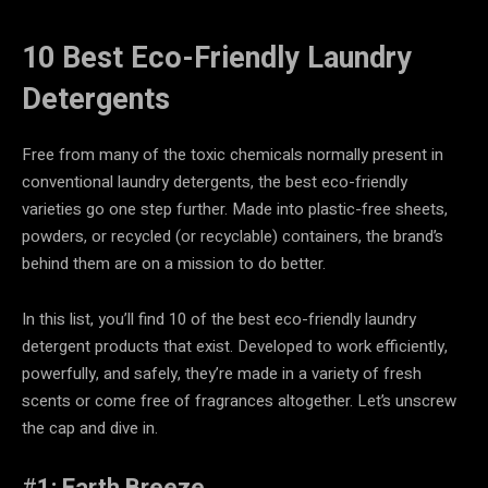
10 Best Eco-Friendly Laundry
Detergents
Free from many of the toxic chemicals normally present in
conventional laundry detergents, the best eco-friendly
varieties go one step further. Made into plastic-free sheets,
powders, or recycled (or recyclable) containers, the brand’s
behind them are on a mission to do better.
In this list, you’ll find 10 of the best eco-friendly laundry
detergent products that exist. Developed to work efficiently,
powerfully, and safely, they’re made in a variety of fresh
scents or come free of fragrances altogether. Let’s unscrew
the cap and dive in.
#
1: Earth Breeze