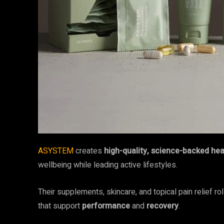
ASYSTEM
creates
high-quality, science-backed he
wellbeing while leading active lifestyles.
Their supplements, skincare, and topical pain relief r
that support
performance
and
recovery
.