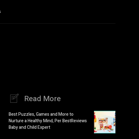
s
Read More
Best Puzzles, Games and More to
Nurture a Healthy Mind, Per BestReviews
Baby and Child Expert