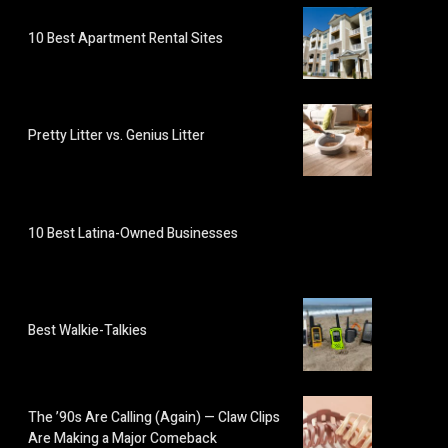
10 Best Apartment Rental Sites
Pretty Litter vs. Genius Litter
10 Best Latina-Owned Businesses
Best Walkie-Talkies
The ’90s Are Calling (Again) — Claw Clips
Are Making a Major Comeback