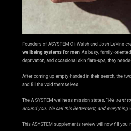
Founders of ASYSTEM Oli Walsh and Josh LeVine cre
wellbeing systems for men
. As busy, family-orient
deprivation, and occasional skin flare-ups, they need
After coming up empty-handed in their search, the two
and fill the void themselves.
The A SYSTEM wellness mission states, “
We want to 
around you. We call this Betterment, and everything w
This ASYSTEM supplements review will now fill you in