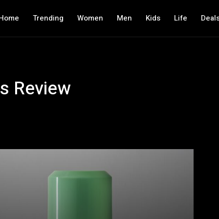
Home
Trending
Women
Men
Kids
Life
Deal
s Review