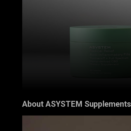
About ASYSTEM Supplements