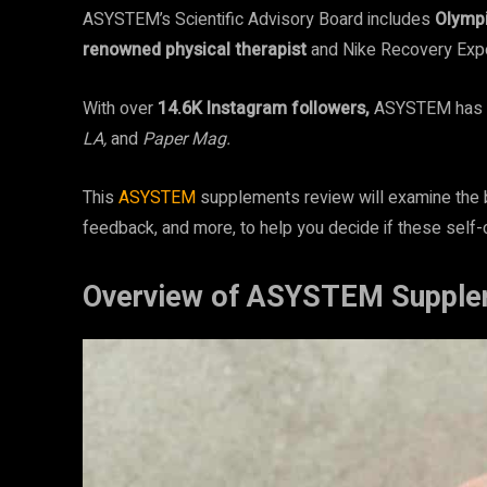
ASYSTEM’s Scientific Advisory Board includes
Olympi
renowned
physical therapist
and Nike Recovery Expe
With over
14.6K Instagram followers,
ASYSTEM has b
LA,
and
Paper Mag.
This
ASYSTEM
supplements review will examine the b
feedback, and more, to help you decide if these self-
Overview of ASYSTEM Supple