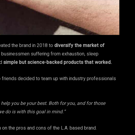
ated the brand in 2018 to
diversify the market of
ed businessmen suffering from exhaustion, sleep
ed
simple but science-backed products that worked.
 friends decided to team up with industry professionals
help you be your best. Both for you, and for those
e do is with this goal in mind.”
 on the pros and cons of the L.A. based brand.