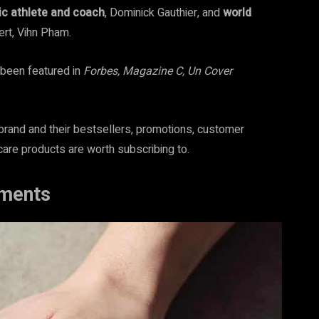
c athlete and coach
, Dominick Gauthier, and
world
rt, Vihn Pham.
een featured in
Forbes, Magazine C, Un Cover
rand and their bestsellers, promotions, customer
care products are worth subscribing to.
ments