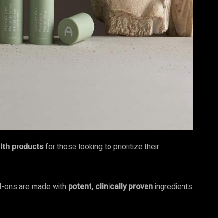
alth products
for those looking to prioritize their
oll-ons are made with
potent, clinically proven
ingredients