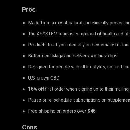
Pros
Made from a mix of natural and clinically proven i
The ASYSTEM team is comprised of health and fit
Products treat you internally and externally for lo
Betterment Magazine delivers wellness tips
Designed for people with all lifestyles, not just the 
U.S. grown CBD
15% off
first order when signing up to their mailing 
Pause or re-schedule subscriptions on supplement
Free shipping on orders over
$45
Cons