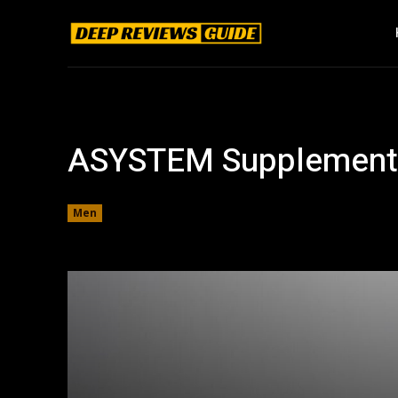
ASYSTEM Supplement
Men