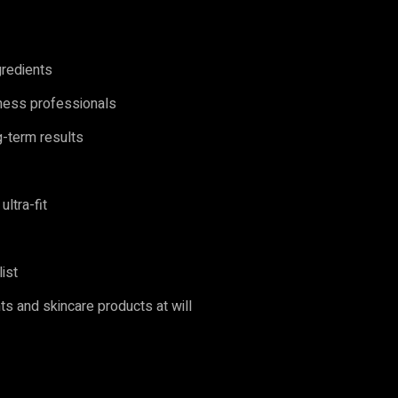
ngredients
ness professionals
ng-term results
ultra-fit
list
s and skincare products at will