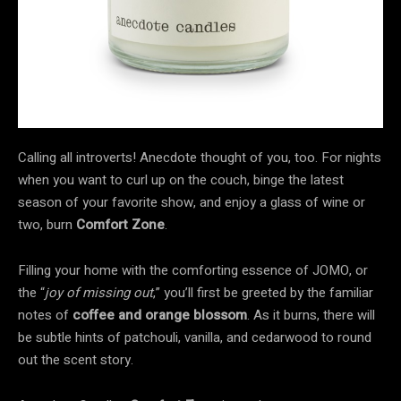
Calling all introverts! Anecdote thought of you, too. For nights
when you want to curl up on the couch, binge the latest
season of your favorite show, and enjoy a glass of wine or
two, burn
Comfort Zone
.
Filling your home with the comforting essence of JOMO, or
the “
joy of missing out
,” you’ll first be greeted by the familiar
notes of
coffee and orange blossom
. As it burns, there will
be subtle hints of patchouli, vanilla, and cedarwood to round
out the scent story.