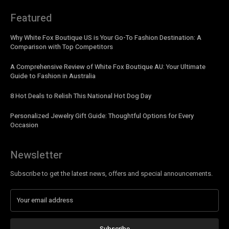
Featured
Why White Fox Boutique US is Your Go-To Fashion Destination: A
Comparison with Top Competitors
A Comprehensive Review of White Fox Boutique AU: Your Ultimate
Guide to Fashion in Australia
8 Hot Deals to Relish This National Hot Dog Day
Personalized Jewelry Gift Guide: Thoughtful Options for Every
Occasion
Newsletter
Subscribe to get the latest news, offers and special announcements.
Subscribe