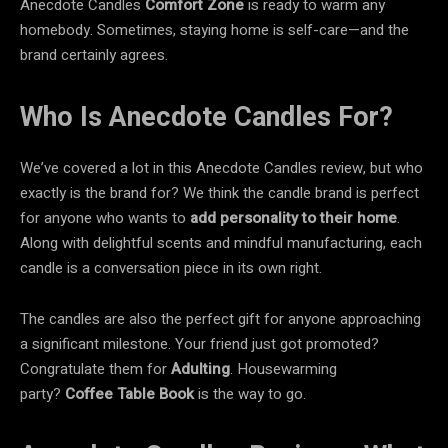
Anecdote Candles
Comfort Zone
is ready to warm any
homebody. Sometimes, staying home is self-care—and the
brand certainly agrees.
Who Is Anecdote Candles For?
We’ve covered a lot in this Anecdote Candles review, but who
exactly is the brand for? We think the candle brand is perfect
for anyone who wants to
add personality to their home
.
Along with delightful scents and mindful manufacturing, each
candle is a conversation piece in its own right.
The candles are also the perfect gift for anyone approaching
a significant milestone. Your friend just got promoted?
Congratulate them for
Adulting
. Housewarming
party?
Coffee Table Book
is the way to go.