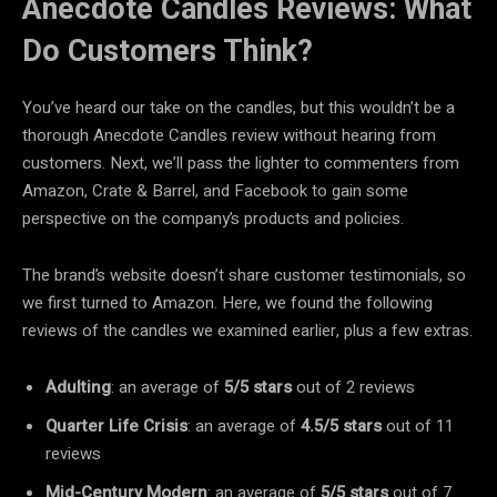
Anecdote Candles Reviews: What
Do Customers Think?
You’ve heard our take on the candles, but this wouldn’t be a
thorough Anecdote Candles review without hearing from
customers. Next, we’ll pass the lighter to commenters from
Amazon, Crate & Barrel, and Facebook to gain some
perspective on the company’s products and policies.
The brand’s website doesn’t share customer testimonials, so
we first turned to Amazon. Here, we found the following
reviews of the candles we examined earlier, plus a few extras.
Adulting
: an average of
5/5 stars
out of 2 reviews
Quarter Life Crisis
: an average of
4.5/5 stars
out of 11
reviews
Mid-Century Modern
: an average of
5/5 stars
out of 7