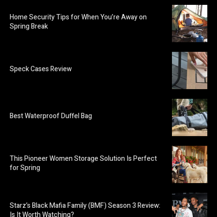
Home Security Tips for When You’re Away on
Spring Break
Speck Cases Review
Best Waterproof Duffel Bag
This Pioneer Women Storage Solution Is Perfect
for Spring
Starz’s Black Mafia Family (BMF) Season 3 Review:
Is It Worth Watching?