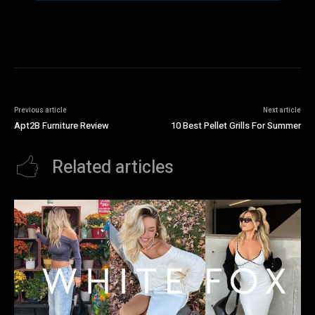
Previous article
Next article
Apt2B Furniture Review
10 Best Pellet Grills For Summer
Related articles