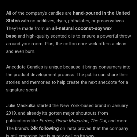
All of the company’s candles are
hand-poured in the United
States
with no additives, dyes, phthalates, or preservatives.
They’re made from an
all-natural coconut-soy wax
base
and high-quality scented oils to ensure a powerful throw
around your room. Plus, the cotton core wick offers a clean
and even burn.
Anecdote Candles is unique because it brings consumers into
the product development process. The public can share their
stories and memories to help create the next anecdote for a
signature scent.
Julie Maskulka started the New York-based brand in January
2019, and already it’s gotten major shoutouts from
publications like
Forbes
,
Oprah Magazine
,
The Cut,
and more.
The brand’s
24k following
on Insta proves that the company
is still emerging, but is surely well on its way.