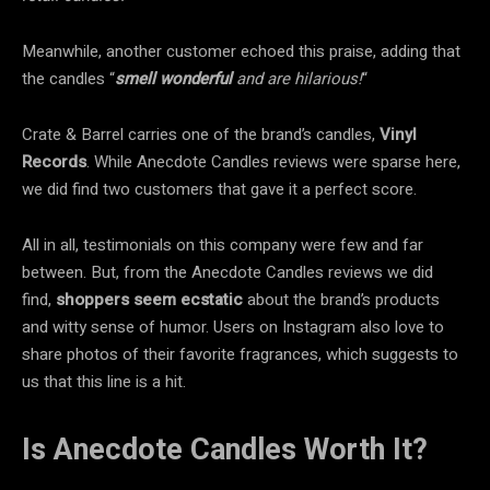
Meanwhile, another customer echoed this praise, adding that
the candles “
smell wonderful
and are hilarious!
“
Crate & Barrel carries one of the brand’s candles,
Vinyl
Records
. While Anecdote Candles reviews were sparse here,
we did find two customers that gave it a perfect score.
All in all, testimonials on this company were few and far
between. But, from the Anecdote Candles reviews we did
find,
shoppers seem ecstatic
about the brand’s products
and witty sense of humor. Users on Instagram also love to
share photos of their favorite fragrances, which suggests to
us that this line is a hit.
Is Anecdote Candles Worth It?