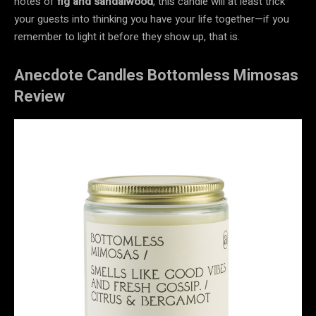
notes of
fig and sandalwood
, this candle will at least trick
your guests into thinking you have your life together—if you
remember to light it before they show up, that is.
Anecdote Candles Bottomless Mimosas
Review