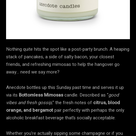
Nothing quite hits the spot like a post-party brunch. A heaping
stack of pancakes, a side of salty bacon, your closest
friends, and refreshing mimosas to help the hangover go
away… need we say more?
Anecdote bottles up this Sunday past time and serves it up
via its
Bottomless Mimosas
candle. Described as “
good
vibes and fresh gossip
,” the fresh notes of
citrus, blood
orange, and bergamot
pair perfectly with perhaps the only
alcoholic breakfast beverage that’s socially acceptable.
Whether you’re actually sipping some champagne or if you