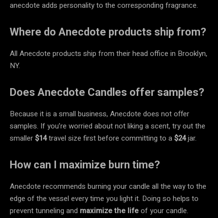
anecdote adds personality to the corresponding fragrance.
Where do Anecdote products ship from?
All Anecdote products ship from their head office in Brooklyn,
NY.
Does Anecdote Candles offer samples?
Because it is a small business, Anecdote does not offer
samples. If you’re worried about not liking a scent, try out the
smaller
$14
travel size first before committing to a
$24
jar.
How can I maximize burn time?
Anecdote recommends burning your candle all the way to the
edge of the vessel every time you light it. Doing so helps to
prevent tunneling and
maximize the life
of your candle.