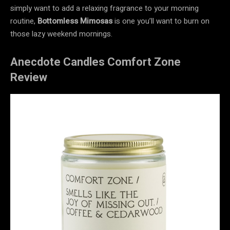
simply want to add a relaxing fragrance to your morning
routine,
Bottomless Mimosas
is one you’ll want to burn on
those lazy weekend mornings.
Anecdote Candles Comfort Zone
Review