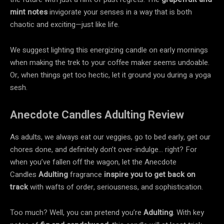
mint notes
invigorate your senses in a way that is both
chaotic and exciting—just like life.
We suggest lighting this energizing candle on early mornings
when making the trek to your coffee maker seems undoable.
Or, when things get too hectic, let it ground you during a yoga
sesh.
Anecdote Candles Adulting Review
As adults, we always eat our veggies, go to bed early, get our
chores done, and definitely don’t over-indulge… right? For
when you’ve fallen off the wagon, let the Anecdote
Candles
Adulting
fragrance
inspire you to get back on
track
with wafts of order, seriousness, and sophistication.
Too much? Well, you can pretend you’re
Adulting
. With key