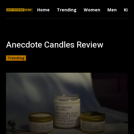
Home
Trending
Women
Men
Kids
Anecdote Candles Review
Trending