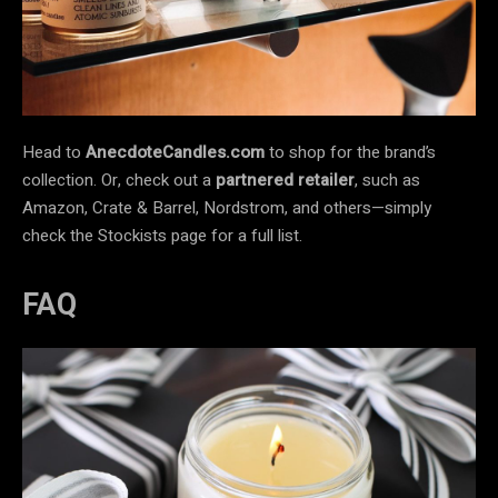
Head to
AnecdoteCandles.com
to shop for the brand’s
collection. Or, check out a
partnered retailer
, such as
Amazon, Crate & Barrel, Nordstrom, and others—simply
check the Stockists page for a full list.
FAQ