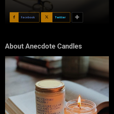
Facebook
Twitter
About Anecdote Candles