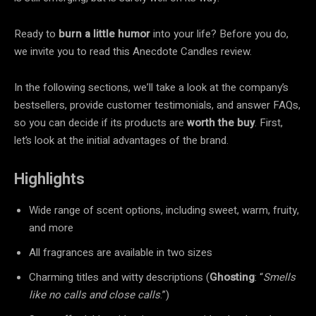
Ready to
burn a little humor
into your life? Before you do,
we invite you to read this Anecdote Candles review.
In the following sections, we’ll take a look at the company’s
bestsellers, provide customer testimonials, and answer FAQs,
so you can decide if its products are
worth the buy
. First,
let’s look at the initial advantages of the brand.
Highlights
Wide range of scent options, including sweet, warm, fruity,
and more
All fragrances are available in two sizes
Charming titles and witty descriptions (
Ghosting
: “
Smells
like no calls and close calls
.”)