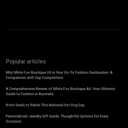
Popular articles
Why White Fox Boutique US is Your Go-To Fashion Destination: A
Comparison with Top Competitors
A Comprehensive Review of White Fox Boutique AU: Your Ultimate
Guide to Fashion in Australia
8 Hot Deals to Relish This National Hot Dog Day
Personalized Jewelry Gift Guide: Thoughtful Options for Every
Occasion