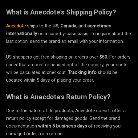
What is Anecdote’s Shipping Policy?
Anecdote
ships to the
US
,
Canada
, and
sometimes
internationally
on a case-by-case basis. To inquire about the
last option, send the brand an email with your information.
US shoppers get free shipping on orders over
$50
. For orders
under that amount or headed out of the country, your costs
will be calculated at checkout.
Tracking info
should be
updated within 5 days of placing your order.
What is Anecdote’s Return Policy?
Due to the nature of its products, Anecdote doesn’t offer a
return policy except for damaged goods. Send the brand
documentation
within 5 business days
of receiving your
damaged order for a refund.