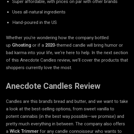
Super affordable, with prices on par with other brands
Uses all-natural ingredients
Hand-poured in the US
Whether you’re wondering how the company bottled
up
Ghosting
or if a
2020
-themed candle will bring humor or
bad karma into your life, we’re here to help. In the next section
of this Anecdote Candles review, we’ll cover the products that
shoppers currently love the most.
Anecdote Candles Review
Candles are this brand’s bread and butter, and we want to take
a look at the best-selling options, from sweet vanilla to
potent cannabis (in the best way possible—we promise) and
pretty much everything in between. The company also offers
a
Wick Trimmer
for any candle connoisseur who wants to