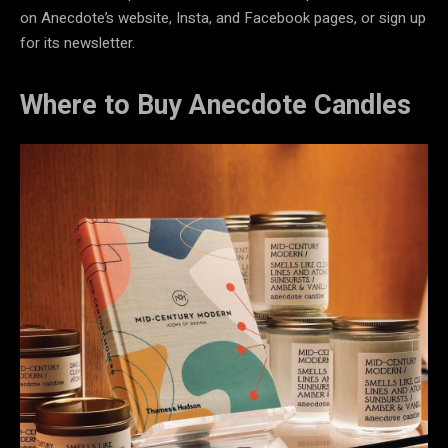
on Anecdote’s website, Insta, and Facebook pages, or sign up
for its newsletter.
Where to Buy Anecdote Candles