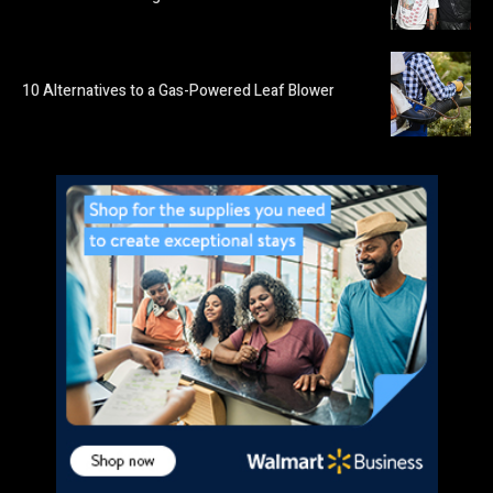
10 Alternatives to a Gas-Powered Leaf Blower