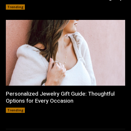
Trending
Personalized Jewelry Gift Guide: Thoughtful
Options for Every Occasion
Trending