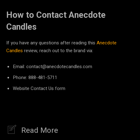
How to Contact Anecdote
Candles
If you have any questions after reading this
Anecdote
Candles
review, reach out to the brand via:
Email: contact@anecdotecandles.com
Phone: ​​888-481-5711
Website Contact Us form
Read More