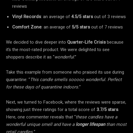
reviews
Vinyl Records
: an average of
4.5/5 stars
out of 3 reviews
Comfort Zone
: an average of
5/5 stars
out of 7 reviews
We decided to dive deeper into
Quarter-Life Crisis
because
it’s the most-rated product. We were delighted to see
shoppers describe it as “
wonderful
.”
Take this example from someone who praised its use during
quarantine: “
This candle smells sooooo wonderful. Perfect
for these days of quarantine indoors.
”
Next, we turned to Facebook, where the reviews were sparse,
showing just three ratings for a total score of
3.7/5 stars
.
Here, one commenter reveals that “
these candles have a
wonderful unique smell and have a
longer lifespan
than most
retail candles.
”