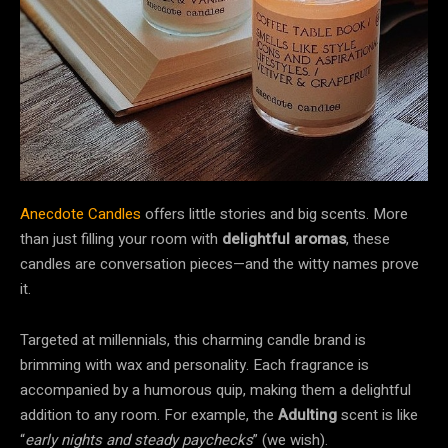
Anecdote Candles
offers little stories and big scents. More
than just filling your room with
delightful aromas
, these
candles are conversation pieces—and the witty names prove
it.
Targeted at millennials, this charming candle brand is
brimming with wax and personality. Each fragrance is
accompanied by a humorous quip, making them a delightful
addition to any room. For example, the
Adulting
scent is like
“
early nights and steady paychecks
” (we wish).