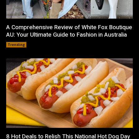
A Comprehensive Review of White Fox Boutique
AU: Your Ultimate Guide to Fashion in Australia
Trending
8 Hot Deals to Relish This National Hot Dog Day