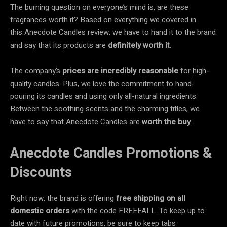
The burning question on everyone’s mind is, are these
fragrances worth it? Based on everything we covered in
this Anecdote Candles review, we have to hand it to the brand
and say that its products are
definitely worth it
.
The company’s
prices are incredibly reasonable
for high-
quality candles. Plus, we love the commitment to hand-
pouring its candles and using only all-natural ingredients.
Between the soothing scents and the charming titles, we
have to say that Anecdote Candles are
worth the buy
.
Anecdote Candles Promotions &
Discounts
Right now, the brand is offering
free shipping on all
domestic orders
with the code FREEFALL. To keep up to
date with future promotions, be sure to keep tabs