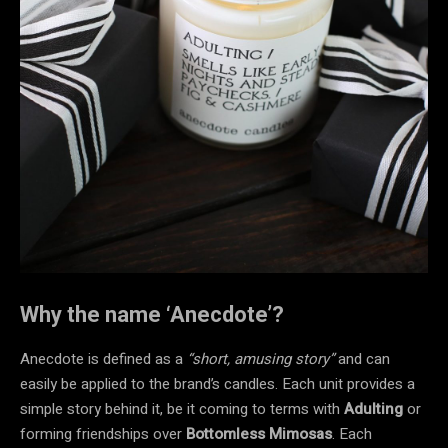
Why the name ‘Anecdote’?
Anecdote is defined as a
“short, amusing story”
and can
easily be applied to the brand’s candles. Each unit provides a
simple story behind it, be it coming to terms with
Adulting
or
forming friendships over
Bottomless Mimosas
. Each