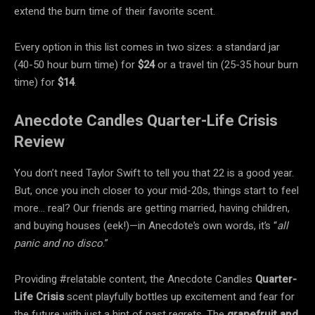
extend the burn time of their favorite scent.
Every option in this list comes in two sizes: a standard jar
(40-50 hour burn time) for
$24
or a travel tin (25-35 hour burn
time) for
$14
.
Anecdote Candles Quarter-Life Crisis
Review
You don’t need Taylor Swift to tell you that 22 is a good year.
But, once you inch closer to your mid-20s, things start to feel
more… real? Our friends are getting married, having children,
and buying houses (eek!)—in Anecdote’s own words, it’s “
all
panic and no disco
.”
Providing #relatable content, the Anecdote Candles
Quarter-
Life Crisis
scent playfully bottles up excitement and fear for
the future with just a hint of past regrets. The
grapefruit and