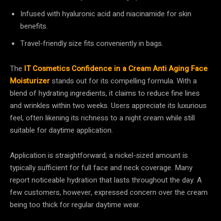
Infused with hyaluronic acid and niacinamide for skin
benefits.
Travel-friendly size fits conveniently in bags.
The
IT Cosmetics Confidence in a Cream Anti Aging Face
Moisturizer
stands out for its compelling formula. With a
blend of hydrating ingredients, it claims to reduce fine lines
and wrinkles within two weeks. Users appreciate its luxurious
feel, often likening its richness to a night cream while still
suitable for daytime application.
Application is straightforward; a nickel-sized amount is
typically sufficient for full face and neck coverage. Many
report noticeable hydration that lasts throughout the day. A
few customers, however, expressed concern over the cream
being too thick for regular daytime wear.