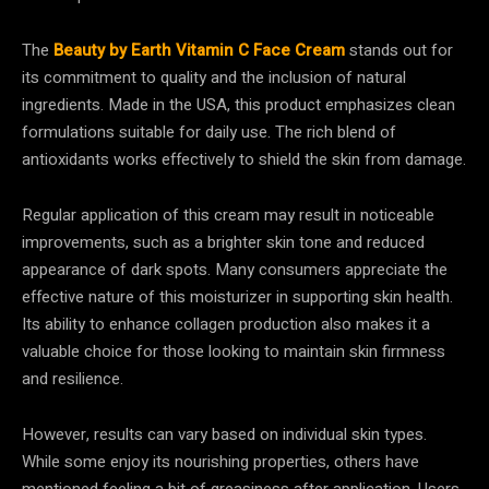
The
Beauty by Earth Vitamin C Face Cream
stands out for
its commitment to quality and the inclusion of natural
ingredients. Made in the USA, this product emphasizes clean
formulations suitable for daily use. The rich blend of
antioxidants works effectively to shield the skin from damage.
Regular application of this cream may result in noticeable
improvements, such as a brighter skin tone and reduced
appearance of dark spots. Many consumers appreciate the
effective nature of this moisturizer in supporting skin health.
Its ability to enhance collagen production also makes it a
valuable choice for those looking to maintain skin firmness
and resilience.
However, results can vary based on individual skin types.
While some enjoy its nourishing properties, others have
mentioned feeling a bit of greasiness after application. Users