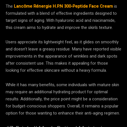
The
Lancôme Rénergie H.P.N 300-Peptide Face Cream
is
formulated with a blend of effective ingredients designed to
target signs of aging. With hyaluronic acid and niacinamide,
this cream aims to hydrate and improve the skin’s texture.
Users appreciate its lightweight feel, as it glides on smoothly
and doesn’t leave a greasy residue. Many have reported visible
improvements in the appearance of wrinkles and dark spots
after consistent use. This makes it appealing for those
looking for effective skincare without a heavy formula.
While it has many benefits, some individuals with mature skin
may require an additional hydrating product for optimal
results. Additionally, the price point might be a consideration
for budget-conscious shoppers. Overall, it remains a popular
option for those wanting to enhance their anti-aging regimen.