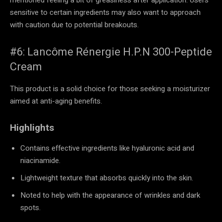
sensitive to certain ingredients may also want to approach
with caution due to potential breakouts.
#6: Lancôme Rénergie H.P.N 300-Peptide
Cream
This product is a solid choice for those seeking a moisturizer
aimed at anti-aging benefits.
Highlights
Contains effective ingredients like hyaluronic acid and
niacinamide.
Lightweight texture that absorbs quickly into the skin.
Noted to help with the appearance of wrinkles and dark
spots.