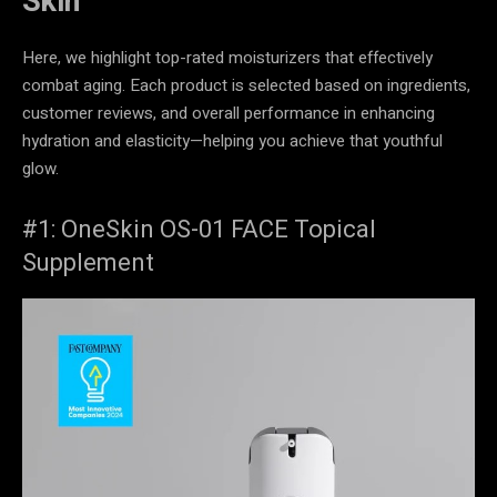
Skin
Here, we highlight top-rated moisturizers that effectively
combat aging. Each product is selected based on ingredients,
customer reviews, and overall performance in enhancing
hydration and elasticity—helping you achieve that youthful
glow.
#1: OneSkin OS-01 FACE Topical
Supplement