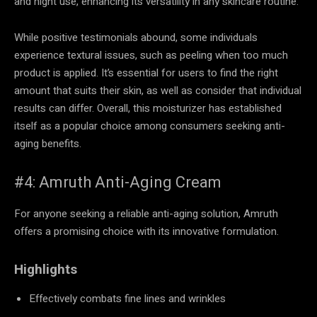
and night use, enhancing its versatility in any skincare routine.
While positive testimonials abound, some individuals
experience textural issues, such as peeling when too much
product is applied. It’s essential for users to find the right
amount that suits their skin, as well as consider that individual
results can differ. Overall, this moisturizer has established
itself as a popular choice among consumers seeking anti-
aging benefits.
#4: Amruth Anti-Aging Cream
For anyone seeking a reliable anti-aging solution, Amruth
offers a promising choice with its innovative formulation.
Highlights
Effectively combats fine lines and wrinkles