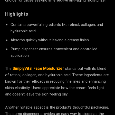
choice for those seeking an effective anti-aging moisturizer.
Highlights
Contains powerful ingredients like retinol, collagen, and
hyaluronic acid.
Absorbs quickly without leaving a greasy finish.
Pump dispenser ensures convenient and controlled
application.
The
SimplyVital Face Moisturizer
stands out with its blend
of retinol, collagen, and hyaluronic acid. These ingredients are
known for their efficacy in reducing fine lines and enhancing
skin’s elasticity. Users appreciate how the cream feels light
and doesn’t leave the skin feeling oily.
Another notable aspect is the product’s thoughtful packaging.
The pump dispenser provides an easy way to dispense the