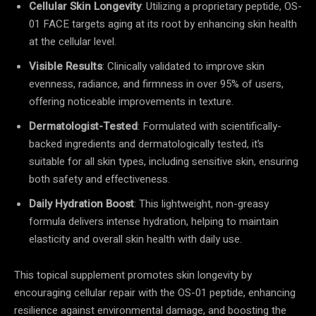
Cellular Skin Longevity
: Utilizing a proprietary peptide, OS-
01 FACE targets aging at its root by enhancing skin health
at the cellular level.
Visible Results
: Clinically validated to improve skin
evenness, radiance, and firmness in over 95% of users,
offering noticeable improvements in texture.
Dermatologist-Tested
: Formulated with scientifically-
backed ingredients and dermatologically tested, it’s
suitable for all skin types, including sensitive skin, ensuring
both safety and effectiveness.
Daily Hydration Boost
: This lightweight, non-greasy
formula delivers intense hydration, helping to maintain
elasticity and overall skin health with daily use.
This topical supplement promotes skin longevity by
encouraging cellular repair with the OS-01 peptide, enhancing
resilience against environmental damage, and boosting the