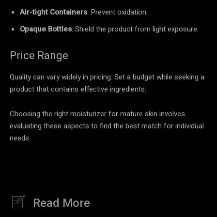
Air-tight Containers
: Prevent oxidation.
Opaque Bottles
: Shield the product from light exposure.
Price Range
Quality can vary widely in pricing. Set a budget while seeking a
product that contains effective ingredients.
Choosing the right moisturizer for mature skin involves
evaluating these aspects to find the best match for individual
needs.
Read More