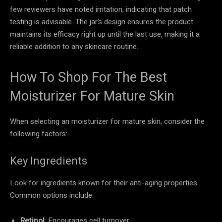
few reviewers have noted irritation, indicating that patch
testing is advisable. The jar’s design ensures the product
maintains its efficacy right up until the last use, making it a
reliable addition to any skincare routine.
How To Shop For The Best
Moisturizer For Mature Skin
When selecting an moisturizer for mature skin, consider the
following factors:
Key Ingredients
Look for ingredients known for their anti-aging properties.
Common options include:
Retinol
: Encourages cell turnover.