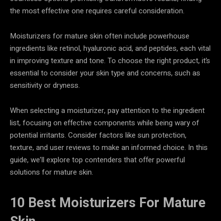
the most effective one requires careful consideration.
Moisturizers for mature skin often include powerhouse
ingredients like retinol, hyaluronic acid, and peptides, each vital
in improving texture and tone. To choose the right product, it’s
essential to consider your skin type and concerns, such as
sensitivity or dryness.
When selecting a moisturizer, pay attention to the ingredient
list, focusing on effective components while being wary of
potential irritants. Consider factors like sun protection,
texture, and user reviews to make an informed choice. In this
guide, we’ll explore top contenders that offer powerful
solutions for mature skin.
10 Best Moisturizers For Mature