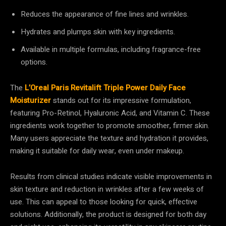
Reduces the appearance of fine lines and wrinkles.
Hydrates and plumps skin with key ingredients.
Available in multiple formulas, including fragrance-free
options.
The
L’Oreal Paris Revitalift Triple Power Daily Face
Moisturizer
stands out for its impressive formulation,
featuring Pro-Retinol, Hyaluronic Acid, and Vitamin C. These
ingredients work together to promote smoother, firmer skin.
Many users appreciate the texture and hydration it provides,
making it suitable for daily wear, even under makeup.
Results from clinical studies indicate visible improvements in
skin texture and reduction in wrinkles after a few weeks of
use. This can appeal to those looking for quick, effective
solutions. Additionally, the product is designed for both day