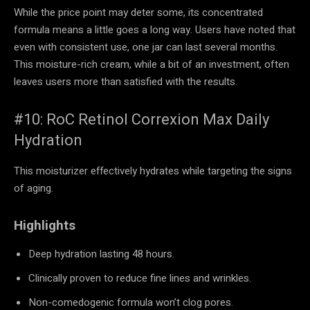
While the price point may deter some, its concentrated
formula means a little goes a long way. Users have noted that
even with consistent use, one jar can last several months.
This moisture-rich cream, while a bit of an investment, often
leaves users more than satisfied with the results.
#10: RoC Retinol Correxion Max Daily
Hydration
This moisturizer effectively hydrates while targeting the signs
of aging.
Highlights
Deep hydration lasting 48 hours.
Clinically proven to reduce fine lines and wrinkles.
Non-comedogenic formula won’t clog pores.