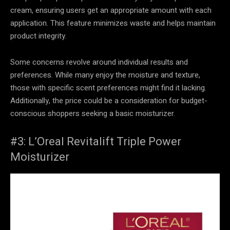
cream, ensuring users get an appropriate amount with each
application. This feature minimizes waste and helps maintain
product integrity.
Some concerns revolve around individual results and
preferences. While many enjoy the moisture and texture,
those with specific scent preferences might find it lacking.
Additionally, the price could be a consideration for budget-
conscious shoppers seeking a basic moisturizer.
#3: L’Oreal Revitalift Triple Power
Moisturizer