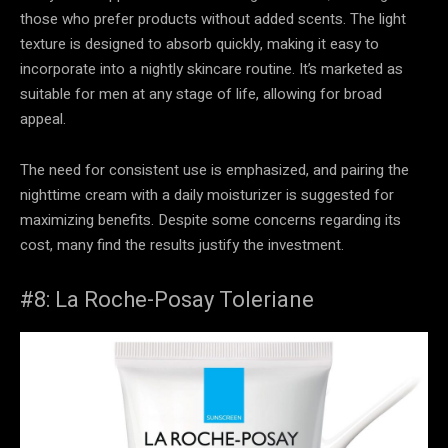
those who prefer products without added scents. The light
texture is designed to absorb quickly, making it easy to
incorporate into a nightly skincare routine. It’s marketed as
suitable for men at any stage of life, allowing for broad
appeal.
The need for consistent use is emphasized, and pairing the
nighttime cream with a daily moisturizer is suggested for
maximizing benefits. Despite some concerns regarding its
cost, many find the results justify the investment.
#8: La Roche-Posay Toleriane