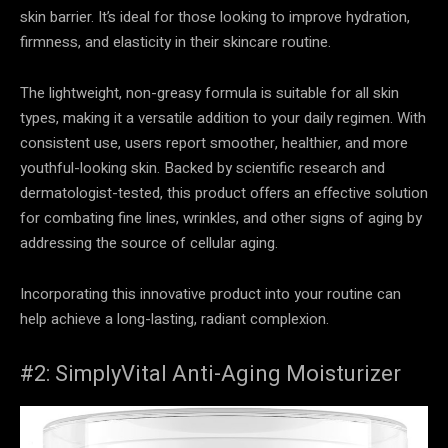
skin barrier. It’s ideal for those looking to improve hydration,
firmness, and elasticity in their skincare routine.
The lightweight, non-greasy formula is suitable for all skin
types, making it a versatile addition to your daily regimen. With
consistent use, users report smoother, healthier, and more
youthful-looking skin. Backed by scientific research and
dermatologist-tested, this product offers an effective solution
for combating fine lines, wrinkles, and other signs of aging by
addressing the source of cellular aging.
Incorporating this innovative product into your routine can
help achieve a long-lasting, radiant complexion.
#2: SimplyVital Anti-Aging Moisturizer