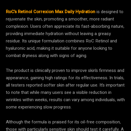
RoC’s Retinol Correxion Max Daily Hydration
is designed to
rejuvenate the skin, promoting a smoother, more radiant
complexion. Users often appreciate its fast-absorbing nature,
providing immediate hydration without leaving a greasy
residue. Its unique formulation combines RoC Retinol and
hyaluronic acid, making it suitable for anyone looking to
combat dryness along with signs of aging.
The product is clinically proven to improve skin’s firmness and
appearance, gaining high ratings for its effectiveness. In trials,
all testers reported softer skin after regular use. It’s important
to note that while many users see a visible reduction in
wrinkles within weeks, results can vary among individuals, with
some experiencing slow progress.
Although the formula is praised for its oil-free composition,
those with particularly sensitive skin should test it carefully. A