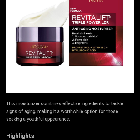
This moisturizer combines effective ingredients to tackle
signs of aging, making it a worthwhile option for those
seeking a youthful appearance.
Highlights