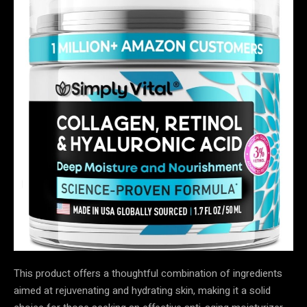
This product offers a thoughtful combination of ingredients
aimed at rejuvenating and hydrating skin, making it a solid