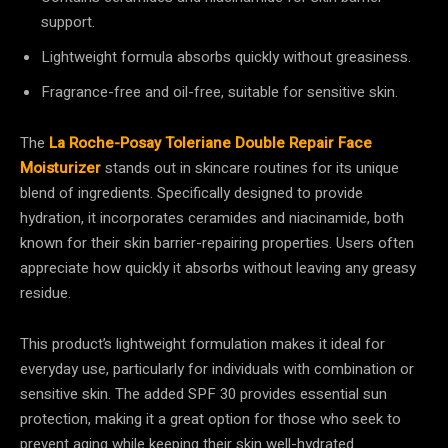
support.
Lightweight formula absorbs quickly without greasiness.
Fragrance-free and oil-free, suitable for sensitive skin.
The
La Roche-Posay Toleriane Double Repair Face
Moisturizer
stands out in skincare routines for its unique
blend of ingredients. Specifically designed to provide
hydration, it incorporates ceramides and niacinamide, both
known for their skin barrier-repairing properties. Users often
appreciate how quickly it absorbs without leaving any greasy
residue.
This product’s lightweight formulation makes it ideal for
everyday use, particularly for individuals with combination or
sensitive skin. The added SPF 30 provides essential sun
protection, making it a great option for those who seek to
prevent aging while keeping their skin well-hydrated.