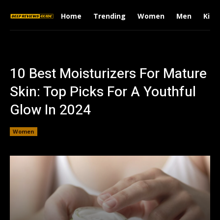
Home
Trending
Women
Men
Kids
10 Best Moisturizers For Mature
Skin: Top Picks For A Youthful
Glow In 2024
Women