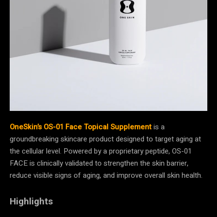
OneSkin’s OS-01 Face Topical Supplement
is a
groundbreaking skincare product designed to target aging at
the cellular level. Powered by a proprietary peptide, OS-01
FACE is clinically validated to strengthen the skin barrier,
reduce visible signs of aging, and improve overall skin health.
Highlights