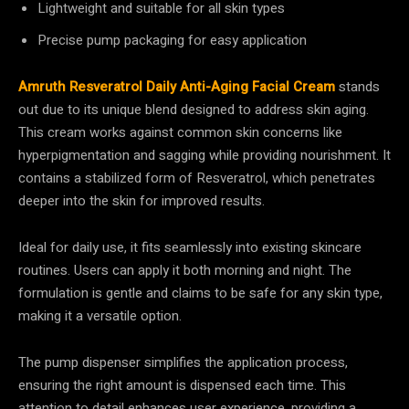
Lightweight and suitable for all skin types
Precise pump packaging for easy application
Amruth Resveratrol Daily Anti-Aging Facial Cream
stands
out due to its unique blend designed to address skin aging.
This cream works against common skin concerns like
hyperpigmentation and sagging while providing nourishment. It
contains a stabilized form of Resveratrol, which penetrates
deeper into the skin for improved results.
Ideal for daily use, it fits seamlessly into existing skincare
routines. Users can apply it both morning and night. The
formulation is gentle and claims to be safe for any skin type,
making it a versatile option.
The pump dispenser simplifies the application process,
ensuring the right amount is dispensed each time. This
attention to detail enhances user experience, providing a