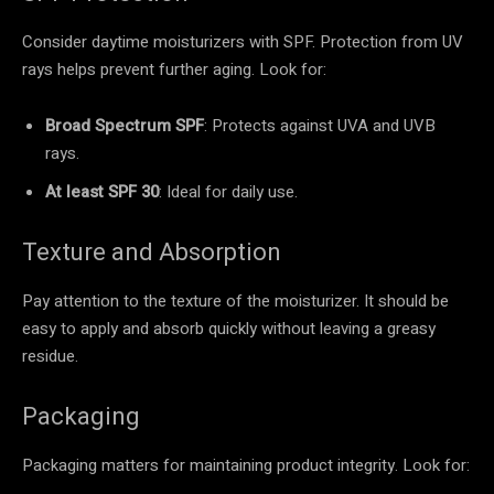
Consider daytime moisturizers with SPF. Protection from UV
rays helps prevent further aging. Look for:
Broad Spectrum SPF
: Protects against UVA and UVB
rays.
At least SPF 30
: Ideal for daily use.
Texture and Absorption
Pay attention to the texture of the moisturizer. It should be
easy to apply and absorb quickly without leaving a greasy
residue.
Packaging
Packaging matters for maintaining product integrity. Look for: