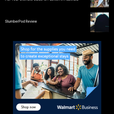
SlumberPod Review