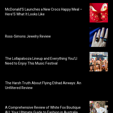
McDonald’S Launches a New Crocs Happy Meal –
Here’S What It Looks Like
Ross-Simons Jewelry Review
The Lollapalooza Lineup and Everything You’Ll
Need to Enjoy This Music Festival
The Harsh Truth About Flying Etihad Airways: An
Unfiltered Review
A Comprehensive Review of White Fox Boutique
AU: Your Ultimate Guide to Fashion in Australia