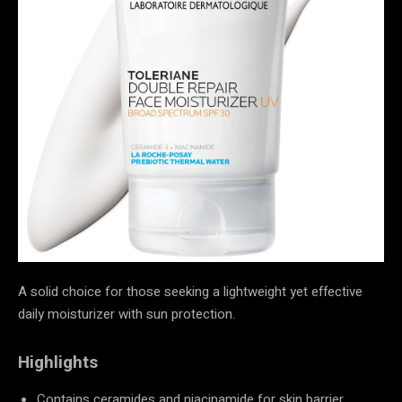
A solid choice for those seeking a lightweight yet effective
daily moisturizer with sun protection.
Highlights
Contains ceramides and niacinamide for skin barrier