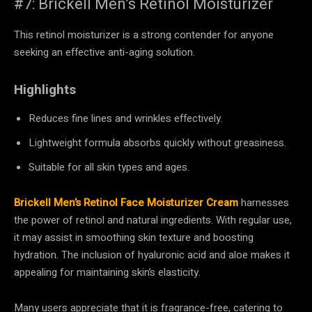
#7: Brickell Men’s Retinol Moisturizer
This retinol moisturizer is a strong contender for anyone
seeking an effective anti-aging solution.
Highlights
Reduces fine lines and wrinkles effectively.
Lightweight formula absorbs quickly without greasiness.
Suitable for all skin types and ages.
Brickell Men’s Retinol Face Moisturizer Cream
harnesses
the power of retinol and natural ingredients. With regular use,
it may assist in smoothing skin texture and boosting
hydration. The inclusion of hyaluronic acid and aloe makes it
appealing for maintaining skin’s elasticity.
Many users appreciate that it is fragrance-free, catering to