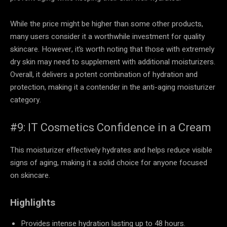
While the price might be higher than some other products,
many users consider it a worthwhile investment for quality
skincare. However, it’s worth noting that those with extremely
dry skin may need to supplement with additional moisturizers.
Overall, it delivers a potent combination of hydration and
protection, making it a contender in the anti-aging moisturizer
category.
#9: IT Cosmetics Confidence in a Cream
This moisturizer effectively hydrates and helps reduce visible
signs of aging, making it a solid choice for anyone focused
on skincare.
Highlights
Provides intense hydration lasting up to 48 hours.