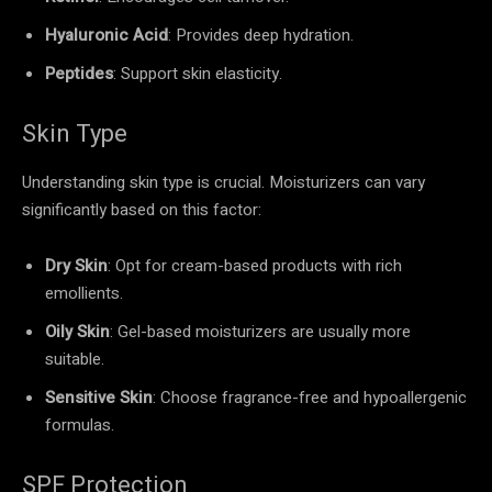
Hyaluronic Acid
: Provides deep hydration.
Peptides
: Support skin elasticity.
Skin Type
Understanding skin type is crucial. Moisturizers can vary
significantly based on this factor:
Dry Skin
: Opt for cream-based products with rich
emollients.
Oily Skin
: Gel-based moisturizers are usually more
suitable.
Sensitive Skin
: Choose fragrance-free and hypoallergenic
formulas.
SPF Protection