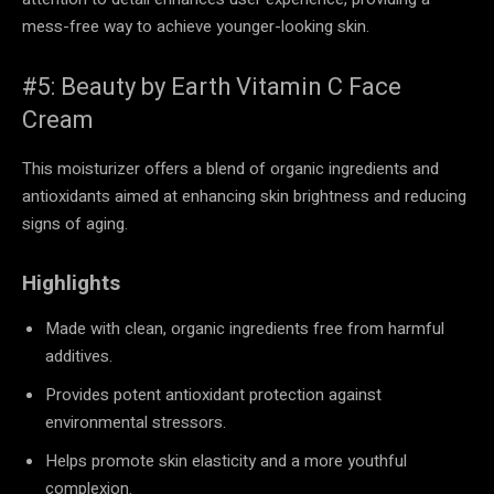
mess-free way to achieve younger-looking skin.
#5: Beauty by Earth Vitamin C Face
Cream
This moisturizer offers a blend of organic ingredients and
antioxidants aimed at enhancing skin brightness and reducing
signs of aging.
Highlights
Made with clean, organic ingredients free from harmful
additives.
Provides potent antioxidant protection against
environmental stressors.
Helps promote skin elasticity and a more youthful
complexion.