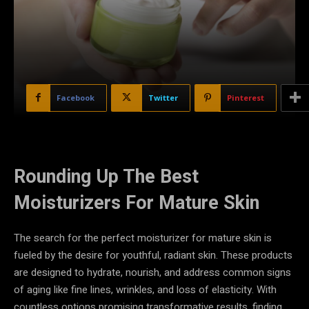
Facebook
Twitter
Pinterest
Rounding Up The Best
Moisturizers For Mature Skin
The search for the perfect moisturizer for mature skin is
fueled by the desire for youthful, radiant skin. These products
are designed to hydrate, nourish, and address common signs
of aging like fine lines, wrinkles, and loss of elasticity. With
countless options promising transformative results, finding