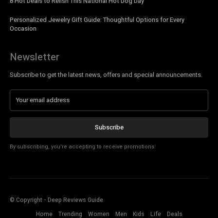
8 Hot Deals to Relish This National Hot Dog Day
Personalized Jewelry Gift Guide: Thoughtful Options for Every
Occasion
Newsletter
Subscribe to get the latest news, offers and special announcements.
Subscribe
By subscribing, you're accepting to receive promotions.
© Copyright - Deep Reviews Guide
Home
Trending
Women
Men
Kids
Life
Deals