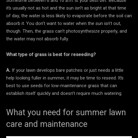
Sometime between 6 and 10 a.m. is your best bet. Because
it’s usually not as hot and the sun isn’t as bright at that time
of day, the water is less likely to evaporate before the soil can
absorb it. You don’t want to water when the sun isn’t out,
though. Then, the grass can’t photosynthesize properly, and
the water may not absorb fully.
What type of grass is best for reseeding?
A.
If your lawn develops bare patches or just needs a little
help looking fuller in summer, it may be time to reseed. It’s
best to use seeds for low-maintenance grass that can
establish itself quickly and doesn’t require much watering.
What you need for summer lawn
care and maintenance