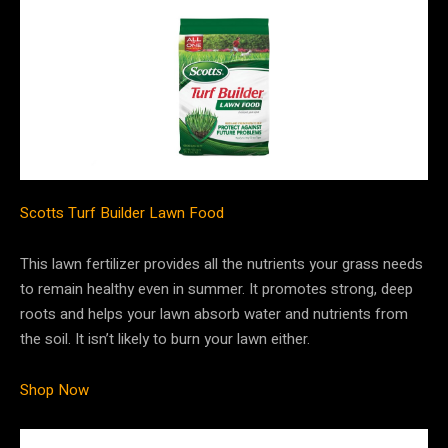
Scotts Turf Builder Lawn Food
This lawn fertilizer provides all the nutrients your grass needs
to remain healthy even in summer. It promotes strong, deep
roots and helps your lawn absorb water and nutrients from
the soil. It isn’t likely to burn your lawn either.
Shop Now