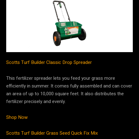
Scotts Turf Builder Classic Drop Spreader
This fertilizer spreader lets you feed your grass more
efficiently in summer. It comes fully assembled and can cover
an area of up to 10,000 square feet. It also distributes the
fertilizer precisely and evenly.
Shop Now
Scotts Turf Builder Grass Seed Quick Fix Mix