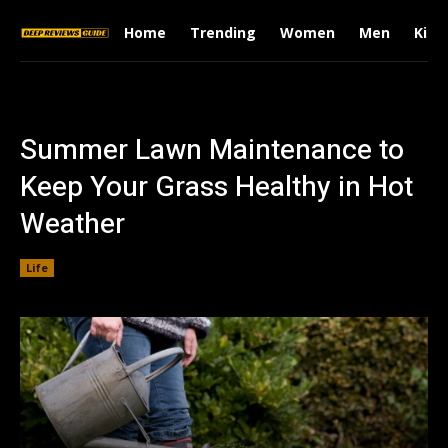
Home
Trending
Women
Men
Kids
Summer Lawn Maintenance to
Keep Your Grass Healthy in Hot
Weather
Life