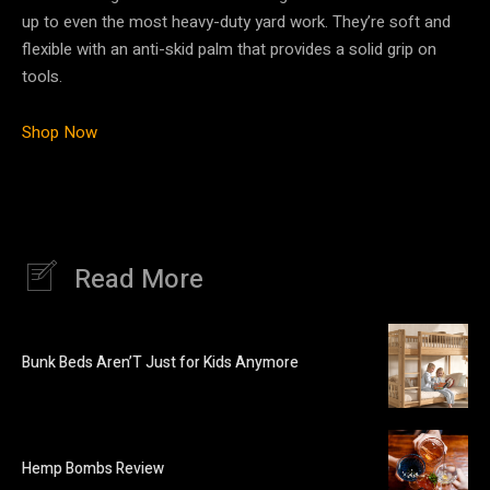
up to even the most heavy-duty yard work. They’re soft and
flexible with an anti-skid palm that provides a solid grip on
tools.
Shop Now
Read More
Bunk Beds Aren’T Just for Kids Anymore
Hemp Bombs Review