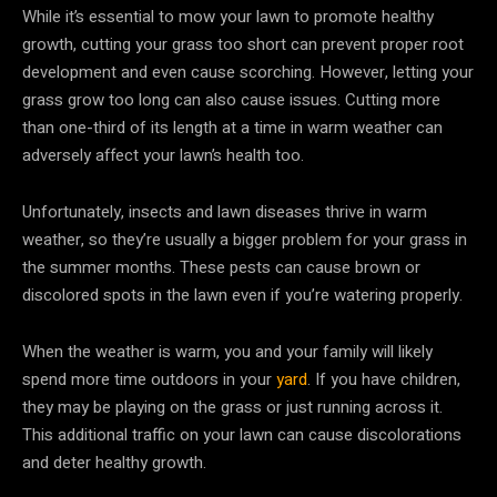
While it’s essential to mow your lawn to promote healthy
growth, cutting your grass too short can prevent proper root
development and even cause scorching. However, letting your
grass grow too long can also cause issues. Cutting more
than one-third of its length at a time in warm weather can
adversely affect your lawn’s health too.
Unfortunately, insects and lawn diseases thrive in warm
weather, so they’re usually a bigger problem for your grass in
the summer months. These pests can cause brown or
discolored spots in the lawn even if you’re watering properly.
When the weather is warm, you and your family will likely
spend more time outdoors in your
yard
. If you have children,
they may be playing on the grass or just running across it.
This additional traffic on your lawn can cause discolorations
and deter healthy growth.