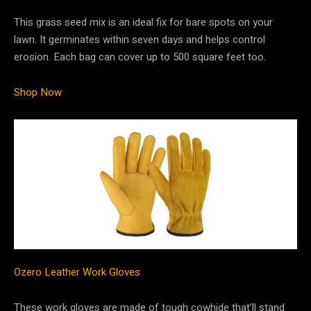
This grass seed mix is an ideal fix for bare spots on your
lawn. It germinates within seven days and helps control
erosion. Each bag can cover up to 500 square feet too.
Shop Now
Ozero Leather Work Gloves
These work gloves are made of tough cowhide that’ll stand