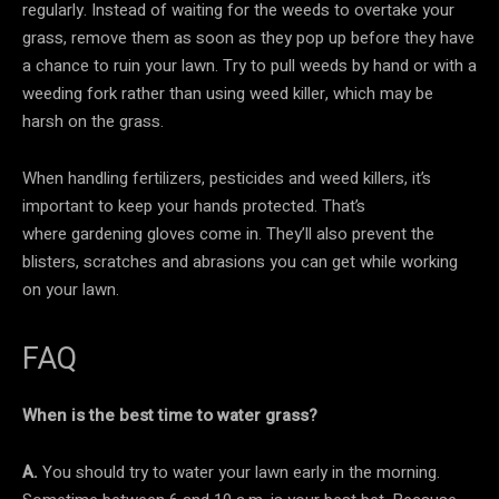
regularly. Instead of waiting for the weeds to overtake your
grass, remove them as soon as they pop up before they have
a chance to ruin your lawn. Try to pull weeds by hand or with a
weeding fork rather than using weed killer, which may be
harsh on the grass.
When handling fertilizers, pesticides and weed killers, it’s
important to keep your hands protected. That’s
where gardening gloves come in. They’ll also prevent the
blisters, scratches and abrasions you can get while working
on your lawn.
FAQ
When is the best time to water grass?
A.
You should try to water your lawn early in the morning.