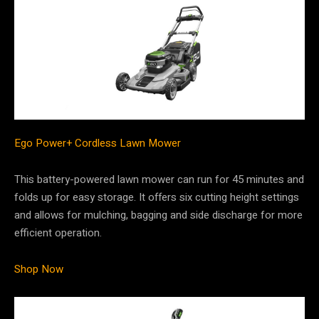
Ego Power+ Cordless Lawn Mower
This battery-powered lawn mower can run for 45 minutes and
folds up for easy storage. It offers six cutting height settings
and allows for mulching, bagging and side discharge for more
efficient operation.
Shop Now