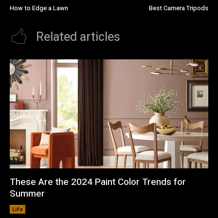
How to Edge a Lawn
Best Camera Tripods
Related articles
These Are the 2024 Paint Color Trends for
Summer
Life