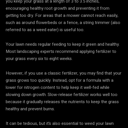
you keep your grass at a length of 3 to 3.5 inches,
encouraging healthy root growth and preventing it from
getting too dry. For areas that a mower cannot reach easily,
such as around flowerbeds or a fence, a string trimmer (also
referred to as a weed eater) is useful too.
Your lawn needs regular feeding to keep it green and healthy.
Most landscaping experts recommend applying fertilizer to
your grass every six to eight weeks.
However, if you use a classic fertilizer, you may find that your
grass grows too quickly. Instead, opt for a formula with a
lower for nitrogen content to help keep it well-fed while
slowing down growth. Slow-release fertilizer works well too
because it gradually releases the nutrients to keep the grass
healthy and prevent burns.
It can be tedious, but it’s also essential to weed your lawn