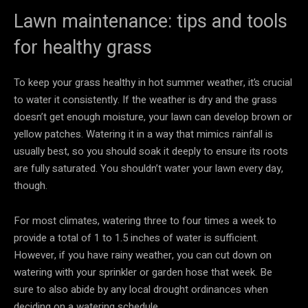
Lawn maintenance: tips and tools
for healthy grass
To keep your grass healthy in hot summer weather, it’s crucial
to water it consistently. If the weather is dry and the grass
doesn’t get enough moisture, your lawn can develop brown or
yellow patches. Watering it in a way that mimics rainfall is
usually best, so you should soak it deeply to ensure its roots
are fully saturated. You shouldn’t water your lawn every day,
though.
For most climates, watering three to four times a week to
provide a total of 1 to 1.5 inches of water is sufficient.
However, if you have rainy weather, you can cut down on
watering with your sprinkler or garden hose that week. Be
sure to also abide by any local drought ordinances when
deciding on a watering schedule.