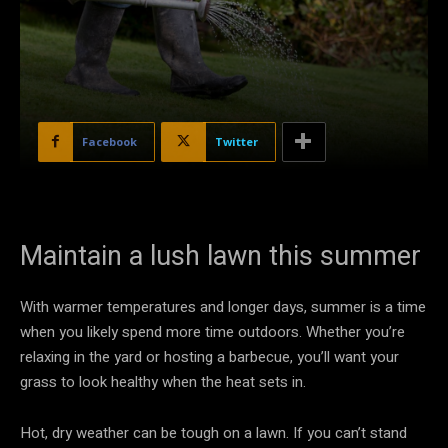
Facebook
Twitter
Maintain a lush lawn this summer
With warmer temperatures and longer days, summer is a time
when you likely spend more time outdoors. Whether you’re
relaxing in the yard or hosting a barbecue, you’ll want your
grass to look healthy when the heat sets in.
Hot, dry weather can be tough on a lawn. If you can’t stand