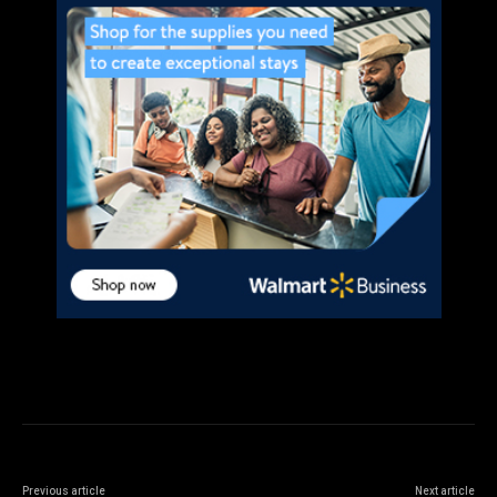
Previous article
Next article