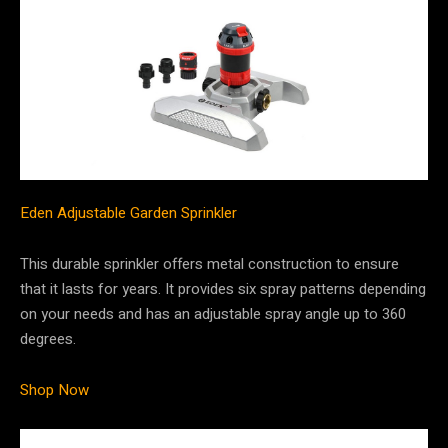
Eden Adjustable Garden Sprinkler
This durable sprinkler offers metal construction to ensure
that it lasts for years. It provides six spray patterns depending
on your needs and has an adjustable spray angle up to 360
degrees.
Shop Now