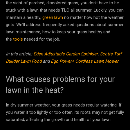
the sight of parched, discolored grass, you don’t have to be
stuck with a lawn that needs TLC all summer. Luckily, you can
maintain a healthy,
green lawn
no matter how hot the weather
gets. We’ll address frequently asked questions about summer
lawn maintenance, how to keep your grass healthy and
the
tools
needed for the job.
In this article:
Eden Adjustable Garden Sprinkler
,
Scotts Turf
Builder Lawn Food
and
Ego Power+ Cordless Lawn Mower
What causes problems for your
lawn in the heat?
In dry summer weather, your grass needs regular watering. If
you water it too lightly or too often, its roots may not get fully
saturated, affecting the growth and health of your lawn.