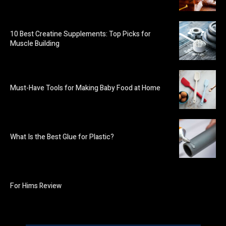
10 Best Creatine Supplements: Top Picks for
Muscle Building
Must-Have Tools for Making Baby Food at Home
What Is the Best Glue for Plastic?
For Hims Review