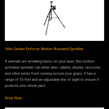
Orbit Garden Enforcer Motion-Activated Sprinkler
If animals are wreaking havoc on your lawn, this motion-
activated sprinkler can deter deer, rabbits, skunks, raccoons
and other pests from running across your grass. It has a
range of 35 feet and an adjustable line of sight to ensure it
protects your whole yard.
Shop Now