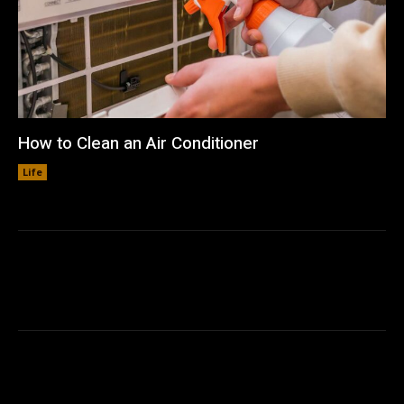
How to Clean an Air Conditioner
Life