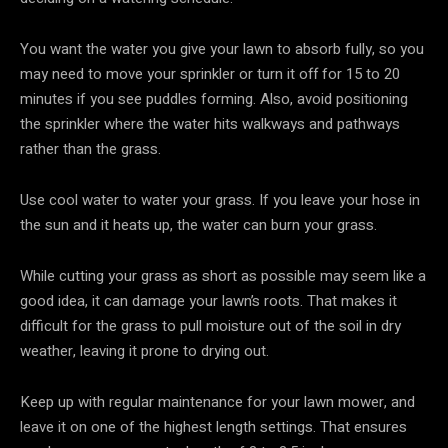
You want the water you give your lawn to absorb fully, so you
may need to move your sprinkler or turn it off for 15 to 20
minutes if you see puddles forming. Also, avoid positioning
the sprinkler where the water hits walkways and pathways
rather than the grass.
Use cool water to water your grass. If you leave your hose in
the sun and it heats up, the water can burn your grass.
While cutting your grass as short as possible may seem like a
good idea, it can damage your lawn’s roots. That makes it
difficult for the grass to pull moisture out of the soil in dry
weather, leaving it prone to drying out.
Keep up with regular maintenance for your lawn mower, and
leave it on one of the highest length settings. That ensures