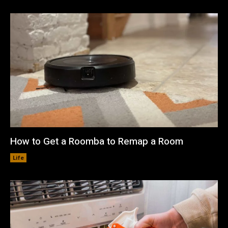
How to Get a Roomba to Remap a Room
Life