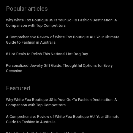
Popular articles
Why White Fox Boutique US is Your Go-To Fashion Destination: A
Comparison with Top Competitors
A Comprehensive Review of White Fox Boutique AU: Your Ultimate
Guide to Fashion in Australia
8 Hot Deals to Relish This National Hot Dog Day
Personalized Jewelry Gift Guide: Thoughtful Options for Every
Occasion
Featured
Why White Fox Boutique US is Your Go-To Fashion Destination: A
Comparison with Top Competitors
A Comprehensive Review of White Fox Boutique AU: Your Ultimate
Guide to Fashion in Australia