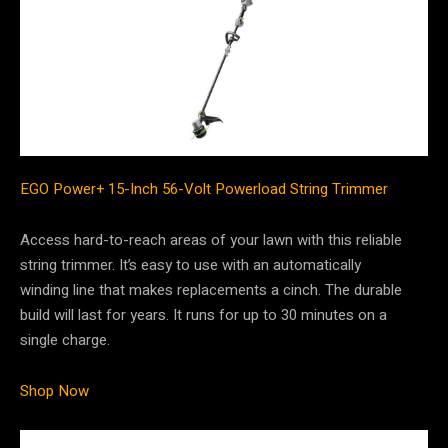
EGO Power+ 15-Inch 56-Volt Powerload String Trimmer
Access hard-to-reach areas of your lawn with this reliable
string trimmer. It’s easy to use with an automatically
winding line that makes replacements a cinch. The durable
build will last for years. It runs for up to 30 minutes on a
single charge.
Shop Now