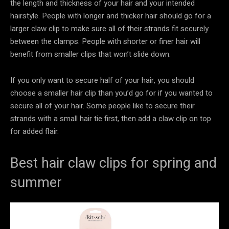
the length and thickness of your hair and your intended
hairstyle. People with longer and thicker hair should go for a
larger claw clip to make sure all of their strands fit securely
between the clamps. People with shorter or finer hair will
benefit from smaller clips that won’t slide down.
If you only want to secure half of your hair, you should
choose a smaller hair clip than you’d go for if you wanted to
secure all of your hair. Some people like to secure their
strands with a small hair tie first, then add a claw clip on top
for added flair.
Best hair claw clips for spring and
summer