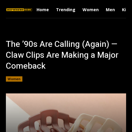
Home
Trending
Women
Men
Kids
The ’90s Are Calling (Again) —
Claw Clips Are Making a Major
Comeback
Women