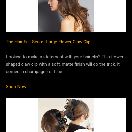
The Hair Edit Secret Large Flower Claw Clip
Looking to make a statement with your hair clip? This flower-
shaped claw clip with a soft, matte finish will do the trick. It
comes in champagne or blue.
Shop Now