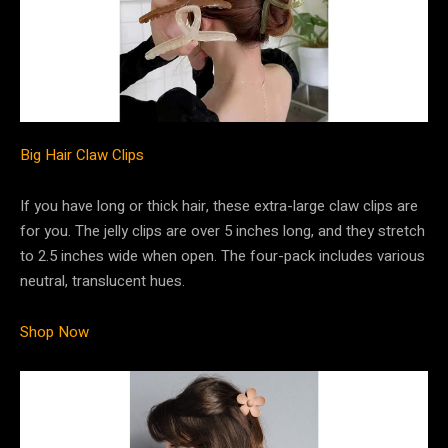
Big Hair Claw Clips
If you have long or thick hair, these extra-large claw clips are
for you. The jelly clips are over 5 inches long, and they stretch
to 2.5 inches wide when open. The four-pack includes various
neutral, translucent hues.
Shop Now