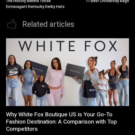
The History Behind Those
11 Best Crossbody Bags
Extravagant Kentucky Derby Hats
Related articles
Why White Fox Boutique US is Your Go-To
Fashion Destination: A Comparison with Top
Competitors