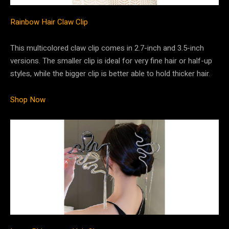
Rainbow Hair Claw Clip
This multicolored claw clip comes in 2.7-inch and 3.5-inch
versions. The smaller clip is ideal for very fine hair or half-up
styles, while the bigger clip is better able to hold thicker hair.
Shop Now