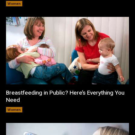
Women
Breastfeeding in Public? Here’s Everything You
Need
Women