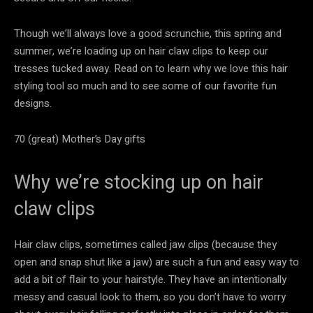
Though we’ll always love a good scrunchie, this spring and
summer, we’re loading up on hair claw clips to keep our
tresses tucked away. Read on to learn why we love this hair
styling tool so much and to see some of our favorite fun
designs.
70 (great) Mother’s Day gifts
Why we’re stocking up on hair
claw clips
Hair claw clips, sometimes called jaw clips (because they
open and snap shut like a jaw) are such a fun and easy way to
add a bit of flair to your hairstyle. They have an intentionally
messy and casual look to them, so you don’t have to worry