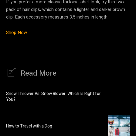
If you prefer a more classic tortoise-shell look, try this two-
pack of hair clips, which contains a lighter and darker brown
clip. Each accessory measures 3.5 inches in length.
Shop Now
Read More
Snow Thrower Vs. Snow Blower: Which Is Right for
You?
How to Travel with a Dog