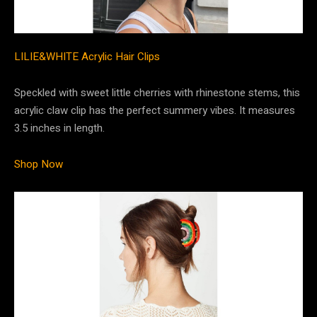
LILIE&WHITE Acrylic Hair Clips
Speckled with sweet little cherries with rhinestone stems, this
acrylic claw clip has the perfect summery vibes. It measures
3.5 inches in length.
Shop Now