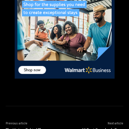
Previous article
Next article