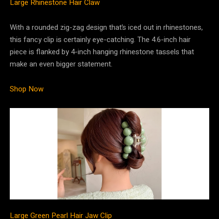
Large Rhinestone Hair Claw
With a rounded zig-zag design that’s iced out in rhinestones,
this fancy clip is certainly eye-catching. The 4.6-inch hair
piece is flanked by 4-inch hanging rhinestone tassels that
make an even bigger statement.
Shop Now
Large Green Pearl Hair Jaw Clip