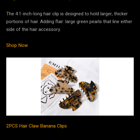
The 4.1-inch-long hair clip is designed to hold larger, thicker
portions of hair. Adding flair: large green pearls that line either
side of the hair accessory.
Shop Now
2PCS Hair Claw Banana Clips