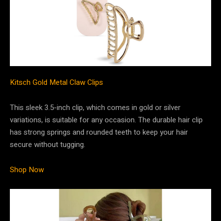
Kitsch Gold Metal Claw Clips
This sleek 3.5-inch clip, which comes in gold or silver
variations, is suitable for any occasion. The durable hair clip
has strong springs and rounded teeth to keep your hair
secure without tugging.
Shop Now