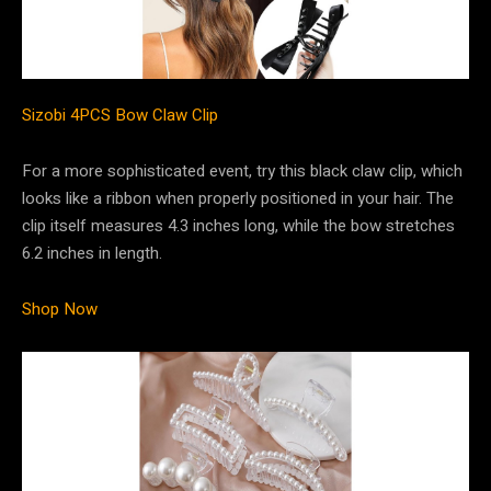
Sizobi 4PCS Bow Claw Clip
For a more sophisticated event, try this black claw clip, which
looks like a ribbon when properly positioned in your hair. The
clip itself measures 4.3 inches long, while the bow stretches
6.2 inches in length.
Shop Now