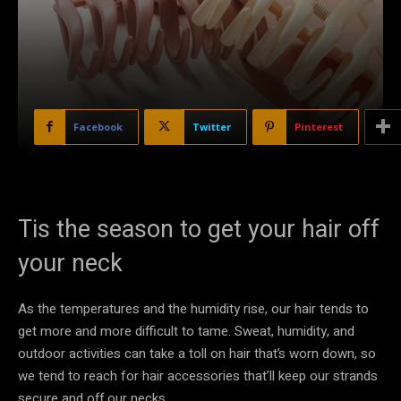
Facebook
Twitter
Pinterest
Tis the season to get your hair off
your neck
As the temperatures and the humidity rise, our hair tends to
get more and more difficult to tame. Sweat, humidity, and
outdoor activities can take a toll on hair that’s worn down, so
we tend to reach for hair accessories that’ll keep our strands
secure and off our necks.