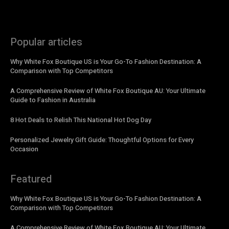
Popular articles
Why White Fox Boutique US is Your Go-To Fashion Destination: A
Comparison with Top Competitors
A Comprehensive Review of White Fox Boutique AU: Your Ultimate
Guide to Fashion in Australia
8 Hot Deals to Relish This National Hot Dog Day
Personalized Jewelry Gift Guide: Thoughtful Options for Every
Occasion
Featured
Why White Fox Boutique US is Your Go-To Fashion Destination: A
Comparison with Top Competitors
A Comprehensive Review of White Fox Boutique AU: Your Ultimate