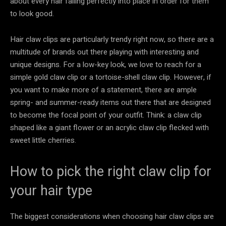
about every hair falling perfectly into place in order for them
to look good.
Hair claw clips are particularly trendy right now, so there are a
multitude of brands out there playing with interesting and
unique designs. For a low-key look, we love to reach for a
simple gold claw clip or a tortoise-shell claw clip. However, if
you want to make more of a statement, there are ample
spring- and summer-ready items out there that are designed
to become the focal point of your outfit. Think: a claw clip
shaped like a giant flower or an acrylic claw clip flecked with
sweet little cherries.
How to pick the right claw clip for
your hair type
The biggest considerations when choosing hair claw clips are