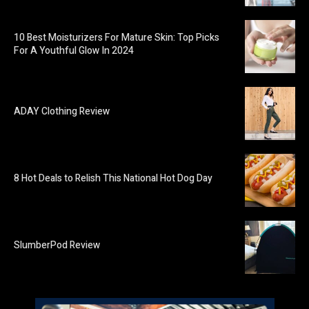
10 Best Moisturizers For Mature Skin: Top Picks
For A Youthful Glow In 2024
ADAY Clothing Review
8 Hot Deals to Relish This National Hot Dog Day
SlumberPod Review