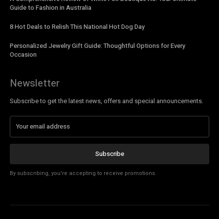
Guide to Fashion in Australia
8 Hot Deals to Relish This National Hot Dog Day
Personalized Jewelry Gift Guide: Thoughtful Options for Every
Occasion
Newsletter
Subscribe to get the latest news, offers and special announcements.
Subscribe
By subscribing, you're accepting to receive promotions.