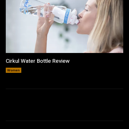
Cirkul Water Bottle Review
Women