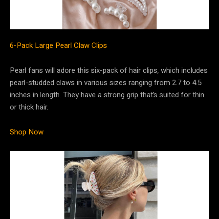
6-Pack Large Pearl Claw Clips
Pearl fans will adore this six-pack of hair clips, which includes
pearl-studded claws in various sizes ranging from 2.7 to 4.5
inches in length. They have a strong grip that’s suited for thin
or thick hair.
Shop Now