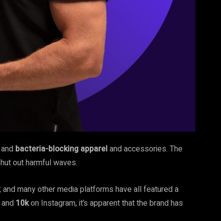
, and
bacteria-blocking
apparel
and accessories. The
shut out
harmful waves.
,
and many other media platforms have all featured a
k and
10k
on Instagram, it’s apparent that the brand has