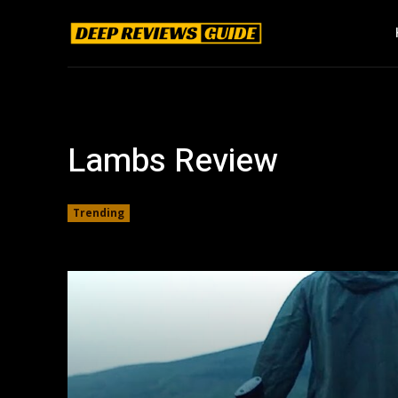
Lambs Review
Trending