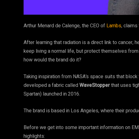
Arthur Menard de Calenge, the CEO of
Lambs
, claim
After learning that radiation is a direct link to cancer
keep living a normal life, but protect themselves fro
how would the brand do it?
Taking inspiration from NASA’s space suits that bloc
developed a fabric called
WaveStopper
that uses tigh
Spartan) launched in 2016.
The brand is based in Los Angeles, where their prod
Before we get into some important information
on EMF
highlights: