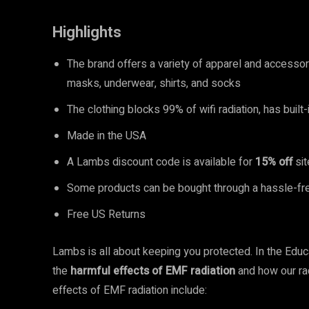
Highlights
The brand offers a variety of apparel and accesso
masks, underwear, shirts, and socks
The clothing blocks 99% of wifi radiation, has built
Made in the USA
A Lambs discount code is available for
15% off
sit
Some products can be bought through a hassle-fre
Free US Returns
Lambs is all about keeping you protected. In the Educ
the
harmful effects of EMF radiation
and how our ra
effects of EMF radiation include: