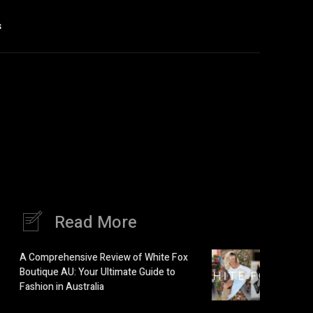
s
Read More
A Comprehensive Review of White Fox
Boutique AU: Your Ultimate Guide to
Fashion in Australia