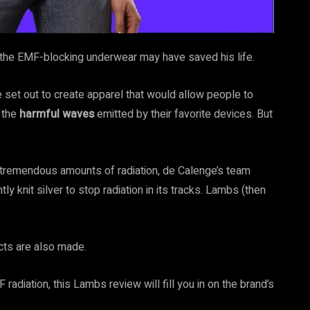
s the EMF-blocking underwear may have saved his life.
, he set out to create apparel that would allow people to
m the
harmful waves
emitted by their favorite devices. But
k tremendous amounts of radiation, de Calenge’s team
tly knit silver to stop radiation in its tracks. Lambs (then
ucts are also made.
 radiation, this Lambs review will fill you in on the brand’s