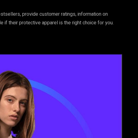
stsellers, provide customer ratings, information on
f their protective apparel is the right choice for you.