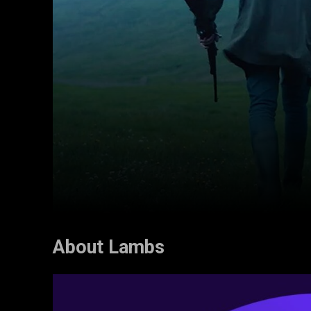
About Lambs