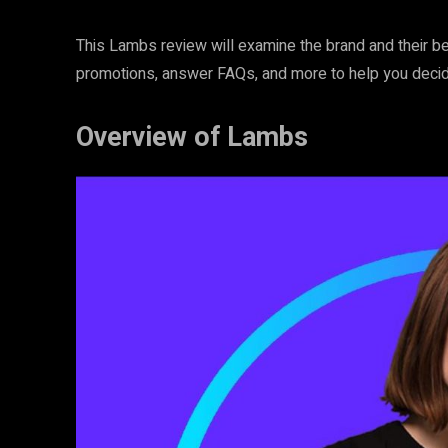
This Lambs review will examine the brand and their be
promotions, answer FAQs, and more to help you decide i
Overview of Lambs