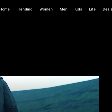
Home
Trending
Women
Men
Kids
Life
Deal