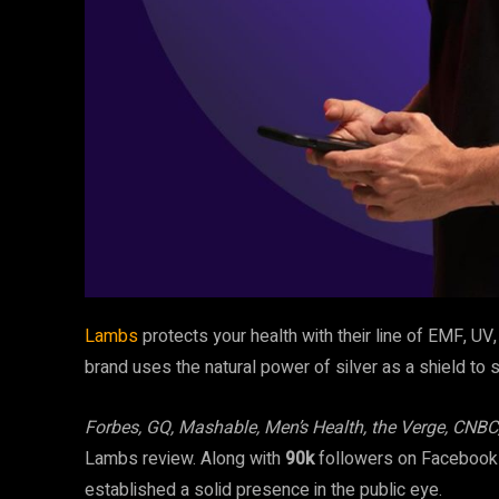
Lambs
protects your health with their line of EMF, UV
brand uses the natural power of silver as a shield to 
Forbes, GQ, Mashable, Men’s Health, the Verge, CNBC
Lambs review. Along with
90k
followers on Faceboo
established a solid presence in the public eye.