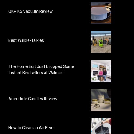
OKP K5 Vacuum Review
Best Walkie-Talkies
The Home Edit Just Dropped Some
Instant Bestsellers at Walmart
Anecdote Candles Review
How to Clean an Air Fryer