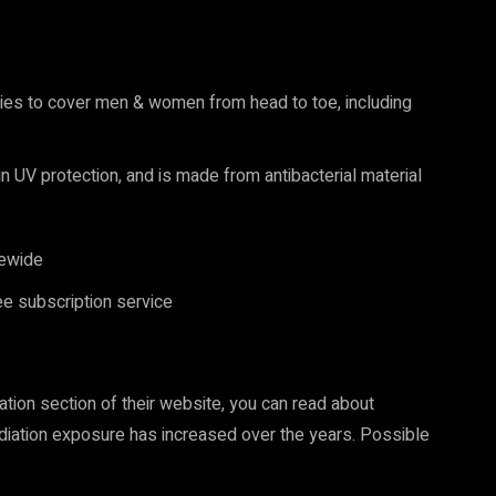
ries to cover men & women from head to toe, including
-in UV protection, and is made from antibacterial material
ewide
e subscription service
ation section of their website, you can read about
diation exposure has increased over the years. Possible