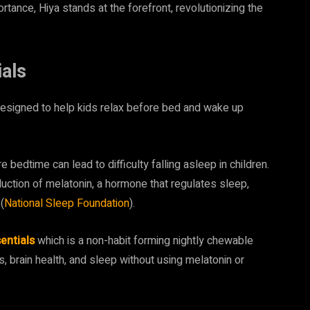
rtance, Hiya stands at the forefront, revolutionizing the
als
designed to help kids relax before bed and wake up
edtime can lead to difficulty falling asleep in children.
duction of melatonin, a hormone that regulates sleep,
(
National Sleep Foundation
).
entials
which is a non-habit forming nightly chewable
, brain health, and sleep without using melatonin or