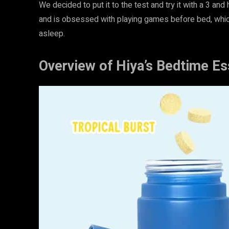
We decided to put it to the test and try it with a 3 and
and is obsessed with playing games before bed, whic
asleep.
Overview of Hiya’s Bedtime Es