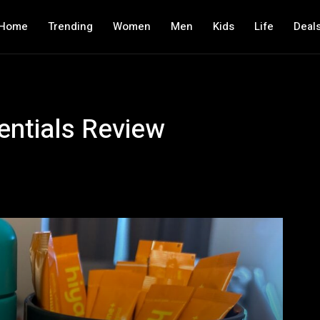
Home
Trending
Women
Men
Kids
Life
Deal
entials Review