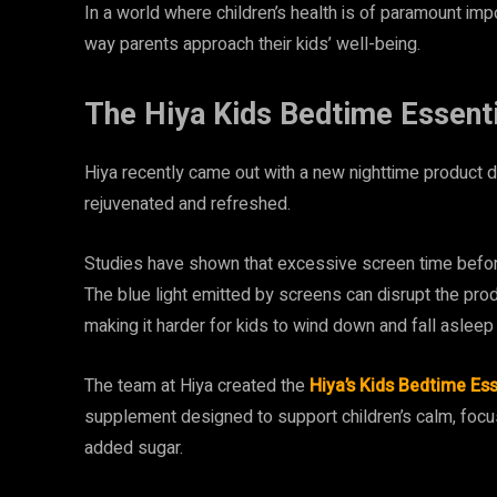
In a world where children’s health is of paramount impo
way parents approach their kids’ well-being.
The Hiya Kids Bedtime Essenti
Hiya recently came out with a new nighttime product 
rejuvenated and refreshed.
Studies have shown that excessive screen time before b
The blue light emitted by screens can disrupt the pro
making it harder for kids to wind down and fall asleep 
The team at Hiya created the
Hiya’s Kids Bedtime Ess
supplement designed to support children’s calm, focus
added sugar​​.