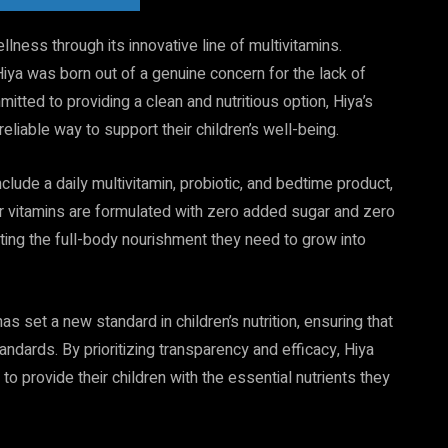
llness through its innovative line of multivitamins.
ya was born out of a genuine concern for the lack of
itted to providing a clean and nutritious option, Hiya’s
liable way to support their children’s well-being.
nclude a daily multivitamin, probiotic, and bedtime product,
their vitamins are formulated with zero added sugar and zero
ting the full-body nourishment they need to grow into
 set a new standard in children’s nutrition, ensuring that
ndards. By prioritizing transparency and efficacy, Hiya
o provide their children with the essential nutrients they