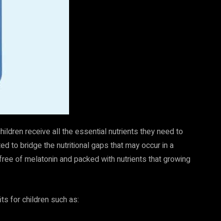
ildren receive all the essential nutrients they need to
d to bridge the nutritional gaps that may occur in a
 free of melatonin and packed with nutrients that growing
ts for children such as: