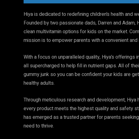
Hiya is dedicated to redefining children’s health and we
Founded by two passionate dads, Darren and Adam, Hi
clean multivitamin options for kids on the market. Comm
mission is to empower parents with a convenient and re
With a focus on unparalleled quality, Hiya’s offerings i
all supercharged to help fill in nutrient gaps. All of 
gummy junk so you can be confident your kids are get
healthy adults.
Through meticulous research and development, Hiya has
every product meets the highest quality and safety sta
has emerged as a trusted partner for parents seeking t
need to thrive.