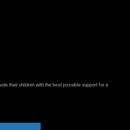
vide their children with the best possible support for a