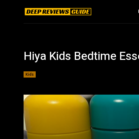
Hiya Kids Bedtime Ess
Kids