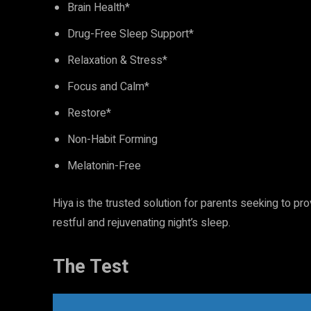
Brain Health*
Drug-Free Sleep Support*
Relaxation & Stress*
Focus and Calm*
Restore*
Non-Habit Forming
Melatonin-Free
Hiya is the trusted solution for parents seeking to pro
restful and rejuvenating night’s sleep.
The Test