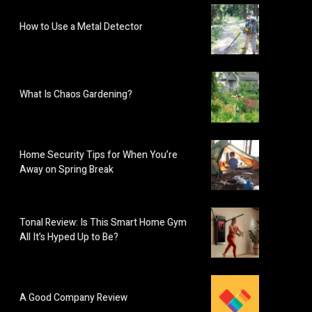
How to Use a Metal Detector
What Is Chaos Gardening?
Home Security Tips for When You’re
Away on Spring Break
Tonal Review: Is This Smart Home Gym
All It’s Hyped Up to Be?
A Good Company Review