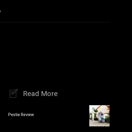
s
Read More
Pestie Review