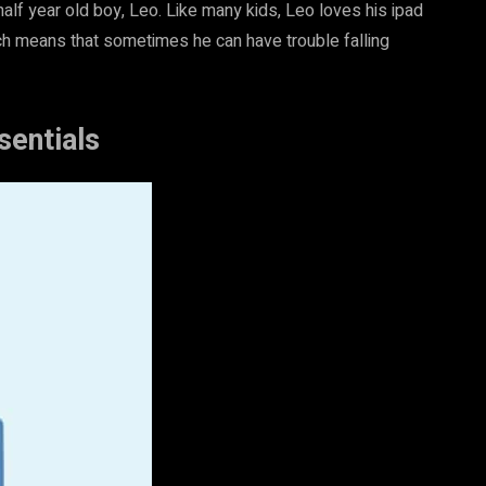
 half year old boy, Leo. Like many kids, Leo loves his ipad
h means that sometimes he can have trouble falling
sentials