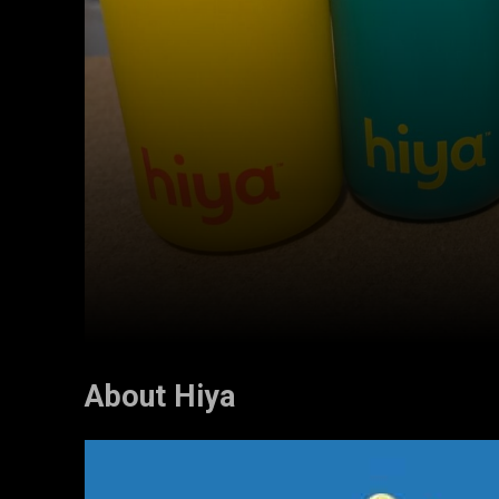
About Hiya