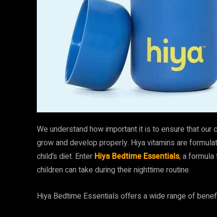
We understand how important it is to ensure that our ch
grow and develop properly. Hiya vitamins are formulate
child’s diet. Enter
Hiya Bedtime Essentials
, a formula
children can take during their nighttime routine.
Hiya Bedtime Essentials offers a wide range of benefi