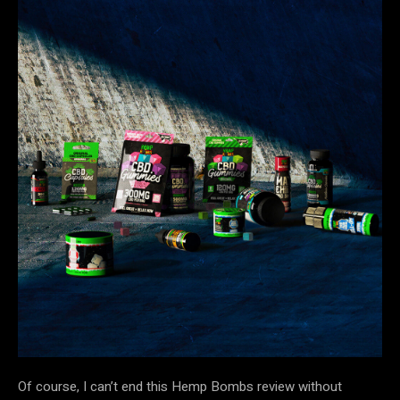
Of course, I can’t end this Hemp Bombs review without