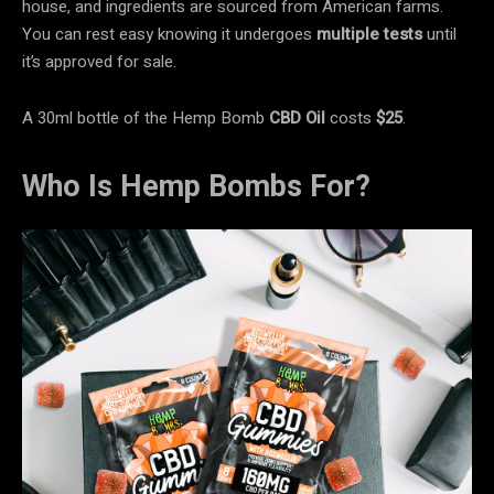
house, and ingredients are sourced from American farms.
You can rest easy knowing it undergoes
multiple tests
until
it’s approved for sale.
A 30ml bottle of the Hemp Bomb
CBD Oil
costs
$25
.
Who Is Hemp Bombs For?