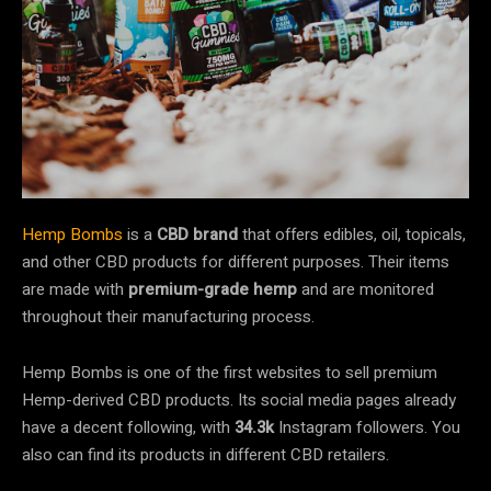
Hemp Bombs
is a
CBD brand
that offers edibles, oil, topicals,
and other CBD products for different purposes. Their items
are made with
premium-grade hemp
and are monitored
throughout their manufacturing process.
Hemp Bombs is one of the first websites to sell premium
Hemp-derived CBD products. Its social media pages already
have a decent following, with
34.3k
Instagram followers. You
also can find its products in different CBD retailers.