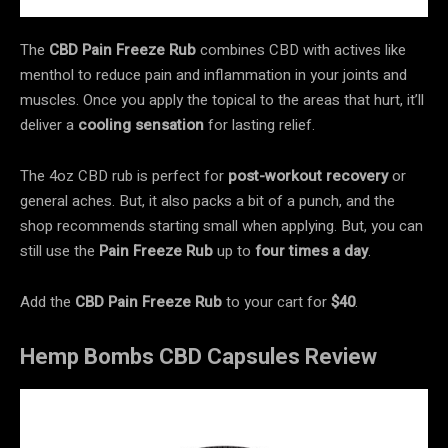
The
CBD Pain Freeze Rub
combines CBD with actives like
menthol to reduce pain and inflammation in your joints and
muscles. Once you apply the topical to the areas that hurt, it’ll
deliver a
cooling sensation
for lasting relief.
The 4oz CBD rub is perfect for
post-workout recovery
or
general aches. But, it also packs a bit of a punch, and the
shop recommends starting small when applying. But, you can
still use the
Pain Freeze Rub
up to
four times a day
.
Add the
CBD Pain Freeze Rub
to your cart for
$40
.
Hemp Bombs CBD Capsules Review