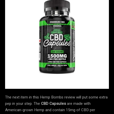
The next item in this Hemp Bombs review will put some extra
pep in your step. The
CBD Capsules
are made with
American-grown Hemp and contain 15mg of CBD per