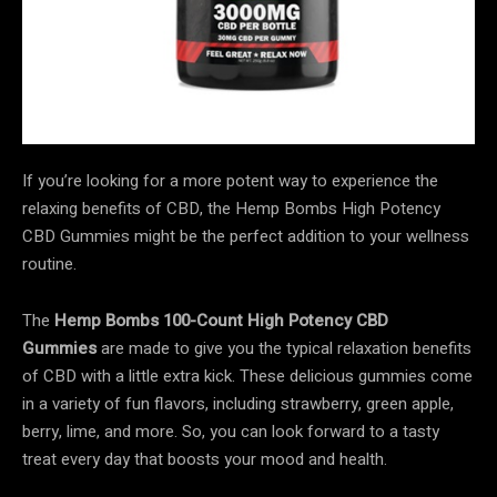
If you’re looking for a more potent way to experience the
relaxing benefits of CBD, the Hemp Bombs High Potency
CBD Gummies might be the perfect addition to your wellness
routine.
The
Hemp Bombs 100-Count High Potency CBD
Gummies
are made to give you the typical relaxation benefits
of CBD with a little extra kick. These delicious gummies come
in a variety of fun flavors, including strawberry, green apple,
berry, lime, and more. So, you can look forward to a tasty
treat every day that boosts your mood and health.