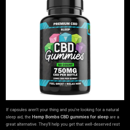
If capsules aren’t your thing and you’re looking for a natural
sleep aid, the
Hemp Bombs CBD gummies for sleep
are a
great alternative. They’ll help you get that well-deserved rest