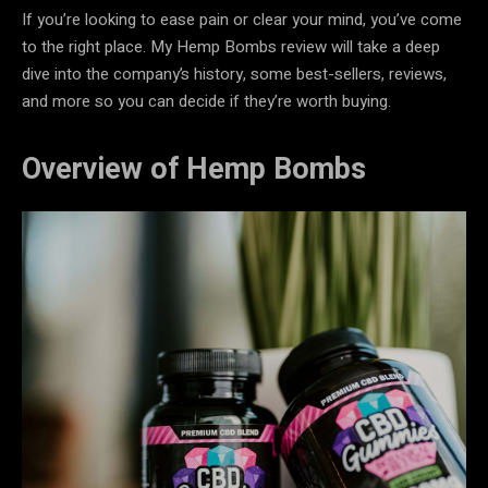
If you’re looking to ease pain or clear your mind, you’ve come
to the right place. My Hemp Bombs review will take a deep
dive into the company’s history, some best-sellers, reviews,
and more so you can decide if they’re worth buying.
Overview of Hemp Bombs