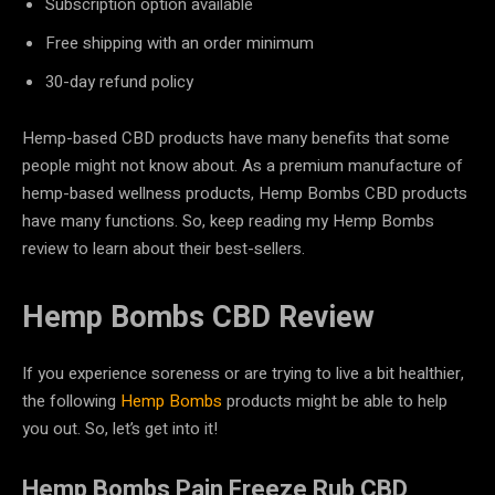
Subscription option available
Free shipping with an order minimum
30-day refund policy
Hemp-based CBD products have many benefits that some
people might not know about. As a premium manufacture of
hemp-based wellness products, Hemp Bombs CBD products
have many functions. So, keep reading my Hemp Bombs
review to learn about their best-sellers.
Hemp Bombs CBD Review
If you experience soreness or are trying to live a bit healthier,
the following
Hemp Bombs
products might be able to help
you out. So, let’s get into it!
Hemp Bombs Pain Freeze Rub CBD