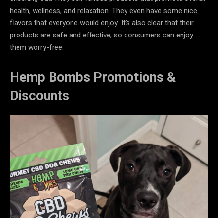
health, wellness, and relaxation. They even have some nice
flavors that everyone would enjoy. It’s also clear that their
products are safe and effective, so consumers can enjoy
them worry-free.
Hemp Bombs Promotions &
Discounts