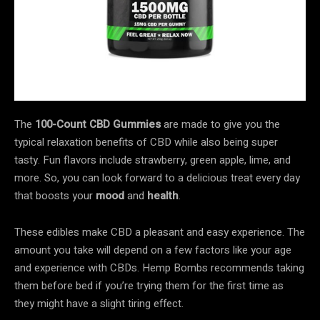
The
100-Count CBD Gummies
are made to give you the
typical relaxation benefits of CBD while also being super
tasty. Fun flavors include strawberry, green apple, lime, and
more. So, you can look forward to a delicious treat every day
that boosts your
mood
and
health
.
These edibles make CBD a pleasant and easy experience. The
amount you take will depend on a few factors like your age
and experience with CBDs. Hemp Bombs recommends taking
them before bed if you’re trying them for the first time as
they might have a slight tiring effect.