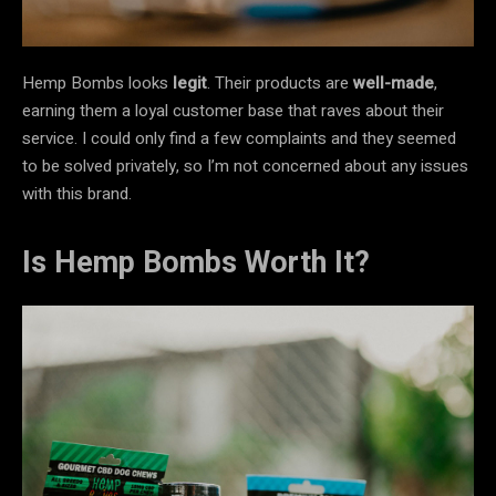
Hemp Bombs looks
legit
. Their products are
well-made
,
earning them a loyal customer base that raves about their
service. I could only find a few complaints and they seemed
to be solved privately, so I’m not concerned about any issues
with this brand.
Is Hemp Bombs Worth It?