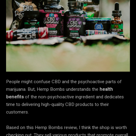
People might confuse CBD and the psychoactive parts of
marijuana. But, Hemp Bombs understands the
health
benefits
of the non-psychoactive ingredient and dedicates
time to delivering high-quality CBD products to their
customers.
Based on this Hemp Bombs review, I think the shop is worth
checking out. They sell various products that promote overall