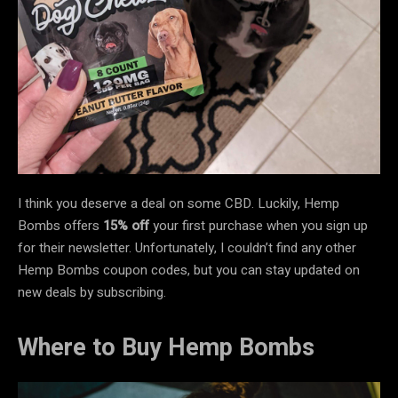
I think you deserve a deal on some CBD. Luckily, Hemp
Bombs offers
15% off
your first purchase when you sign up
for their newsletter. Unfortunately, I couldn’t find any other
Hemp Bombs coupon codes, but you can stay updated on
new deals by subscribing.
Where to Buy Hemp Bombs