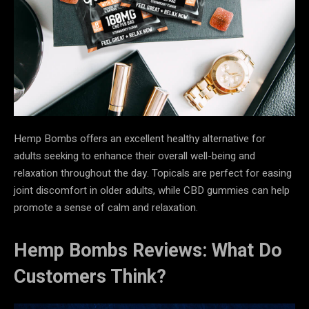
Hemp Bombs offers an excellent healthy alternative for
adults seeking to enhance their overall well-being and
relaxation throughout the day. Topicals are perfect for easing
joint discomfort in older adults, while CBD gummies can help
promote a sense of calm and relaxation.
Hemp Bombs Reviews: What Do
Customers Think?