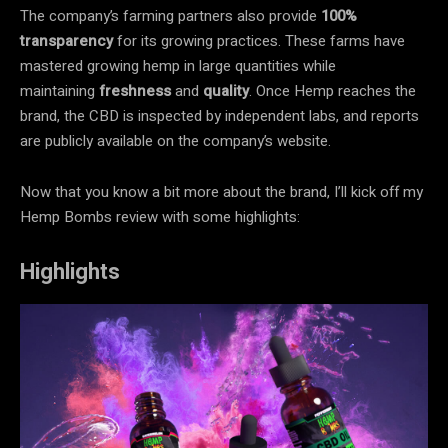
The company’s farming partners also provide
100%
transparency
for its growing practices. These farms have
mastered growing hemp in large quantities while
maintaining
freshness
and
quality
. Once Hemp reaches the
brand, the CBD is inspected by independent labs, and reports
are publicly available on the company’s website.
Now that you know a bit more about the brand, I’ll kick off my
Hemp Bombs review with some highlights:
Highlights