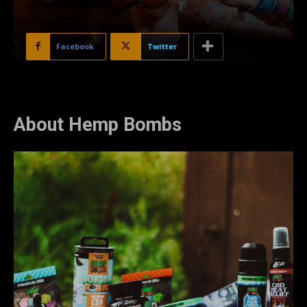
Facebook
Twitter
About Hemp Bombs