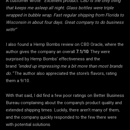
A customer wrote:
“Excellent product. CBD is the only thing
that keeps me asleep all night. Glass bottles were triple
wrapped in bubble wrap. Fast regular shipping from Florida to
Wisconsin in about four days. Great company to do business
with!”
I also found a Hemp Bombs review on CBD Oracle, where the
author gives the company an overall
7.1/10
. They were
surprised by Hemp Bombs’ effectiveness and the
brand
“ended up impressing me a bit more than most brands
do.”
The author also appreciated the store’s flavors, rating
them a 9/10.
With that said, I did find a few poor ratings on Better Business
Bureau complaining about the company’s product quality and
extended shipping times. Luckily, there aren’t many of them,
and the company quickly responded to the few there were
with potential solutions.