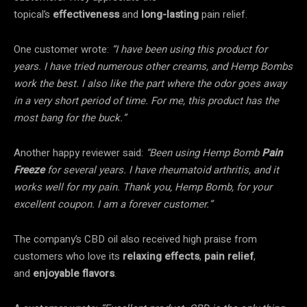
topical’s
effectiveness
and
long-lasting
pain relief.
One customer wrote:
“I have been using this product for
years. I have tried numerous other creams, and Hemp Bombs
work the best. I also like the part where the odor goes away
in a very short period of time. For me, this product has the
most bang for the buck.”
Another happy reviewer said:
“Been using Hemp Bomb
Pain
Freeze
for several years. I have rheumatoid arthritis, and it
works well for my pain. Thank you, Hemp Bomb, for your
excellent coupon. I am a forever customer.”
The company’s CBD oil also received high praise from
customers who love its
relaxing effects
,
pain relief
,
and
enjoyable flavors
.