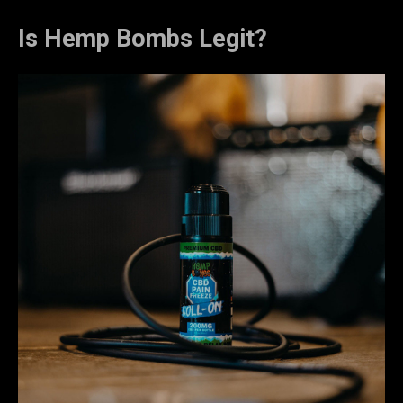
Is Hemp Bombs Legit?