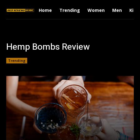
Home
Trending
Women
Men
Kids
Hemp Bombs Review
Trending