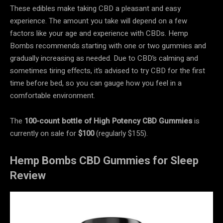
These edibles make taking CBD a pleasant and easy
experience. The amount you take will depend on a few
factors like your age and experience with CBDs. Hemp
Bombs recommends starting with one or two gummies and
gradually increasing as needed. Due to CBD’s calming and
sometimes tiring effects, it’s advised to try CBD for the first
time before bed, so you can gauge how you feel in a
comfortable environment.
The
100-count bottle of High Potency CBD Gummies
is
currently on sale for
$100
(regularly $155).
Hemp Bombs CBD Gummies for Sleep
Review