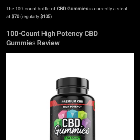
The 100-count bottle of
CBD Gummies
is currently a steal
at
$70
(regularly
$105
).
100-Count High Potency CBD
Gummie
s
Review