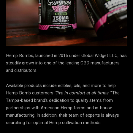
Hemp Bombs, launched in 2016 under Global Widget LLC, has
steadily grown into one of the leading CBD manufacturers
and distributors.
Available products include edibles, oils, and more to help
Hemp Bomb customers
“live in comfort at all times.”
The
Tampa-based brand’s dedication to quality stems from
partnerships with American Hemp farms and in-house
manufacturing. In addition, their team of experts is always
searching for optimal Hemp cultivation methods.