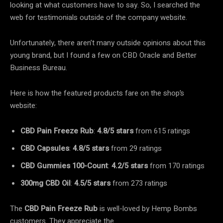
looking at what customers have to say. So, I searched the
web for testimonials outside of the company website.
Unfortunately, there aren’t many outside opinions about this
young brand, but I found a few on CBD Oracle and Better
Business Bureau.
Here is how the featured products fare on the shop’s
website:
CBD Pain Freeze Rub
:
4.8/5 stars
from 615 ratings
CBD Capsules
:
4.8/5 stars
from 29 ratings
CBD Gummies 100-Count
:
4.2/5 stars
from 170 ratings
300mg CBD Oil
:
4.5/5 stars
from 273 ratings
The
CBD Pain Freeze Rub
is well-loved by Hemp Bombs
customers. They appreciate the