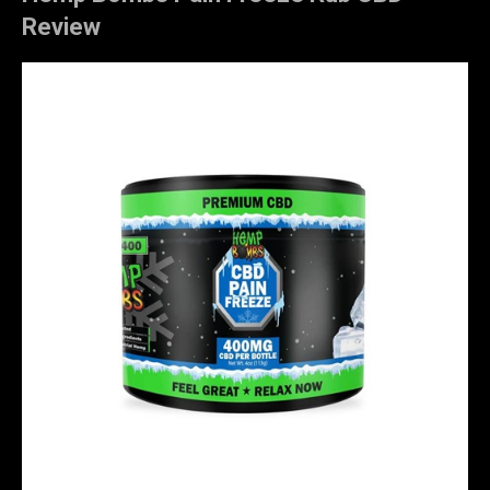
Review