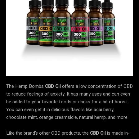
The Hemp Bombs
CBD Oil
offers a low concentration of CBD
to reduce feelings of anxiety. It has many uses and can even
be added to your favorite foods or drinks for a bit of boost.
You can even get it in delicious flavors like acai berry,
chocolate mint, orange creamsicle, natural hemp, and more.
Like the brand’s other CBD products, the
CBD Oil
is made in-