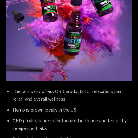
The company offers CBD products for relaxation, pain
relief, and overall wellness
Hemp is grown locally in the US
CBD products are manufactured in-house and tested by
independent labs