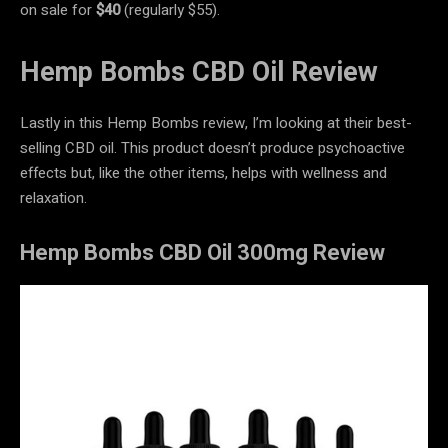
on sale for
$40
(regularly $55).
Hemp Bombs CBD Oil Review
Lastly in this Hemp Bombs review, I’m looking at their best-
selling CBD oil. This product doesn’t produce psychoactive
effects but, like the other items, helps with wellness and
relaxation.
Hemp Bombs CBD Oil 300mg Review