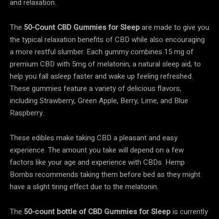
and relaxation.
The
50-Count CBD Gummies for Sleep
are made to give you
the typical relaxation benefits of CBD while also encouraging
a more restful slumber. Each gummy combines 15 mg of
premium CBD with 5mg of melatonin, a natural sleep aid, to
help you fall asleep faster and wake up feeling refreshed.
These gummies feature a variety of delicious flavors,
including Strawberry, Green Apple, Berry, Lime, and Blue
Raspberry.
These edibles make taking CBD a pleasant and easy
experience. The amount you take will depend on a few
factors like your age and experience with CBDs. Hemp
Bombs recommends taking them before bed as they might
have a slight tiring effect due to the melatonin.
The
50-count bottle of CBD Gummies for Sleep
is currently