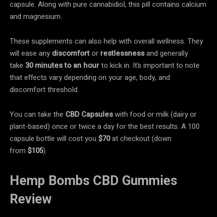
capsule. Along with pure cannabidiol, this pill contains calcium
and magnesium.
These supplements can also help with overall wellness. They
will ease any
discomfort
or
restlessness
and generally
take
30 minutes
to an hour
to kick in. It’s important to note
that effects vary depending on your age, body, and
discomfort threshold.
You can take the
CBD Capsules
with food or milk (dairy or
plant-based) once or twice a day for the best results. A 100
capsule bottle will cost you
$70
at checkout (down
from
$105
).
Hemp Bombs CBD Gummies
Review