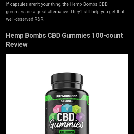
If capsules aren’t your thing, the Hemp Bombs CBD
gummies are a great alternative. They’ll still help you get that
well-deserved R&R.
Hemp Bombs CBD Gummies 100-count
Review